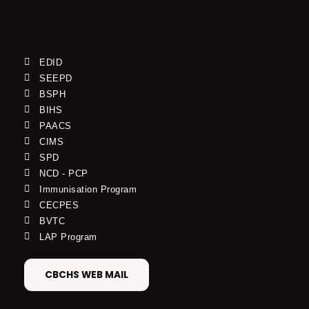
EDID
SEEPD
BSPH
BIHS
PAACS
CIMS
SPD
NCD - PCP
Immunisation Program
CECPES
BVTC
LAP Program
CBCHS WEB MAIL