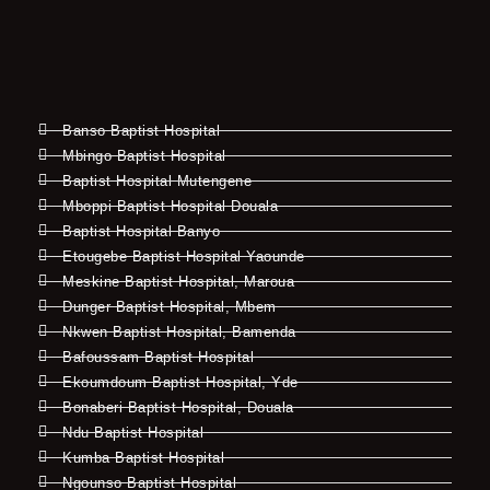
Banso Baptist Hospital
Mbingo Baptist Hospital
Baptist Hospital Mutengene
Mboppi Baptist Hospital Douala
Baptist Hospital Banyo
Etougebe Baptist Hospital Yaounde
Meskine Baptist Hospital, Maroua
Dunger Baptist Hospital, Mbem
Nkwen Baptist Hospital, Bamenda
Bafoussam Baptist Hospital
Ekoumdoum Baptist Hospital, Yde
Bonaberi Baptist Hospital, Douala
Ndu Baptist Hospital
Kumba Baptist Hospital
Ngounso Baptist Hospital