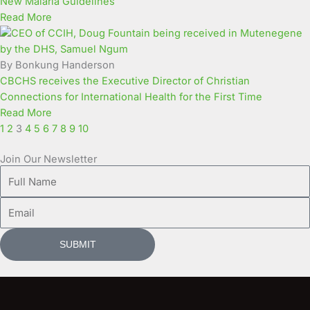
New Malaria Guidelines
Read More
By Bonkung Handerson
CBCHS receives the Executive Director of Christian
Connections for International Health for the First Time
Read More
1
2
3
4
5
6
7
8
9
10
Join Our Newsletter
Full
Name
Email
SUBMIT