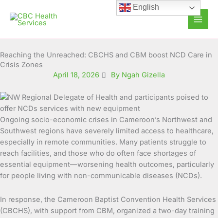
Skip
English
to
content
Reaching the Unreached: CBCHS and CBM boost NCD Care in
Crisis Zones
April 18, 2026
By Ngah Gizella
Ongoing socio-economic crises in Cameroon’s Northwest and
Southwest regions have severely limited access to healthcare,
especially in remote communities. Many patients struggle to
reach facilities, and those who do often face shortages of
essential equipment—worsening health outcomes, particularly
for people living with non-communicable diseases (NCDs).
In response, the Cameroon Baptist Convention Health Services
(CBCHS), with support from CBM, organized a two-day training