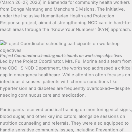
(March 26–27, 2026) in Bamenda for community health workers
from Donga Mantung and Menchum Divisions. The initiative,
under the Inclusive Humanitarian Health and Protection
Response project, aimed at strengthening NCD care in hard-to-
reach areas through the “Know Your Numbers” (KYN) approach.
Project Coordinator schooling participants on workshop objectives
Led by the Project Coordinator, Mrs. Ful Morine and a team from
the CBCHS NCD Department, the workshop addressed a critical
gap in emergency healthcare. While attention often focuses on
infectious diseases, patients with chronic conditions like
hypertension and diabetes are frequently overlooked—despite
needing continuous care and medication.
Participants received practical training on monitoring vital signs,
blood sugar, and other key indicators, alongside sessions on
nutrition counseling and referrals. They were also equipped to
handle sensitive community issues, including Prevention of