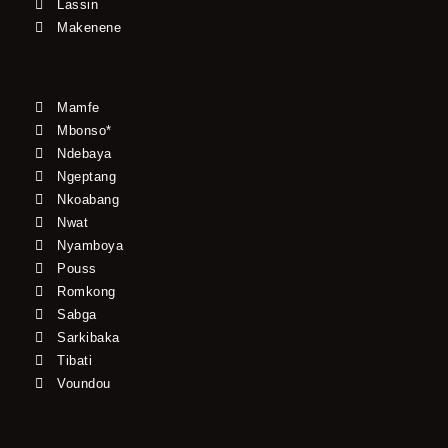
Lassin
Makenene
Mamfe
Mbonso*
Ndebaya
Ngeptang
Nkoabang
Nwat
Nyamboya
Pouss
Romkong
Sabga
Sarkibaka
Tibati
Voundou