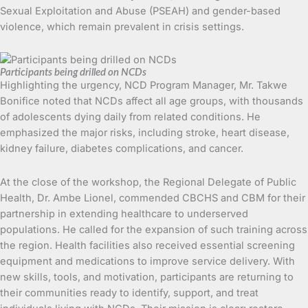
Sexual Exploitation and Abuse (PSEAH) and gender-based
violence, which remain prevalent in crisis settings.
Participants being drilled on NCDs
Highlighting the urgency, NCD Program Manager, Mr. Takwe
Bonifice noted that NCDs affect all age groups, with thousands
of adolescents dying daily from related conditions. He
emphasized the major risks, including stroke, heart disease,
kidney failure, diabetes complications, and cancer.
At the close of the workshop, the Regional Delegate of Public
Health, Dr. Ambe Lionel, commended CBCHS and CBM for their
partnership in extending healthcare to underserved
populations. He called for the expansion of such training across
the region. Health facilities also received essential screening
equipment and medications to improve service delivery. With
new skills, tools, and motivation, participants are returning to
their communities ready to identify, support, and treat