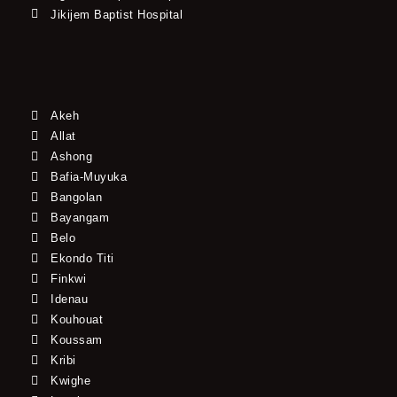
Jikijem Baptist Hospital
Akeh
Allat
Ashong
Bafia-Muyuka
Bangolan
Bayangam
Belo
Ekondo Titi
Finkwi
Idenau
Kouhouat
Koussam
Kribi
Kwighe