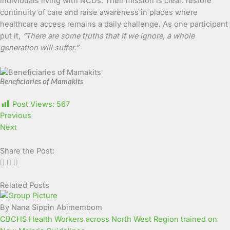
individuals living with NCDs. Their mission is clear: restore
continuity of care and raise awareness in places where
healthcare access remains a daily challenge. As one participant
put it,
“There are some truths that if we ignore, a whole
generation will suffer.”
Beneficiaries of Mamakits
Post Views:
567
Previous
Next
Share the Post:
Related Posts
Page
Page
Page
Page
Page
Page
Page
Page
Page
Page
By Nana Sippin Abimembom
CBCHS Health Workers across North West Region trained on