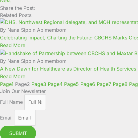
Next
Share the Post:
Related Posts
By Nana Sippin Abimembom
Celebrating Impact, Charting the Future: CBCHS Marks Clo
Read More
By Nana Sippin Abimembom
A New Dawn for Healthcare as Director of Health Service
Read More
Page
1
Page
2
Page
3
Page
4
Page
5
Page
6
Page
7
Page
8
Pag
Join Our Newsletter
Full Name
Email
SUBMIT