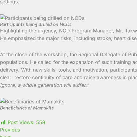
settings.
Participants being drilled on NCDs
Highlighting the urgency, NCD Program Manager, Mr. Takwe 
He emphasized the major risks, including stroke, heart dise
At the close of the workshop, the Regional Delegate of Pu
populations. He called for the expansion of such training a
delivery. With new skills, tools, and motivation, participant
clear: restore continuity of care and raise awareness in pl
ignore, a whole generation will suffer.”
Beneficiaries of Mamakits
Post Views:
559
Previous