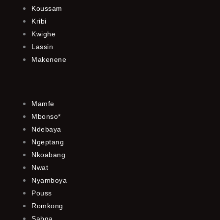
Koussam
Kribi
Kwighe
Lassin
Makenene
Mamfe
Mbonso*
Ndebaya
Ngeptang
Nkoabang
Nwat
Nyamboya
Pouss
Romkong
Sabga