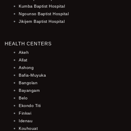
Kumba Baptist Hospital
Ngounso Baptist Hospital
Jikijem Baptist Hospital
HEALTH CENTERS
Akeh
Allat
Ashong
Bafia-Muyuka
Bangolan
Bayangam
Belo
Ekondo Titi
Finkwi
Idenau
Kouhouat