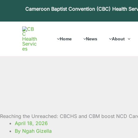
Skip
Cameroon Baptist Convention (CBC) Health Ser
to
content
Home
News
About
Reaching the Unreached: CBCHS and CBM boost NCD Care 
April 18, 2026
By Ngah Gizella