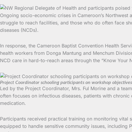
Ongoing socio-economic crises in Cameroon’s Northwest and
struggle to reach facilities, and those who do often face 
diseases (NCDs).
In response, the Cameroon Baptist Convention Health Ser
health workers from Donga Mantung and Menchum Divisions. 
NCD care in hard-to-reach areas through the “Know Your
Project Coordinator schooling participants on workshop objectives
Led by the Project Coordinator, Mrs. Ful Morine and a te
often focuses on infectious diseases, patients with chroni
medication.
Participants received practical training on monitoring vital
equipped to handle sensitive community issues, including 