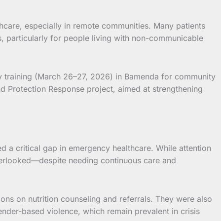
care, especially in remote communities. Many patients
, particularly for people living with non-communicable
y training (March 26–27, 2026) in Bamenda for community
d Protection Response project, aimed at strengthening
a critical gap in emergency healthcare. While attention
 overlooked—despite needing continuous care and
sions on nutrition counseling and referrals. They were also
nder-based violence, which remain prevalent in crisis