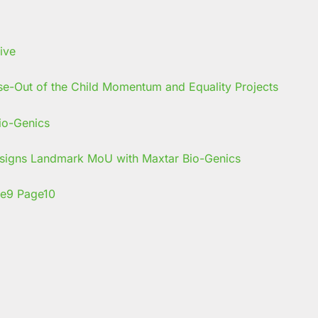
se-Out of the Child Momentum and Equality Projects
s signs Landmark MoU with Maxtar Bio-Genics
e
9
Page
10