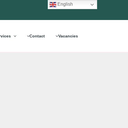
English
rvices
Contact
Vacancies