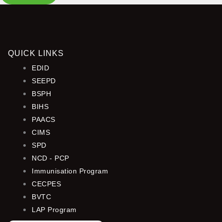
QUICK LINKS
EDID
SEEPD
BSPH
BIHS
PAACS
CIMS
SPD
NCD - PCP
Immunisation Program
CECPES
BVTC
LAP Program