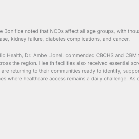
Bonifice noted that NCDs affect all age groups, with thous
ase, kidney failure, diabetes complications, and cancer.
blic Health, Dr. Ambe Lionel, commended CBCHS and CBM for
cross the region. Health facilities also received essential 
s are returning to their communities ready to identify, suppor
aces where healthcare access remains a daily challenge. As o