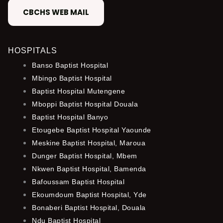
CBCHS WEB MAIL
HOSPITALS
Banso Baptist Hospital
Mbingo Baptist Hospital
Baptist Hospital Mutengene
Mboppi Baptist Hospital Douala
Baptist Hospital Banyo
Etougebe Baptist Hospital Yaounde
Meskine Baptist Hospital, Maroua
Dunger Baptist Hospital, Mbem
Nkwen Baptist Hospital, Bamenda
Bafoussam Baptist Hospital
Ekoumdoum Baptist Hospital, Yde
Bonaberi Baptist Hospital, Douala
Ndu Baptist Hospital