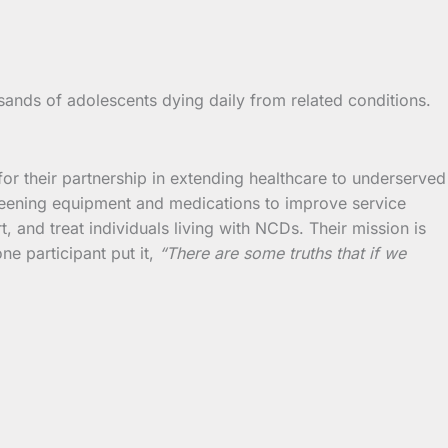
ands of adolescents dying daily from related conditions.
 their partnership in extending healthcare to underserved
screening equipment and medications to improve service
t, and treat individuals living with NCDs. Their mission is
ne participant put it,
“There are some truths that if we