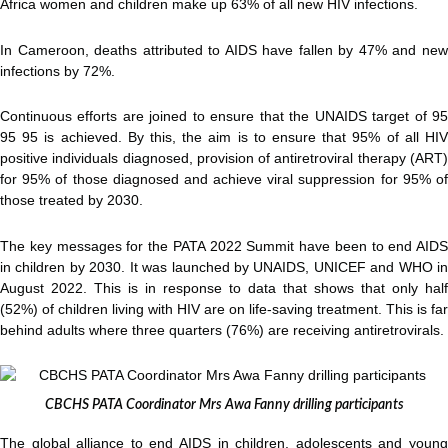
Africa women and children make up 63% of all new HIV infections.
In Cameroon, deaths attributed to AIDS have fallen by 47% and new
infections by 72%.
Continuous efforts are joined to ensure that the UNAIDS target of 95
95 95 is achieved. By this, the aim is to ensure that 95% of all HIV
positive individuals diagnosed, provision of antiretroviral therapy (ART)
for 95% of those diagnosed and achieve viral suppression for 95% of
those treated by 2030.
The key messages for the PATA 2022 Summit have been to end AIDS
in children by 2030. It was launched by UNAIDS, UNICEF and WHO in
August 2022. This is in response to data that shows that only half
(52%) of children living with HIV are on life-saving treatment. This is far
behind adults where three quarters (76%) are receiving antiretrovirals.
CBCHS PATA Coordinator Mrs Awa Fanny drilling participants
The global alliance to end AIDS in children, adolescents and young