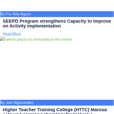
By Fru Rita Ngum
SEEPD Program strengthens Capacity to improve
on Activity Implementation
Read More
By Job Nganadako
Higher Teacher Training College (HTTC) Maroua