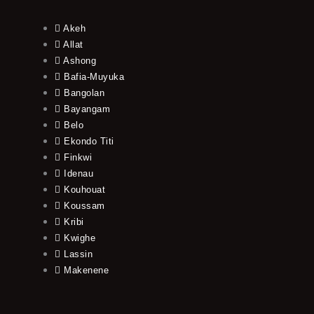
Akeh
Allat
Ashong
Bafia-Muyuka
Bangolan
Bayangam
Belo
Ekondo Titi
Finkwi
Idenau
Kouhouat
Koussam
Kribi
Kwighe
Lassin
Makenene