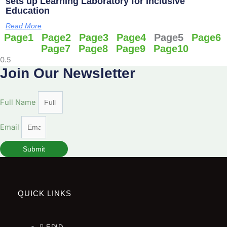
sets up Learning Laboratory for Inclusive
Education
Read More
Page
1
Page
2
Page
3
Page
4
Page
5
Page
6
Page
7
Page
8
Page
9
Page
10
Join Our Newsletter
Full Name
Email
Submit
QUICK LINKS