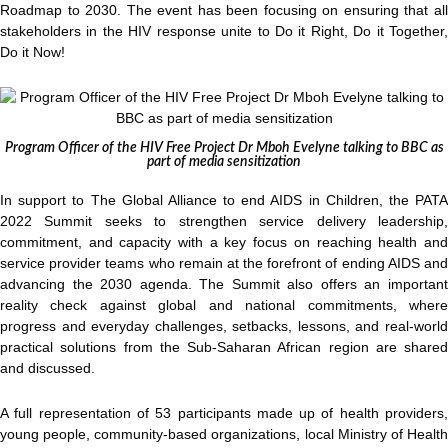
Roadmap to 2030. The event has been focusing on ensuring that all
stakeholders in the HIV response unite to Do it Right, Do it Together,
Do it Now!
Program Officer of the HIV Free Project Dr Mboh Evelyne talking to BBC as
part of media sensitization
In support to The Global Alliance to end AIDS in Children, the PATA
2022 Summit seeks to strengthen service delivery leadership,
commitment, and capacity with a key focus on reaching health and
service provider teams who remain at the forefront of ending AIDS and
advancing the 2030 agenda. The Summit also offers an important
reality check against global and national commitments, where
progress and everyday challenges, setbacks, lessons, and real-world
practical solutions from the Sub-Saharan African region are shared
and discussed.
A full representation of 53 participants made up of health providers,
young people, community-based organizations, local Ministry of Health