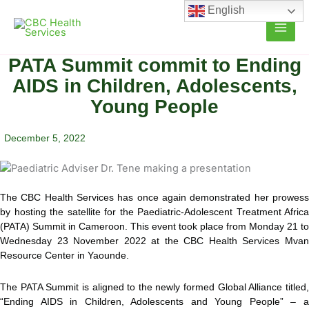
Skip
English
to
content
PATA Summit commit to Ending
AIDS in Children, Adolescents,
Young People
December 5, 2022
The CBC Health Services has once again demonstrated her prowess
by hosting the satellite for the Paediatric-Adolescent Treatment Africa
(PATA) Summit in Cameroon. This event took place from Monday 21 to
Wednesday 23 November 2022 at the CBC Health Services Mvan
Resource Center in Yaounde.
The PATA Summit is aligned to the newly formed Global Alliance titled,
“Ending AIDS in Children, Adolescents and Young People” – a