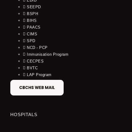
EDID
SEEPD
BSPH
BIHS
PAACS
CIMS
SPD
NCD - PCP
Immunisation Program
CECPES
BVTC
LAP Program
CBCHS WEB MAIL
HOSPITALS