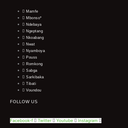
Mamfe
Mbonso*
Ndebaya
Ngeptang
Nkoabang
Nwat
Nyamboya
Pouss
Romkong
Sabga
Sarkibaka
Tibati
Voundou
FOLLOW US
Facebook-f
Twitter
Youtube
Instagram