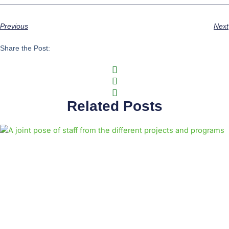
Previous
Next
Share the Post:
Related Posts