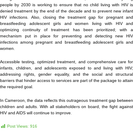
people by 2030 is working to ensure that no child living with HIV is
denied treatment by the end of the decade and to prevent new infant
HIV infections. Also, closing the treatment gap for pregnant and
breastfeeding adolescent girls and women living with HIV and
optimizing continuity of treatment has been prioritized; with a
mechanism put in place for preventing and detecting new HIV
infections among pregnant and breastfeeding adolescent girls and
women.
Accessible testing, optimized treatment, and comprehensive care for
infants, children, and adolescents exposed to and living with HIV;
addressing rights, gender equality, and the social and structural
barriers that hinder access to services are part of the package to attain
the required goal.
In Cameroon, the data reflects this outrageous treatment gap between
children and adults. With all stakeholders on board, the fight against
HIV and AIDS will continue to improve.
Post Views:
916