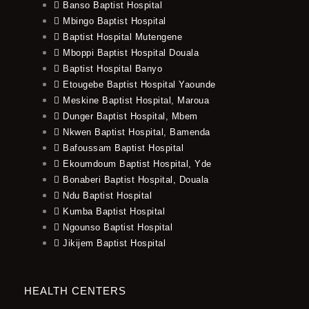
Banso Baptist Hospital
Mbingo Baptist Hospital
Baptist Hospital Mutengene
Mboppi Baptist Hospital Douala
Baptist Hospital Banyo
Etougebe Baptist Hospital Yaounde
Meskine Baptist Hospital, Maroua
Dunger Baptist Hospital, Mbem
Nkwen Baptist Hospital, Bamenda
Bafoussam Baptist Hospital
Ekoumdoum Baptist Hospital, Yde
Bonaberi Baptist Hospital, Douala
Ndu Baptist Hospital
Kumba Baptist Hospital
Ngounso Baptist Hospital
Jikijem Baptist Hospital
HEALTH CENTERS