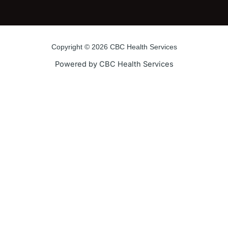
Copyright © 2026 CBC Health Services
Powered by CBC Health Services