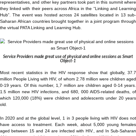
representatives, and other key partners took part in this summit where
they linked with their peers across Africa in the “Linking and Learning
Hub”. The event was hosted across 24 satellites located in 13 sub-
Saharan African countries brought together in a joint program through
the virtual PATA Linking and Learning Hub.
Service Providers made great use of physical and online sessions as Smart
Object-1
Most recent statistics in the HIV response show that globally, 37.7
million People Living with HIV, of whom 2.78 million were children aged
0-19 years. Of this number, 1,7 million are children aged 0-14 years.
1.5 million new HIV infections, and 680, 000 AIDS-related deaths, of
which 120,000 (18%) were children and adolescents under 20 years
old.
In 2020 and at the global level, 1 in 3 people living with HIV does not
have access to treatment. Each week, about 5,000 young females
aged between 15 and 24 are infected with HIV., and In Sub-Saharan