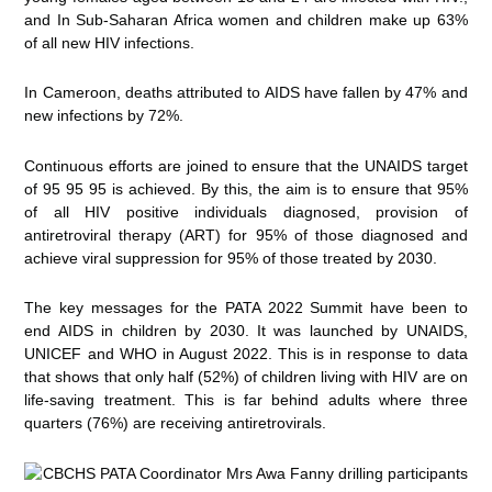
and In Sub-Saharan Africa women and children make up 63%
of all new HIV infections.
In Cameroon, deaths attributed to AIDS have fallen by 47% and
new infections by 72%.
Continuous efforts are joined to ensure that the UNAIDS target
of 95 95 95 is achieved. By this, the aim is to ensure that 95%
of all HIV positive individuals diagnosed, provision of
antiretroviral therapy (ART) for 95% of those diagnosed and
achieve viral suppression for 95% of those treated by 2030.
The key messages for the PATA 2022 Summit have been to
end AIDS in children by 2030. It was launched by UNAIDS,
UNICEF and WHO in August 2022. This is in response to data
that shows that only half (52%) of children living with HIV are on
life-saving treatment. This is far behind adults where three
quarters (76%) are receiving antiretrovirals.