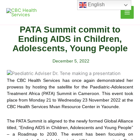
Skip
English
to
content
PATA Summit commit to
Ending AIDS in Children,
Adolescents, Young People
December 5, 2022
The CBC Health Services has once again demonstrated her
prowess by hosting the satellite for the Paediatric-Adolescent
Treatment Africa
(PATA) Summit in Cameroon. This event took
place from Monday 21 to Wednesday 23 November 2022 at the
CBC Health Services Mvan Resource Center in Yaounde.
The PATA Summit is aligned to the newly formed Global Alliance
titled, “Ending AIDS in Children, Adolescents and Young People”
– a Roadmap to 2030. The event has been focusing on