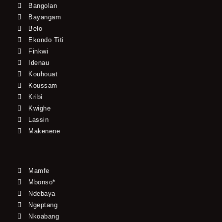
Bangolan
Bayangam
Belo
Ekondo Titi
Finkwi
Idenau
Kouhouat
Koussam
Kribi
Kwighe
Lassin
Makenene
Mamfe
Mbonso*
Ndebaya
Ngeptang
Nkoabang