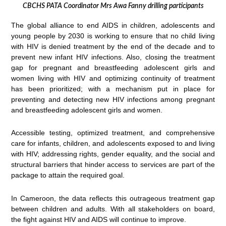
CBCHS PATA Coordinator Mrs Awa Fanny drilling participants
The global alliance to end AIDS in children, adolescents and
young people by 2030 is working to ensure that no child living
with HIV is denied treatment by the end of the decade and to
prevent new infant HIV infections. Also, closing the treatment
gap for pregnant and breastfeeding adolescent girls and
women living with HIV and optimizing continuity of treatment
has been prioritized; with a mechanism put in place for
preventing and detecting new HIV infections among pregnant
and breastfeeding adolescent girls and women.
Accessible testing, optimized treatment, and comprehensive
care for infants, children, and adolescents exposed to and living
with HIV; addressing rights, gender equality, and the social and
structural barriers that hinder access to services are part of the
package to attain the required goal.
In Cameroon, the data reflects this outrageous treatment gap
between children and adults. With all stakeholders on board,
the fight against HIV and AIDS will continue to improve.