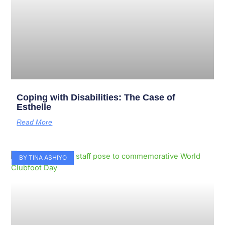
Coping with Disabilities: The Case of
Esthelle
Read More
BY TINA ASHIYO