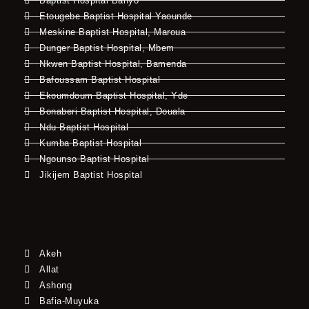
Baptist Hospital Banyo
Etougebe Baptist Hospital Yaounde
Meskine Baptist Hospital, Maroua
Dunger Baptist Hospital, Mbem
Nkwen Baptist Hospital, Bamenda
Bafoussam Baptist Hospital
Ekoumdoum Baptist Hospital, Yde
Bonaberi Baptist Hospital, Douala
Ndu Baptist Hospital
Kumba Baptist Hospital
Ngounso Baptist Hospital
Jikijem Baptist Hospital
Akeh
Allat
Ashong
Bafia-Muyuka