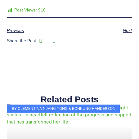
Post Views:
916
Previous
Next
Share the Post:
Related Posts
Page
Page
Page
Page
Page
Page
Page
Page
Page
Page
BY CLEMENTINA NJANG YONG & BONKUNG HANDERSON