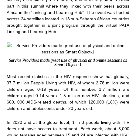
part in this summit where they linked with their peers across
Africa in the “Linking and Learning Hub”. The event was hosted
across 24 satellites located in 13 sub-Saharan African countries
brought together in a joint program through the virtual PATA
Linking and Learning Hub.
Service Providers made great use of physical and online sessions as
Smart Object-1
Most recent statistics in the HIV response show that globally,
37.7 million People Living with HIV, of whom 2.78 million were
children aged 0-19 years. Of this number, 1,7 million are
children aged 0-14 years. 1.5 million new HIV infections, and
680, 000 AIDS-related deaths, of which 120,000 (18%) were
children and adolescents under 20 years old.
In 2020 and at the global level, 1 in 3 people living with HIV
does not have access to treatment. Each week, about 5,000
young females aged between 15 and 24 are infected with HIV.,