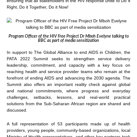
ensuring that all stakeholders in the HIV response unite to Do it
Right, Do it Together, Do it Now!
Program Officer of the HIV Free Project Dr Mboh Evelyne talking to
BBC as part of media sensitization
In support to The Global Alliance to end AIDS in Children, the
PATA 2022 Summit seeks to strengthen service delivery
leadership, commitment, and capacity with a key focus on
reaching health and service provider teams who remain at the
forefront of ending AIDS and advancing the 2030 agenda. The
Summit also offers an important reality check against global
and national commitments, where progress and everyday
challenges, setbacks, lessons, and real-world practical
solutions from the Sub-Saharan African region are shared and
discussed.
A full representation of 53 participants made up of health
providers, young people, community-based organizations, local
Ministry of Health representatives, and other key partners took