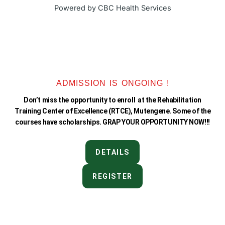
k
a
Powered by CBC Health Services
-
m
f
ADMISSION IS ONGOING !
Don’t miss the opportunity to enroll at the Rehabilitation
Training Center of Excellence (RTCE), Mutengene. Some of the
courses have scholarships. GRAP YOUR OPPORTUNITY NOW!!!
DETAILS
REGISTER