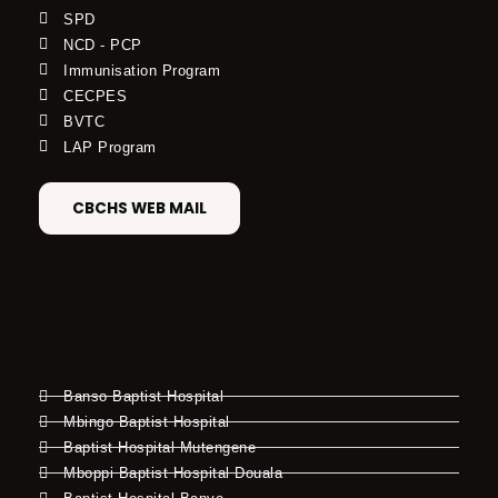
SPD
NCD - PCP
Immunisation Program
CECPES
BVTC
LAP Program
CBCHS WEB MAIL
Banso Baptist Hospital
Mbingo Baptist Hospital
Baptist Hospital Mutengene
Mboppi Baptist Hospital Douala