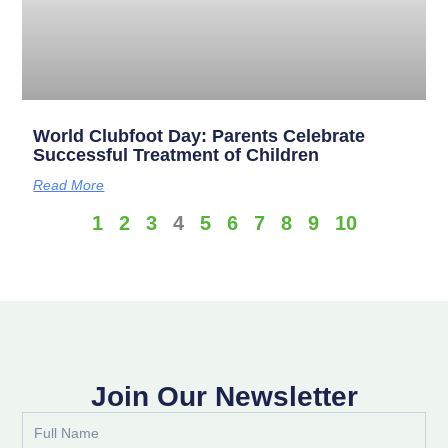
World Clubfoot Day: Parents Celebrate
Successful Treatment of Children
Read More
1
2
3
4
5
6
7
8
9
10
Join Our Newsletter
Full
Name