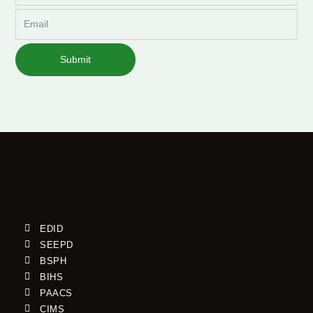
Email
Submit
EDID
SEEPD
BSPH
BIHS
PAACS
CIMS