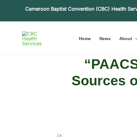
Skip
Cameroon Baptist Convention (CBC) Health Ser
to
content
Home
News
About
“PAACS
Sources o