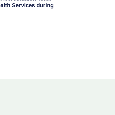
th Services during