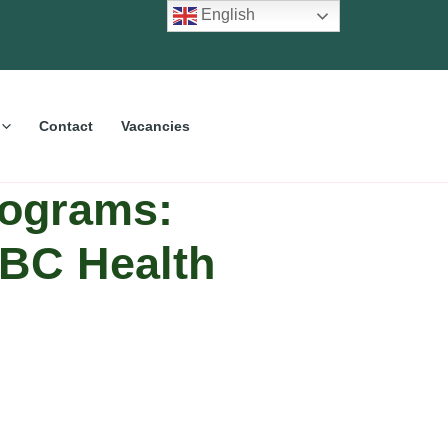
English
Contact
Vacancies
ograms:
CBC Health