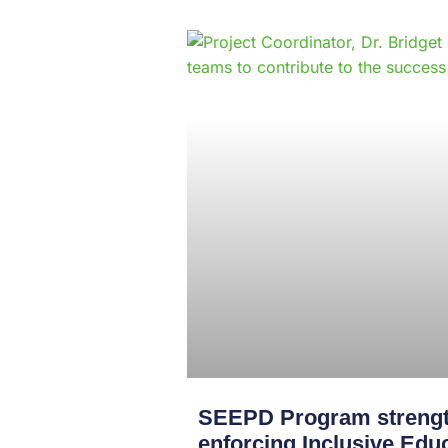
SEEPD Program strength
enforcing Inclusive Edu