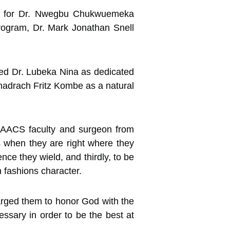
ant for Dr. Nwegbu Chukwuemeka
program, Dr. Mark Jonathan Snell
ibed Dr. Lubeka Nina as dedicated
adrach Fritz Kombe as a natural
 PAACS faculty and surgeon from
s when they are right where they
ce they wield, and thirdly, to be
h fashions character.
arged them to honor God with the
ssary in order to be the best at