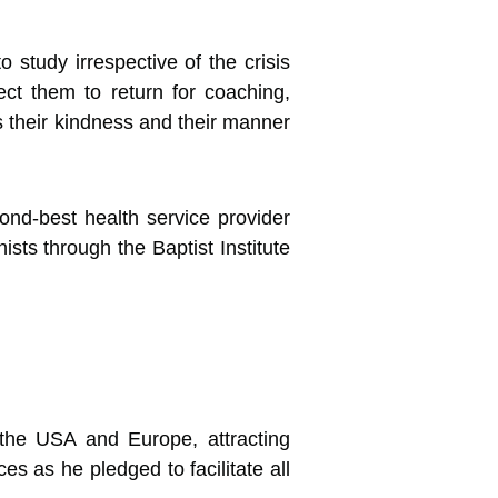
 study irrespective of the crisis
t them to return for coaching,
is their kindness and their manner
nd-best health service provider
ists through the Baptist Institute
m the USA and Europe, attracting
es as he pledged to facilitate all