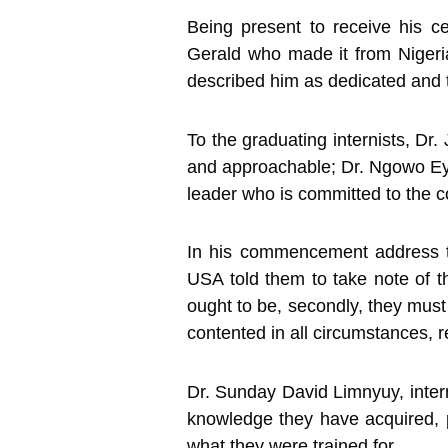
Being present to receive his 
Gerald who made it from Nigeria
described him as dedicated and t
To the graduating internists, Dr
and approachable; Dr. Ngowo Ey
leader who is committed to the co
In his commencement address to
USA told them to take note of t
ought to be, secondly, they must
contented in all circumstances, r
Dr. Sunday David Limnyuy, inter
knowledge they have acquired, p
what they were trained for.