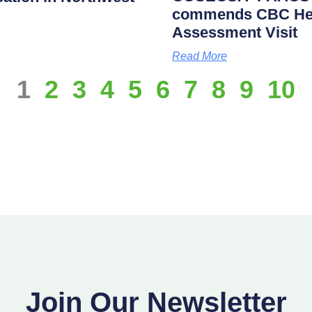
commends CBC Heal
Assessment Visit
Read More
1
2
3
4
5
6
7
8
9
10
Join Our Newsletter