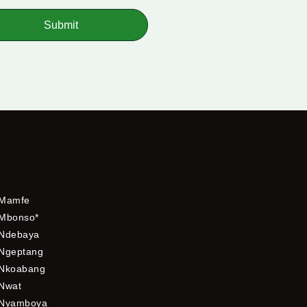
Submit
Mamfe
Mbonso*
Ndebaya
Ngeptang
Nkoabang
Nwat
Nyamboya