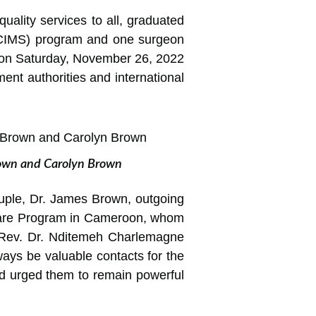
uality services to all, graduated
n (CIMS) program and one surgeon
 on Saturday, November 26, 2022
ent authorities and international
Brown and Carolyn Brown
ouple, Dr. James Brown, outgoing
 Care Program in Cameroon, whom
 Rev. Dr. Nditemeh Charlemagne
ways be valuable contacts for the
d urged them to remain powerful