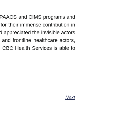
he PAACS and CIMS programs and
for their immense contribution in
d appreciated the invisible actors
and frontline healthcare actors,
 CBC Health Services is able to
Next