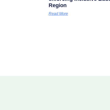
Region
Read More