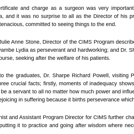
certificate and charge as a surgeon was very import
, and it was no surprise to all as the Director of his 
enacious, committed to seeing things to the end.
. Julie Anne Stone, Director of the CIMS Program descr
ambe Lydia as perseverant and hardworking; and Dr. Sh
urse, seeking after the welfare of his patients.
 the graduates, Dr. Sharpe Richard Powell, visiting
hree crucial facts; firstly, moments of inadequacy show
 be a servant to all no matter how much power and influen
ejoicing in suffering because it births perseverance whic
nist and Assistant Program Director for CIMS further ch
utting it to practice and going after wisdom where nece