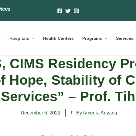
vices
Hospitals
Health Centers
Programs
Services
, CIMS Residency Pr
f Hope, Stability of 
Services” – Prof. Tih
December 6, 2022
By Amedia Anyang