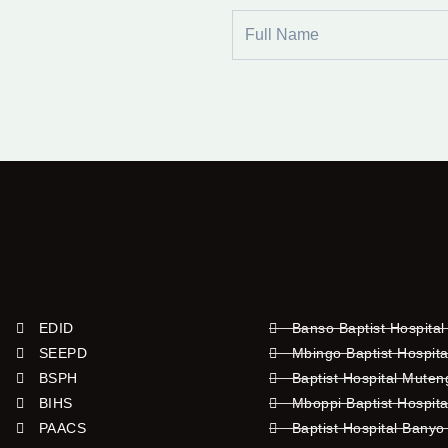
Full
Name
EDID
Banso Baptist Hospital
SEEPD
Mbingo Baptist Hospita
BSPH
Baptist Hospital Mute
BIHS
Mboppi Baptist Hospita
PAACS
Baptist Hospital Banyo