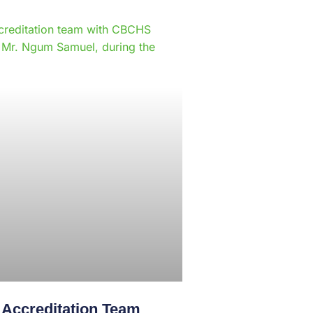
e
creditation Team