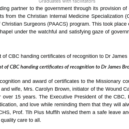
ng partner to the government through its provision of q
ts from the Christian Internal Medicine Specializatio
f Christian Surgeons (PAACS) program. This took place
hapel under the watchful and satisfying gaze of governm
t of CBC handing certificates of recognition to Dr James 
cognition and award of certificates to the Missionary c
 and wife, Mrs. Carolyn Brown, initiator of the Wound
r over 15 years. The Executive President of the CBC,
ation, and love while reminding them that they will al
HS, Prof. Tih Pius Muffih wished them a safe leave an
quality care to all.