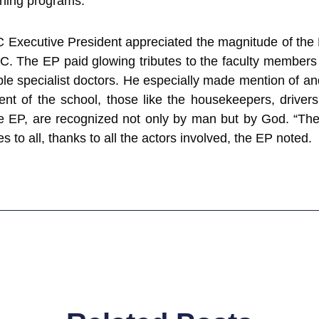
aining programs.
 Executive President appreciated the magnitude of t
C. The EP paid glowing tributes to the faculty members 
ble specialist doctors. He especially made mention of an
nt of the school, those like the housekeepers, drivers 
he EP, are recognized not only by man but by God. “The
s to all, thanks to all the actors involved, the EP noted.