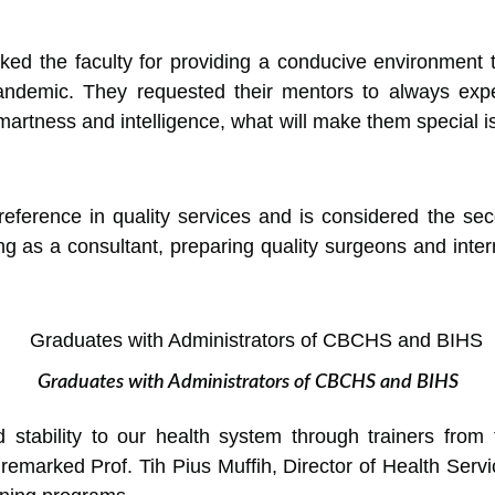
ed the faculty for providing a conducive environment to
ndemic. They requested their mentors to always expec
 smartness and intelligence, what will make them special 
ference in quality services and is considered the seco
g as a consultant, preparing quality surgeons and intern
Graduates with Administrators of CBCHS and BIHS
d stability to our health system through trainers fro
 remarked Prof. Tih Pius Muffih, Director of Health Servic