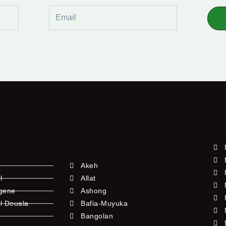
Email
Akeh
l
Allat
ngene
Ashong
l Douala
Bafia-Muyuka
Bangolan