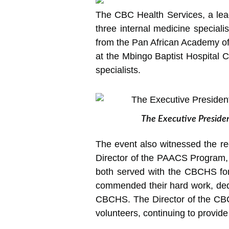
The CBC Health Services, a leadi
three internal
medicine specialis
from the Pan African Academy o
at the Mbingo Baptist Hospital C
specialists.
The Executive Presiden
The event also witnessed the re
Director of the PAACS Program,
both served with the CBCHS fo
commended their hard work, dedic
CBCHS. The Director of the CBC
volunteers, continuing to provide 