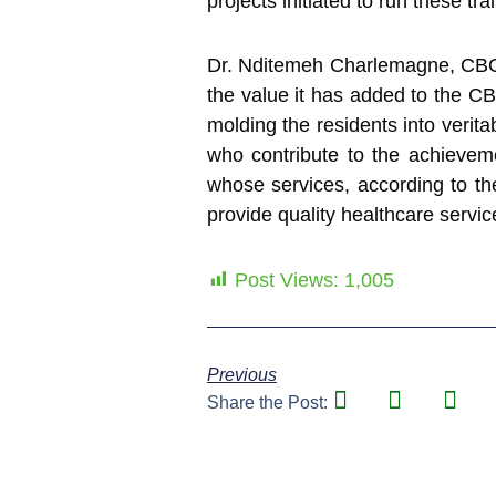
projects initiated to run these tr
Dr. Nditemeh Charlemagne, CBC
the value it has added to the CB
molding the residents into verita
who contribute to the achieveme
whose services, according to t
provide quality healthcare service
Post Views:
1,005
Previous
Share the Post: