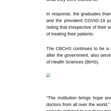
In response, the graduates thank
and the prevalent COVID-19 pa
noting that irrespective of their
of treating their patients.
The CBCHS continues to be a re
after the government, also servin
of Health Sciences (BIHS).
“The institution brings hope an
doctors from all over the world,”