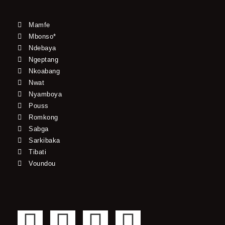
Mamfe
Mbonso*
Ndebaya
Ngeptang
Nkoabang
Nwat
Nyamboya
Pouss
Romkong
Sabga
Sarkibaka
Tibati
Voundou
F
T
Y
I