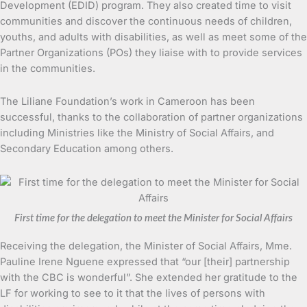
Development (EDID) program. They also created time to visit
communities and discover the continuous needs of children,
youths, and adults with disabilities, as well as meet some of the
Partner Organizations (POs) they liaise with to provide services
in the communities.
The Liliane Foundation’s work in Cameroon has been
successful, thanks to the collaboration of partner organizations
including Ministries like the Ministry of Social Affairs, and
Secondary Education among others.
First time for the delegation to meet the Minister for Social Affairs
Receiving the delegation, the Minister of Social Affairs, Mme.
Pauline Irene Nguene expressed that “our [their] partnership
with the CBC is wonderful”. She extended her gratitude to the
LF for working to see to it that the lives of persons with