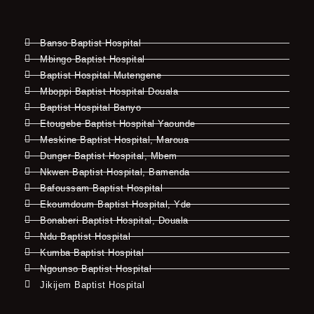
Banso Baptist Hospital
Mbingo Baptist Hospital
Baptist Hospital Mutengene
Mboppi Baptist Hospital Douala
Baptist Hospital Banyo
Etougebe Baptist Hospital Yaounde
Meskine Baptist Hospital, Maroua
Dunger Baptist Hospital, Mbem
Nkwen Baptist Hospital, Bamenda
Bafoussam Baptist Hospital
Ekoumdoum Baptist Hospital, Yde
Bonaberi Baptist Hospital, Douala
Ndu Baptist Hospital
Kumba Baptist Hospital
Ngounso Baptist Hospital
Jikijem Baptist Hospital