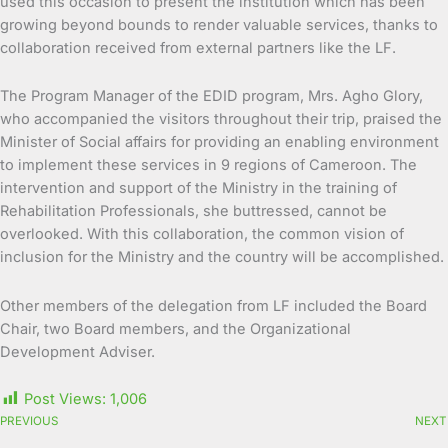
used this occasion to present the institution which has been
growing beyond bounds to render valuable services, thanks to
collaboration received from external partners like the LF.
The Program Manager of the EDID program, Mrs. Agho Glory,
who accompanied the visitors throughout their trip, praised the
Minister of Social affairs for providing an enabling environment
to implement these services in 9 regions of Cameroon. The
intervention and support of the Ministry in the training of
Rehabilitation Professionals, she buttressed, cannot be
overlooked. With this collaboration, the common vision of
inclusion for the Ministry and the country will be accomplished.
Other members of the delegation from LF included the Board
Chair, two Board members, and the Organizational
Development Adviser.
Post Views:
1,006
PREVIOUS
NEXT