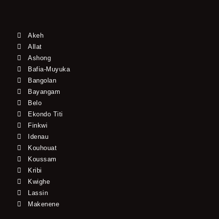
Akeh
Allat
Ashong
Bafia-Muyuka
Bangolan
Bayangam
Belo
Ekondo Titi
Finkwi
Idenau
Kouhouat
Koussam
Kribi
Kwighe
Lassin
Makenene