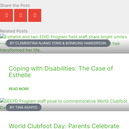
Share the Post:
Related Posts
Page
Page
Page
Page
Page
Page
Page
Page
Page
Page
BY CLEMENTINA NJANG YONG & BONKUNG HANDERSON
Coping with Disabilities: The Case of
Esthelle
READ MORE
BY TINA ASHIYO
World Clubfoot Day: Parents Celebrate