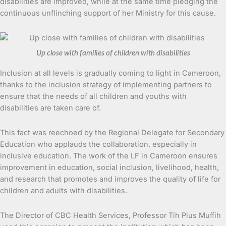
disabilities are improved, while at the same time pledging the
continuous unflinching support of her Ministry for this cause.
Up close with families of children with disabilities
Inclusion at all levels is gradually coming to light in Cameroon,
thanks to the inclusion strategy of implementing partners to
ensure that the needs of all children and youths with
disabilities are taken care of.
This fact was reechoed by the Regional Delegate for Secondary
Education who applauds the collaboration, especially in
inclusive education. The work of the LF in Cameroon ensures
improvement in education, social inclusion, livelihood, health,
and research that promotes and improves the quality of life for
children and adults with disabilities.
The Director of CBC Health Services, Professor Tih Pius Muffih