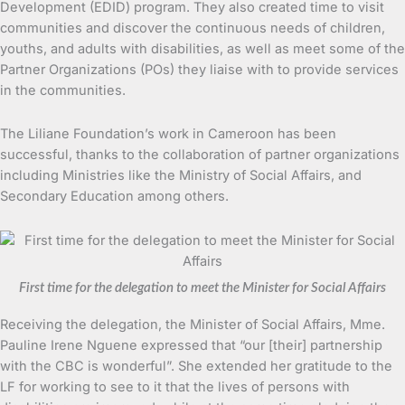
Development (EDID) program. They also created time to visit
communities and discover the continuous needs of children,
youths, and adults with disabilities, as well as meet some of the
Partner Organizations (POs) they liaise with to provide services
in the communities.
The Liliane Foundation’s work in Cameroon has been
successful, thanks to the collaboration of partner organizations
including Ministries like the Ministry of Social Affairs, and
Secondary Education among others.
First time for the delegation to meet the Minister for Social Affairs
Receiving the delegation, the Minister of Social Affairs, Mme.
Pauline Irene Nguene expressed that “our [their] partnership
with the CBC is wonderful”. She extended her gratitude to the
LF for working to see to it that the lives of persons with