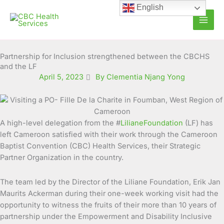
Skip
English
to
content
Partnership for Inclusion strengthened between the CBCHS
and the LF
April 5, 2023
By Clementia Njang Yong
A high-level delegation from the #
LilianeFoundation
(LF) has
left Cameroon satisfied with their work through the
Cameroon
Baptist Convention (CBC) Health Services, their Strategic
Partner Organization in the country.
The team led by the Director of the Liliane Foundation, Erik Jan
Maurits Ackerman during their one-week working visit had the
opportunity to witness the fruits of their more than 10 years of
partnership under the Empowerment and Disability Inclusive