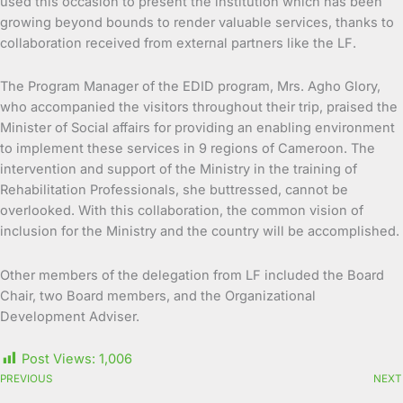
used this occasion to present the institution which has been
growing beyond bounds to render valuable services, thanks to
collaboration received from external partners like the LF.
The Program Manager of the EDID program, Mrs. Agho Glory,
who accompanied the visitors throughout their trip, praised the
Minister of Social affairs for providing an enabling environment
to implement these services in 9 regions of Cameroon. The
intervention and support of the Ministry in the training of
Rehabilitation Professionals, she buttressed, cannot be
overlooked. With this collaboration, the common vision of
inclusion for the Ministry and the country will be accomplished.
Other members of the delegation from LF included the Board
Chair, two Board members, and the Organizational
Development Adviser.
Post Views:
1,006
PREVIOUS
NEXT