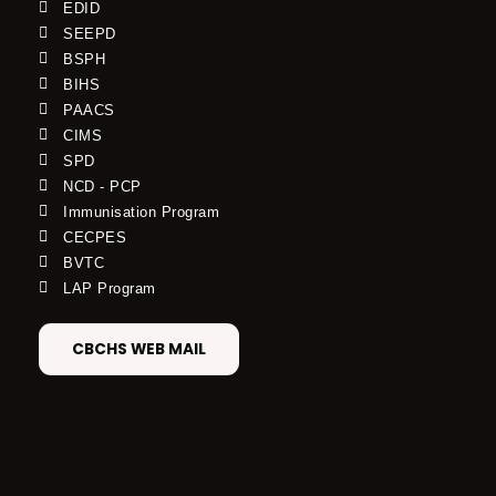
EDID
SEEPD
BSPH
BIHS
PAACS
CIMS
SPD
NCD - PCP
Immunisation Program
CECPES
BVTC
LAP Program
CBCHS WEB MAIL