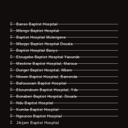
Banso Baptist Hospital
Mbingo Baptist Hospital
Baptist Hospital Mutengene
Mboppi Baptist Hospital Douala
Baptist Hospital Banyo
Etougebe Baptist Hospital Yaounde
Meskine Baptist Hospital, Maroua
Dunger Baptist Hospital, Mbem
Nkwen Baptist Hospital, Bamenda
Bafoussam Baptist Hospital
Ekoumdoum Baptist Hospital, Yde
Bonaberi Baptist Hospital, Douala
Ndu Baptist Hospital
Kumba Baptist Hospital
Ngounso Baptist Hospital
Jikijem Baptist Hospital