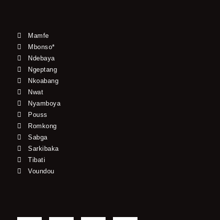
Mamfe
Mbonso*
Ndebaya
Ngeptang
Nkoabang
Nwat
Nyamboya
Pouss
Romkong
Sabga
Sarkibaka
Tibati
Voundou