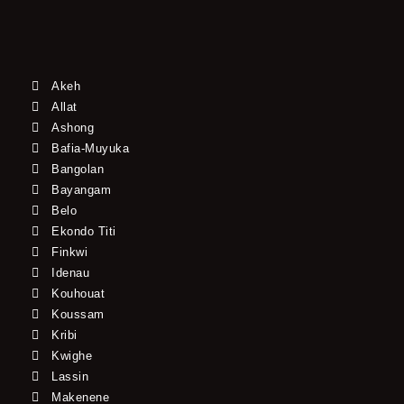
Akeh
Allat
Ashong
Bafia-Muyuka
Bangolan
Bayangam
Belo
Ekondo Titi
Finkwi
Idenau
Kouhouat
Koussam
Kribi
Kwighe
Lassin
Makenene