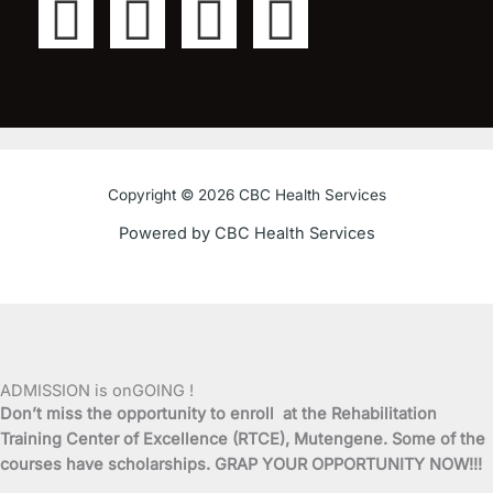
F
T
Y
I
a
w
o
n
c
i
u
s
e
t
t
t
Copyright © 2026 CBC Health Services
b
t
u
a
Powered by CBC Health Services
o
e
b
g
o
r
e
r
k
a
ADMISSION is onGOING !
Don’t miss the opportunity to enroll at the Rehabilitation
-
m
Training Center of Excellence (RTCE), Mutengene. Some of the
courses have scholarships. GRAP YOUR OPPORTUNITY NOW!!!