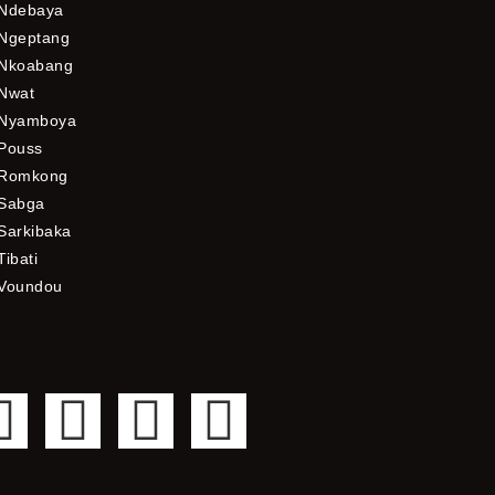
Ndebaya
Ngeptang
Nkoabang
Nwat
Nyamboya
Pouss
Romkong
Sabga
Sarkibaka
Tibati
Voundou
F
T
Y
I
a
w
o
n