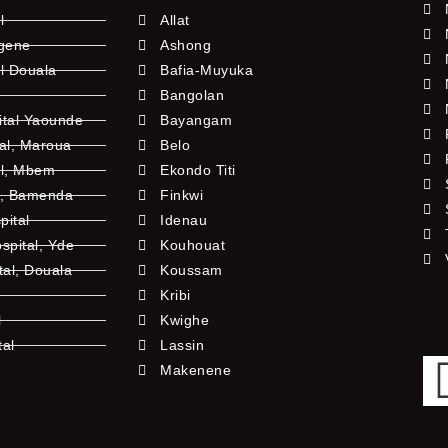
l
Allat
ngene
Ashong
l Douala
Bafia-Muyuka
Bangolan
ital Yaounde
Bayangam
tal, Maroua
Belo
al, Mbem
Ekondo Titi
l, Bamenda
Finkwi
pital
Idenau
pital, Yde
Kouhouat
tal, Douala
Koussam
Kribi
l
Kwighe
tal
Lassin
l
Makenene