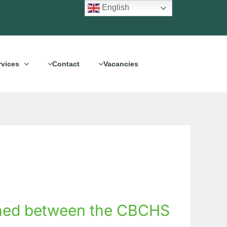
English
rvices
Contact
Vacancies
hened between the CBCHS