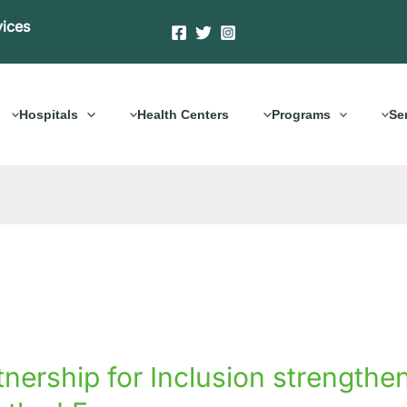
vices
Hospitals
Health Centers
Programs
Se
rship
tnership for Inclusion strengt
on