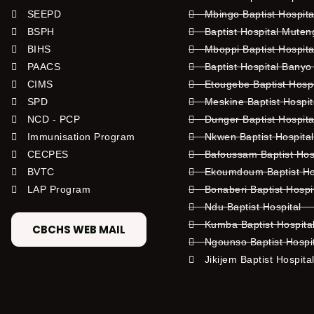
SEEPD
Mbingo Baptist Hospita
BSPH
Baptist Hospital Mute
BIHS
Mboppi Baptist Hospita
PAACS
Baptist Hospital Banyo
CIMS
Etougebe Baptist Hosp
SPD
Meskine Baptist Hospi
NCD - PCP
Dunger Baptist Hospit
Immunisation Program
Nkwen Baptist Hospita
CECPES
Bafoussam Baptist Hos
BVTC
Ekoumdoum Baptist Hos
LAP Program
Bonaberi Baptist Hospi
Ndu Baptist Hospital
Kumba Baptist Hospita
CBCHS WEB MAIL
Ngounso Baptist Hospi
Jikijem Baptist Hospita