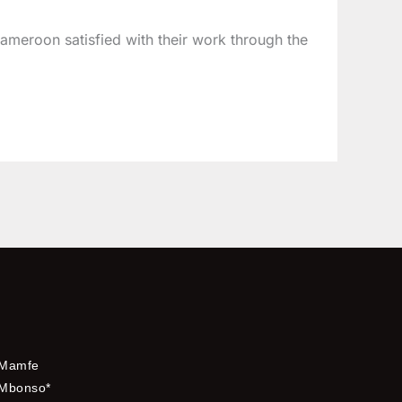
Cameroon satisfied with their work through the
Mamfe
Mbonso*