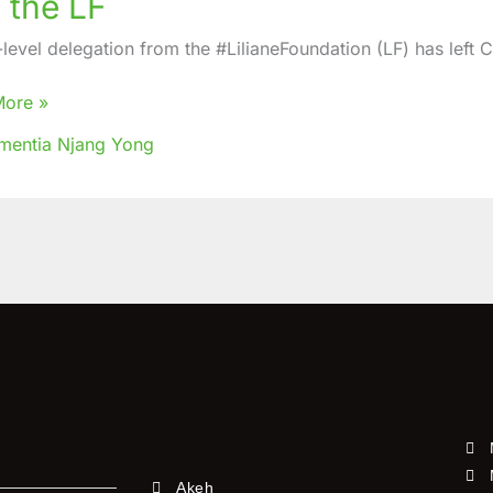
 the LF
thened
en
-level delegation from the #LilianeFoundation (LF) has left 
S
More »
mentia Njang Yong
Akeh