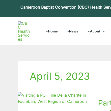
Skip
Cameroon Baptist Convention (CBC) Health Ser
to
content
Home
News
About
April 5, 2023
Partne
Par
for
Inclusi