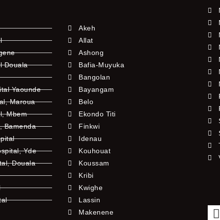
Akeh
l
Allat
ngene
Ashong
l Douala
Bafia-Muyuka
Bangolan
ital Yaounde
Bayangam
tal, Maroua
Belo
al, Mbem
Ekondo Titi
l, Bamenda
Finkwi
pital
Idenau
pital, Yde
Kouhouat
tal, Douala
Koussam
Kribi
l
Kwighe
tal
Lassin
l
Makenene