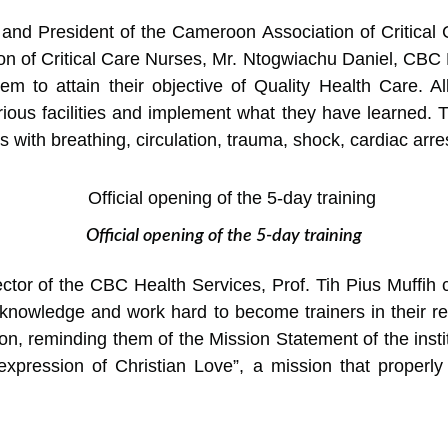
 and President of the Cameroon Association of Critica
ion of Critical Care Nurses, Mr. Ntogwiachu Daniel, CBC
em to attain their objective of Quality Health Care. All
ious facilities and implement what they have learned. Th
ith breathing, circulation, trauma, shock, cardiac arres
Official opening of the 5-day training
tor of the CBC Health Services, Prof. Tih Pius Muffih ca
 knowledge and work hard to become trainers in their re
ion, reminding them of the Mission Statement of the insti
xpression of Christian Love”, a mission that properly t