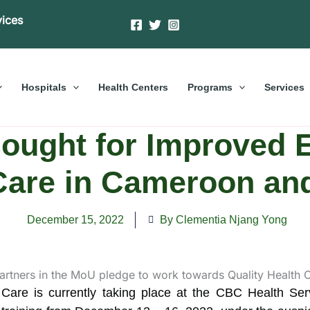
vices
Hospitals
Health Centers
Programs
Services
sought for Improved
 Care in Cameroon a
December 15, 2022
By Clementia Njang Yong
 Care is currently taking place at the CBC Health S