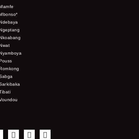
Mamfe
Mbonso*
Ndebaya
Ngeptang
Nkoabang
Nwat
Nyamboya
Pouss
Romkong
Sabga
Sarkibaka
Tibati
Voundou
F
T
Y
I