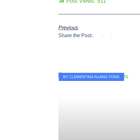
Post Views:
911
Previous
Share the Post:
BY CLEMENTINA NJANG YONG