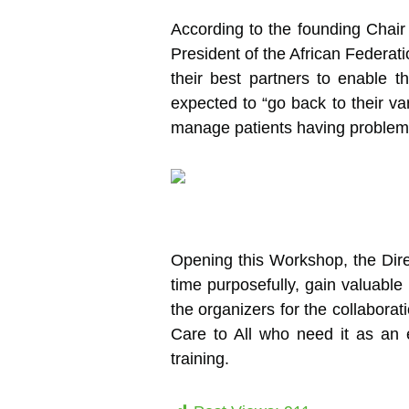
According to the founding Chair
President of the African Federat
their best partners to enable th
expected to “go back to their var
manage patients having problems w
Opening this Workshop, the Direc
time purposefully, gain valuable
the organizers for the collaborat
Care to All who need it as an e
training.