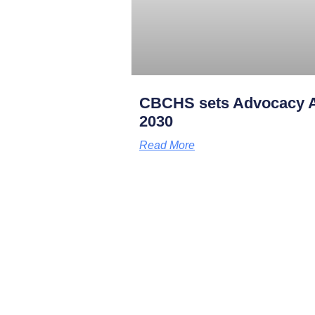
CBCHS sets Advocacy A
2030
Read More