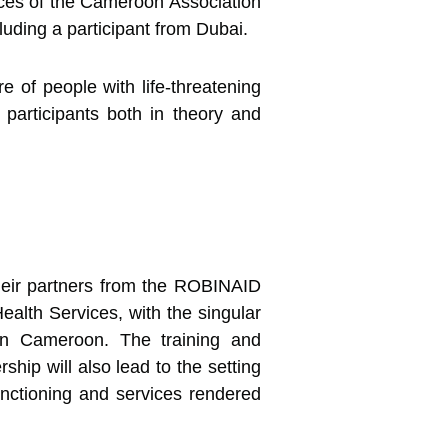
ces of the Cameroon Association
luding a participant from Dubai.
e of people with life-threatening
l participants both in theory and
their partners from the ROBINAID
lth Services, with the singular
 in Cameroon. The training and
ip will also lead to the setting
unctioning and services rendered