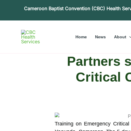
Skip
Cameroon Baptist Convention (CBC) Health Ser
to
content
Home
News
About
Partners 
Critical
Training on Emergency Critical