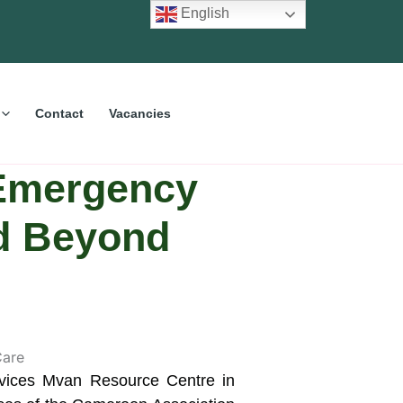
English
Contact
Vacancies
 Emergency
nd Beyond
ervices Mvan Resource Centre in