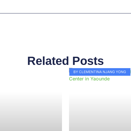
Related Posts
Page
Page
Page
Page
Page
Page
Page
Page
Page
Pag
BY CLEMENTINA NJANG YONG