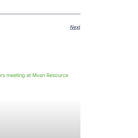
Next
e