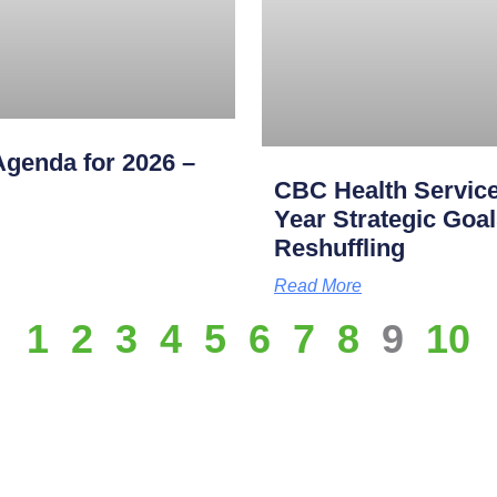
genda for 2026 –
CBC Health Service
Year Strategic Goal
Reshuffling
Read More
1
2
3
4
5
6
7
8
9
10