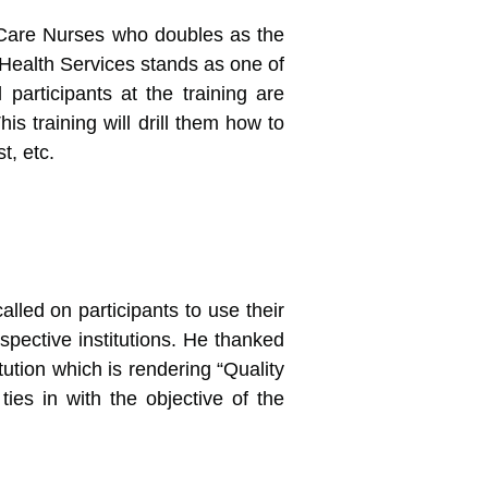
l Care Nurses who doubles as the
 Health Services stands as one of
 participants at the training are
is training will drill them how to
t, etc.
lled on participants to use their
spective institutions. He thanked
tution which is rendering “Quality
ies in with the objective of the