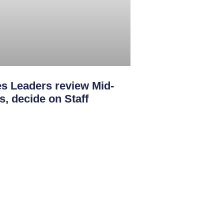
s Leaders review Mid-
s, decide on Staff