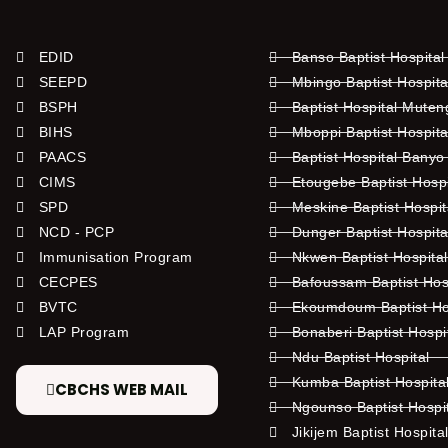
EDID
Banso Baptist Hospital
SEEPD
Mbingo Baptist Hospita
BSPH
Baptist Hospital Mute
BIHS
Mboppi Baptist Hospita
PAACS
Baptist Hospital Banyo
CIMS
Etougebe Baptist Hosp
SPD
Meskine Baptist Hospi
NCD - PCP
Dunger Baptist Hospit
Immunisation Program
Nkwen Baptist Hospita
CECPES
Bafoussam Baptist Hos
BVTC
Ekoumdoum Baptist Hos
LAP Program
Bonaberi Baptist Hospi
Ndu Baptist Hospital
Kumba Baptist Hospita
CBCHS WEB MAIL
Ngounso Baptist Hospi
Jikijem Baptist Hospita