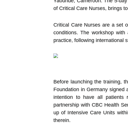
Yaounde, Cameroon.
The 5-day 
of Critical Care Nurses, brings t
Critical Care Nurses are a set o
conditions. The workshop with a 
practice, following international 
Before launching the training, 
Foundation in Germany signed a
intention to have all patient
partnership with CBC Health Ser
up of Intensive Care Units with
therein.