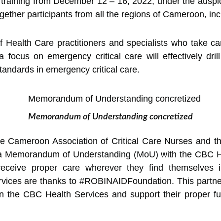
training from December 12 – 16, 2022, under the auspi
ogether participants from all the regions of Cameroon, inc
f Health Care practitioners and specialists who take car
focus on emergency critical care will effectively dril
standards in emergency critical care.
Memorandum of Understanding concretized
the Cameroon Association of Critical Care Nurses and 
 Memorandum of Understanding (MoU) with the CBC Hea
s receive proper care wherever they find themselves
vices are thanks to #ROBINAIDFoundation. This partnersh
in the CBC Health Services and support their proper f