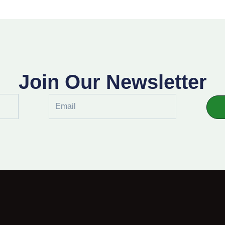
Join Our Newsletter
Email