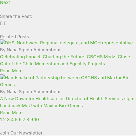
Next
Share the Post:
Related Posts
Page
Page
Page
Page
Page
Page
Page
Page
Page
Page
By Nana Sippin Abimembom
Celebrating Impact, Charting the Future: CBCHS Marks Close-
Out of the Child Momentum and Equality Projects
Read More
By Nana Sippin Abimembom
A New Dawn for Healthcare as Director of Health Services signs
Landmark MoU with Maxtar Bio-Genics
Read More
1
2
3
4
5
6
7
8
9
10
Join Our Newsletter