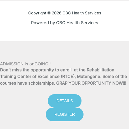
o
e
b
g
o
r
e
r
Copyright © 2026 CBC Health Services
k
a
Powered by CBC Health Services
-
m
f
ADMISSION is onGOING !
Don’t miss the opportunity to enroll at the Rehabilitation
Training Center of Excellence (RTCE), Mutengene. Some of the
courses have scholarships. GRAP YOUR OPPORTUNITY NOW!!!
DETAILS
REGISTER