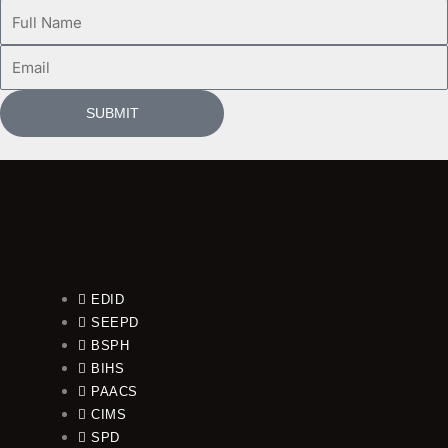
Full
Name
Email
SUBMIT
EDID
SEEPD
BSPH
BIHS
PAACS
CIMS
SPD