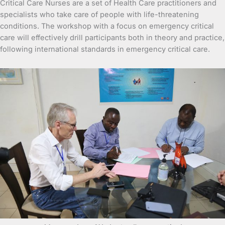
Critical Care Nurses are a set of Health Care practitioners and
specialists who take care of people with life-threatening
conditions. The workshop with a focus on emergency critical
care will effectively drill participants both in theory and practice,
following international standards in emergency critical care.