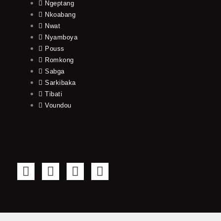
Ngeptang
Nkoabang
Nwat
Nyamboya
Pouss
Romkong
Sabga
Sarkibaka
Tibati
Voundou
F
T
Y
I
a
w
o
n
c
i
u
s
e
t
t
t
b
t
u
a