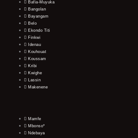
Bafia-Muyuka
Bangolan
Bayangam
Belo
Ekondo Titi
Finkwi
Idenau
Kouhouat
Koussam
Kribi
Kwighe
Lassin
Makenene
Mamfe
Mbonso*
Ndebaya