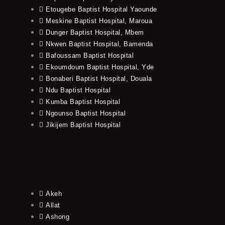
Etougebe Baptist Hospital Yaounde
Meskine Baptist Hospital, Maroua
Dunger Baptist Hospital, Mbem
Nkwen Baptist Hospital, Bamenda
Bafoussam Baptist Hospital
Ekoumdoum Baptist Hospital, Yde
Bonaberi Baptist Hospital, Douala
Ndu Baptist Hospital
Kumba Baptist Hospital
Ngounso Baptist Hospital
Jikijem Baptist Hospital
Akeh
Allat
Ashong