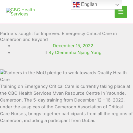
Skip
English
to
content
Partners sought for Improved Emergency Critical Care in
Cameroon and Beyond
December 15, 2022
By Clementia Njang Yong
Training on Emergency Critical Care is currently taking place at
the CBC Health Services Mvan Resource Centre in Yaounde,
Cameroon.
The 5-day training from December 12 – 16, 2022,
under the auspices of the Cameroon Association of Critical
Care Nurses, brings together participants from all the regions of
Cameroon, including a participant from Dubai.