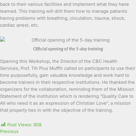
back to their various facilities and implement what they have
learned. This training will drill them how to manage patients
having problems with breathing, circulation, trauma, shock,
cardiac arrest, etc.
Official opening of the 5-day training
Opening this Workshop, the Director of the CBC Health
Services, Prof. Tih Pius Muffih called on participants to use their
time purposefully, gain valuable knowledge and work hard to
become trainers in their respective institutions. He thanked the
organizers for the collaboration, reminding them of the Mission
Statement of the institution which is rendering “Quality Care to
All who need it as an expression of Christian Love”, a mission
that properly ties in with the objective of the training.
Post Views:
908
Previous