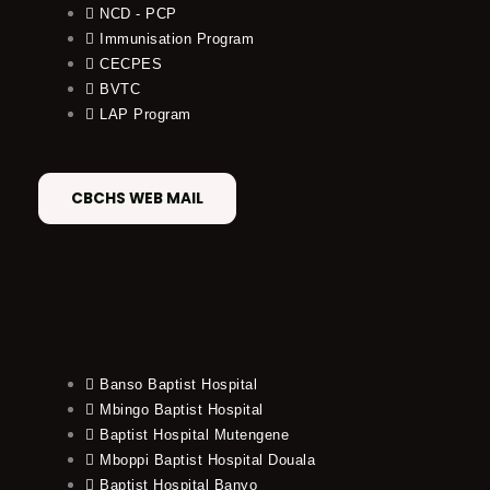
NCD - PCP
Immunisation Program
CECPES
BVTC
LAP Program
CBCHS WEB MAIL
Banso Baptist Hospital
Mbingo Baptist Hospital
Baptist Hospital Mutengene
Mboppi Baptist Hospital Douala
Baptist Hospital Banyo