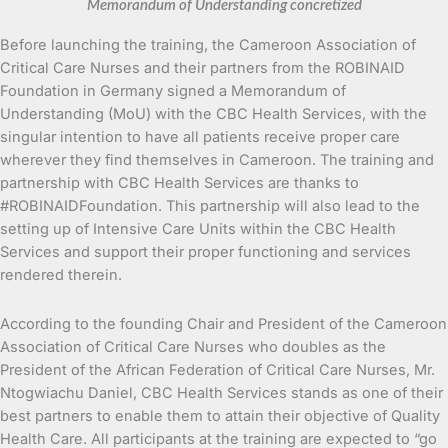
Memorandum of Understanding concretized
Before launching the training, the Cameroon Association of
Critical Care Nurses and their partners from the ROBINAID
Foundation in Germany signed a Memorandum of
Understanding (MoU) with the CBC Health Services, with the
singular intention to have all patients receive proper care
wherever they find themselves in Cameroon. The training and
partnership with CBC Health Services are thanks to
#ROBINAIDFoundation. This partnership will also lead to the
setting up of Intensive Care Units within the CBC Health
Services and support their proper functioning and services
rendered therein.
According to the founding Chair and President of the Cameroon
Association of Critical Care Nurses who doubles as the
President of the African Federation of Critical Care Nurses, Mr.
Ntogwiachu Daniel, CBC Health Services stands as one of their
best partners to enable them to attain their objective of Quality
Health Care. All participants at the training are expected to “go