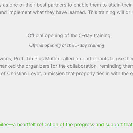
 one of their best partners to enable them to attain their o
es and implement what they have learned. This training will 
Official opening of the 5-day training
ces, Prof. Tih Pius Muffih called on participants to use th
 thanked the organizers for the collaboration, reminding them
f Christian Love”, a mission that properly ties in with the ob