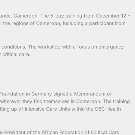
aounde, Cameroon.
The 5-day training from December 12 –
l the regions of Cameroon, including a participant from
ning conditions. The workshop with a focus on emergency
 critical care.
AID Foundation in Germany signed a Memorandum of
e wherever they find themselves in Cameroon. The training
ting up of Intensive Care Units within the CBC Health
President of the African Federation of Critical Care