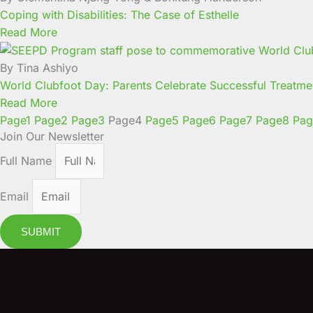
Coping with Disabilities: The Case of Esthelle
Read More
By Tina Ashiyo
World Clubfoot Day: Parents Celebrate Successful Treatmen
Read More
Page
1
Page
2
Page
3
Page
4
Page
5
Page
6
Page
7
Page
8
Pag
Join Our Newsletter
Full Name
Email
SUBMIT