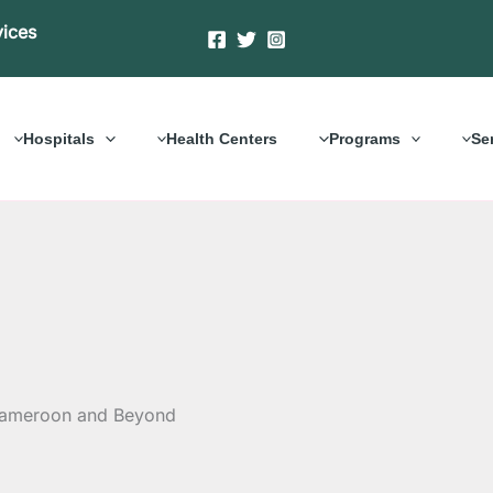
vices
Hospitals
Health Centers
Programs
Se
 Cameroon and Beyond