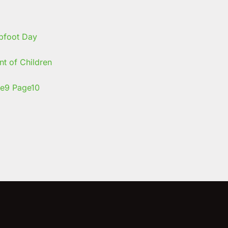
t of Children
e
9
Page
10