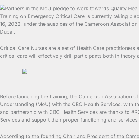
Training on Emergency Critical Care is currently taking p
16, 2022, under the auspices of the Cameroon Association of
Dubai.
Critical Care Nurses are a set of Health Care practitioner
critical care will effectively drill participants both in theo
Before launching the training, the Cameroon Association 
Understanding (MoU) with the CBC Health Services, with the
and partnership with CBC Health Services are thanks to #ROB
Services and support their proper functioning and services 
According to the founding Chair and President of the Camer