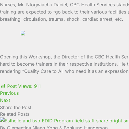
Nurses, Mr. Ntogwiachu Daniel, CBC Health Services stands as
training are expected to “go back to their various faciliti
breathing, circulation, trauma, shock, cardiac arrest, etc.
Opening this Workshop, the Director of the CBC Health Servi
hard to become trainers in their respective institutions. He
rendering “Quality Care to All who need it as an expression o
Post Views:
911
Previous
Next
Share the Post:
Related Posts
By Clementina Njang Yong & Bonkung Handerson