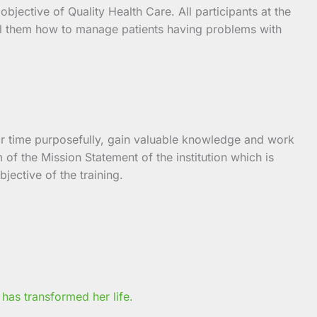
bjective of Quality Health Care. All participants at the
drill them how to manage patients having problems with
eir time purposefully, gain valuable knowledge and work
 of the Mission Statement of the institution which is
jective of the training.