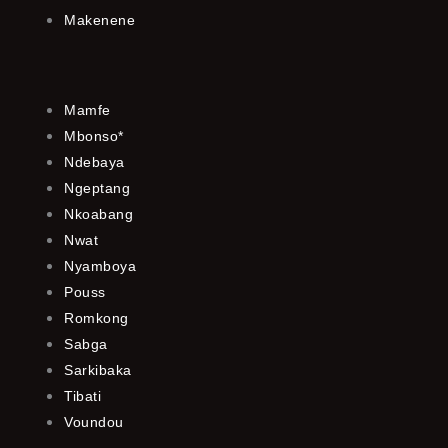
Makenene
Mamfe
Mbonso*
Ndebaya
Ngeptang
Nkoabang
Nwat
Nyamboya
Pouss
Romkong
Sabga
Sarkibaka
Tibati
Voundou