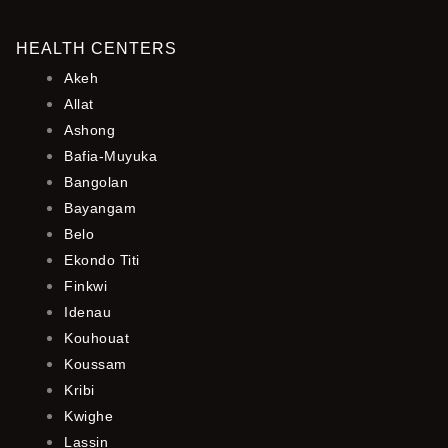
HEALTH CENTERS
Akeh
Allat
Ashong
Bafia-Muyuka
Bangolan
Bayangam
Belo
Ekondo Titi
Finkwi
Idenau
Kouhouat
Koussam
Kribi
Kwighe
Lassin