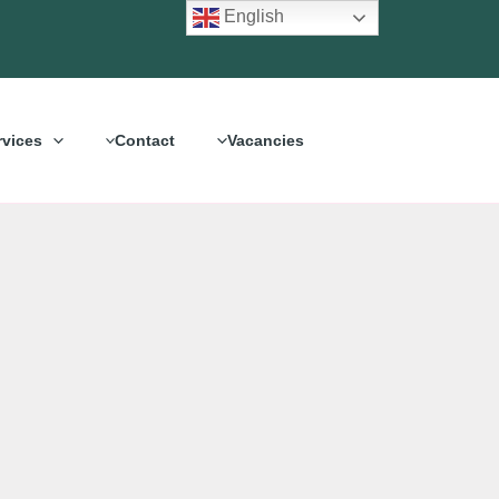
English
rvices
Contact
Vacancies