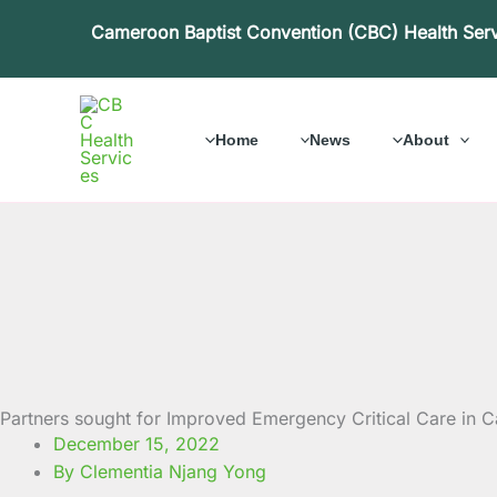
Skip
Cameroon Baptist Convention (CBC) Health Ser
to
content
Home
News
About
Partners sought for Improved Emergency Critical Care in
December 15, 2022
By Clementia Njang Yong