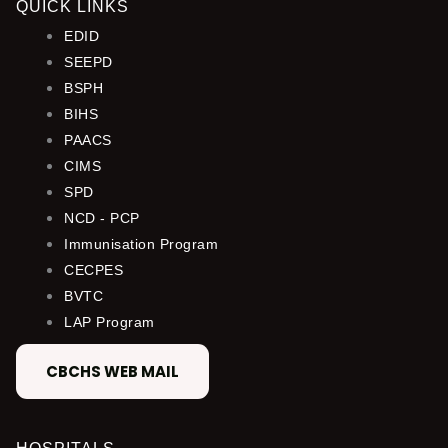
QUICK LINKS
EDID
SEEPD
BSPH
BIHS
PAACS
CIMS
SPD
NCD - PCP
Immunisation Program
CECPES
BVTC
LAP Program
CBCHS WEB MAIL