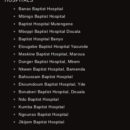
HOSPITALS
Banso Baptist Hospital
Mbingo Baptist Hospital
Baptist Hospital Mutengene
Mboppi Baptist Hospital Douala
Baptist Hospital Banyo
Etougebe Baptist Hospital Yaounde
Meskine Baptist Hospital, Maroua
Dunger Baptist Hospital, Mbem
Nkwen Baptist Hospital, Bamenda
Bafoussam Baptist Hospital
Ekoumdoum Baptist Hospital, Yde
Bonaberi Baptist Hospital, Douala
Ndu Baptist Hospital
Kumba Baptist Hospital
Ngounso Baptist Hospital
Jikijem Baptist Hospital