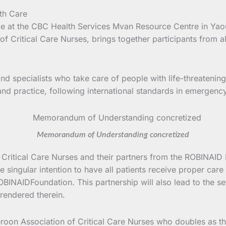
lace at the CBC Health Services Mvan Resource Centre in Y
 Critical Care Nurses, brings together participants from al
s and specialists who take care of people with life-threate
ry and practice, following international standards in emergency
Memorandum of Understanding concretized
of Critical Care Nurses and their partners from the ROBIN
 singular intention to have all patients receive proper car
INAIDFoundation. This partnership will also lead to the set
rendered therein.
oon Association of Critical Care Nurses who doubles as the 