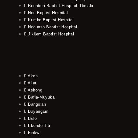
Bonaberi Baptist Hospital, Douala
Ndu Baptist Hospital
Kumba Baptist Hospital
Ngounso Baptist Hospital
Jikijem Baptist Hospital
Akeh
Allat
Ashong
Bafia-Muyuka
Bangolan
Bayangam
Belo
Ekondo Titi
Finkwi