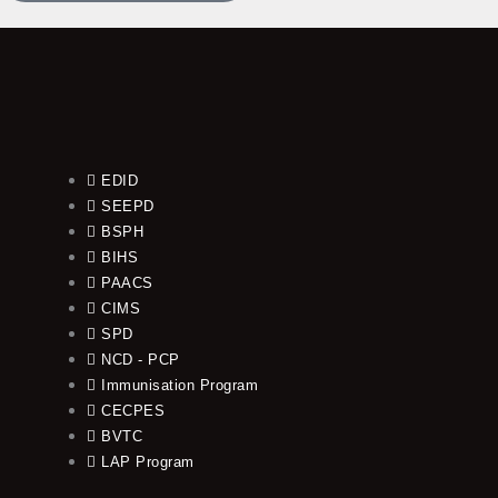
EDID
SEEPD
BSPH
BIHS
PAACS
CIMS
SPD
NCD - PCP
Immunisation Program
CECPES
BVTC
LAP Program