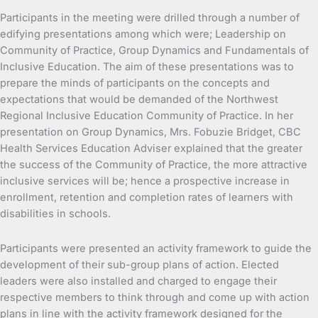
Participants in the meeting were drilled through a number of
edifying presentations among which were; Leadership on
Community of Practice, Group Dynamics and Fundamentals of
Inclusive Education. The aim of these presentations was to
prepare the minds of participants on the concepts and
expectations that would be demanded of the Northwest
Regional Inclusive Education Community of Practice. In her
presentation on Group Dynamics, Mrs. Fobuzie Bridget, CBC
Health Services Education Adviser explained that the greater
the success of the Community of Practice, the more attractive
inclusive services will be; hence a prospective increase in
enrollment, retention and completion rates of learners with
disabilities in schools.
Participants were presented an activity framework to guide the
development of their sub-group plans of action. Elected
leaders were also installed and charged to engage their
respective members to think through and come up with action
plans in line with the activity framework designed for the