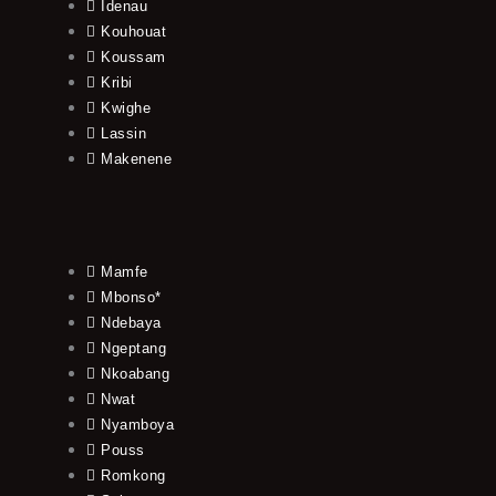
Idenau
Kouhouat
Koussam
Kribi
Kwighe
Lassin
Makenene
Mamfe
Mbonso*
Ndebaya
Ngeptang
Nkoabang
Nwat
Nyamboya
Pouss
Romkong