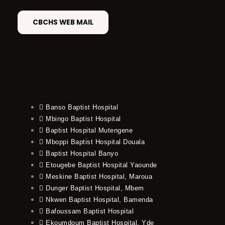
CBCHS WEB MAIL
Banso Baptist Hospital
Mbingo Baptist Hospital
Baptist Hospital Mutengene
Mboppi Baptist Hospital Douala
Baptist Hospital Banyo
Etougebe Baptist Hospital Yaounde
Meskine Baptist Hospital, Maroua
Dunger Baptist Hospital, Mbem
Nkwen Baptist Hospital, Bamenda
Bafoussam Baptist Hospital
Ekoumdoum Baptist Hospital, Yde