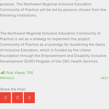
purpose. The Northwest Regional Inclusive Education
Community of Practice will be led by persons chosen from the
following institutions.
The Northwest Regional Inclusive Education Community of
Practice is set as a strategy to implement the project:
Community of Practice as a Leverage for Sustaining the Gains
of Inclusive Education, which is funded by the Liliane
Foundation through the Empowerment and Disability Inclusive
Development (EDID) Program of the CBC Health Services.
Post Views:
700
PREVIOUS
NEXT
Share the Post: