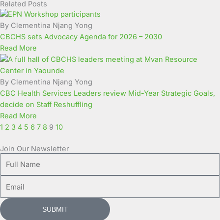
Related Posts
Page
Page
Page
Page
Page
Page
Page
Page
Page
Page
By Clementina Njang Yong
CBCHS sets Advocacy Agenda for 2026 – 2030
Read More
By Clementina Njang Yong
CBC Health Services Leaders review Mid-Year Strategic Goals,
decide on Staff Reshuffling
Read More
1
2
3
4
5
6
7
8
9
10
Join Our Newsletter
Full
Name
Email
SUBMIT