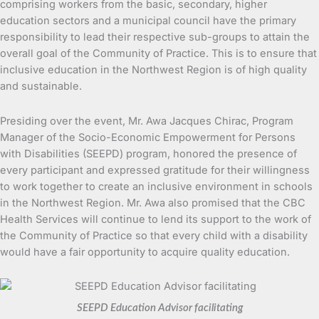
comprising workers from the basic, secondary, higher
education sectors and a municipal council have the primary
responsibility to lead their respective sub-groups to attain the
overall goal of the Community of Practice. This is to ensure that
inclusive education in the Northwest Region is of high quality
and sustainable.
Presiding over the event, Mr. Awa Jacques Chirac, Program
Manager of the Socio-Economic Empowerment for Persons
with Disabilities (SEEPD) program, honored the presence of
every participant and expressed gratitude for their willingness
to work together to create an inclusive environment in schools
in the Northwest Region. Mr. Awa also promised that the CBC
Health Services will continue to lend its support to the work of
the Community of Practice so that every child with a disability
would have a fair opportunity to acquire quality education.
SEEPD Education Advisor facilitating