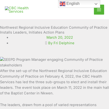
Skip
English
to
content
Northwest Regional Inclusive Education Community of Practice
Installs Leaders, Initiates Action Plans
March 20, 2022
By Fri Delphine
After the set-up of the Northwest Regional Inclusive Education
Community of Practice on February 4, 2022, the CBC Health
Services has led the three sub-groups to elect and install their
leaders. The
event took place on March 11, 2022 in the main hall
of the Baptist Center in Nkwen.
The leaders, drawn from a pool of varied representations