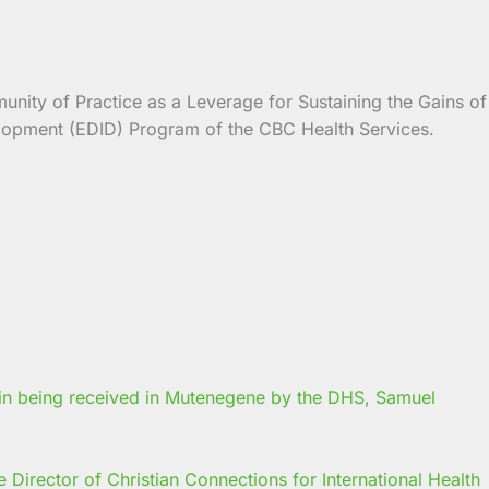
unity of Practice as a Leverage for Sustaining the Gains of
velopment (EDID) Program of the CBC Health Services.
Director of Christian Connections for International Health