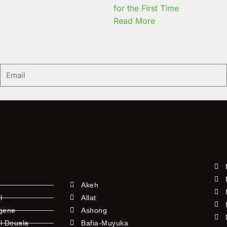
for the First Time
Read More
Email
Akeh
l
Allat
ngene
Ashong
l Douala
Bafia-Muyuka