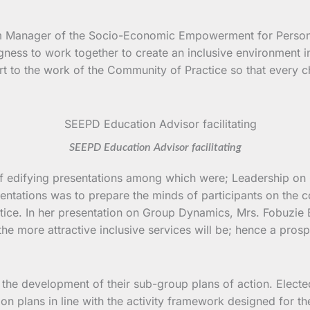
am Manager of the Socio-Economic Empowerment for Persons
ingness to work together to create an inclusive environment
rt to the work of the Community of Practice so that every ch
SEEPD Education Advisor facilitating
r of edifying presentations among which were; Leadership 
sentations was to prepare the minds of participants on the
ice. In her presentation on Group Dynamics, Mrs. Fobuzie 
the more attractive inclusive services will be; hence a pros
 the development of their sub-group plans of action. Electe
n plans in line with the activity framework designed for t