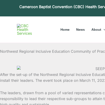
Skip
Cameroon Baptist Convention (CBC) Health Ser
to
content
Home
News
About
Northwest Regional Inclusive Education Community of Practic
After the set-up of the Northwest Regional Inclusive Educa
install their leaders. The
event took place on March 11, 2022 
The leaders, drawn from a pool of varied representations 
responsibility to lead their respective sub-groups to attain
high quality and sustainable.