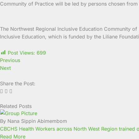
Community of Practice will be led by persons chosen from th
The Northwest Regional Inclusive Education Community of Pr
Inclusive Education, which is funded by the Liliane Found
Post Views:
699
Previous
Next
Share the Post:
Related Posts
Page
Page
Page
Page
Page
Page
Page
Page
Page
Page
By Nana Sippin Abimembom
CBCHS Health Workers across North West Region trained o
Read More