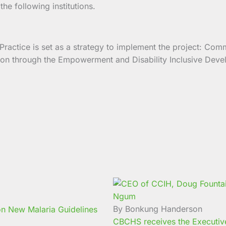
e following institutions.
actice is set as a strategy to implement the project: Comm
ation through the Empowerment and Disability Inclusive De
By Bonkung Handerson
n New Malaria Guidelines
CBCHS receives the Executive 