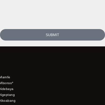
SUBMIT
Mamfe
Mbonso*
Ndebaya
Ngeptang
Nkoabang