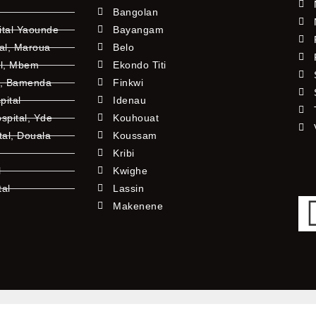
Bangolan
ital Yaounde
Bayangam
tal, Maroua
Belo
al, Mbem
Ekondo Titi
l, Bamenda
Finkwi
pital
Idenau
pital, Yde
Kouhouat
tal, Douala
Koussam
Kribi
l
Kwighe
tal
Lassin
l
Makenene