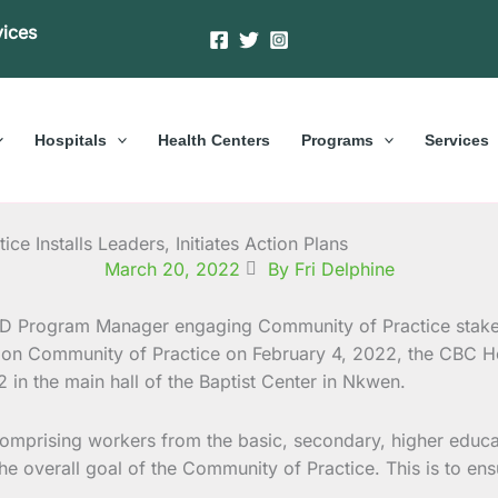
vices
Hospitals
Health Centers
Programs
Services
e Installs Leaders, Initiates Action Plans
March 20, 2022
By Fri Delphine
tion Community of Practice on February 4, 2022, the CBC He
in the main hall of the Baptist Center in Nkwen.
comprising workers from the basic, secondary, higher educa
 the overall goal of the Community of Practice. This is to en