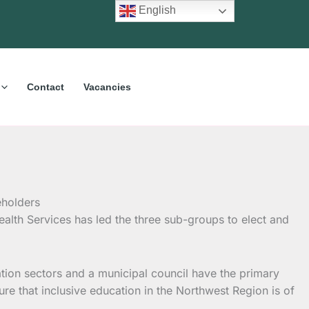
English
Contact
Vacancies
alth Services has led the three sub-groups to elect and
tion sectors and a municipal council have the primary
sure that inclusive education in the Northwest Region is of