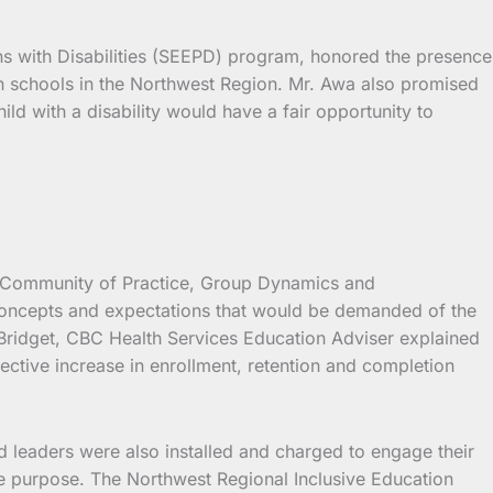
 with Disabilities (SEEPD) program, honored the presence
 in schools in the Northwest Region. Mr. Awa also promised
ild with a disability would have a fair opportunity to
on Community of Practice, Group Dynamics and
 concepts and expectations that would be demanded of the
Bridget, CBC Health Services Education Adviser explained
pective increase in enrollment, retention and completion
d leaders were also installed and charged to engage their
he purpose. The Northwest Regional Inclusive Education