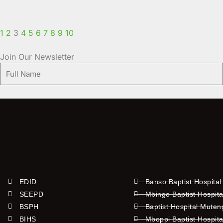
1
2
3
4
5
6
7
8
9
10
Join Our Newsletter
Full
Name
EDID
Banso Baptist Hospital
SEEPD
Mbingo Baptist Hospita
BSPH
Baptist Hospital Mute
BIHS
Mboppi Baptist Hospita