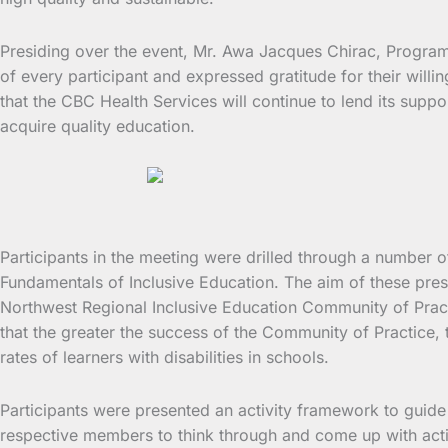
Presiding over the event, Mr. Awa Jacques Chirac, Progr
of every participant and expressed gratitude for their will
that the CBC Health Services will continue to lend its suppo
acquire quality education.
Participants in the meeting were drilled through a numbe
Fundamentals of Inclusive Education. The aim of these pre
Northwest Regional Inclusive Education Community of Pract
that the greater the success of the Community of Practice, 
rates of learners with disabilities in schools.
Participants were presented an activity framework to guide
respective members to think through and come up with actio