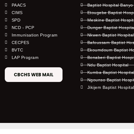
PAACS
Baptist Hospital Banyo
CIMS
Etougebe Baptist Hosp
SPD
Meskine Baptist Hospi
NCD - PCP
Dunger Baptist Hospit
Immunisation Program
Nkwen Baptist Hospita
CECPES
Bafoussam Baptist Hos
BVTC
Ekoumdoum Baptist Hos
LAP Program
Bonaberi Baptist Hospi
Ndu Baptist Hospital
Kumba Baptist Hospita
CBCHS WEB MAIL
Ngounso Baptist Hospi
Jikijem Baptist Hospita