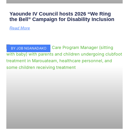
Yaounde IV Council hosts 2026 “We Ring
the Bell” Campaign for Disability Inclusion
Read More
BY JOB NGANADAKO