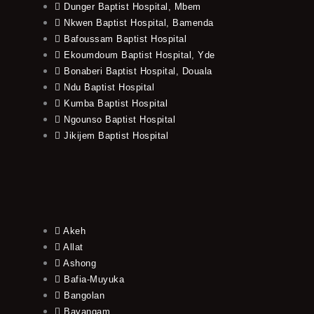
Dunger Baptist Hospital, Mbem
Nkwen Baptist Hospital, Bamenda
Bafoussam Baptist Hospital
Ekoumdoum Baptist Hospital, Yde
Bonaberi Baptist Hospital, Douala
Ndu Baptist Hospital
Kumba Baptist Hospital
Ngounso Baptist Hospital
Jikijem Baptist Hospital
Akeh
Allat
Ashong
Bafia-Muyuka
Bangolan
Bayangam