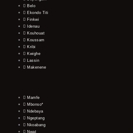
Belo
Ekondo Titi
Finkwi
Idenau
Kouhouat
Koussam
Kribi
Kwighe
Lassin
Makenene
Mamfe
Mbonso*
Ndebaya
Ngeptang
Nkoabang
Nwat