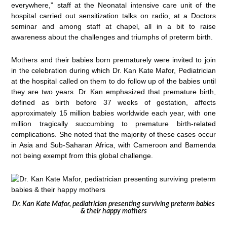
everywhere,” staff at the Neonatal intensive care unit of the
hospital carried out sensitization talks on radio, at a Doctors
seminar and among staff at chapel, all in a bit to raise
awareness about the challenges and triumphs of preterm birth.
Mothers and their babies born prematurely were invited to join
in the celebration during which Dr. Kan Kate Mafor, Pediatrician
at the hospital called on them to do follow up of the babies until
they are two years. Dr. Kan emphasized that premature birth,
defined as birth before 37 weeks of gestation, affects
approximately 15 million babies worldwide each year, with one
million tragically succumbing to premature birth-related
complications. She noted that the majority of these cases occur
in Asia and Sub-Saharan Africa, with Cameroon and Bamenda
not being exempt from this global challenge.
Dr. Kan Kate Mafor, pediatrician presenting surviving preterm babies
& their happy mothers