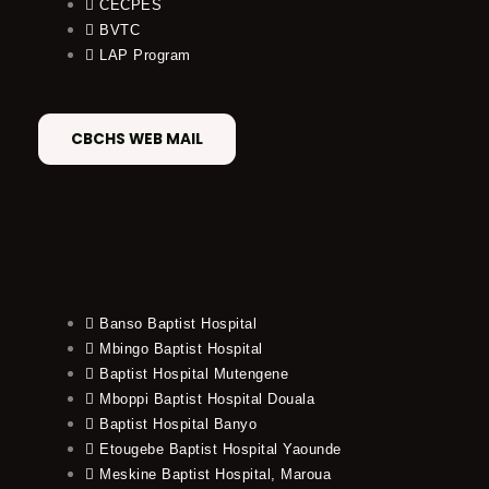
CECPES
BVTC
LAP Program
CBCHS WEB MAIL
Banso Baptist Hospital
Mbingo Baptist Hospital
Baptist Hospital Mutengene
Mboppi Baptist Hospital Douala
Baptist Hospital Banyo
Etougebe Baptist Hospital Yaounde
Meskine Baptist Hospital, Maroua