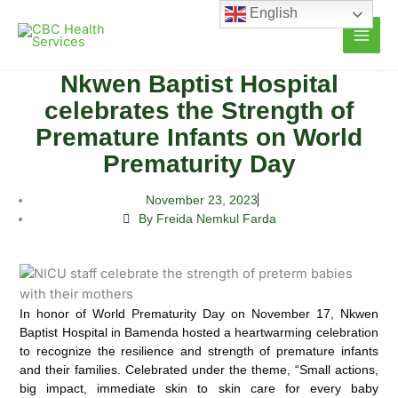
Skip
English
to
content
Nkwen Baptist Hospital
celebrates the Strength of
Premature Infants on World
Prematurity Day
November 23, 2023
By Freida Nemkul Farda
In honor of World Prematurity Day on November 17, Nkwen
Baptist Hospital in Bamenda hosted a heartwarming celebration
to recognize the resilience and strength
of premature infants
and their families. Celebrated under the theme, “Small actions,
big impact, immediate skin to skin care for every baby