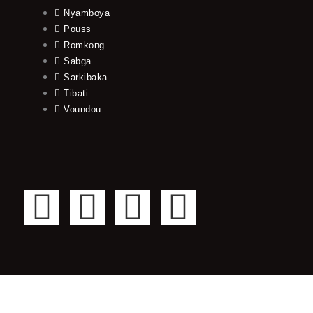
Nyamboya
Pouss
Romkong
Sabga
Sarkibaka
Tibati
Voundou
F
T
Y
I
a
w
o
n
c
i
u
s
e
t
t
t