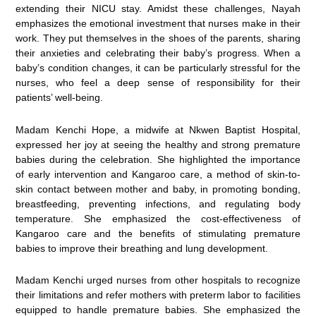
extending their NICU stay. Amidst these challenges, Nayah
emphasizes the emotional investment that nurses make in their
work. They put themselves in the shoes of the parents, sharing
their anxieties and celebrating their baby’s progress. When a
baby’s condition changes, it can be particularly stressful for the
nurses, who feel a deep sense of responsibility for their
patients’ well-being.
Madam Kenchi Hope, a midwife at Nkwen Baptist Hospital,
expressed her joy at seeing the healthy and strong premature
babies during the celebration. She highlighted the importance
of early intervention and Kangaroo care, a method of skin-to-
skin contact between mother and baby, in promoting bonding,
breastfeeding, preventing infections, and regulating body
temperature. She emphasized the cost-effectiveness of
Kangaroo care and the benefits of stimulating premature
babies to improve their breathing and lung development.
Madam Kenchi urged nurses from other hospitals to recognize
their limitations and refer mothers with preterm labor to facilities
equipped to handle premature babies. She emphasized the