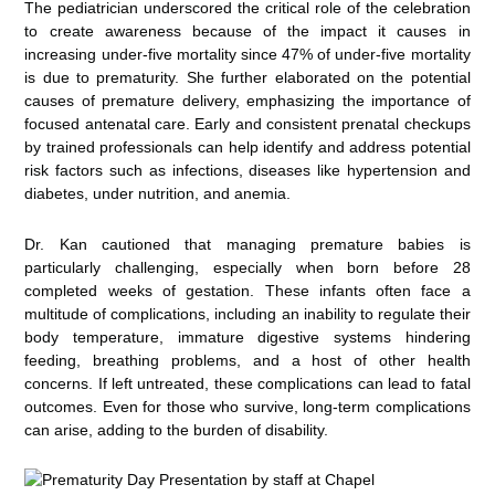
The pediatrician underscored the critical role of the celebration
to create awareness because of the impact it causes in
increasing under-five mortality since 47% of under-five mortality
is due to prematurity. She further elaborated on the potential
causes of premature delivery, emphasizing the importance of
focused antenatal care. Early and consistent prenatal checkups
by trained professionals can help identify and address potential
risk factors such as infections, diseases like hypertension and
diabetes, under nutrition, and anemia.
Dr. Kan cautioned that managing premature babies is
particularly challenging, especially when born before 28
completed weeks of gestation. These infants often face a
multitude of complications, including an inability to regulate their
body temperature, immature digestive systems hindering
feeding, breathing problems, and a host of other health
concerns. If left untreated, these complications can lead to fatal
outcomes. Even for those who survive, long-term complications
can arise, adding to the burden of disability.