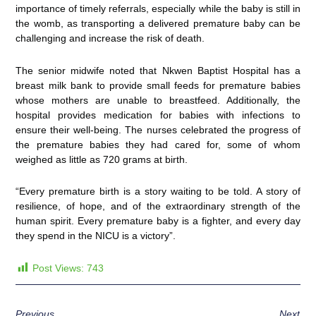
importance of timely referrals, especially while the baby is still in
the womb, as transporting a delivered premature baby can be
challenging and increase the risk of death.
The senior midwife noted that Nkwen Baptist Hospital has a
breast milk bank to provide small feeds for premature babies
whose mothers are unable to breastfeed. Additionally, the
hospital provides medication for babies with infections to
ensure their well-being. The nurses celebrated the progress of
the premature babies they had cared for, some of whom
weighed as little as 720 grams at birth.
“Every premature birth is a story waiting to be told. A story of
resilience, of hope, and of the extraordinary strength of the
human spirit. Every premature baby is a fighter, and every day
they spend in the NICU is a victory”.
Post Views:
743
Previous
Next