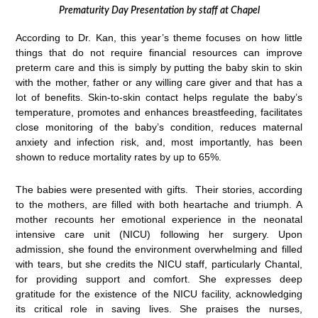
Prematurity Day Presentation by staff at Chapel
According to Dr. Kan, this year’s theme focuses on how little
things that do not require financial resources can improve
preterm care and this is simply by putting the baby skin to skin
with the mother, father or any willing care giver and that has a
lot of benefits. Skin-to-skin contact helps regulate the baby’s
temperature, promotes and enhances breastfeeding, facilitates
close monitoring of the baby’s condition, reduces maternal
anxiety and infection risk, and, most importantly, has been
shown to reduce mortality rates by up to 65%.
The babies were presented with gifts. Their stories, according
to the mothers, are filled with both heartache and triumph. A
mother recounts her emotional experience in the neonatal
intensive care unit (NICU) following her surgery. Upon
admission, she found the environment overwhelming and filled
with tears, but she credits the NICU staff, particularly Chantal,
for providing support and comfort. She expresses deep
gratitude for the existence of the NICU facility, acknowledging
its critical role in saving lives. She praises the nurses,