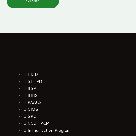
Submit
EDID
SEEPD
BSPH
BIHS
PAACS
CIMS
SPD
NCD - PCP
Immunisation Program