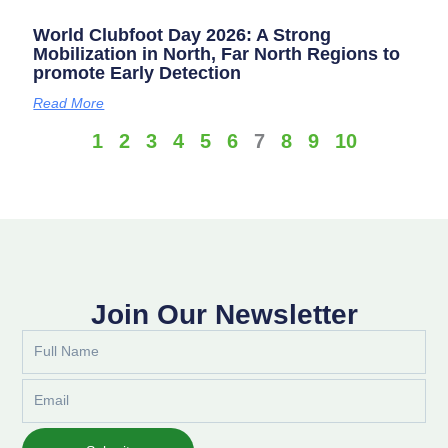
World Clubfoot Day 2026: A Strong
Mobilization in North, Far North Regions to
promote Early Detection
Read More
1
2
3
4
5
6
7
8
9
10
Join Our Newsletter
Full
Name
Email