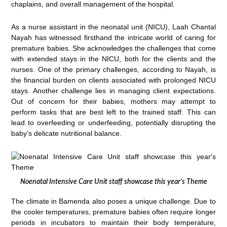
chaplains, and overall management of the hospital.
As a nurse assistant in the neonatal unit (NICU), Laah Chantal
Nayah has witnessed firsthand the intricate world of caring for
premature babies. She acknowledges the challenges that come
with extended stays in the NICU, both for the clients and the
nurses. One of the primary challenges, according to Nayah, is
the financial burden on clients associated with prolonged NICU
stays. Another challenge lies in managing client expectations.
Out of concern for their babies, mothers may attempt to
perform tasks that are best left to the trained staff. This can
lead to overfeeding or underfeeding, potentially disrupting the
baby’s delicate nutritional balance.
Noenatal Intensive Care Unit staff showcase this year’s Theme
The climate in Bamenda also poses a unique challenge. Due to
the cooler temperatures, premature babies often require longer
periods in incubators to maintain their body temperature,