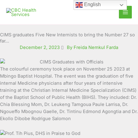
Skip
English
to
content
CIMS graduates Five New Internists to bring the Number 27 so
far…
December 2, 2023
By Freida Nemkul Farda
The colourful ceremony took place on November 25 2023 at
Mbingo Baptist Hospital.
The event was the graduation of five
internal Medicine physicians after four years of intensive
training at the Christian Internal Medicine Specialization (CIMS)
of the Baptist School of Public Health (BIHS). They included: Dr.
Chia Blessing Mom, Dr. Leukeng Tamgoua Paule Larrisa, Dr.
Ngoueffo Mbognou Gaelle, Dr. Tintinu Edmond Agongtia and Dr.
Ekollo Dibobe Rodrigue Salomon