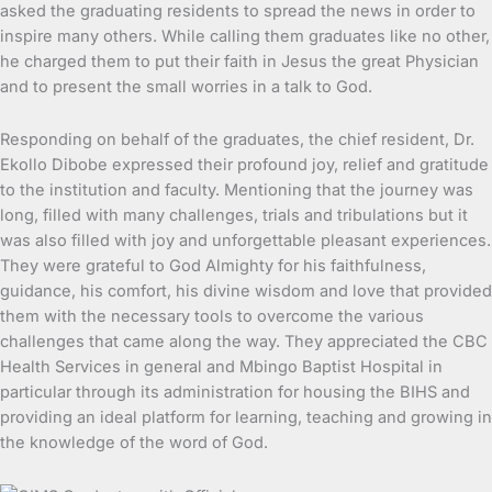
asked the graduating residents to spread the news in order to
inspire many others. While calling them graduates like no other,
he charged them to put their faith in Jesus the great Physician
and to present the small worries in a talk to God.
Responding on behalf of the graduates, the chief resident, Dr.
Ekollo Dibobe expressed their profound joy, relief and gratitude
to the institution and faculty. Mentioning that the journey was
long, filled with many challenges, trials and tribulations but it
was also filled with joy and unforgettable pleasant experiences.
They were grateful to God Almighty for his faithfulness,
guidance, his comfort, his divine wisdom and love that provided
them with the necessary tools to overcome the various
challenges that came along the way. They appreciated the CBC
Health Services in general and Mbingo Baptist Hospital in
particular through its administration for housing the BIHS and
providing an ideal platform for learning, teaching and growing in
the knowledge of the word of God.