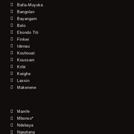
Bafia-Muyuka
Bangolan
Bayangam
Belo
Ekondo Titi
Finkwi
Idenau
Kouhouat
Koussam
Kribi
Kwighe
Lassin
Makenene
Mamfe
Mbonso*
Ndebaya
Ngeptang