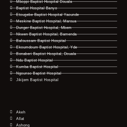
Mboppi Baptist Hospital Douala
Baptist Hospital Banyo
Etougebe Baptist Hospital Yaounde
Meskine Baptist Hospital, Maroua
Dunger Baptist Hospital, Mbem
Nkwen Baptist Hospital, Bamenda
Bafoussam Baptist Hospital
Ekoumdoum Baptist Hospital, Yde
Bonaberi Baptist Hospital, Douala
Ndu Baptist Hospital
Kumba Baptist Hospital
Ngounso Baptist Hospital
Jikijem Baptist Hospital
Akeh
Allat
Ashong