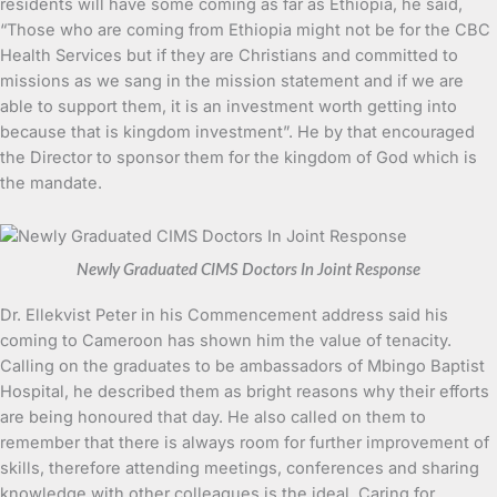
residents will have some coming as far as Ethiopia, he said,
“Those who are coming from Ethiopia might not be for the CBC
Health Services but if they are Christians and committed to
missions as we sang in the mission statement and if we are
able to support them, it is an investment worth getting into
because that is kingdom investment”. He by that encouraged
the Director to sponsor them for the kingdom of God which is
the mandate.
Newly Graduated CIMS Doctors In Joint Response
Dr. Ellekvist Peter in his Commencement address said his
coming to Cameroon has shown him the value of tenacity.
Calling on the graduates to be ambassadors of Mbingo Baptist
Hospital, he described them as bright reasons why their efforts
are being honoured that day. He also called on them to
remember that there is always room for further improvement of
skills, therefore attending meetings, conferences and sharing
knowledge with other colleagues is the ideal. Caring for