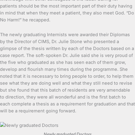
patients should be the most important part of their duty having
in mind that when they meet a patient, they also meet God. “Do
No Harm!” he recapped.
The newly graduating Internists were awarded their Diplomas
by the Director of CIMS, Dr. Julie Stone who presented a
glimpse of the thesis written by each of the Doctors based on a
case report. The soft-spoken Dr. Julie said she is very proud of
the five who graduated as she has seen each of them grow,
develop and flourish many times during the programme. She
noted that it is necessary to bring people to order, to help them
see what they are doing well and what they still need to revise
but she found that this batch of residents are very amendable
to direction, they were all wonderful and is the first batch to
each complete a thesis as a requirement for graduation and that
will be a requirement going forward.
Newly graduated Doctors