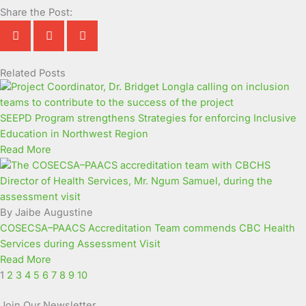
Share the Post:
Related Posts
Page
Page
Page
Page
Page
Page
Page
Page
Page
Page
SEEPD Program strengthens Strategies for enforcing Inclusive
Education in Northwest Region
Read More
By Jaibe Augustine
COSECSA–PAACS Accreditation Team commends CBC Health
Services during Assessment Visit
Read More
1
2
3
4
5
6
7
8
9
10
Join Our Newsletter