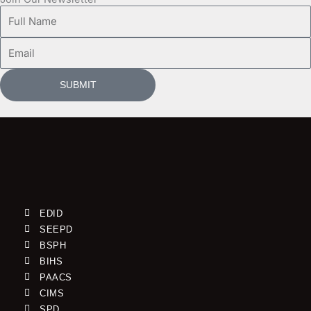
Full
Name
Email
SUBMIT
EDID
SEEPD
BSPH
BIHS
PAACS
CIMS
SPD