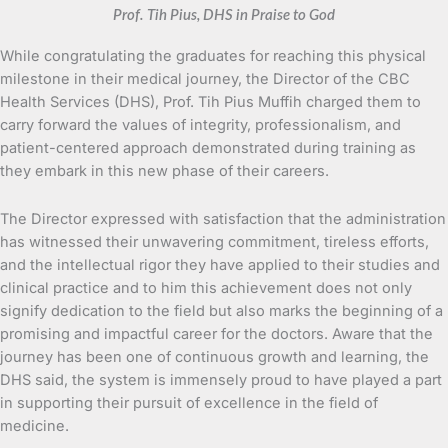
Prof. Tih Pius, DHS in Praise to God
While congratulating the graduates for reaching this physical
milestone in their medical journey, the Director of the CBC
Health Services (DHS), Prof. Tih Pius Muffih charged them to
carry forward the values of integrity, professionalism, and
patient-centered approach demonstrated during training as
they embark in this new phase of their careers.
The Director expressed with satisfaction that the administration
has witnessed their unwavering commitment, tireless efforts,
and the intellectual rigor they have applied to their studies and
clinical practice and to him this achievement does not only
signify dedication to the field but also marks the beginning of a
promising and impactful career for the doctors. Aware that the
journey has been one of continuous growth and learning, the
DHS said, the system is immensely proud to have played a part
in supporting their pursuit of excellence in the field of
medicine.