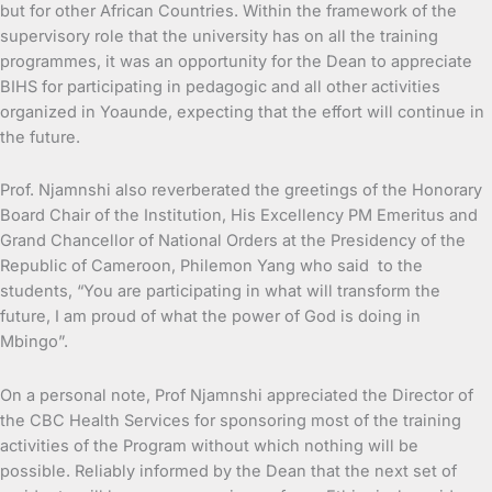
but for other African Countries. Within the framework of the
supervisory role that the university has on all the training
programmes, it was an opportunity for the Dean to appreciate
BIHS for participating in pedagogic and all other activities
organized in Yoaunde, expecting that the effort will continue in
the future.
Prof. Njamnshi also reverberated the greetings of the Honorary
Board Chair of the Institution, His Excellency PM Emeritus and
Grand Chancellor of National Orders at the Presidency of the
Republic of Cameroon, Philemon Yang who said to the
students, “You are participating in what will transform the
future, I am proud of what the power of God is doing in
Mbingo”.
On a personal note, Prof Njamnshi appreciated the Director of
the CBC Health Services for sponsoring most of the training
activities of the Program without which nothing will be
possible. Reliably informed by the Dean that the next set of