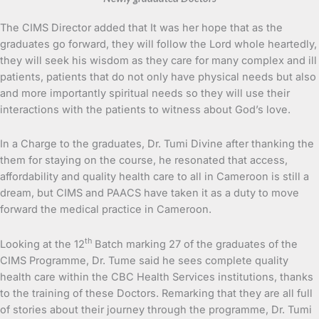
The CIMS Director added that It was her hope that as the
graduates go forward, they will follow the Lord whole heartedly,
they will seek his wisdom as they care for many complex and ill
patients, patients that do not only have physical needs but also
and more importantly spiritual needs so they will use their
interactions with the patients to witness about God’s love.
In a Charge to the graduates, Dr. Tumi Divine after thanking the
them for staying on the course, he resonated that access,
affordability and quality health care to all in Cameroon is still a
dream, but CIMS and PAACS have taken it as a duty to move
forward the medical practice in Cameroon.
th
Looking at the 12
Batch marking 27 of the graduates of the
CIMS Programme, Dr. Tume said he sees complete quality
health care within the CBC Health Services institutions, thanks
to the training of these Doctors. Remarking that they are all full
of stories about their journey through the programme, Dr. Tumi