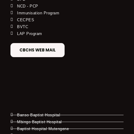
NCD - PCP
Immunisation Program
CECPES
BVTC
LAP Program
CBCHS WEB MAIL
Banso Baptist Hospital
Mbingo Baptist Hospital
Baptist Hospital Mutengene