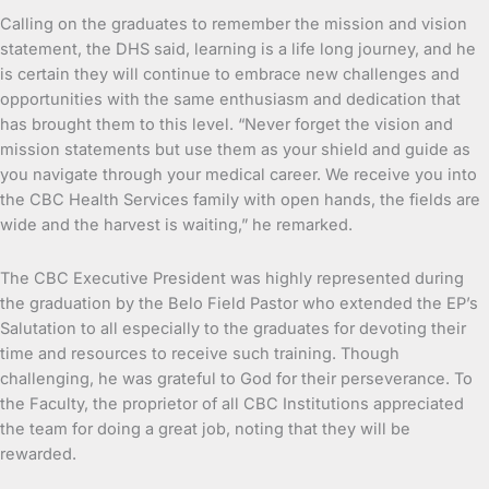
Calling on the graduates to remember the mission and vision
statement, the DHS said, learning is a life long journey, and he
is certain they will continue to embrace new challenges and
opportunities with the same enthusiasm and dedication that
has brought them to this level. “Never forget the vision and
mission statements but use them as your shield and guide as
you navigate through your medical career. We receive you into
the CBC Health Services family with open hands, the fields are
wide and the harvest is waiting,” he remarked.
The CBC Executive President was highly represented during
the graduation by the Belo Field Pastor who extended the EP’s
Salutation to all especially to the graduates for devoting their
time and resources to receive such training. Though
challenging, he was grateful to God for their perseverance. To
the Faculty, the proprietor of all CBC Institutions appreciated
the team for doing a great job, noting that they will be
rewarded.