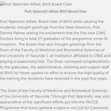
Prof, Njamnshi Alfred, BIHS Board Chair
Prof. Njamnshi Alfred, Board chair of BIHS while saluting the
students, brought greetings from the Dean Emeritus, Prof.
Dennis Palmer stating his excitement that the five new CIMS
Doctors bring to total 27 graduates of the programme since its
inception. The Board chair also brought greetings from the
Dean of the Faculty of Medicine and Biomedical Sciences of
the University of Yaounde 1, an institution affiliated to CIMS and
playing a supervisory role. The Dean conveyed congratulations
to the graduates, the administrative, teaching and support staff
of BIHS for haven spared no effort to ensure the high quality of
the training the residents have received in the past four years.
The Dean of the Faculty of Medicine and Biomedical Sciences
of the University of Yaounde 1 through Prof. Njamnshi, was also
appreciative of the significant efforts put into the PACCS
Programme that trains general surgeons not just for Cameroon