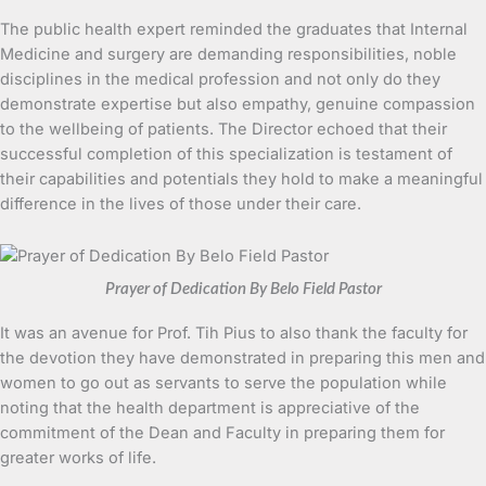
The public health expert reminded the graduates that Internal
Medicine and surgery are demanding responsibilities, noble
disciplines in the medical profession and not only do they
demonstrate expertise but also empathy, genuine compassion
to the wellbeing of patients. The Director echoed that their
successful completion of this specialization is testament of
their capabilities and potentials they hold to make a meaningful
difference in the lives of those under their care.
Prayer of Dedication By Belo Field Pastor
It was an avenue for Prof. Tih Pius to also thank the faculty for
the devotion they have demonstrated in preparing this men and
women to go out as servants to serve the population while
noting that the health department is appreciative of the
commitment of the Dean and Faculty in preparing them for
greater works of life.