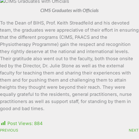
CIMS Graduates with Officials
To the Dean of BIHS, Prof. Keith Streadfeild and his devoted
team, the graduates were appreciative of their effort in ensuring
that the different programs (CIMS, PAACS and the
Physiotherapy Programme) gain the respect and recognition
they rightly deserve at the national and international levels.
Their gratitude also went out to the faculty, both those onsite
led by the Director, Dr. Julie Stone as well as the external
faculty for teaching them and sharing their experiences with
them and for pushing them and challenging them to attain
heights they thought were beyond their reach. They were
equally grateful to the residents, general practitioners, nurse
practitioners as well as support staff, for standing by them in
good and bad times.
Post Views:
884
PREVIOUS
NEXT