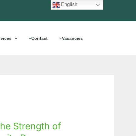
English
rvices
Contact
Vacancies
the Strength of