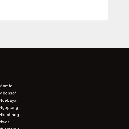
Mamfe
Mbonso*
Ndebaya
Ngeptang
Nkoabang
Nwat
Nyamboya