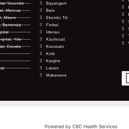
ital Yaounde
Bayangam
tal, Maroua
Belo
al, Mbem
Ekondo Titi
l, Bamenda
Finkwi
pital
Idenau
pital, Yde
Kouhouat
tal, Douala
Koussam
Kribi
l
Kwighe
tal
Lassin
l
Makenene
Powered by CBC Health Services