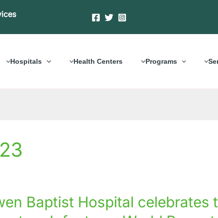
vices
Hospitals
Health Centers
Programs
Se
023
en Baptist Hospital celebrates 
al