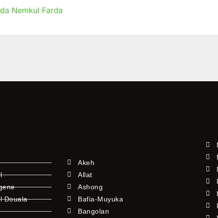
ida Nemkul Farda
r
t
es
Akeh
l
Allat
ngene
Ashong
l Douala
Bafia-Muyuka
Bangolan