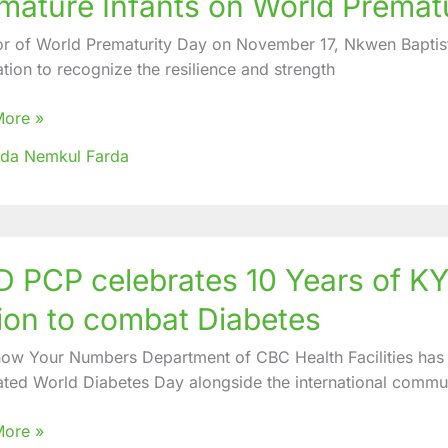
mature Infants on World Premat
ates
or of World Prematurity Day on November 17, Nkwen Baptis
th
ation to recognize the resilience and strength
ure
More »
ida Nemkul Farda
urity
 PCP celebrates 10 Years of KYN
ates
ion to combat Diabetes
ow Your Numbers Department of CBC Health Facilities has 
ated World Diabetes Day alongside the international comm
More »