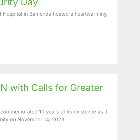
urity Day
t Hospital in Bamenda hosted a heartwarming
 with Calls for Greater
commemorated 10 years of its existence as it
unity on November 14, 2023.