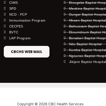
CIMS
Etougebe Baptist Hosp
SPD
Meskine Baptist Hospi
NCD - PCP
Dunger Baptist Hospit
Immunisation Program
Nkwen Baptist Hospita
CECPES
Bafoussam Baptist Hos
BVTC
Ekoumdoum Baptist Hos
LAP Program
Bonaberi Baptist Hospi
Ndu Baptist Hospital
Kumba Baptist Hospita
CBCHS WEB MAIL
Ngounso Baptist Hospi
Jikijem Baptist Hospita
Copyright © 2026 CBC Health Services