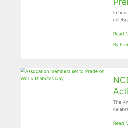
Pre
celebr
the
In hon
Streng
celebr
of
Premat
Read 
Infants
By Fre
on
World
Premat
Day
NCD
NCD
PCP
celebr
Act
10
Years
The Kn
of
celebr
KYN
with
Read 