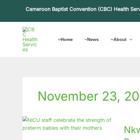
Skip
Cameroon Baptist Convention (CBC) Health Ser
to
content
Home
News
About
November 23, 2
Nkwen
Nkw
Baptist
Hospit