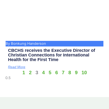
By Bonkung Handerson
CBCHS receives the Executive Director of
Christian Connections for International
Health for the First Time
Read More
1
2
3
4
5
6
7
8
9
10