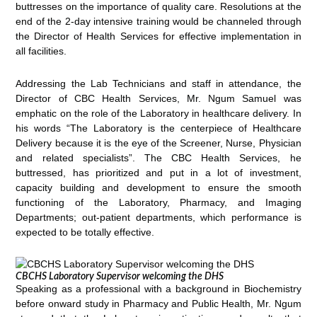
buttresses on the importance of quality care. Resolutions at the
end of the 2-day intensive training would be channeled through
the Director of Health Services for effective implementation in
all facilities.
Addressing the Lab Technicians and staff in attendance, the
Director of CBC Health Services, Mr. Ngum Samuel was
emphatic on the role of the Laboratory in healthcare delivery. In
his words “The Laboratory is the centerpiece of Healthcare
Delivery because it is the eye of the Screener, Nurse, Physician
and related specialists”. The CBC Health Services, he
buttressed, has prioritized and put in a lot of investment,
capacity building and development to ensure the smooth
functioning of the Laboratory, Pharmacy, and Imaging
Departments; out-patient departments, which performance is
expected to be totally effective.
CBCHS Laboratory Supervisor welcoming the DHS
Speaking as a professional with a background in Biochemistry
before onward study in Pharmacy and Public Health, Mr. Ngum