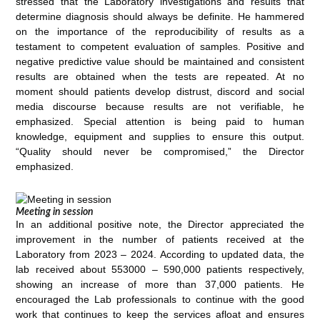
stressed that the Laboratory investigations and results that
determine diagnosis should always be definite. He hammered
on the importance of the reproducibility of results as a
testament to competent evaluation of samples. Positive and
negative predictive value should be maintained and consistent
results are obtained when the tests are repeated. At no
moment should patients develop distrust, discord and social
media discourse because results are not verifiable, he
emphasized. Special attention is being paid to human
knowledge, equipment and supplies to ensure this output.
“Quality should never be compromised,” the Director
emphasized.
Meeting in session
In an additional positive note, the Director appreciated the
improvement in the number of patients received at the
Laboratory from 2023 – 2024. According to updated data, the
lab received about 553000 – 590,000 patients respectively,
showing an increase of more than 37,000 patients. He
encouraged the Lab professionals to continue with the good
work that continues to keep the services afloat and ensures