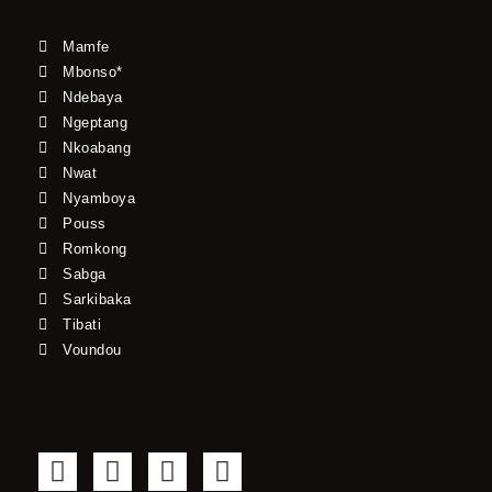
Mamfe
Mbonso*
Ndebaya
Ngeptang
Nkoabang
Nwat
Nyamboya
Pouss
Romkong
Sabga
Sarkibaka
Tibati
Voundou
F
T
Y
I