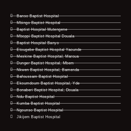
Banso Baptist Hospital
Mbingo Baptist Hospital
Baptist Hospital Mutengene
Mboppi Baptist Hospital Douala
Baptist Hospital Banyo
Etougebe Baptist Hospital Yaounde
Meskine Baptist Hospital, Maroua
Dunger Baptist Hospital, Mbem
Nkwen Baptist Hospital, Bamenda
Bafoussam Baptist Hospital
Ekoumdoum Baptist Hospital, Yde
Bonaberi Baptist Hospital, Douala
Ndu Baptist Hospital
Kumba Baptist Hospital
Ngounso Baptist Hospital
Jikijem Baptist Hospital