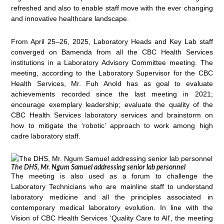
refreshed and also to enable staff move with the ever changing
and innovative healthcare landscape.
From April 25–26, 2025, Laboratory Heads and Key Lab staff
converged on Bamenda from all the CBC Health Services
institutions in a Laboratory Advisory Committee meeting. The
meeting, according to the Laboratory Supervisor for the CBC
Health Services, Mr. Fuh Anold has as goal to evaluate
achievements recorded since the last meeting in 2021;
encourage exemplary leadership; evaluate the quality of the
CBC Health Services laboratory services and brainstorm on
how to mitigate the ‘robotic’ approach to work among high
cadre laboratory staff.
The DHS, Mr. Ngum Samuel addressing senior lab personnel
The meeting is also used as a forum to challenge the
Laboratory Technicians who are mainline staff to understand
laboratory medicine and all the principles associated in
contemporary medical laboratory evolution. In line with the
Vision of CBC Health Services ‘Quality Care to All’, the meeting