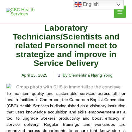
Skip
English
to
content
Laboratory
Technicians/Scientists and
related Personnel meet to
strategize and improve in
Service Delivery
April 25, 2025
By Clementina Njang Yong
To maintain quality and sustainable services across all her
health facilities in Cameroon, the Cameroon Baptist Convention
(CBC) Health Services is distinguished as a visionary institution
that uses knowledge acquisition and skills empowerment as a
tool to upgrade workers’ productivity and boost efficacy in
service delivery. Regular trainings and workshops are
organized across departments to ensure that knowledge is