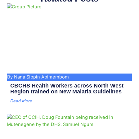
Page
Page
Page
Page
Page
Page
Page
Page
Page
Page
By Nana Sippin Abimembom
CBCHS Health Workers across North West
Region trained on New Malaria Guidelines
Read More