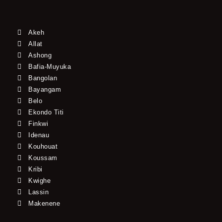
Akeh
Allat
Ashong
Bafia-Muyuka
Bangolan
Bayangam
Belo
Ekondo Titi
Finkwi
Idenau
Kouhouat
Koussam
Kribi
Kwighe
Lassin
Makenene