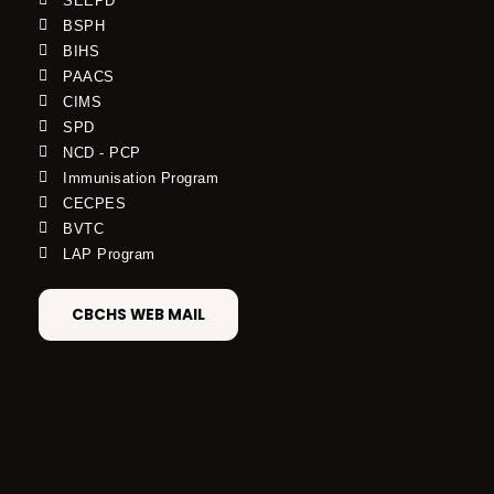
SEEPD
BSPH
BIHS
PAACS
CIMS
SPD
NCD - PCP
Immunisation Program
CECPES
BVTC
LAP Program
CBCHS WEB MAIL