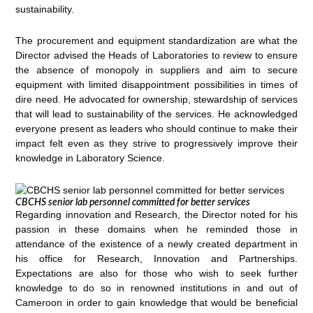
sustainability.
The procurement and equipment standardization are what the
Director advised the Heads of Laboratories to review to ensure
the absence of monopoly in suppliers and aim to secure
equipment with limited disappointment possibilities in times of
dire need. He advocated for ownership, stewardship of services
that will lead to sustainability of the services. He acknowledged
everyone present as leaders who should continue to make their
impact felt even as they strive to progressively improve their
knowledge in Laboratory Science.
CBCHS senior lab personnel committed for better services
Regarding innovation and Research, the Director noted for his
passion in these domains when he reminded those in
attendance of the existence of a newly created department in
his office for Research, Innovation and Partnerships.
Expectations are also for those who wish to seek further
knowledge to do so in renowned institutions in and out of
Cameroon in order to gain knowledge that would be beneficial