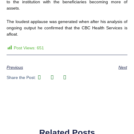
to the institution with the beneficiaries becoming more of
assets.
The loudest applause was generated when after his analysis of
ongoing output he confirmed that the CBC Health Services is
afloat.
Post Views:
651
Previous
Next
Share the Post:
Related Posts