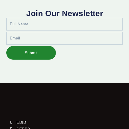
Join Our Newsletter
Full
Name
Email
Submit
EDID