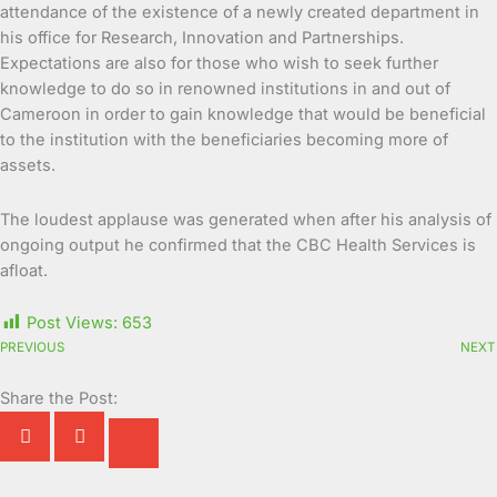
attendance of the existence of a newly created department in
his office for Research, Innovation and Partnerships.
Expectations are also for those who wish to seek further
knowledge to do so in renowned institutions in and out of
Cameroon in order to gain knowledge that would be beneficial
to the institution with the beneficiaries becoming more of
assets.
The loudest applause was generated when after his analysis of
ongoing output he confirmed that the CBC Health Services is
afloat.
Post Views:
653
PREVIOUS
NEXT
Share the Post: