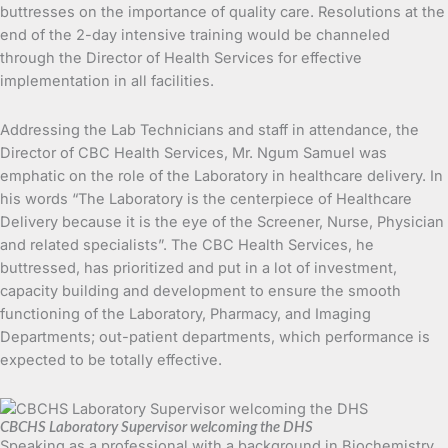
buttresses on the importance of quality care. Resolutions at the
end of the 2-day intensive training would be channeled
through the Director of Health Services for effective
implementation in all facilities.
Addressing the Lab Technicians and staff in attendance, the
Director of CBC Health Services, Mr. Ngum Samuel was
emphatic on the role of the Laboratory in healthcare delivery. In
his words “The Laboratory is the centerpiece of Healthcare
Delivery because it is the eye of the Screener, Nurse, Physician
and related specialists”. The CBC Health Services, he
buttressed, has prioritized and put in a lot of investment,
capacity building and development to ensure the smooth
functioning of the Laboratory, Pharmacy, and Imaging
Departments; out-patient departments, which performance is
expected to be totally effective.
CBCHS Laboratory Supervisor welcoming the DHS
Speaking as a professional with a background in Biochemistry