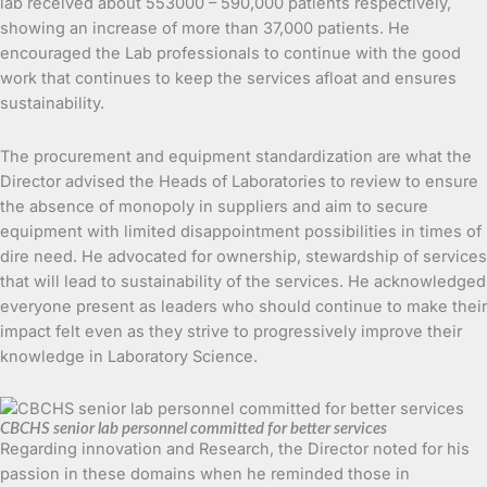
lab received about 553000 – 590,000 patients respectively,
showing an increase of more than 37,000 patients. He
encouraged the Lab professionals to continue with the good
work that continues to keep the services afloat and ensures
sustainability.
The procurement and equipment standardization are what the
Director advised the Heads of Laboratories to review to ensure
the absence of monopoly in suppliers and aim to secure
equipment with limited disappointment possibilities in times of
dire need. He advocated for ownership, stewardship of services
that will lead to sustainability of the services. He acknowledged
everyone present as leaders who should continue to make their
impact felt even as they strive to progressively improve their
knowledge in Laboratory Science.
CBCHS senior lab personnel committed for better services
Regarding innovation and Research, the Director noted for his
passion in these domains when he reminded those in