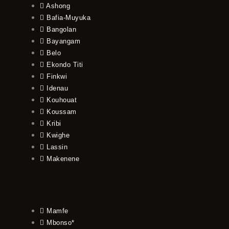
Ashong
Bafia-Muyuka
Bangolan
Bayangam
Belo
Ekondo Titi
Finkwi
Idenau
Kouhouat
Koussam
Kribi
Kwighe
Lassin
Makenene
Mamfe
Mbonso*