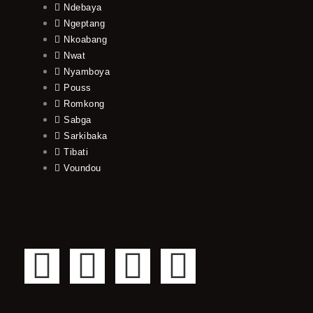
Ndebaya
Ngeptang
Nkoabang
Nwat
Nyamboya
Pouss
Romkong
Sabga
Sarkibaka
Tibati
Voundou
F
T
Y
I
a
w
o
n