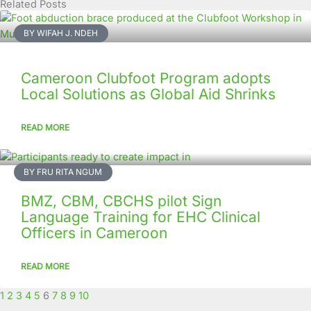
Related Posts
Page
Page
Page
Page
Page
Page
Page
Page
Page
Page
BY WIFAH J. NDEH
Cameroon Clubfoot Program adopts
Local Solutions as Global Aid Shrinks
READ MORE
BY FRU RITA NGUM
BMZ, CBM, CBCHS pilot Sign
Language Training for EHC Clinical
Officers in Cameroon
READ MORE
1
2
3
4
5
6
7
8
9
10