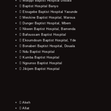
Mboppi Baptist Hospital Douala
Baptist Hospital Banyo
Etougebe Baptist Hospital Yaounde
Meskine Baptist Hospital, Maroua
Dunger Baptist Hospital, Mbem
Nkwen Baptist Hospital, Bamenda
Bafoussam Baptist Hospital
Ekoumdoum Baptist Hospital, Yde
Bonaberi Baptist Hospital, Douala
Ndu Baptist Hospital
Kumba Baptist Hospital
Ngounso Baptist Hospital
Jikijem Baptist Hospital
Akeh
Allat