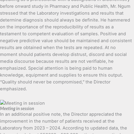
before onward study in Pharmacy and Public Health, Mr. Ngum
stressed that the Laboratory investigations and results that
determine diagnosis should always be definite. He hammered
on the importance of the reproducibility of results as a
testament to competent evaluation of samples. Positive and
negative predictive value should be maintained and consistent
results are obtained when the tests are repeated. At no
moment should patients develop distrust, discord and social
media discourse because results are not verifiable, he
emphasized. Special attention is being paid to human
knowledge, equipment and supplies to ensure this output.
“Quality should never be compromised,” the Director
emphasized.
Meeting in session
In an additional positive note, the Director appreciated the
improvement in the number of patients received at the
Laboratory from 2023 – 2024. According to updated data, the