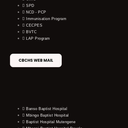
SPD
NCD - PCP
Immunisation Program
CECPES
BVTC
LAP Program
CBCHS WEB MAIL
Banso Baptist Hospital
Mbingo Baptist Hospital
Baptist Hospital Mutengene