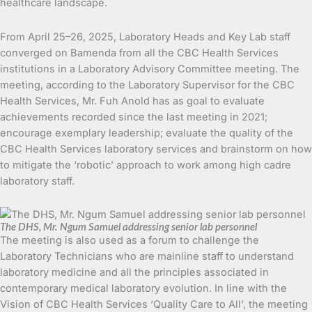
healthcare landscape.
From April 25–26, 2025, Laboratory Heads and Key Lab staff
converged on Bamenda from all the CBC Health Services
institutions in a Laboratory Advisory Committee meeting. The
meeting, according to the Laboratory Supervisor for the CBC
Health Services, Mr. Fuh Anold has as goal to evaluate
achievements recorded since the last meeting in 2021;
encourage exemplary leadership; evaluate the quality of the
CBC Health Services laboratory services and brainstorm on how
to mitigate the ‘robotic’ approach to work among high cadre
laboratory staff.
The DHS, Mr. Ngum Samuel addressing senior lab personnel
The meeting is also used as a forum to challenge the
Laboratory Technicians who are mainline staff to understand
laboratory medicine and all the principles associated in
contemporary medical laboratory evolution. In line with the
Vision of CBC Health Services ‘Quality Care to All’, the meeting