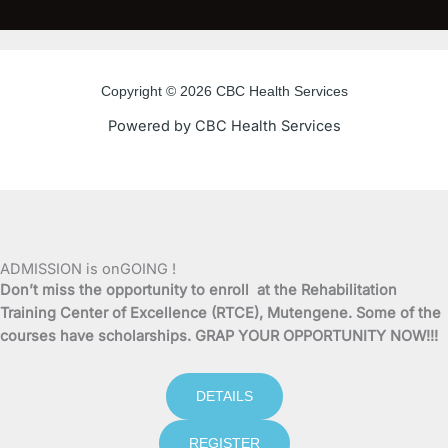
c
i
u
s
e
t
t
t
Copyright © 2026 CBC Health Services
b
t
u
a
Powered by CBC Health Services
o
e
b
g
o
r
e
r
k
a
ADMISSION is onGOING !
Don’t miss the opportunity to enroll at the Rehabilitation
-
m
Training Center of Excellence (RTCE), Mutengene. Some of the
courses have scholarships. GRAP YOUR OPPORTUNITY NOW!!!
f
DETAILS
REGISTER