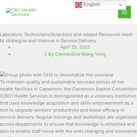
Skip
English
to
content
Laboratory Technicians/Scientists and related Personnel meet
to strategize and improve in Service Delivery
April 25, 2025
By Clementina Njang Yong
To maintain quality and sustainable services across all her
health facilities in Cameroon, the Cameroon Baptist Convention
(CBC) Health Services is distinguished as a visionary institution
that uses knowledge acquisition and skills empowerment as a
tool to upgrade workers’ productivity and boost efficacy in
service delivery. Regular trainings and workshops are organized
across departments to ensure that knowledge is refreshed and
also to enable staff move with the ever changing and innovative