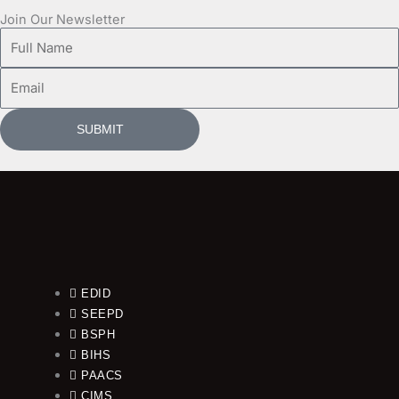
Join Our Newsletter
Full
Name
Email
SUBMIT
EDID
SEEPD
BSPH
BIHS
PAACS
CIMS