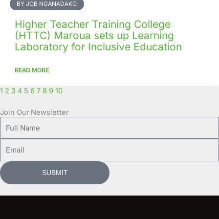
BY JOB NGANADAKO
Higher Teacher Training College
(HTTC) Maroua sets up Learning
Laboratory for Inclusive Education
READ MORE
1
2
3
4
5
6
7
8
9
10
Join Our Newsletter
Full
Name
Email
SUBMIT