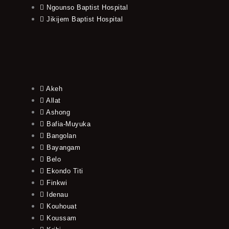
Ngounso Baptist Hospital
Jikijem Baptist Hospital
Akeh
Allat
Ashong
Bafia-Muyuka
Bangolan
Bayangam
Belo
Ekondo Titi
Finkwi
Idenau
Kouhouat
Koussam