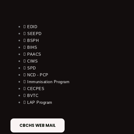
EDID
SEEPD
BSPH
BIHS
PAACS
CIMS
SPD
NCD - PCP
Immunisation Program
CECPES
BVTC
LAP Program
CBCHS WEB MAIL