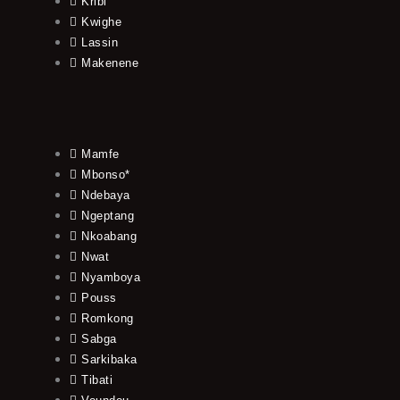
Kribi
Kwighe
Lassin
Makenene
Mamfe
Mbonso*
Ndebaya
Ngeptang
Nkoabang
Nwat
Nyamboya
Pouss
Romkong
Sabga
Sarkibaka
Tibati