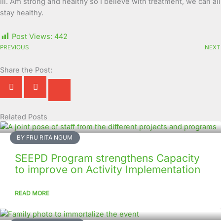
ill. Am strong and healthy so I believe with treatment, we can all
stay healthy.
Post Views:
442
PREVIOUS
NEXT
Share the Post:
Related Posts
Page
Page
Page
Page
Page
Page
Page
Page
Page
Page
BY FRU RITA NGUM
SEEPD Program strengthens Capacity
to improve on Activity Implementation
READ MORE