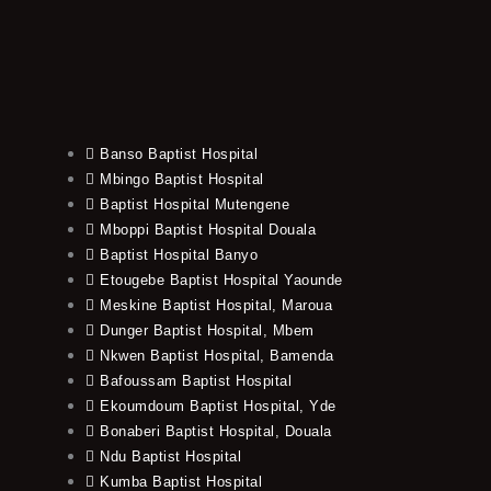
Banso Baptist Hospital
Mbingo Baptist Hospital
Baptist Hospital Mutengene
Mboppi Baptist Hospital Douala
Baptist Hospital Banyo
Etougebe Baptist Hospital Yaounde
Meskine Baptist Hospital, Maroua
Dunger Baptist Hospital, Mbem
Nkwen Baptist Hospital, Bamenda
Bafoussam Baptist Hospital
Ekoumdoum Baptist Hospital, Yde
Bonaberi Baptist Hospital, Douala
Ndu Baptist Hospital
Kumba Baptist Hospital