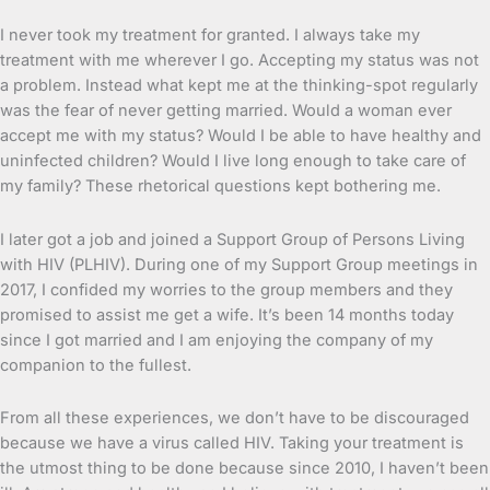
I never took my treatment for granted. I always take my
treatment with me wherever I go. Accepting my status was not
a problem. Instead what kept me at the thinking-spot regularly
was the fear of never getting married. Would a woman ever
accept me with my status? Would I be able to have healthy and
uninfected children? Would I live long enough to take care of
my family? These rhetorical questions kept bothering me.
I later got a job and joined a Support Group of Persons Living
with HIV (PLHIV). During one of my Support Group meetings in
2017, I confided my worries to the group members and they
promised to assist me get a wife. It’s been 14 months today
since I got married and I am enjoying the company of my
companion to the fullest.
From all these experiences, we don’t have to be discouraged
because we have a virus called HIV. Taking your treatment is
the utmost thing to be done because since 2010, I haven’t been