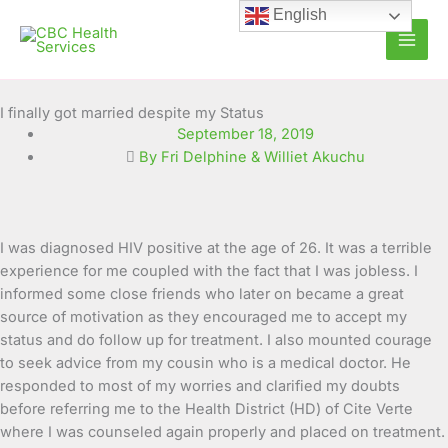
Skip
English
to
content
I finally got married despite my Status
September 18, 2019
By Fri Delphine & Williet Akuchu
I was diagnosed HIV positive at the age of 26. It was a terrible
experience for me coupled with the fact that I was jobless. I
informed some close friends who later on became a great
source of motivation as they encouraged me to
accept my
status and do follow up for treatment. I also mounted courage
to seek advice from my cousin who is a medical doctor. He
responded to most of my worries and clarified my doubts
before referring me to the Health District (HD) of Cite Verte
where I was counseled again properly and placed on treatment.