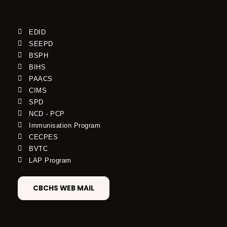
EDID
SEEPD
BSPH
BIHS
PAACS
CIMS
SPD
NCD - PCP
Immunisation Program
CECPES
BVTC
LAP Program
CBCHS WEB MAIL