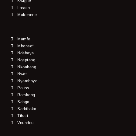
Kwighe
Lassin
Makenene
Mamfe
Mbonso*
Ndebaya
Ngeptang
Nkoabang
Nwat
Nyamboya
Pouss
Romkong
Sabga
Sarkibaka
Tibati
Voundou