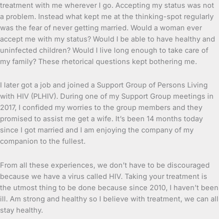
treatment with me wherever I go. Accepting my status was not
a problem. Instead what kept me at the thinking-spot regularly
was the fear of never getting married. Would a woman ever
accept me with my status? Would I be able to have healthy and
uninfected children? Would I live long enough to take care of
my family? These rhetorical questions kept bothering me.
I later got a job and joined a Support Group of Persons Living
with HIV (PLHIV). During one of my Support Group meetings in
2017, I confided my worries to the group members and they
promised to assist me get a wife. It’s been 14 months today
since I got married and I am enjoying the company of my
companion to the fullest.
From all these experiences, we don’t have to be discouraged
because we have a virus called HIV. Taking your treatment is
the utmost thing to be done because since 2010, I haven’t been
ill. Am strong and healthy so I believe with treatment, we can all
stay healthy.