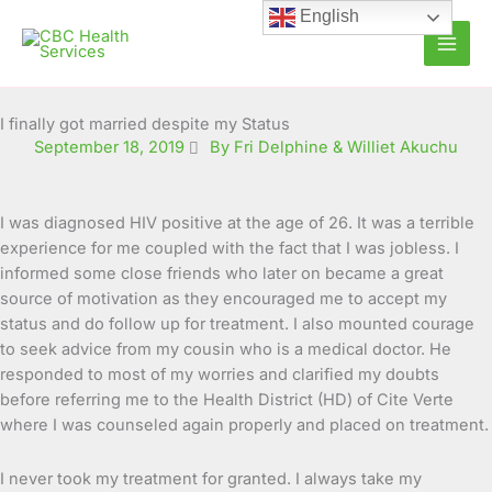
Skip
English
to
content
I finally got married despite my Status
September 18, 2019
By Fri Delphine & Williet Akuchu
I was diagnosed HIV positive at the age of 26. It was a terrible
experience for me coupled with the fact that I was jobless. I
informed some close friends who later on became a great
source of motivation as they encouraged me to
accept my
status and do follow up for treatment. I also mounted courage
to seek advice from my cousin who is a medical doctor. He
responded to most of my worries and clarified my doubts
before referring me to the Health District (HD) of Cite Verte
where I was counseled again properly and placed on treatment.
I never took my treatment for granted. I always take my