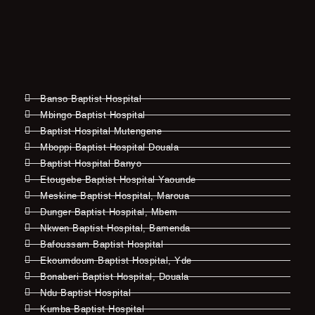
Banso Baptist Hospital
Mbingo Baptist Hospital
Baptist Hospital Mutengene
Mboppi Baptist Hospital Douala
Baptist Hospital Banyo
Etougebe Baptist Hospital Yaounde
Meskine Baptist Hospital, Maroua
Dunger Baptist Hospital, Mbem
Nkwen Baptist Hospital, Bamenda
Bafoussam Baptist Hospital
Ekoumdoum Baptist Hospital, Yde
Bonaberi Baptist Hospital, Douala
Ndu Baptist Hospital
Kumba Baptist Hospital