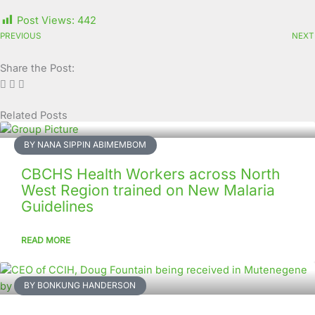
Post Views:
442
PREVIOUS
NEXT
Share the Post:
Related Posts
Page
Page
Page
Page
Page
Page
Page
Page
Page
Page
BY NANA SIPPIN ABIMEMBOM
CBCHS Health Workers across North
West Region trained on New Malaria
Guidelines
READ MORE
BY BONKUNG HANDERSON