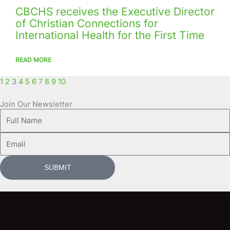
CBCHS receives the Executive Director
of Christian Connections for
International Health for the First Time
READ MORE
1
2
3
4
5
6
7
8
9
10
Join Our Newsletter
Full
Name
Email
SUBMIT