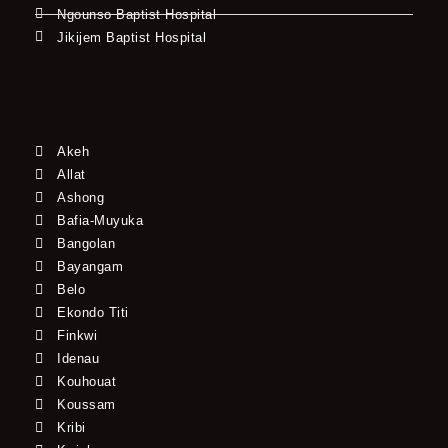
Ngounso Baptist Hospital
Jikijem Baptist Hospital
Akeh
Allat
Ashong
Bafia-Muyuka
Bangolan
Bayangam
Belo
Ekondo Titi
Finkwi
Idenau
Kouhouat
Koussam
Kribi