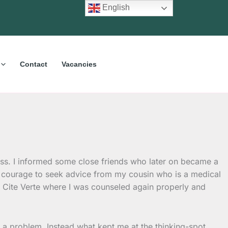
English
Contact
Vacancies
less. I informed some close friends who later on became a
d courage to seek advice from my cousin who is a medical
f Cite Verte where I was counseled again properly and
 a problem. Instead what kept me at the thinking-spot