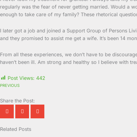
regularly was the fear of never getting married. Would a w
enough to take care of my family? These rhetorical questio
I later got a job and joined a Support Group of Persons L
and they promised to assist me get a wife. It’s been 14 mo
From all these experiences, we don’t have to be discourage
haven’t been ill. Am strong and healthy so I believe with tre
Post Views:
442
PREVIOUS
Share the Post:
Related Posts
Page
Page
Page
Page
Page
Page
Page
Page
Page
Page