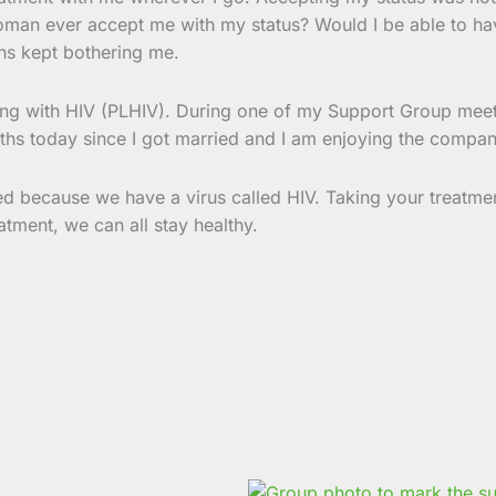
oman ever accept me with my status? Would I be able to hav
ns kept bothering me.
iving with HIV (PLHIV). During one of my Support Group mee
nths today since I got married and I am enjoying the compan
d because we have a virus called HIV. Taking your treatmen
atment, we can all stay healthy.