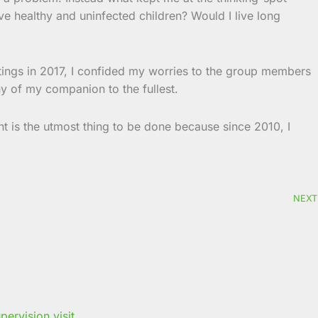
e healthy and uninfected children? Would I live long
tings in 2017, I confided my worries to the group members
y of my companion to the fullest.
t is the utmost thing to be done because since 2010, I
NEXT