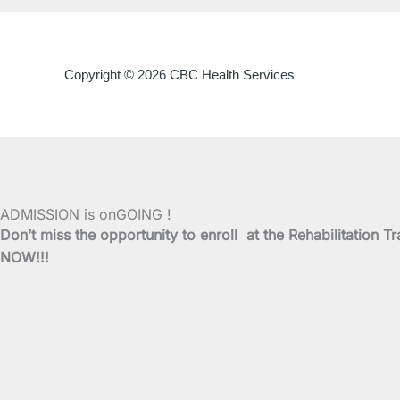
Copyright © 2026 CBC Health Services
ADMISSION is onGOING !
Don’t miss the opportunity to enroll at the Rehabilitati
NOW!!!