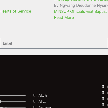
By Ngwang Dieudonne Nyian
earts of Service
MINSUP Officials visit Baptist
Read More
Email
Akeh
l
Allat
ngene
Ashong