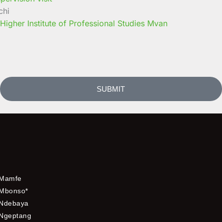
chi
 Higher Institute of Professional Studies Mvan
SUBMIT
Mamfe
Mbonso*
Ndebaya
Ngeptang