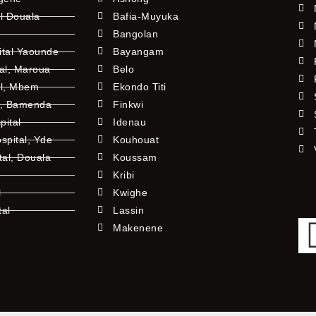
l Douala
Bafia-Muyuka
Bangolan
ital Yaounde
Bayangam
tal, Maroua
Belo
al, Mbem
Ekondo Titi
l, Bamenda
Finkwi
pital
Idenau
pital, Yde
Kouhouat
tal, Douala
Koussam
Kribi
l
Kwighe
tal
Lassin
l
Makenene