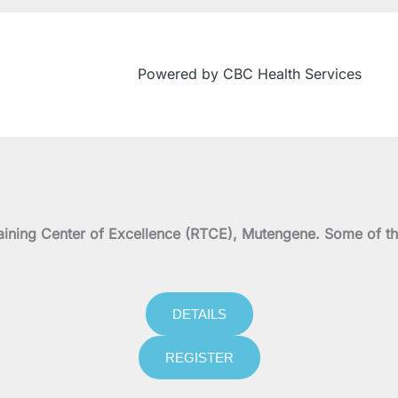
Powered by CBC Health Services
on Training Center of Excellence (RTCE), Mutengene. Some 
DETAILS
REGISTER