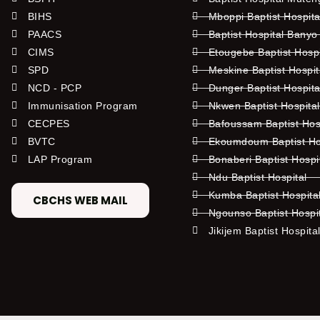
BIHS
Mboppi Baptist Hospita
PAACS
Baptist Hospital Banyo
CIMS
Etougebe Baptist Hosp
SPD
Meskine Baptist Hospi
NCD - PCP
Dunger Baptist Hospit
Immunisation Program
Nkwen Baptist Hospita
CECPES
Bafoussam Baptist Hos
BVTC
Ekoumdoum Baptist Hos
LAP Program
Bonaberi Baptist Hospi
Ndu Baptist Hospital
Kumba Baptist Hospita
CBCHS WEB MAIL
Ngounso Baptist Hospi
Jikijem Baptist Hospita