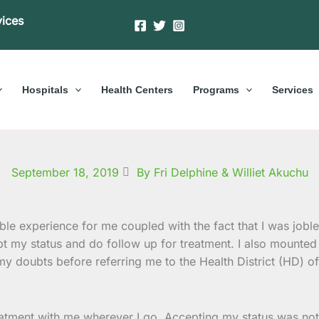
vices
Hospitals
Health Centers
Programs
Services
September 18, 2019
By Fri Delphine & Williet Akuchu
rible experience for me coupled with the fact that I was job
t my status and do follow up for treatment. I also mounte
y doubts before referring me to the Health District (HD) o
eatment with me wherever I go. Accepting my status was not