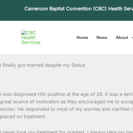
Skip
Cameroon Baptist Convention (CBC) Health Ser
to
content
Home
News
About
I finally got married despite my Status
I was diagnosed HIV positive at the age of 26. It was a ter
great source of motivation as they encouraged me to
accep
doctor. He responded to most of my worries and clarified m
placed on treatment.
I never took my treatment for granted. I always take my tr