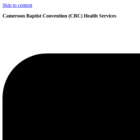
Skip to content
Cameroon Baptist Convention (CBC) Health Services