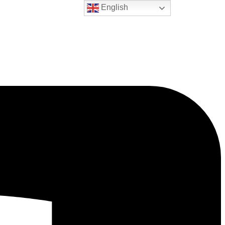
English