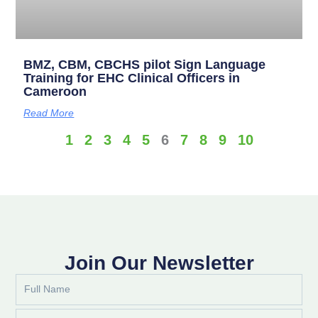
BMZ, CBM, CBCHS pilot Sign Language
Training for EHC Clinical Officers in
Cameroon
Read More
1
2
3
4
5
6
7
8
9
10
Join Our Newsletter
Full
Name
Email