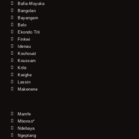
Bafia-Muyuka
Bangolan
Bayangam
Belo
Ekondo Titi
Finkwi
Idenau
Kouhouat
Koussam
Kribi
Kwighe
Lassin
Makenene
Mamfe
Mbonso*
Ndebaya
Ngeptang