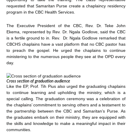
requested that Samaritan Purse create a chaplaincy residency
program in the CBC Health Services.
The Executive President of the CBC, Rev. Dr. Teke John
Ekema, represented by Rev. Dr. Ngala Godlove, said the CBC
is a fertile ground to in. Rev. Dr. Ngala Godlove remarked that
CBCHS chaplains have a vast platform that no CBC pastor has
to preach the gospel. He urged the chaplains to continue
ministering to the numerous people they see at the OPD every
day.
Cross section of graduation audience
Like the EP, Prof. Tih Pius also urged the graduating chaplains
to continue learning and upholding the ministry, which is a
special calling. The graduation ceremony was a celebration of
the chaplains’ commitment to serving others and a testament to
the partnership between the CBC and Samaritan’s Purse. As
the graduates embark on their ministry, they are equipped with
the skills and knowledge to make a meaningful impact in their
communities.