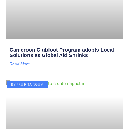
Cameroon Clubfoot Program adopts Local
Solutions as Global Aid Shrinks
Read More
BY FRU RITA NGUM