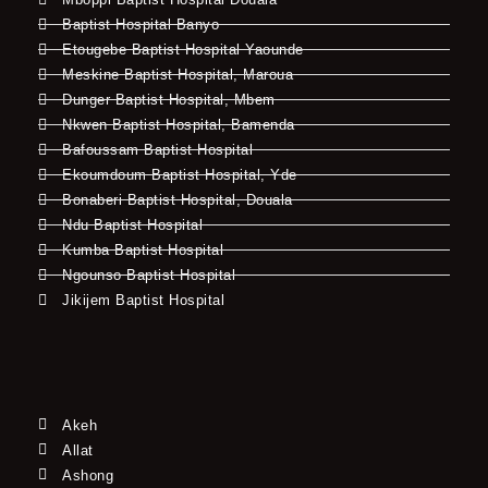
Baptist Hospital Banyo
Etougebe Baptist Hospital Yaounde
Meskine Baptist Hospital, Maroua
Dunger Baptist Hospital, Mbem
Nkwen Baptist Hospital, Bamenda
Bafoussam Baptist Hospital
Ekoumdoum Baptist Hospital, Yde
Bonaberi Baptist Hospital, Douala
Ndu Baptist Hospital
Kumba Baptist Hospital
Ngounso Baptist Hospital
Jikijem Baptist Hospital
Akeh
Allat
Ashong