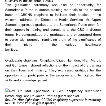
chaplains by the Samaritan’s Purse
The graduation ceremony was also an opportunity for
Samaritan’s Purse to donate training materials to the second
batch of CBCHS chaplains to facilitate their studies. In his
welcome address, the Director of Health Services, Mr. Ngum
Samuel, expressed gratitude to the Samaritan’s Purse team for
their support in training and donations to the CBC in diverse
forms. He congratulated the graduates and encouraged them
to serve with purpose, reminding them of the significance of
their ministry in the various healthcare
facilities.
Graduating chaplains, Chaplains Eliasu Hamidou, Nfah Mercy,
and Gur Ernest, shared reflections on the impact of the training
on their lives and ministry. They expressed gratitude for the
opportunity to participate in the program and highlighted the
skills and knowledge gained.
Rev. Dr. Nfor Ephesians, CBCHS chaplaincy supervisor introducing
Rev. Dr. Jacob Pratt as guest speaker,