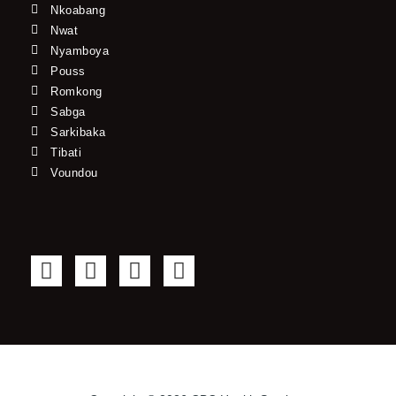
Nkoabang
Nwat
Nyamboya
Pouss
Romkong
Sabga
Sarkibaka
Tibati
Voundou
F
T
Y
I
a
w
o
n
c
i
u
s
e
t
t
t
b
t
u
a
o
e
b
g