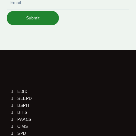
Submit
EDID
SEEPD
BSPH
BIHS
PAACS
CIMS
SPD