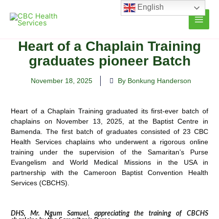
Skip
English
to
content
Heart of a Chaplain Training
graduates pioneer Batch
November 18, 2025
By Bonkung Handerson
Heart of a Chaplain Training graduated its first-ever batch of
chaplains on November 13, 2025, at the Baptist Centre in
Bamenda. The first batch of graduates consisted of 23 CBC
Health Services chaplains who underwent a rigorous online
training under the supervision of the Samaritan’s Purse
Evangelism and World Medical Missions in the USA in
partnership with the Cameroon Baptist Convention Health
Services (CBCHS).
DHS, Mr. Ngum Samuel, appreciating the training of CBCHS