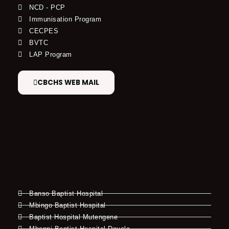
NCD - PCP
Immunisation Program
CECPES
BVTC
LAP Program
CBCHS WEB MAIL
Banso Baptist Hospital
Mbingo Baptist Hospital
Baptist Hospital Mutengene
Mboppi Baptist Hospital Douala