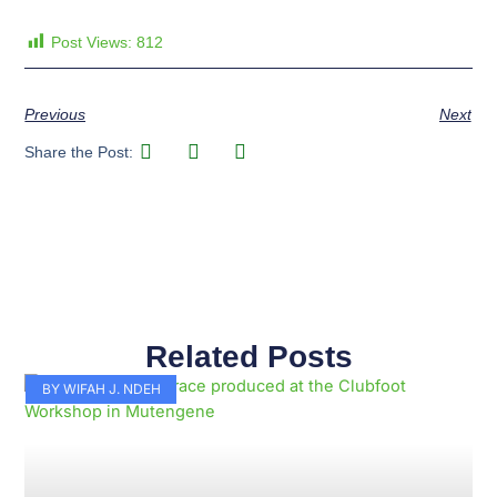
Post Views:
812
Previous
Next
Share the Post:
Related Posts
Page
Page
Page
Page
Page
Page
Page
Page
Page
Page
BY WIFAH J. NDEH