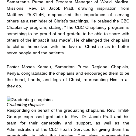
Samaritan’s Purse and Program Manager of World Medical
Missions, Rev. Dr Jacob Pratt, drawing inspiration from
Matthew 25:31-46, emphasized the importance of serving
others as a reminder of Christ’s teachings. He praised the CBC
Chaplaincy program, stating, “The CBC Chaplaincy program is
something to be proud of and grateful to be able to share with
others of the impact it has made”. He challenged the chaplains
to clothe themselves with the love of Christ so as to better
serve people and the patients.
Pastor Moses Kamau, Samaritan Purse Regional Chaplain,
Kenya, congratulated the chaplains and encouraged them to be
the heart, hands, and legs of Christ, representing Him in all
they do.
Graduating chaplains
Responding on behalf of the graduating chaplains, Rev. Timlak
George expressed gratitude to Rev. Dr. Jacob Pratt and his
team for their generosity and support, as well as the
Administration of the CBC Health Services for giving them the
opportunity to take the training. The class representative