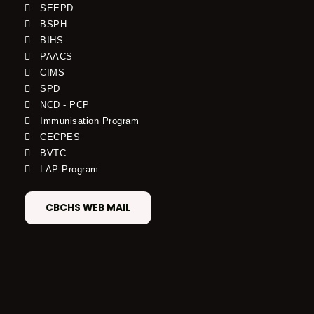
SEEPD
BSPH
BIHS
PAACS
CIMS
SPD
NCD - PCP
Immunisation Program
CECPES
BVTC
LAP Program
CBCHS WEB MAIL