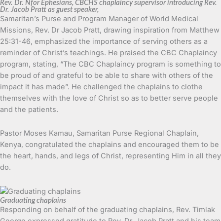
Rev. Dr. Nfor Ephesians, CBCHS chaplaincy supervisor introducing Rev.
Dr. Jacob Pratt as guest speaker,
Samaritan’s Purse and Program Manager of World Medical
Missions, Rev. Dr Jacob Pratt, drawing inspiration from Matthew
25:31-46, emphasized the importance of serving others as a
reminder of Christ’s teachings. He praised the CBC Chaplaincy
program, stating, “The CBC Chaplaincy program is something to
be proud of and grateful to be able to share with others of the
impact it has made”. He challenged the chaplains to clothe
themselves with the love of Christ so as to better serve people
and the patients.
Pastor Moses Kamau, Samaritan Purse Regional Chaplain,
Kenya, congratulated the chaplains and encouraged them to be
the heart, hands, and legs of Christ, representing Him in all they
do.
Graduating chaplains
Responding on behalf of the graduating chaplains, Rev. Timlak
George expressed gratitude to Rev. Dr. Jacob Pratt and his team