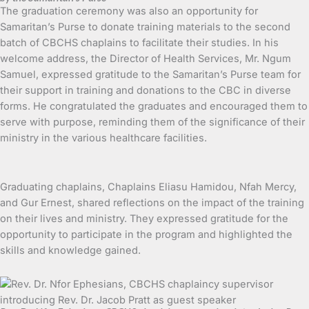
The graduation ceremony was also an opportunity for
Samaritan’s Purse to donate training materials to the second
batch of CBCHS chaplains to facilitate their studies. In his
welcome address, the Director of Health Services, Mr. Ngum
Samuel, expressed gratitude to the Samaritan’s Purse team for
their support in training and donations to the CBC in diverse
forms. He congratulated the graduates and encouraged them to
serve with purpose, reminding them of the significance of their
ministry in the various healthcare facilities.
Graduating chaplains, Chaplains Eliasu Hamidou, Nfah Mercy,
and Gur Ernest, shared reflections on the impact of the training
on their lives and ministry. They expressed gratitude for the
opportunity to participate in the program and highlighted the
skills and knowledge gained.