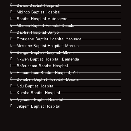
Banso Baptist Hospital
Mbingo Baptist Hospital
Baptist Hospital Mutengene
Mboppi Baptist Hospital Douala
Baptist Hospital Banyo
Etougebe Baptist Hospital Yaounde
Meskine Baptist Hospital, Maroua
Dunger Baptist Hospital, Mbem
Nkwen Baptist Hospital, Bamenda
Bafoussam Baptist Hospital
Ekoumdoum Baptist Hospital, Yde
Bonaberi Baptist Hospital, Douala
Ndu Baptist Hospital
Kumba Baptist Hospital
Ngounso Baptist Hospital
Jikijem Baptist Hospital