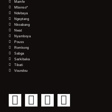
Mamfe
Mbonso*
Ndebaya
Ngeptang
Nkoabang
Nwat
Nyamboya
Pouss
Romkong
Sabga
Sarkibaka
Tibati
Voundou
F
T
Y
I