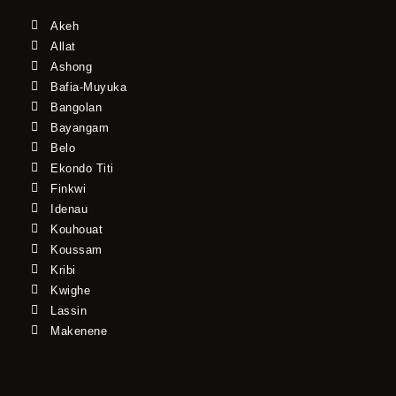
Akeh
Allat
Ashong
Bafia-Muyuka
Bangolan
Bayangam
Belo
Ekondo Titi
Finkwi
Idenau
Kouhouat
Koussam
Kribi
Kwighe
Lassin
Makenene