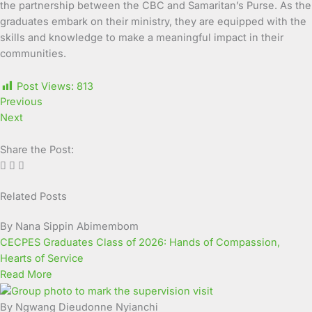
the partnership between the CBC and Samaritan’s Purse. As the
graduates embark on their ministry, they are equipped with the
skills and knowledge to make a meaningful impact in their
communities.
Post Views:
813
Previous
Next
Share the Post:
Related Posts
Page
Page
Page
Page
Page
Page
Page
Page
Page
Page
By Nana Sippin Abimembom
CECPES Graduates Class of 2026: Hands of Compassion,
Hearts of Service
Read More
By Ngwang Dieudonne Nyianchi