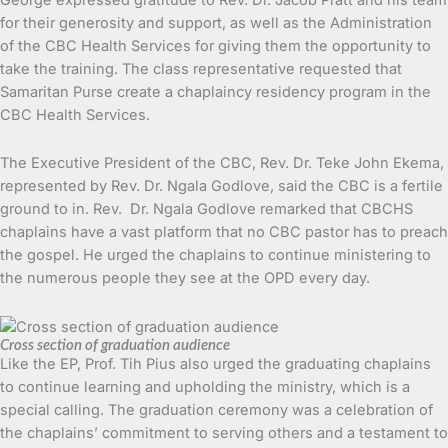
for their generosity and support, as well as the Administration
of the CBC Health Services for giving them the opportunity to
take the training. The class representative requested that
Samaritan Purse create a chaplaincy residency program in the
CBC Health Services.
The Executive President of the CBC, Rev. Dr. Teke John Ekema,
represented by Rev. Dr. Ngala Godlove, said the CBC is a fertile
ground to in. Rev. Dr. Ngala Godlove remarked that CBCHS
chaplains have a vast platform that no CBC pastor has to preach
the gospel. He urged the chaplains to continue ministering to
the numerous people they see at the OPD every day.
Cross section of graduation audience
Like the EP, Prof. Tih Pius also urged the graduating chaplains
to continue learning and upholding the ministry, which is a
special calling. The graduation ceremony was a celebration of
the chaplains’ commitment to serving others and a testament to