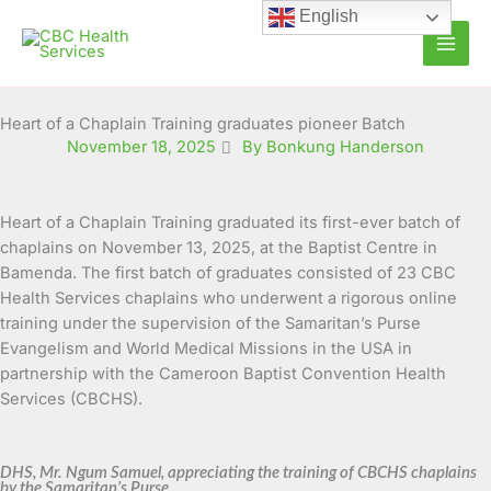
Skip
English
to
content
Heart of a Chaplain Training graduates pioneer Batch
November 18, 2025
By Bonkung Handerson
Heart of a Chaplain Training graduated its first-ever batch of
chaplains on November 13, 2025, at the Baptist Centre in
Bamenda. The first batch of graduates consisted of 23 CBC
Health Services chaplains who underwent a rigorous online
training under the supervision of the Samaritan’s Purse
Evangelism and World Medical Missions in the USA in
partnership with the Cameroon Baptist Convention Health
Services (CBCHS).
DHS, Mr. Ngum Samuel, appreciating the training of CBCHS chaplains
by the Samaritan’s Purse