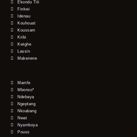
Ekondo Titi
Finkwi
Idenau
Kouhouat
Koussam
Kribi
Kwighe
Lassin
Makenene
Mamfe
Mbonso*
Ndebaya
Ngeptang
Nkoabang
Nwat
Nyamboya
Pouss