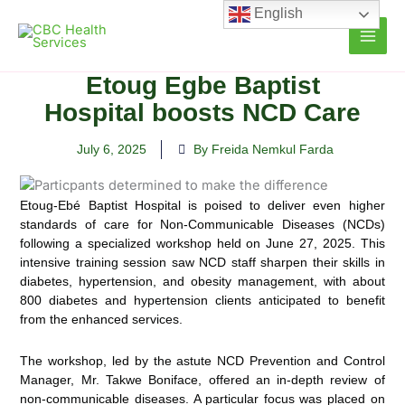
Skip
English
to
content
Etoug Egbe Baptist
Hospital boosts NCD Care
July 6, 2025
By Freida Nemkul Farda
Etoug-Ebé Baptist Hospital is poised to deliver even higher
standards of care for Non-Communicable Diseases (NCDs)
following a specialized workshop held on June 27, 2025. This
intensive training session saw NCD staff sharpen their skills in
diabetes, hypertension, and obesity management, with about
800 diabetes and hypertension clients anticipated to benefit
from the enhanced services.
The workshop, led by the astute NCD Prevention and Control
Manager, Mr. Takwe Boniface, offered an in-depth review of
non-communicable diseases. A particular focus was placed on