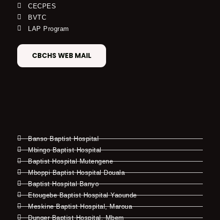
CECPES
BVTC
LAP Program
CBCHS WEB MAIL
Banso Baptist Hospital
Mbingo Baptist Hospital
Baptist Hospital Mutengene
Mboppi Baptist Hospital Douala
Baptist Hospital Banyo
Etougebe Baptist Hospital Yaounde
Meskine Baptist Hospital, Maroua
Dunger Baptist Hospital, Mbem