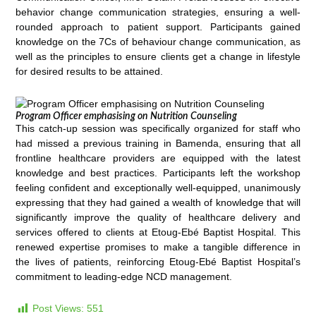
behavior change communication strategies, ensuring a well-
rounded approach to patient support. Participants gained
knowledge on the 7Cs of behaviour change communication, as
well as the principles to ensure clients get a change in lifestyle
for desired results to be attained.
Program Officer emphasising on Nutrition Counseling
This catch-up session was specifically organized for staff who
had missed a previous training in Bamenda, ensuring that all
frontline healthcare providers are equipped with the latest
knowledge and best practices. Participants left the workshop
feeling confident and exceptionally well-equipped, unanimously
expressing that they had gained a wealth of knowledge that will
significantly improve the quality of healthcare delivery and
services offered to clients at Etoug-Ebé Baptist Hospital. This
renewed expertise promises to make a tangible difference in
the lives of patients, reinforcing Etoug-Ebé Baptist Hospital’s
commitment to leading-edge NCD management.
Post Views:
551