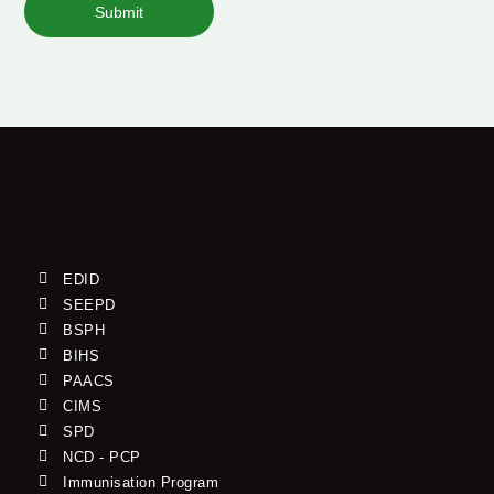
Submit
EDID
SEEPD
BSPH
BIHS
PAACS
CIMS
SPD
NCD - PCP
Immunisation Program