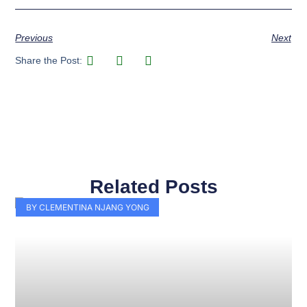
Previous
Next
Share the Post:
Related Posts
Page
Page
Page
Page
Page
Page
Page
Page
Page
Page
BY CLEMENTINA NJANG YONG