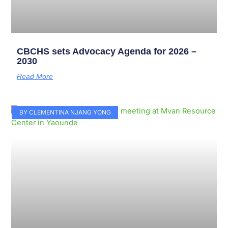
CBCHS sets Advocacy Agenda for 2026 –
2030
Read More
BY CLEMENTINA NJANG YONG