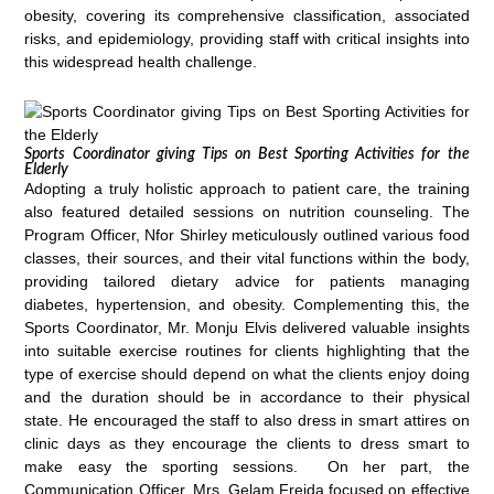
obesity, covering its comprehensive classification, associated
risks, and epidemiology, providing staff with critical insights into
this widespread health challenge.
Sports Coordinator giving Tips on Best Sporting Activities for the
Elderly
Adopting a truly holistic approach to patient care, the training
also featured detailed sessions on nutrition counseling. The
Program Officer, Nfor Shirley meticulously outlined various food
classes, their sources, and their vital functions within the body,
providing tailored dietary advice for patients managing
diabetes, hypertension, and obesity. Complementing this, the
Sports Coordinator, Mr. Monju Elvis delivered valuable insights
into suitable exercise routines for clients highlighting that the
type of exercise should depend on what the clients enjoy doing
and the duration should be in accordance to their physical
state. He encouraged the staff to also dress in smart attires on
clinic days as they encourage the clients to dress smart to
make easy the sporting sessions. On her part, the
Communication Officer, Mrs. Gelam Freida focused on effective