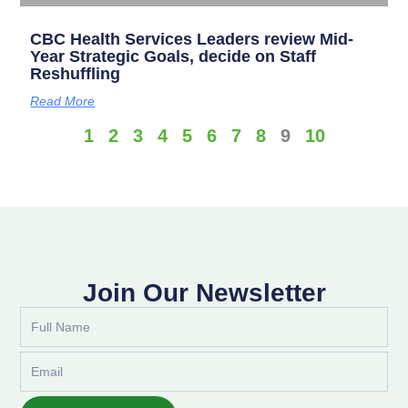
CBC Health Services Leaders review Mid-
Year Strategic Goals, decide on Staff
Reshuffling
Read More
1
2
3
4
5
6
7
8
9
10
Join Our Newsletter
Full
Name
Email