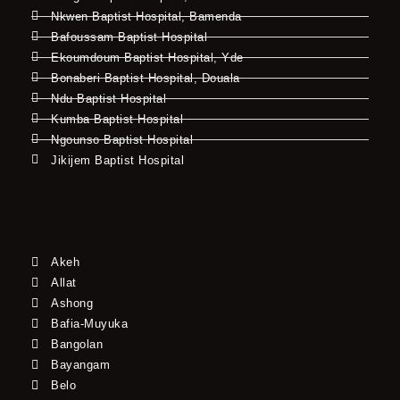
Nkwen Baptist Hospital, Bamenda
Bafoussam Baptist Hospital
Ekoumdoum Baptist Hospital, Yde
Bonaberi Baptist Hospital, Douala
Ndu Baptist Hospital
Kumba Baptist Hospital
Ngounso Baptist Hospital
Jikijem Baptist Hospital
Akeh
Allat
Ashong
Bafia-Muyuka
Bangolan
Bayangam
Belo