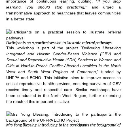
importance of continuous learning, quoting, “
If you stop
learning, you should stop practicing,
” and urged a
transformative approach to healthcare that leaves communities
in a better state.
Participants on a practical session to illustrate referral pathways
This workshop is part of the project “
Delivering Lifesaving
Integrated and Holistic Gender-Based Violence (GBV) and
Sexual and Reproductive Health (SRH) Services to Women and
Girls in Hard-to-Reach Conflict-Affected Localities in the North
West and South West Regions of Cameroon
,” funded by
UNFPA and ECHO. This initiative aims to improve access to
critical reproductive health services, ensuring survivors of GBV
receive timely and respectful care. Similar workshops have
been conducted in the North West Region, further extending
the reach of this important initiative.
Mrs Yong Blessing, Introducing to the participants the background of