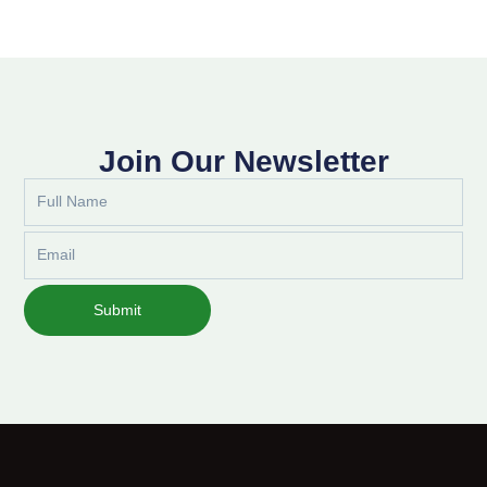
Join Our Newsletter
Full
Name
Email
Submit