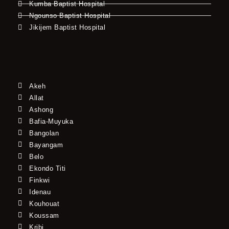
Kumba Baptist Hospital
Ngounso Baptist Hospital
Jikijem Baptist Hospital
Akeh
Allat
Ashong
Bafia-Muyuka
Bangolan
Bayangam
Belo
Ekondo Titi
Finkwi
Idenau
Kouhouat
Koussam
Kribi