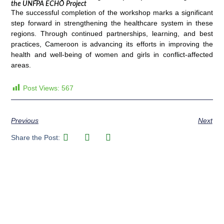
the UNFPA ECHO Project
The successful completion of the workshop marks a significant
step forward in strengthening the healthcare system in these
regions. Through continued partnerships, learning, and best
practices, Cameroon is advancing its efforts in improving the
health and well-being of women and girls in conflict-affected
areas.
Post Views:
567
Previous
Next
Share the Post: