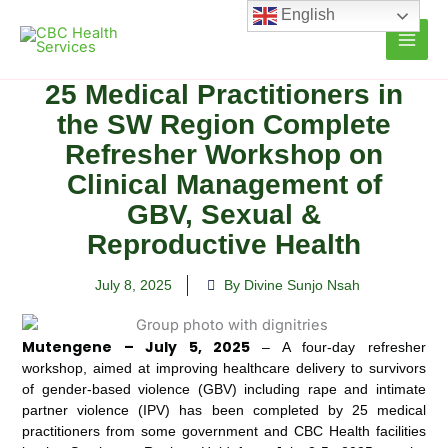
Skip
English
to
content
25 Medical Practitioners in
the SW Region Complete
Refresher Workshop on
Clinical Management of
GBV, Sexual &
Reproductive Health
July 8, 2025
By Divine Sunjo Nsah
Mutengene – July 5, 2025
– A four-day refresher
workshop, aimed at improving healthcare delivery to survivors
of gender-based violence (GBV) including rape and intimate
partner violence (IPV) has been completed by 25 medical
practitioners from some government and CBC Health facilities