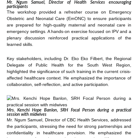
Mr. Ngum Samuel, Director of Health Services encouraging
participants
The workshop provided a refresher course on Emergency
Obstetric and Neonatal Care (EmONC) to ensure participants
are prepared for high-quality maternal and neonatal care in
emergency settings. A hands-on exercise focused on IPV and a
plenary discussion reinforced practical applications of the
learned skills.
Key stakeholders, including Dr. Eko Eko Filbert, the Regional
Delegate of Public Health for the South West Region,
highlighted the significance of such training in the current crisis-
affected healthcare context. He emphasized the importance of
collaboration, self-reflection, and active participation.
Mrs. Kenchi Hope Banlon, SRH Focal Person during a practical
session with midwives
Mr. Ngum Samuel, Director of CBC Health Services, addressed
the participants, stressing the need for strong partnerships and
confidentiality in healthcare provision. He emphasized the