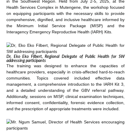
in the Southwest Region. Held from July 2-5, 2025, at the
Health Services Complex in Mutengene, the workshop focused
on equipping participants with the necessary skills to provide
comprehensive, dignified, and inclusive healthcare informed by
the Minimum Initial Service Package (MISP) and the
Interagency Emergency Reproductive Health (IARH) Kits.
Dr, Eko Eko Filbert, Regional Delegate of Public Health for SW
addressing participants
The training was designed to enhance the capacities of
healthcare providers, especially in crisis-affected hard-to-reach
communities. Topics covered included effective data
management, a comprehensive introduction to the IARH Kit 3,
and a detailed understanding of the GBV referral pathway.
Additionally, sessions on MISP, clinical examination techniques,
informed consent, confidentiality, forensic evidence collection,
and the prescription of appropriate treatments were included.