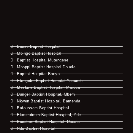
Banso Baptist Hospital
Mbingo Baptist Hospital
Baptist Hospital Mutengene
Mboppi Baptist Hospital Douala
Baptist Hospital Banyo
Etougebe Baptist Hospital Yaounde
Meskine Baptist Hospital, Maroua
Dunger Baptist Hospital, Mbem
Nkwen Baptist Hospital, Bamenda
Bafoussam Baptist Hospital
Ekoumdoum Baptist Hospital, Yde
Bonaberi Baptist Hospital, Douala
Ndu Baptist Hospital