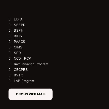
EDID
SEEPD
BSPH
BIHS
PAACS
CIMS
SPD
NCD - PCP
Immunisation Program
CECPES
BVTC
LAP Program
CBCHS WEB MAIL