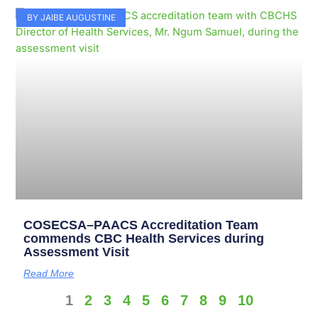
BY JAIBE AUGUSTINE
COSECSA–PAACS Accreditation Team
commends CBC Health Services during
Assessment Visit
Read More
1
2
3
4
5
6
7
8
9
10