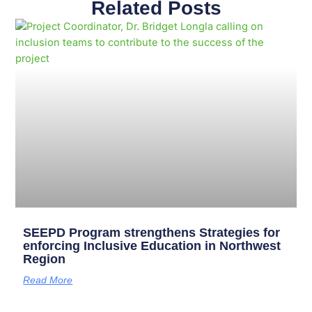
Related Posts
Page
Page
Page
Page
Page
Page
Page
Page
Page
Page
SEEPD Program strengthens Strategies for
enforcing Inclusive Education in Northwest
Region
Read More