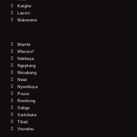
Kwighe
Lassin
Makenene
Mamfe
Mbonso*
Ndebaya
Ngeptang
Nkoabang
Nwat
Nyamboya
Pouss
Romkong
Sabga
Sarkibaka
Tibati
Voundou