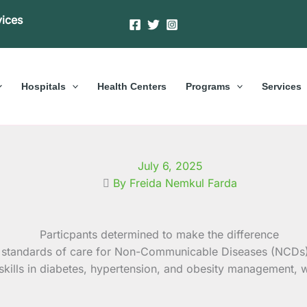
vices
Hospitals
Health Centers
Programs
Services
July 6, 2025
By Freida Nemkul Farda
her standards of care for Non-Communicable Diseases (NCDs
 skills in diabetes, hypertension, and obesity management, 