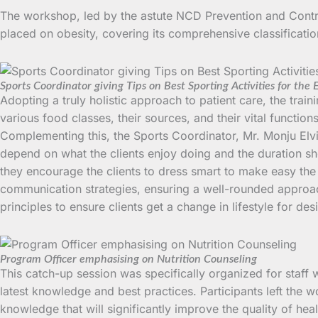
The workshop, led by the astute NCD Prevention and Contr
placed on obesity, covering its comprehensive classification
Sports Coordinator giving Tips on Best Sporting Activities for the 
Adopting a truly holistic approach to patient care, the trai
various food classes, their sources, and their vital functio
Complementing this, the Sports Coordinator, Mr. Monju Elvis 
depend on what the clients enjoy doing and the duration sho
they encourage the clients to dress smart to make easy th
communication strategies, ensuring a well-rounded approac
principles to ensure clients get a change in lifestyle for des
Program Officer emphasising on Nutrition Counseling
This catch-up session was specifically organized for staff 
latest knowledge and best practices. Participants left the
knowledge that will significantly improve the quality of hea