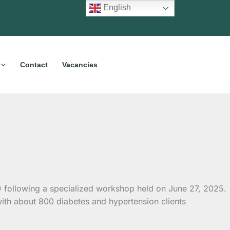
English
Contact
Vacancies
) following a specialized workshop held on June 27, 2025.
with about 800 diabetes and hypertension clients