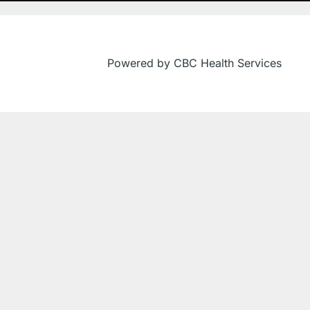
Powered by CBC Health Services