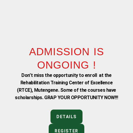
ADMISSION IS
ONGOING !
Don’t miss the opportunity to enroll at the
Rehabilitation Training Center of Excellence
(RTCE), Mutengene. Some of the courses have
scholarships. GRAP YOUR OPPORTUNITY NOW!!!
DETAILS
REGISTER