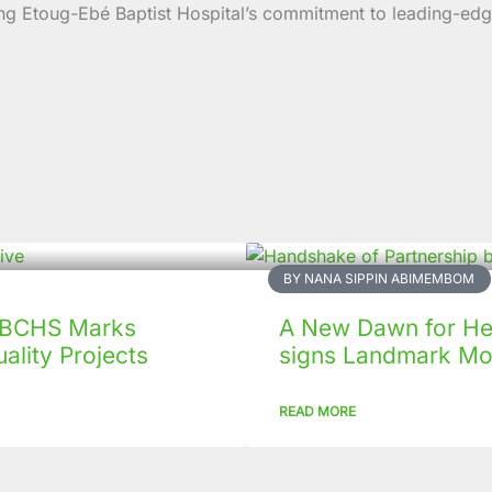
forcing Etoug-Ebé Baptist Hospital’s commitment to leading
BY NANA SIPPIN ABIMEMBOM
 CBCHS Marks
A New Dawn for Hea
ality Projects
signs Landmark Mo
READ MORE