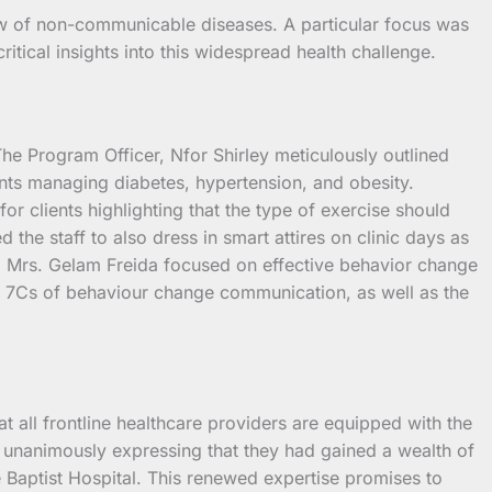
w of non-communicable diseases. A particular focus was
itical insights into this widespread health challenge.
 The Program Officer, Nfor Shirley meticulously outlined
ients managing diabetes, hypertension, and obesity.
or clients highlighting that the type of exercise should
the staff to also dress in smart attires on clinic days as
r, Mrs. Gelam Freida focused on effective behavior change
e 7Cs of behaviour change communication, as well as the
t all frontline healthcare providers are equipped with the
, unanimously expressing that they had gained a wealth of
é Baptist Hospital. This renewed expertise promises to