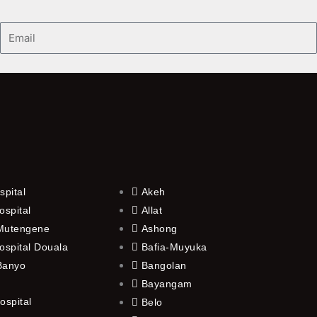
Email
spital
Akeh
ospital
Allat
 Mutengene
Ashong
ospital Douala
Bafia-Muyuka
 Banyo
Bangolan
Bayangam
ospital
Belo