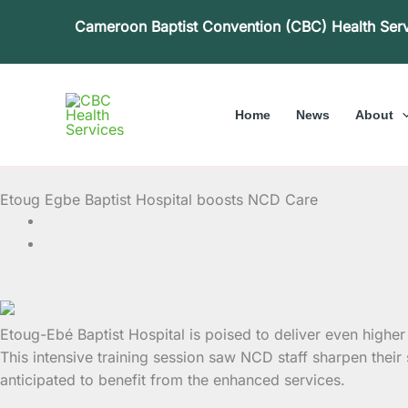
Skip
Cameroon Baptist Convention (CBC) Health Ser
to
content
Home
News
About
Etoug Egbe Baptist Hospital boosts NCD Care
Etoug-Ebé Baptist Hospital is poised to deliver even hig
This intensive training session saw NCD staff sharpen their
anticipated to benefit from the enhanced services.