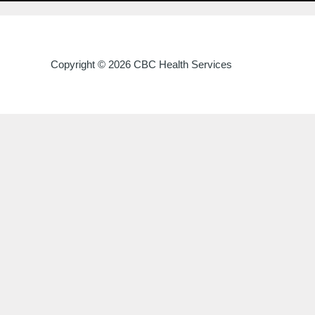
Copyright © 2026 CBC Health Services