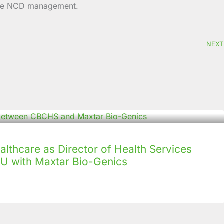
-edge NCD management.
NEXT
lthcare as Director of Health Services
U with Maxtar Bio-Genics