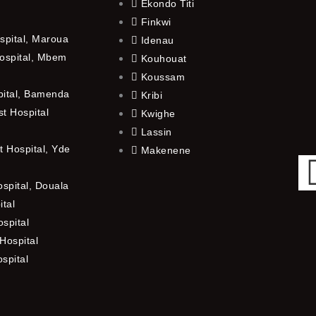
Ekondo Titi
Finkwi
spital, Maroua
Idenau
ospital, Mbem
Kouhouat
Koussam
pital, Bamenda
Kribi
t Hospital
Kwighe
Lassin
 Hospital, Yde
Makenene
ospital, Douala
ital
spital
Hospital
ospital