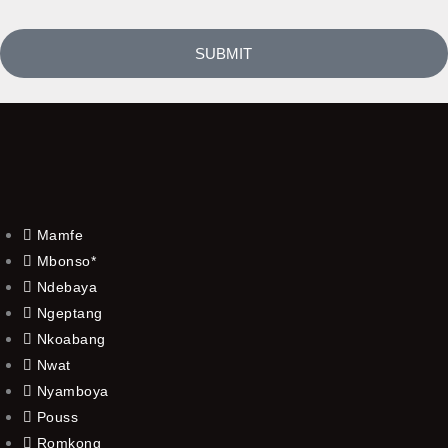
SUBMIT
Mamfe
Mbonso*
Ndebaya
Ngeptang
Nkoabang
Nwat
Nyamboya
Pouss
Romkong