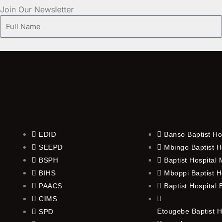
Join Our Newsletter
Full
Name
EDID
Banso Baptist Ho
SEEPD
Mbingo Baptist H
BSPH
Baptist Hospital
BIHS
Mboppi Baptist H
PAACS
Baptist Hospital
CIMS
Etougebe Baptist H
SPD