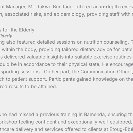
ol Manager, Mr. Takwe Boniface, offered an in-depth revie
, associated risks, and epidemiology, providing staff with cr
Elderly
ning also featured detailed sessions on nutrition counseling.
ns within the body, providing tailored dietary advice for pat
delivered valuable insights into suitable exercise routines f
uld be in accordance to their physical state. He encouraged 
e sporting sessions. On her part, the Communication Office
h to patient support. Participants gained knowledge on th
ired results to be attained.
who had missed a previous training in Bamenda, ensuring tha
 workshop feeling confident and exceptionally well-equipped
lthcare delivery and services offered to clients at Etoug-Eb