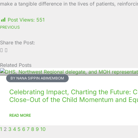
make a tangible difference in the lives of patients, rein
Post Views:
551
PREVIOUS
Share the Post:
Related Posts
Page
Page
Page
Page
Page
Page
Page
Page
Page
Page
BY NANA SIPPIN ABIMEMBOM
Celebrating Impact, Charting the Future:
Close-Out of the Child Momentum and Equ
READ MORE
1
2
3
4
5
6
7
8
9
10