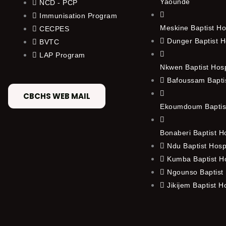
Yaounde
NCD - PCP
Immunisation Program
Meskine Baptist Ho
CECPES
Dunger Baptist H
BVTC
LAP Program
Nkwen Baptist Hos
Bafoussam Baptis
CBCHS WEB MAIL
Ekoumdoum Baptist
Bonaberi Baptist H
Ndu Baptist Hosp
Kumba Baptist Ho
Ngounso Baptist 
Jikijem Baptist H