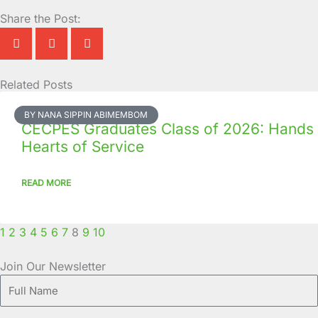
Share the Post:
Related Posts
Page
Page
Page
Page
Page
Page
Page
Page
Page
Page
BY NANA SIPPIN ABIMEMBOM
CECPES Graduates Class of 2026: Hands
Hearts of Service
READ MORE
1
2
3
4
5
6
7
8
9
10
Join Our Newsletter
Full
Name