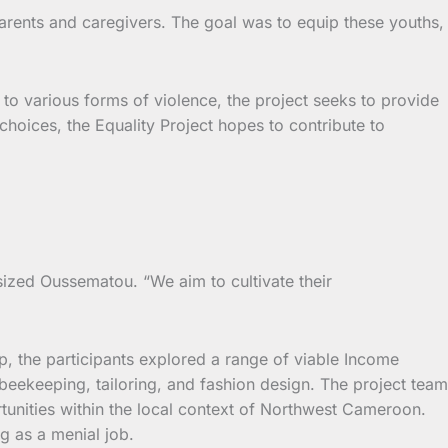
arents and caregivers. The goal was to equip these youths,
o various forms of violence, the project seeks to provide
choices, the Equality Project hopes to contribute to
asized Oussematou. “We aim to cultivate their
p, the participants explored a range of viable Income
, beekeeping, tailoring, and fashion design. The project team
rtunities within the local context of Northwest Cameroon.
g as a menial job.