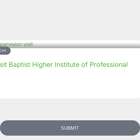
CHI
it Baptist Higher Institute of Professional
SUBMIT