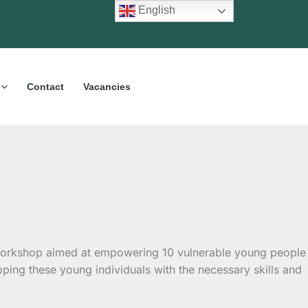
English
Contact
Vacancies
al workshop aimed at empowering 10 vulnerable young people
ing these young individuals with the necessary skills and