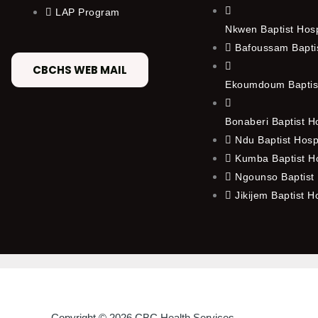
LAP Program
Nkwen Baptist Hos
Bafoussam Baptis
CBCHS WEB MAIL
Ekoumdoum Baptist
Bonaberi Baptist H
Ndu Baptist Hosp
Kumba Baptist Ho
Ngounso Baptist 
Jikijem Baptist H
Copyright © 2026 CBC Health Services