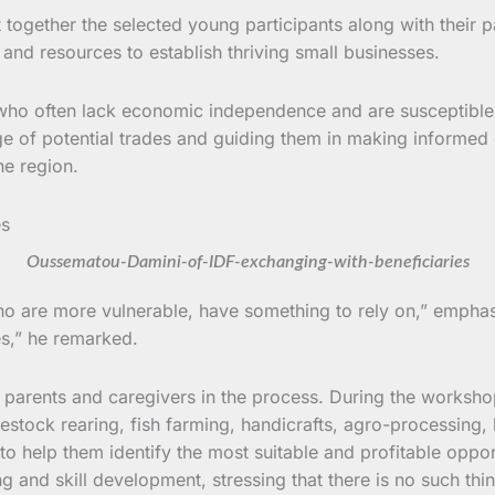
ogether the selected young participants along with their p
nd resources to establish thriving small businesses.
ho often lack economic independence and are susceptible t
ge of potential trades and guiding them in making informed 
he region.
Oussematou-Damini-of-IDF-exchanging-with-beneficiaries
s who are more vulnerable, have something to rely on,” emph
es,” he remarked.
 parents and caregivers in the process. During the worksho
livestock rearing, fish farming, handicrafts, agro-processing
to help them identify the most suitable and profitable oppo
and skill development, stressing that there is no such thin