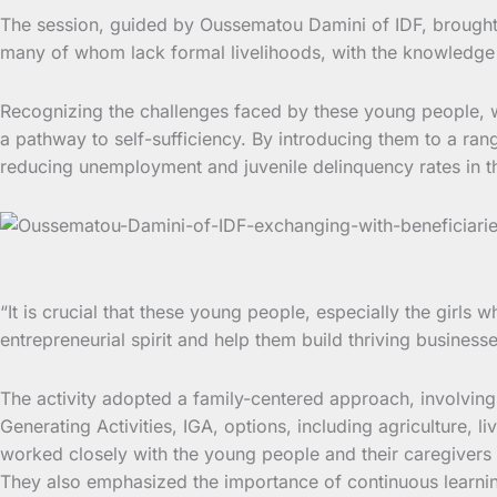
The session, guided by Oussematou Damini of IDF, brought t
many of whom lack formal livelihoods, with the knowledge a
Recognizing the challenges faced by these young people, w
a pathway to self-sufficiency. By introducing them to a ran
reducing unemployment and juvenile delinquency rates in t
“It is crucial that these young people, especially the girl
entrepreneurial spirit and help them build thriving business
The activity adopted a family-centered approach, involving
Generating Activities, IGA, options, including agriculture, 
worked closely with the young people and their caregivers 
They also emphasized the importance of continuous learning 