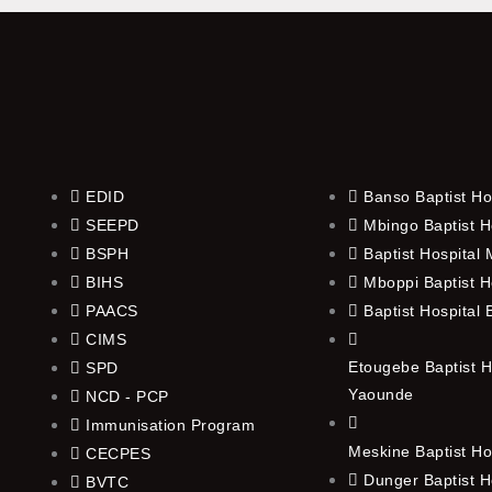
EDID
Banso Baptist Ho
SEEPD
Mbingo Baptist H
BSPH
Baptist Hospital
BIHS
Mboppi Baptist H
PAACS
Baptist Hospital
CIMS
Etougebe Baptist H
SPD
Yaounde
NCD - PCP
Immunisation Program
Meskine Baptist Ho
CECPES
Dunger Baptist H
BVTC