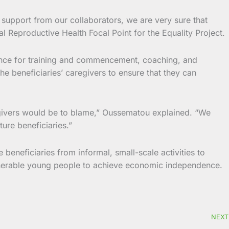
 support from our collaborators, we are very sure that
al Reproductive Health Focal Point for the Equality Project.
stance for training and commencement, coaching, and
he beneficiaries’ caregivers to ensure that they can
regivers would be to blame,” Oussematou explained. “We
ture beneficiaries.”
 beneficiaries from informal, small-scale activities to
ulnerable young people to achieve economic independence.
NEXT