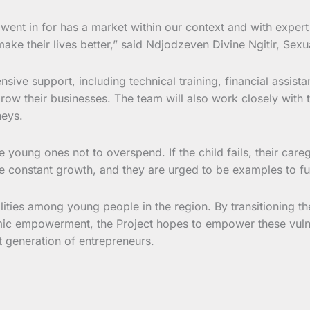
went in for has a market within our context and with expert
make their lives better,” said Ndjodzeven Divine Ngitir, Sexu
sive support, including technical training, financial assi
ow their businesses. The team will also work closely with t
neys.
 young ones not to overspend. If the child fails, their ca
ttle constant growth, and they are urged to be examples to fu
ities among young people in the region. By transitioning the
conomic empowerment, the Project hopes to empower these v
t generation of entrepreneurs.