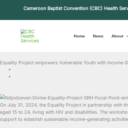
Skip
Cameroon Baptist Convention (CBC) Health Ser
to
content
Home
News
About
Equality Project empowers Vulnerable Youth with Income Ge
On July 31, 2024, the Equality Project in partnership wit
aged 15 to 24, living with HIV and disabilities.
The workshop
support to establish sustainable income-generating activitie