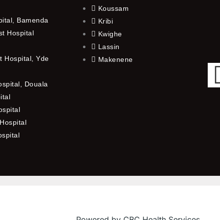
Koussam
pital, Bamenda
Kribi
t Hospital
Kwighe
Lassin
 Hospital, Yde
Makenene
ospital, Douala
ital
spital
Hospital
ospital
Powered by CBC Health Services