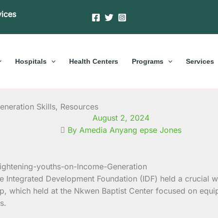
vices
Hospitals
Health Centers
Programs
Services
neration Skills, Resources
August 2, 2024
By Amedia Anyang epse Jones
h the Integrated Development Foundation (IDF) held a cruci
, which held at the Nkwen Baptist Center focused on equipp
s.