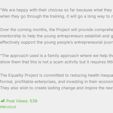
“We are happy with their choices so far because what they 
when they go through the training, it will go a long way to 
Over the coming months, the Project will provide comprehen
mentorship to help the young entrepreneurs establish and gr
effectively support the young people’s entrepreneurial jour
“The approach used is a family approach where we help the
show them that this is not a scam activity but it requires li
The Equality Project is committed to reducing health inequal
formal, profitable enterprises, and investing in their e
They also wish to create lasting change and inspire the nex
Post Views:
539
PREVIOUS