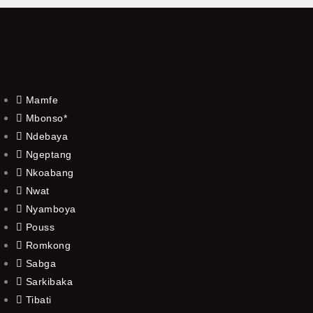
Mamfe
Mbonso*
Ndebaya
Ngeptang
Nkoabang
Nwat
Nyamboya
Pouss
Romkong
Sabga
Sarkibaka
Tibati