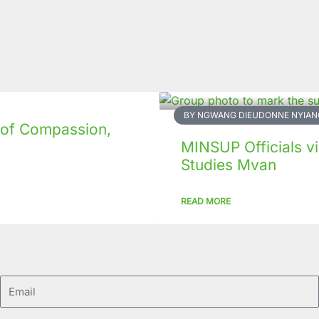
BY NGWANG DIEUDONNE NYIAN
 of Compassion,
MINSUP Officials vis
Studies Mvan
READ MORE
Email