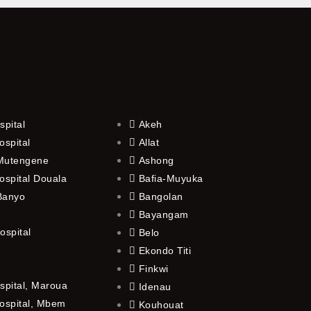
spital
Akeh
ospital
Allat
 Mutengene
Ashong
ospital Douala
Bafia-Muyuka
 Banyo
Bangolan
Bayangam
ospital
Belo
Ekondo Titi
Finkwi
spital, Maroua
Idenau
ospital, Mbem
Kouhouat