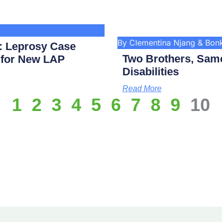
By Clementina Njang & Bo
: Leprosy Case
Two Brothers, Same
p for New LAP
Disabilities
Read More
1
2
3
4
5
6
7
8
9
10