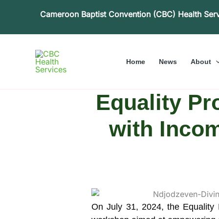
Skip
Cameroon Baptist Convention (CBC) Health Ser
to
content
Home
News
About
Equality Pr
with Incom
On July 31, 2024, the Equality 