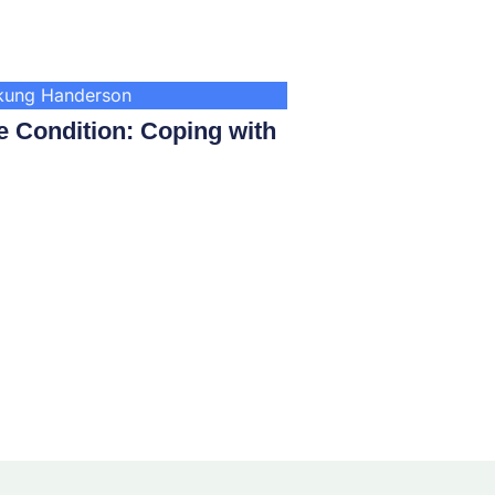
nkung Handerson
 Condition: Coping with