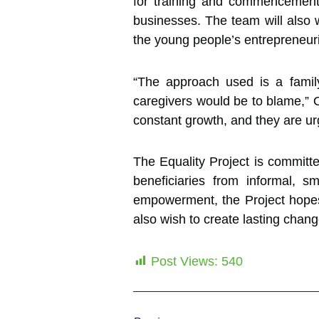
for training and commencement,
businesses. The team will also w
the young people’s entrepreneuri
“The approach used is a family
caregivers would be to blame,” O
constant growth, and they are ur
The Equality Project is committe
beneficiaries from informal, sm
empowerment, the Project hope
also wish to create lasting chang
Post Views:
540