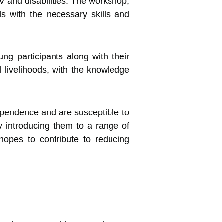
 and disabilities.
The workshop,
s with the necessary skills and
g participants along with their
 livelihoods, with the knowledge
pendence and are susceptible to
By introducing them to a range of
hopes to contribute to reducing