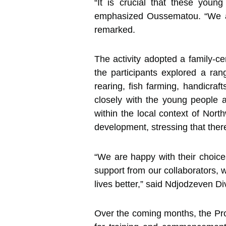
“It is crucial that these youn
emphasized Oussematou. “We aim 
remarked.
The activity adopted a family-c
the participants explored a rang
rearing, fish farming, handicraf
closely with the young people an
within the local context of Nor
development, stressing that there
“We are happy with their choice
support from our collaborators, w
lives better,” said Ndjodzeven Di
Over the coming months, the Proj