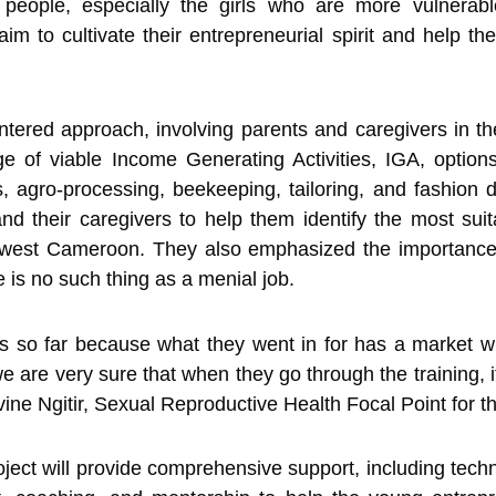
g people, especially the girls who are more vulnerab
to cultivate their entrepreneurial spirit and help the
entered approach, involving parents and caregivers in t
e of viable Income Generating Activities, IGA, options,
ts, agro-processing, beekeeping, tailoring, and fashio
d their caregivers to help them identify the most suit
thwest Cameroon. They also emphasized the importance 
 is no such thing as a menial job.
s so far because what they went in for has a market wi
e are very sure that when they go through the training, i
vine Ngitir, Sexual Reproductive Health Focal Point for th
ect will provide comprehensive support, including technic