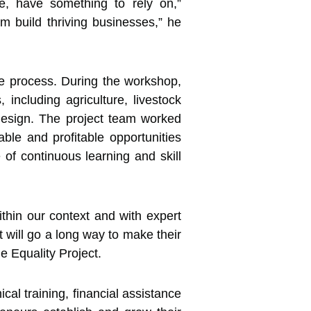
le, have something to rely on,”
m build thriving businesses,” he
he process. During the workshop,
 including agriculture, livestock
n design. The project team worked
able and profitable opportunities
of continuous learning and skill
thin our context and with expert
t will go a long way to make their
e Equality Project.
al training, financial assistance