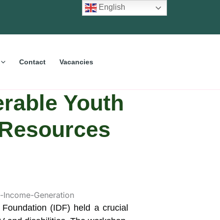
English
Contact
Vacancies
erable Youth
, Resources
 Foundation (IDF) held a crucial