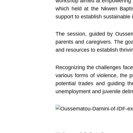
workshop aimed at empowering 10
which held at the Nkwen Baptis
support to establish sustainable 
The session, guided by Oussema
parents and caregivers. The goa
and resources to establish thriv
Recognizing the challenges fac
various forms of violence, the p
potential trades and guiding t
unemployment and juvenile delin