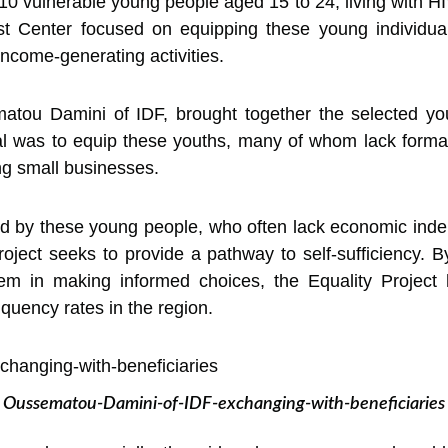
 vulnerable young people aged 15 to 24, living with HIV
t Center focused on equipping these young individual
income-generating activities.
tou Damini of IDF, brought together the selected youn
l was to equip these youths, many of whom lack formal
ing small businesses.
ed by these young people, who often lack economic inde
roject seeks to provide a pathway to self-sufficiency. 
hem in making informed choices, the Equality Project 
quency rates in the region.
Oussematou-Damini-of-IDF-exchanging-with-beneficiaries