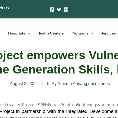
vices
Hospitals
Health Centers
Programs
Services
oject empowers Vuln
e Generation Skills
August 2, 2024
By Amedia Anyang epse Jones
Project in partnership with the Integrated Development