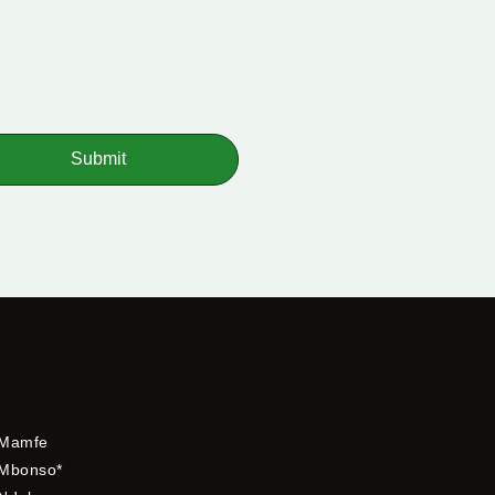
Submit
Mamfe
Mbonso*