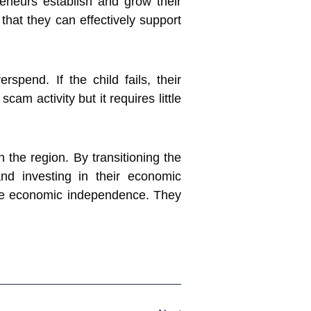
eneurs establish and grow their
that they can effectively support
pend. If the child fails, their
m activity but it requires little
 the region. By transitioning the
 and investing in their economic
ve economic independence. They