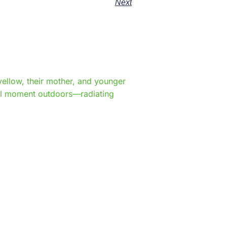
Next
e