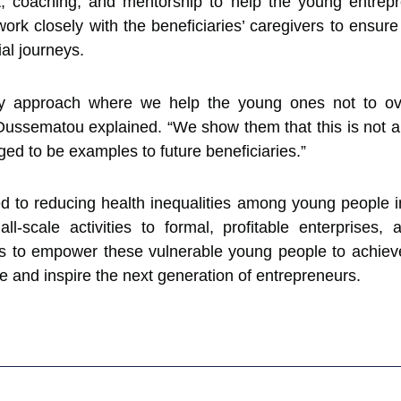
 coaching, and mentorship to help the young entrepr
ork closely with the beneficiaries’ caregivers to ensure 
al journeys.
 approach where we help the young ones not to overs
ussematou explained. “We show them that this is not a sca
ged to be examples to future beneficiaries.”
d to reducing health inequalities among young people in
all-scale activities to formal, profitable enterprises,
s to empower these vulnerable young people to achie
e and inspire the next generation of entrepreneurs.