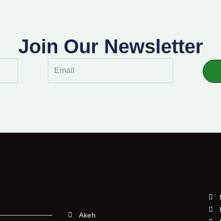
Join Our Newsletter
Email
Akeh