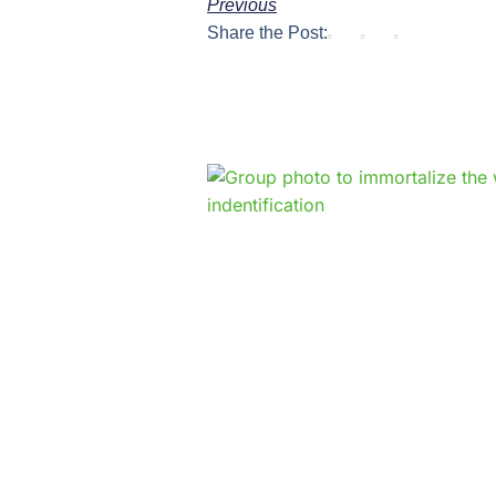
Previous
Share the Post: