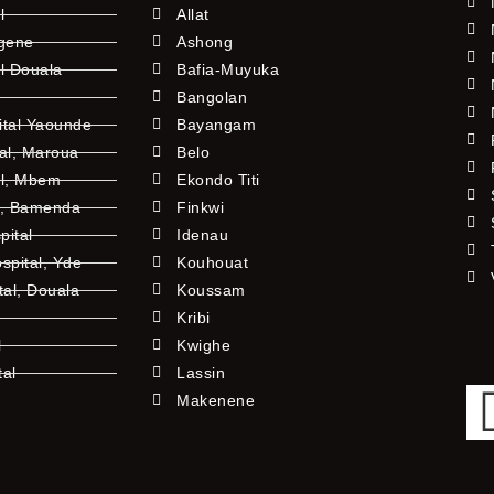
l
Allat
ngene
Ashong
l Douala
Bafia-Muyuka
Bangolan
ital Yaounde
Bayangam
tal, Maroua
Belo
al, Mbem
Ekondo Titi
l, Bamenda
Finkwi
pital
Idenau
pital, Yde
Kouhouat
tal, Douala
Koussam
Kribi
l
Kwighe
tal
Lassin
l
Makenene