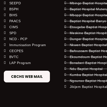
SEEPD
Mbingo Baptist Hospita
BSPH
Baptist Hospital Mute
BIHS
Mboppi Baptist Hospita
PAACS
Baptist Hospital Banyo
CIMS
Etougebe Baptist Hosp
SPD
Meskine Baptist Hospi
NCD - PCP
Dunger Baptist Hospit
Immunisation Program
Nkwen Baptist Hospita
CECPES
Bafoussam Baptist Hos
BVTC
Ekoumdoum Baptist Hos
LAP Program
Bonaberi Baptist Hospi
Ndu Baptist Hospital
Kumba Baptist Hospita
CBCHS WEB MAIL
Ngounso Baptist Hospi
Jikijem Baptist Hospita