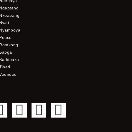
Ndebaya
Ngeptang
Nkoabang
Nwat
Nyamboya
Pouss
Romkong
Sabga
Sarkibaka
Tibati
Voundou
F
T
Y
I
a
w
o
n