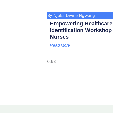
By Njoka Divine Ngwang
Empowering Healthcare
Identification Worksho
Nurses
Read More