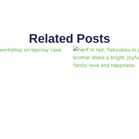
Related Posts
Page
Page
Page
Page
Page
Page
Page
Page
Page
Pag