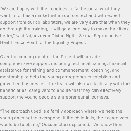
“We are happy with their choices so far because what they
went in for has a market within our context and with expert
support from our collaborators, we are very sure that when they
go through the training, it will go a long way to make their lives
better,” said Ndjodzeven Divine Ngitir, Sexual Reproductive
Health Focal Point for the Equality Project.
Over the coming months, the Project will provide
comprehensive support, including technical training, financial
assistance for training and commencement, coaching, and
mentorship to help the young entrepreneurs establish and
grow their businesses. The team will also work closely with the
beneficiaries’ caregivers to ensure that they can effectively
support the young people’s entrepreneurial journeys.
“The approach used is a family approach where we help the
young ones not to overspend. If the child fails, their caregivers
would be to blame,” Oussematou explained. “We show them