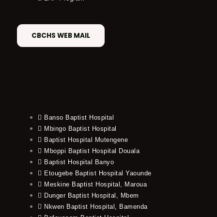
CBCHS WEB MAIL
Banso Baptist Hospital
Mbingo Baptist Hospital
Baptist Hospital Mutengene
Mboppi Baptist Hospital Douala
Baptist Hospital Banyo
Etougebe Baptist Hospital Yaounde
Meskine Baptist Hospital, Maroua
Dunger Baptist Hospital, Mbem
Nkwen Baptist Hospital, Bamenda