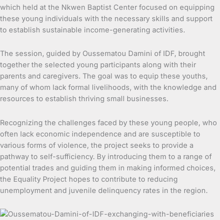
which held at the Nkwen Baptist Center focused on equipping
these young individuals with the necessary skills and support
to establish sustainable income-generating activities.
The session, guided by Oussematou Damini of IDF, brought
together the selected young participants along with their
parents and caregivers. The goal was to equip these youths,
many of whom lack formal livelihoods, with the knowledge and
resources to establish thriving small businesses.
Recognizing the challenges faced by these young people, who
often lack economic independence and are susceptible to
various forms of violence, the project seeks to provide a
pathway to self-sufficiency. By introducing them to a range of
potential trades and guiding them in making informed choices,
the Equality Project hopes to contribute to reducing
unemployment and juvenile delinquency rates in the region.