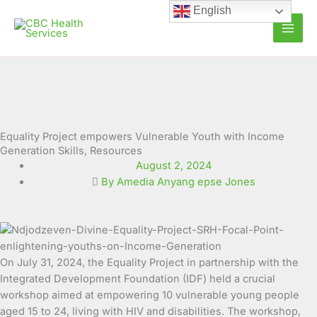
Skip
English
to
content
Equality Project empowers Vulnerable Youth with Income
Generation Skills, Resources
August 2, 2024
By Amedia Anyang epse Jones
On July 31, 2024, the Equality Project in partnership with the
Integrated Development Foundation (IDF) held a crucial
workshop aimed at empowering 10 vulnerable young people
aged 15 to 24, living with HIV and disabilities.
The workshop,