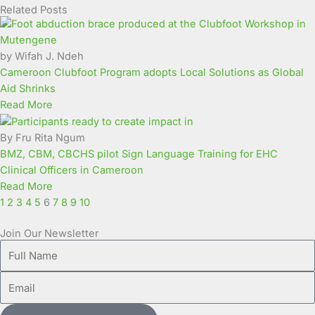
Related Posts
Page
Page
Page
Page
Page
Page
Page
Page
Page
Page
by Wifah J. Ndeh
Cameroon Clubfoot Program adopts Local Solutions as Global
Aid Shrinks
Read More
By Fru Rita Ngum
BMZ, CBM, CBCHS pilot Sign Language Training for EHC
Clinical Officers in Cameroon
Read More
1
2
3
4
5
6
7
8
9
10
Join Our Newsletter
Full
Name
Email