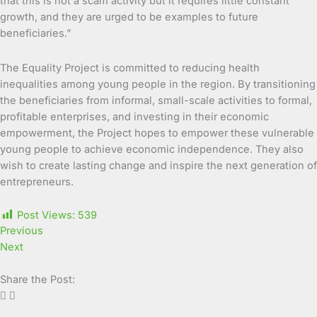
that this is not a scam activity but it requires little constant
growth, and they are urged to be examples to future
beneficiaries.”
The Equality Project is committed to reducing health
inequalities among young people in the region. By transitioning
the beneficiaries from informal, small-scale activities to formal,
profitable enterprises, and investing in their economic
empowerment, the Project hopes to empower these vulnerable
young people to achieve economic independence. They also
wish to create lasting change and inspire the next generation of
entrepreneurs.
Post Views:
539
Previous
Next
Share the Post: