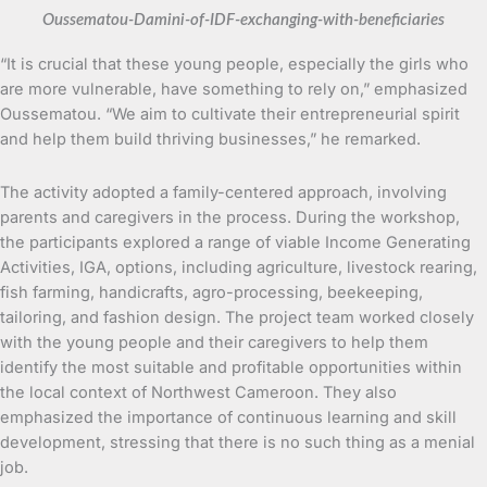
Oussematou-Damini-of-IDF-exchanging-with-beneficiaries
“It is crucial that these young people, especially the girls who
are more vulnerable, have something to rely on,” emphasized
Oussematou. “We aim to cultivate their entrepreneurial spirit
and help them build thriving businesses,” he remarked.
The activity adopted a family-centered approach, involving
parents and caregivers in the process. During the workshop,
the participants explored a range of viable Income Generating
Activities, IGA, options, including agriculture, livestock rearing,
fish farming, handicrafts, agro-processing, beekeeping,
tailoring, and fashion design. The project team worked closely
with the young people and their caregivers to help them
identify the most suitable and profitable opportunities within
the local context of Northwest Cameroon. They also
emphasized the importance of continuous learning and skill
development, stressing that there is no such thing as a menial
job.