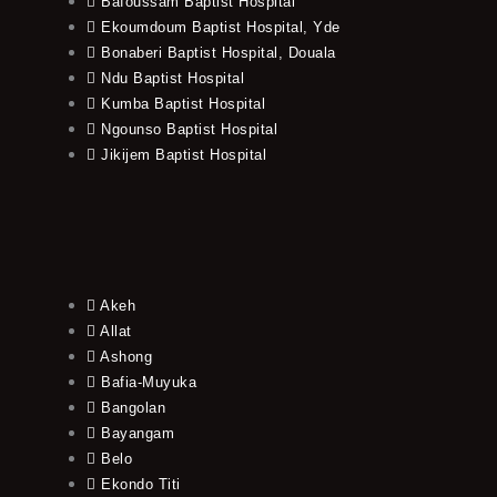
Bafoussam Baptist Hospital
Ekoumdoum Baptist Hospital, Yde
Bonaberi Baptist Hospital, Douala
Ndu Baptist Hospital
Kumba Baptist Hospital
Ngounso Baptist Hospital
Jikijem Baptist Hospital
Akeh
Allat
Ashong
Bafia-Muyuka
Bangolan
Bayangam
Belo
Ekondo Titi