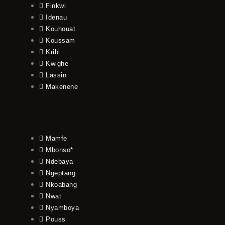
Finkwi
Idenau
Kouhouat
Koussam
Kribi
Kwighe
Lassin
Makenene
Mamfe
Mbonso*
Ndebaya
Ngeptang
Nkoabang
Nwat
Nyamboya
Pouss