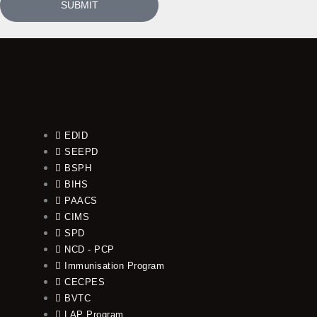
SUBMIT
EDID
SEEPD
BSPH
BIHS
PAACS
CIMS
SPD
NCD - PCP
Immunisation Program
CECPES
BVTC
LAP Program