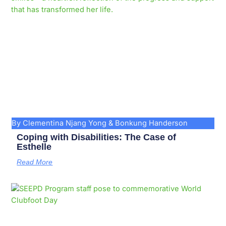
By Clementina Njang Yong & Bonkung Handerson
Coping with Disabilities: The Case of
Esthelle
Read More