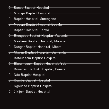
Banso Baptist Hospital
Mbingo Baptist Hospital
Baptist Hospital Mutengene
Mboppi Baptist Hospital Douala
Baptist Hospital Banyo
Etougebe Baptist Hospital Yaounde
Meskine Baptist Hospital, Maroua
Dunger Baptist Hospital, Mbem
Nkwen Baptist Hospital, Bamenda
Bafoussam Baptist Hospital
Ekoumdoum Baptist Hospital, Yde
Bonaberi Baptist Hospital, Douala
Ndu Baptist Hospital
Kumba Baptist Hospital
Ngounso Baptist Hospital
Jikijem Baptist Hospital