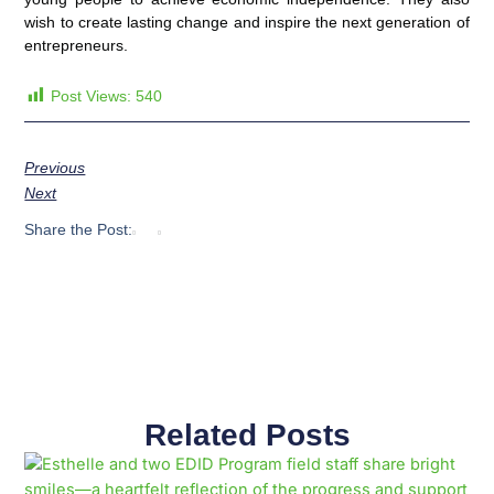
wish to create lasting change and inspire the next generation of
entrepreneurs.
Post Views:
540
Previous
Next
Share the Post:
Related Posts
Page
Page
Page
Page
Page
Page
Page
Page
Page
Page