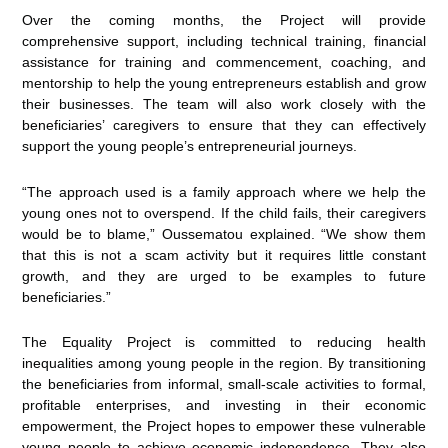
Over the coming months, the Project will provide
comprehensive support, including technical training, financial
assistance for training and commencement, coaching, and
mentorship to help the young entrepreneurs establish and grow
their businesses. The team will also work closely with the
beneficiaries’ caregivers to ensure that they can effectively
support the young people’s entrepreneurial journeys.
“The approach used is a family approach where we help the
young ones not to overspend. If the child fails, their caregivers
would be to blame,” Oussematou explained. “We show them
that this is not a scam activity but it requires little constant
growth, and they are urged to be examples to future
beneficiaries.”
The Equality Project is committed to reducing health
inequalities among young people in the region. By transitioning
the beneficiaries from informal, small-scale activities to formal,
profitable enterprises, and investing in their economic
empowerment, the Project hopes to empower these vulnerable
young people to achieve economic independence. They also