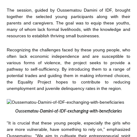
The session, guided by Oussematou Damini of IDF, brought
together the selected young participants along with their
parents and caregivers. The goal was to equip these youths,
many of whom lack formal livelihoods, with the knowledge and
resources to establish thriving small businesses.
Recognizing the challenges faced by these young people, who
often lack economic independence and are susceptible to
various forms of violence, the project seeks to provide a
pathway to self-sufficiency. By introducing them to a range of
potential trades and guiding them in making informed choices,
the Equality Project hopes to contribute to reducing
unemployment and juvenile delinquency rates in the region.
Oussematou-Damini-of-IDF-exchanging-with-beneficiaries
“It is crucial that these young people, especially the girls who
are more vulnerable, have something to rely on,” emphasized
Oussematou. “We aim to cultivate their entrepreneurial spirit