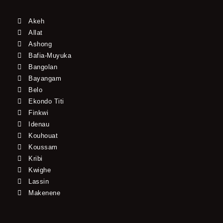
Akeh
Allat
Ashong
Bafia-Muyuka
Bangolan
Bayangam
Belo
Ekondo Titi
Finkwi
Idenau
Kouhouat
Koussam
Kribi
Kwighe
Lassin
Makenene