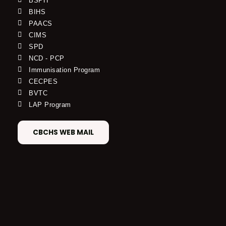
BSPH
BIHS
PAACS
CIMS
SPD
NCD - PCP
Immunisation Program
CECPES
BVTC
LAP Program
CBCHS WEB MAIL