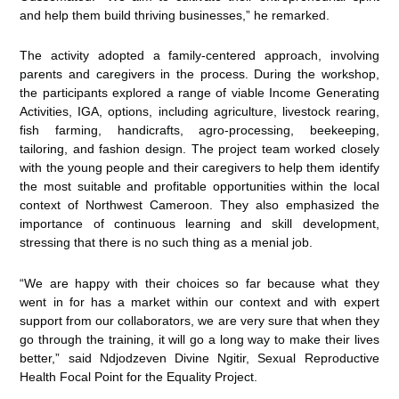
and help them build thriving businesses,” he remarked.
The activity adopted a family-centered approach, involving
parents and caregivers in the process. During the workshop,
the participants explored a range of viable Income Generating
Activities, IGA, options, including agriculture, livestock rearing,
fish farming, handicrafts, agro-processing, beekeeping,
tailoring, and fashion design. The project team worked closely
with the young people and their caregivers to help them identify
the most suitable and profitable opportunities within the local
context of Northwest Cameroon. They also emphasized the
importance of continuous learning and skill development,
stressing that there is no such thing as a menial job.
“We are happy with their choices so far because what they
went in for has a market within our context and with expert
support from our collaborators, we are very sure that when they
go through the training, it will go a long way to make their lives
better,” said Ndjodzeven Divine Ngitir, Sexual Reproductive
Health Focal Point for the Equality Project.