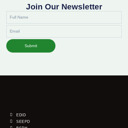
Join Our Newsletter
Full
Name
Email
Submit
EDID
SEEPD