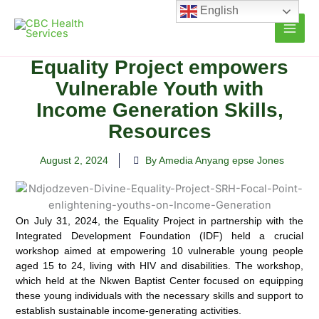
Skip
English
to
content
Equality Project empowers
Vulnerable Youth with
Income Generation Skills,
Resources
August 2, 2024
By Amedia Anyang epse Jones
On July 31, 2024, the Equality Project in partnership with the
Integrated Development Foundation (IDF) held a crucial
workshop aimed at empowering 10 vulnerable young people
aged 15 to 24, living with HIV and disabilities.
The workshop,
which held at the Nkwen Baptist Center focused on equipping
these young individuals with the necessary skills and support to
establish sustainable income-generating activities.