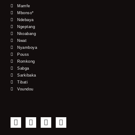
Mamfe
Mbonso*
Ndebaya
Ngeptang
Nkoabang
Nwat
Nyamboya
Pouss
Romkong
Sabga
Sarkibaka
Tibati
Voundou
F
T
Y
I
a
w
o
n