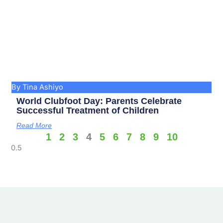
By Tina Ashiyo
World Clubfoot Day: Parents Celebrate
Successful Treatment of Children
Read More
1
2
3
4
5
6
7
8
9
10