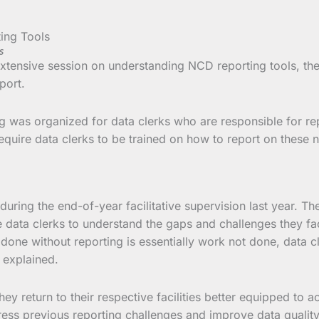
s
 extensive session on understanding NCD reporting tools, th
port.
g was organized for data clerks who are responsible for repor
equire data clerks to be trained on how to report on these 
during the end-of-year facilitative supervision last year. T
data clerks to understand the gaps and challenges they face
done without reporting is essentially work not done, data c
r explained.
ey return to their respective facilities better equipped to ac
dress previous reporting challenges and improve data qualit