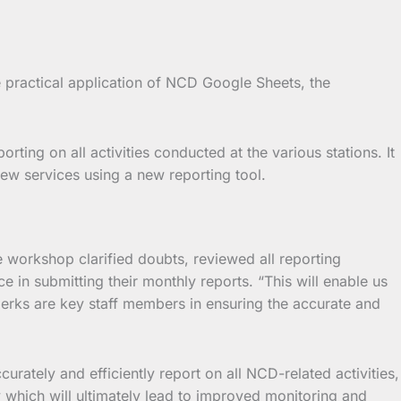
e practical application of NCD Google Sheets, the
ting on all activities conducted at the various stations. It
new services using a new reporting tool.
he workshop clarified doubts, reviewed all reporting
 in submitting their monthly reports. “This will enable us
lerks are key staff members in ensuring the accurate and
curately and efficiently report on all NCD-related activities,
y which will ultimately lead to improved monitoring and