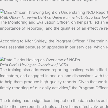
M&E Officer Throwing Light on Understaning NCD Reporting Tool
The Monitoring and Evaluation Officer, on her part, led an
importance of reporting, and the qualities of an effective re
According to Nfor Shirley, the Program Officer, “The trainin
was essential because of upgrades in our services, which r
Data Clerks Having an Overview of NCDs
The training also addressed reporting challenges identified 
indicators, and engaged in one-on-one discussions with the 
to help them produce high-quality reports. Given that work 
timely reporting of our daily activities,” the Program Office
The training had a significant impact on the data clerks as th
utilize the new reporting tools and systems effectively, ad