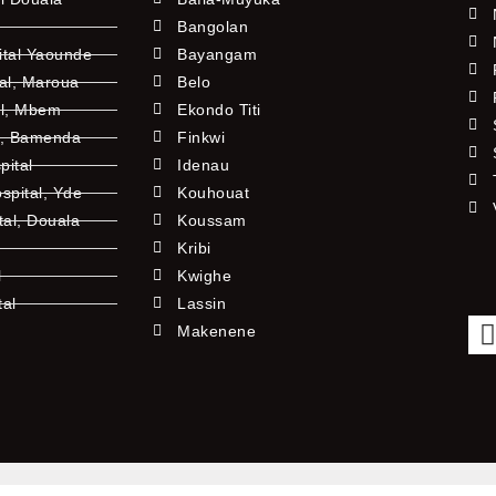
Bangolan
ital Yaounde
Bayangam
tal, Maroua
Belo
al, Mbem
Ekondo Titi
l, Bamenda
Finkwi
pital
Idenau
pital, Yde
Kouhouat
tal, Douala
Koussam
Kribi
l
Kwighe
tal
Lassin
l
Makenene