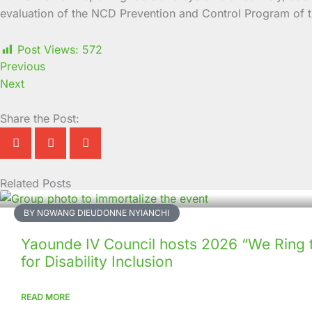
evaluation of the NCD Prevention and Control Program of 
Post Views:
572
Previous
Next
Share the Post:
Related Posts
Page
Page
Page
Page
Page
Page
Page
Page
Page
Page
BY NGWANG DIEUDONNE NYIANCHI
Yaounde IV Council hosts 2026 “We Ring 
for Disability Inclusion
READ MORE