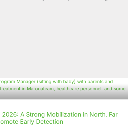
2026: A Strong Mobilization in North, Far
romote Early Detection