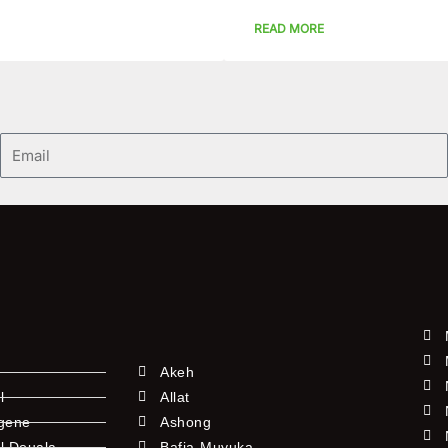
READ MORE
Email
Akeh
l
Allat
ngene
Ashong
l Douala
Bafia-Muyuka