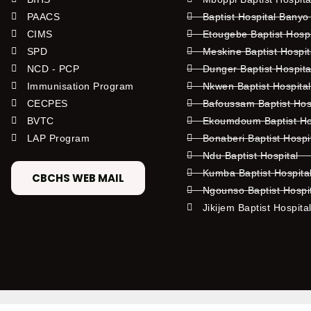
PAACS
Baptist Hospital Banyo
CIMS
Etougebe Baptist Hosp
SPD
Meskine Baptist Hospi
NCD - PCP
Dunger Baptist Hospit
Immunisation Program
Nkwen Baptist Hospita
CECPES
Bafoussam Baptist Hos
BVTC
Ekoumdoum Baptist Hos
LAP Program
Bonaberi Baptist Hospi
Ndu Baptist Hospital
Kumba Baptist Hospita
CBCHS WEB MAIL
Ngounso Baptist Hospi
Jikijem Baptist Hospita