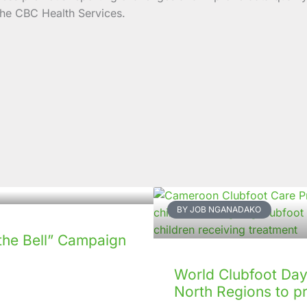
the CBC Health Services.
BY JOB NGANADAKO
the Bell” Campaign
World Clubfoot Day 
North Regions to p