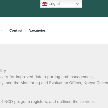
English
Contact
Vacancies
ssary for improved data reporting and management,
ley, and the Monitoring and Evaluation Officer, Kpeya Queen
of NCD program registers, and outlined the services