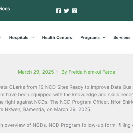
vices
Hospitals
Health Centers
Programs
Services
March 29, 2025
By Freida Nemkul Farda
am have been equipped with the knowledge and skills nece
 the fight against NCDs. The NCD Program Officer, Nfor Shir
entre Nkwen, Bamenda, on March 29, 2025.
ugh overview of NCDs, NCD Program follow-up form, filling 