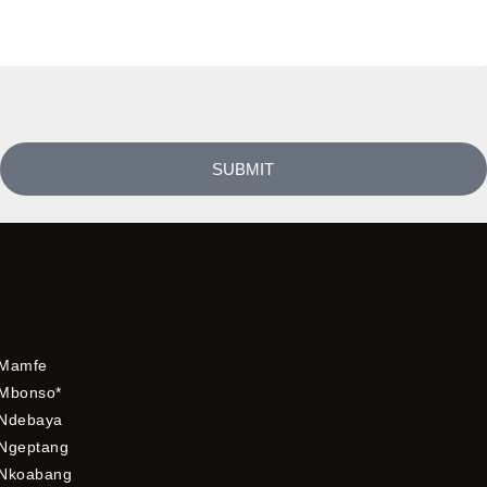
SUBMIT
Mamfe
Mbonso*
Ndebaya
Ngeptang
Nkoabang