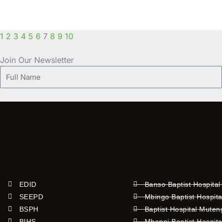
1
2
3
4
5
6
7
8
9
10
Join Our Newsletter
Full
Name
EDID
Banso Baptist Hospital
SEEPD
Mbingo Baptist Hospita
BSPH
Baptist Hospital Mute
BIHS
Mboppi Baptist Hospita