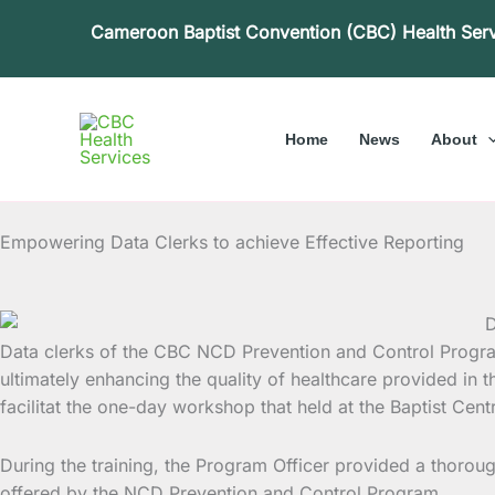
Skip
Cameroon Baptist Convention (CBC) Health Ser
to
content
Home
News
About
Empowering Data Clerks to achieve Effective Reporting
Data clerks of the CBC NCD Prevention and Control Progr
ultimately enhancing the quality of healthcare provided in
facilitat the one-day workshop that held at the Baptist C
During the training, the Program Officer provided a thoro
offered by the NCD Prevention and Control Program.