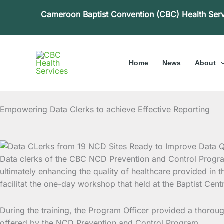
Skip
Cameroon Baptist Convention (CBC) Health Ser
to
content
Home
News
About
Empowering Data Clerks to achieve Effective Reporting
Data clerks of the CBC NCD Prevention and Control Progr
ultimately enhancing the quality of healthcare provided in
facilitat the one-day workshop that held at the Baptist C
During the training, the Program Officer provided a thoro
offered by the NCD Prevention and Control Program.