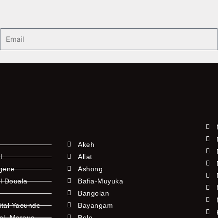
Email
Akeh
l
Allat
ngene
Ashong
l Douala
Bafia-Muyuka
Bangolan
ital Yaounde
Bayangam
tal, Maroua
Belo