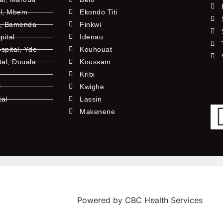
al, Mbem
Ekondo Titi
l, Bamenda
Finkwi
pital
Idenau
pital, Yde
Kouhouat
tal, Douala
Koussam
Kribi
l
Kwighe
tal
Lassin
l
Makenene
Powered by CBC Health Services