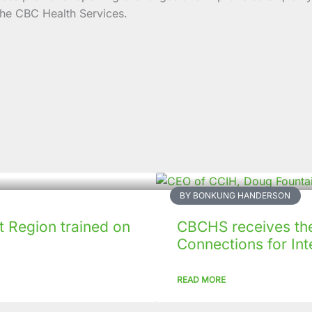
the CBC Health Services.
BY BONKUNG HANDERSON
 Region trained on
CBCHS receives the 
Connections for Inte
READ MORE