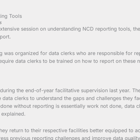
s
 extensive session on understanding NCD reporting tools, th
port.
g was organized for data clerks who are responsible for repor
equire data clerks to be trained on how to report on these 
during the end-of-year facilitative supervision last year. T
data clerks to understand the gaps and challenges they face
done without reporting is essentially work not done, data c
r explained.
ey return to their respective facilities better equipped to ac
dress previous reporting challenges and improve data qualit