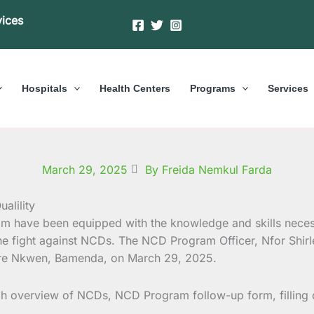
vices
Hospitals
Health Centers
Programs
Services
March 29, 2025
By Freida Nemkul Farda
am have been equipped with the knowledge and skills nece
 the fight against NCDs. The NCD Program Officer, Nfor Shir
entre Nkwen, Bamenda, on March 29, 2025.
ugh overview of NCDs, NCD Program follow-up form, filling 