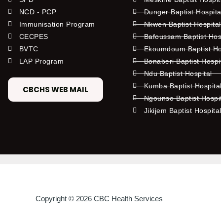
NCD - PCP
Dunger Baptist Hospit
Immunisation Program
Nkwen Baptist Hospita
CECPES
Bafoussam Baptist Hos
BVTC
Ekoumdoum Baptist Hos
LAP Program
Bonaberi Baptist Hospi
Ndu Baptist Hospital
Kumba Baptist Hospita
CBCHS WEB MAIL
Ngounso Baptist Hospi
Jikijem Baptist Hospita
Copyright © 2026 CBC Health Services