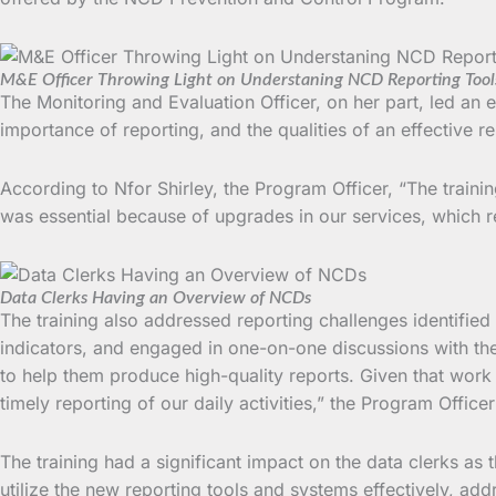
M&E Officer Throwing Light on Understaning NCD Reporting Tool
The Monitoring and Evaluation Officer, on her part, led an
importance of reporting, and the qualities of an effective re
According to Nfor Shirley, the Program Officer, “The trainin
was essential because of upgrades in our services, which r
Data Clerks Having an Overview of NCDs
The training also addressed reporting challenges identified 
indicators, and engaged in one-on-one discussions with the 
to help them produce high-quality reports. Given that work 
timely reporting of our daily activities,” the Program Office
The training had a significant impact on the data clerks as th
utilize the new reporting tools and systems effectively, ad