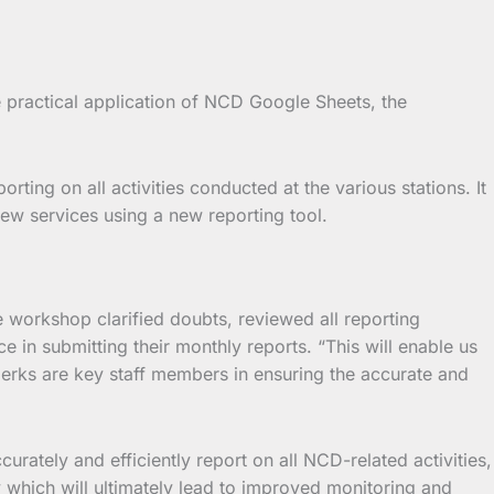
e practical application of NCD Google Sheets, the
ting on all activities conducted at the various stations. It
new services using a new reporting tool.
he workshop clarified doubts, reviewed all reporting
 in submitting their monthly reports. “This will enable us
lerks are key staff members in ensuring the accurate and
curately and efficiently report on all NCD-related activities,
y which will ultimately lead to improved monitoring and