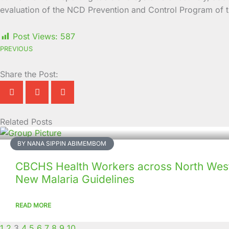
evaluation of the NCD Prevention and Control Program of 
Post Views:
587
PREVIOUS
Share the Post:
Related Posts
Page
Page
Page
Page
Page
Page
Page
Page
Page
Page
BY NANA SIPPIN ABIMEMBOM
CBCHS Health Workers across North West
New Malaria Guidelines
READ MORE
1
2
3
4
5
6
7
8
9
10