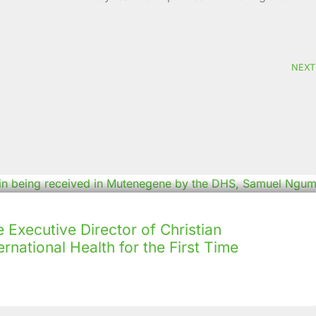
NEXT
Executive Director of Christian
rnational Health for the First Time