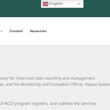
English
Contact
Vacancies
ssary for improved data reporting and management,
ley, and the Monitoring and Evaluation Officer, Kpeya Queen
of NCD program registers, and outlined the services