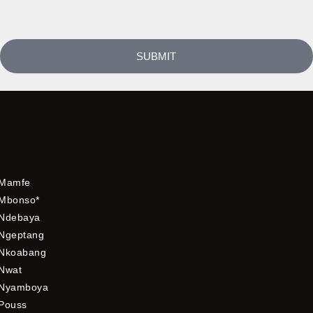
SUBMIT
Mamfe
Mbonso*
Ndebaya
Ngeptang
Nkoabang
Nwat
Nyamboya
Pouss