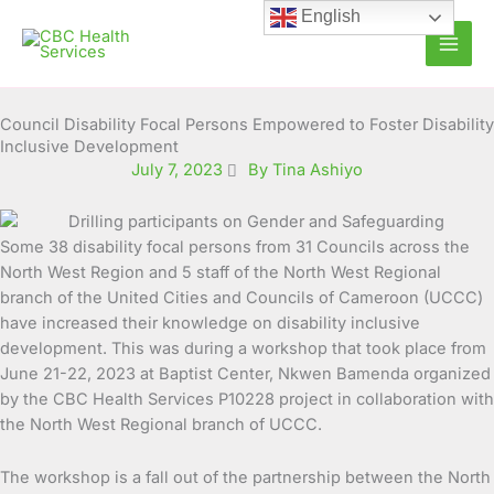
Skip
English
to
content
Council Disability Focal Persons Empowered to Foster Disability
Inclusive Development
July 7, 2023
By Tina Ashiyo
Some 38 disability focal persons from 31 Councils across the
North West Region and 5 staff of the North West
Regional
branch of the United Cities and Councils of Cameroon (UCCC)
have increased their knowledge on disability inclusive
development. This was during a workshop that took place from
June 21-22, 2023 at Baptist Center, Nkwen Bamenda organized
by the CBC Health Services P10228 project in collaboration with
the North West Regional branch of UCCC.
The workshop is a fall out of the partnership between the North