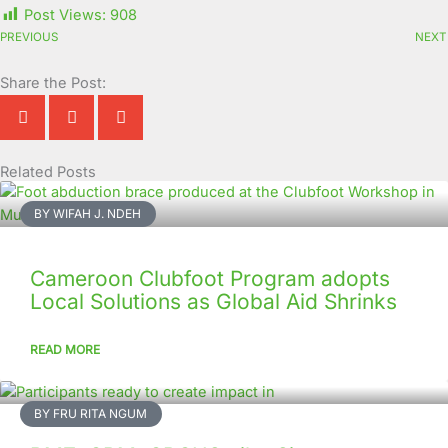
Post Views:
908
PREVIOUS
NEXT
Share the Post:
Related Posts
Page
Page
Page
Page
Page
Page
Page
Page
Page
Page
BY WIFAH J. NDEH
Cameroon Clubfoot Program adopts
Local Solutions as Global Aid Shrinks
READ MORE
BY FRU RITA NGUM