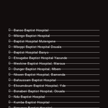
Banso Baptist Hospital
Mbingo Baptist Hospital
Baptist Hospital Mutengene
Mboppi Baptist Hospital Douala
Baptist Hospital Banyo
Etougebe Baptist Hospital Yaounde
Meskine Baptist Hospital, Maroua
Dunger Baptist Hospital, Mbem
Nkwen Baptist Hospital, Bamenda
Bafoussam Baptist Hospital
Ekoumdoum Baptist Hospital, Yde
Bonaberi Baptist Hospital, Douala
Ndu Baptist Hospital
Kumba Baptist Hospital
Ngounso Baptist Hospital