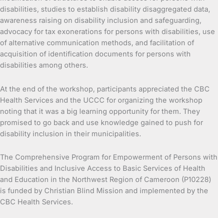
disabilities, studies to establish disability disaggregated data,
awareness raising on disability inclusion and safeguarding,
advocacy for tax exonerations for persons with disabilities, use
of alternative communication methods, and facilitation of
acquisition of identification documents for persons with
disabilities among others.
At the end of the workshop, participants appreciated the CBC
Health Services and the UCCC for organizing the workshop
noting that it was a big learning opportunity for them. They
promised to go back and use knowledge gained to push for
disability inclusion in their municipalities.
The Comprehensive Program for Empowerment of Persons with
Disabilities and Inclusive Access to Basic Services of Health
and Education in the Northwest Region of Cameroon (P10228)
is funded by Christian Blind Mission and implemented by the
CBC Health Services.