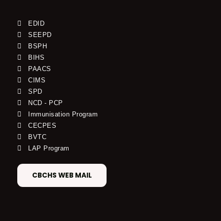
EDID
SEEPD
BSPH
BIHS
PAACS
CIMS
SPD
NCD - PCP
Immunisation Program
CECPES
BVTC
LAP Program
CBCHS WEB MAIL