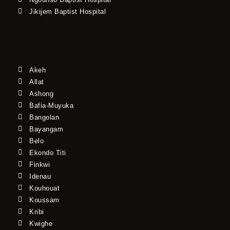
Jikijem Baptist Hospital
Akeh
Allat
Ashong
Bafia-Muyuka
Bangolan
Bayangam
Belo
Ekondo Titi
Finkwi
Idenau
Kouhouat
Koussam
Kribi
Kwighe