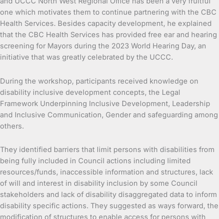
and UCCC North West Regional Office has been a very fruitful
one which motivates them to continue partnering with the CBC
Health Services. Besides capacity development, he explained
that the CBC Health Services has provided free ear and hearing
screening for Mayors during the 2023 World Hearing Day, an
initiative that was greatly celebrated by the UCCC.
During the workshop, participants received knowledge on
disability inclusive development concepts, the Legal
Framework Underpinning Inclusive Development, Leadership
and Inclusive Communication, Gender and safeguarding among
others.
They identified barriers that limit persons with disabilities from
being fully included in Council actions including limited
resources/funds, inaccessible information and structures, lack
of will and interest in disability inclusion by some Council
stakeholders and lack of disability disaggregated data to inform
disability specific actions. They suggested as ways forward, the
modification of structures to enable access for persons with