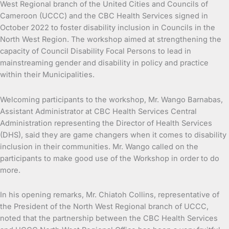
West Regional branch of the United Cities and Councils of
Cameroon (UCCC) and the CBC Health Services signed in
October 2022 to foster disability inclusion in Councils in the
North West Region. The workshop aimed at strengthening the
capacity of Council Disability Focal Persons to lead in
mainstreaming gender and disability in policy and practice
within their Municipalities.
Welcoming participants to the workshop, Mr. Wango Barnabas,
Assistant Administrator at CBC Health Services Central
Administration representing the Director of Health Services
(DHS), said they are game changers when it comes to disability
inclusion in their communities. Mr. Wango called on the
participants to make good use of the Workshop in order to do
more.
In his opening remarks, Mr. Chiatoh Collins, representative of
the President of the North West Regional branch of UCCC,
noted that the partnership between the CBC Health Services