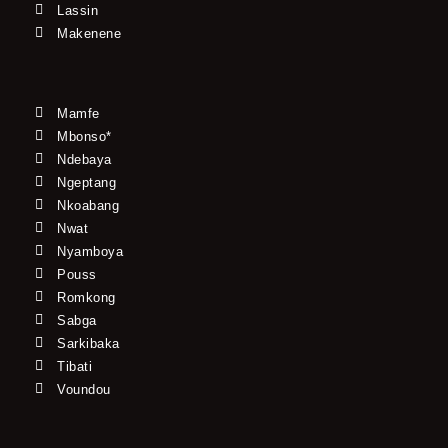
Lassin
Makenene
Mamfe
Mbonso*
Ndebaya
Ngeptang
Nkoabang
Nwat
Nyamboya
Pouss
Romkong
Sabga
Sarkibaka
Tibati
Voundou