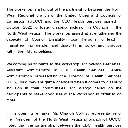
The workshop is a fall out of the partnership between the North
West Regional branch of the United Cities and Councils of
Cameroon (UCCC) and the CBC Health Services signed in
October 2022 to foster disability inclusion in Councils in the
North West Region. The workshop aimed at strengthening the
capacity of Council Disability Focal Persons to lead in
mainstreaming gender and disability in policy and practice
within their Municipalities.
Welcoming participants to the workshop, Mr. Wango Barnabas,
Assistant Administrator at CBC Health Services Central
Administration representing the Director of Health Services
(DHS), said they are game changers when it comes to disability
inclusion in their communities. Mr. Wango called on the
participants to make good use of the Workshop in order to do
more.
In his opening remarks, Mr. Chiatoh Collins, representative of
the President of the North West Regional branch of UCCC,
noted that the partnership between the CBC Health Services