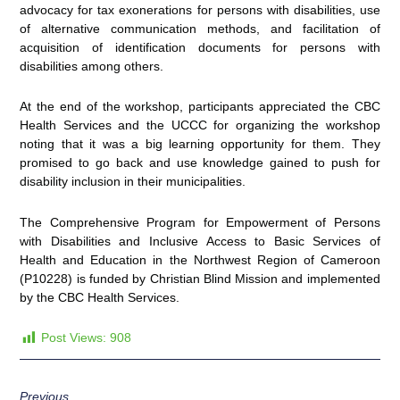
advocacy for tax exonerations for persons with disabilities, use
of alternative communication methods, and facilitation of
acquisition of identification documents for persons with
disabilities among others.
At the end of the workshop, participants appreciated the CBC
Health Services and the UCCC for organizing the workshop
noting that it was a big learning opportunity for them. They
promised to go back and use knowledge gained to push for
disability inclusion in their municipalities.
The Comprehensive Program for Empowerment of Persons
with Disabilities and Inclusive Access to Basic Services of
Health and Education in the Northwest Region of Cameroon
(P10228) is funded by Christian Blind Mission and implemented
by the CBC Health Services.
Post Views:
908
Previous