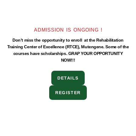
ADMISSION IS ONGOING !
Don’t miss the opportunity to enroll at the Rehabilitation
Training Center of Excellence (RTCE), Mutengene. Some of the
courses have scholarships. GRAP YOUR OPPORTUNITY
NOW!!!
DETAILS
REGISTER