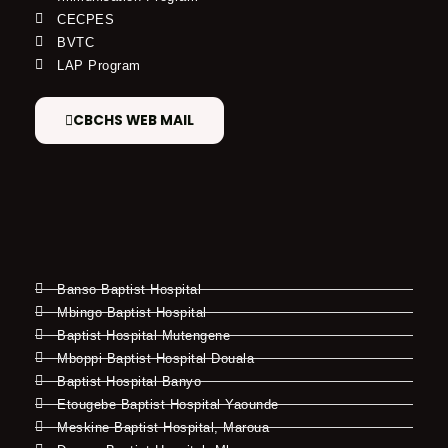
CECPES
BVTC
LAP Program
CBCHS WEB MAIL
Banso Baptist Hospital
Mbingo Baptist Hospital
Baptist Hospital Mutengene
Mboppi Baptist Hospital Douala
Baptist Hospital Banyo
Etougebe Baptist Hospital Yaounde
Meskine Baptist Hospital, Maroua