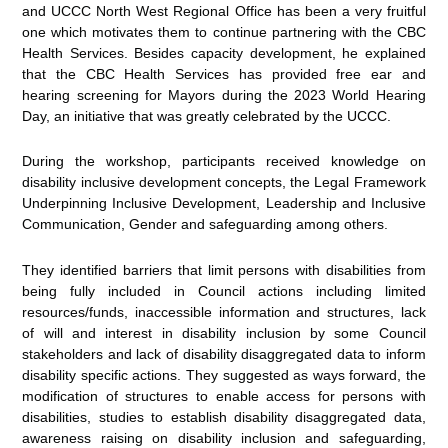
and UCCC North West Regional Office has been a very fruitful
one which motivates them to continue partnering with the CBC
Health Services. Besides capacity development, he explained
that the CBC Health Services has provided free ear and
hearing screening for Mayors during the 2023 World Hearing
Day, an initiative that was greatly celebrated by the UCCC.
During the workshop, participants received knowledge on
disability inclusive development concepts, the Legal Framework
Underpinning Inclusive Development, Leadership and Inclusive
Communication, Gender and safeguarding among others.
They identified barriers that limit persons with disabilities from
being fully included in Council actions including limited
resources/funds, inaccessible information and structures, lack
of will and interest in disability inclusion by some Council
stakeholders and lack of disability disaggregated data to inform
disability specific actions. They suggested as ways forward, the
modification of structures to enable access for persons with
disabilities, studies to establish disability disaggregated data,
awareness raising on disability inclusion and safeguarding,