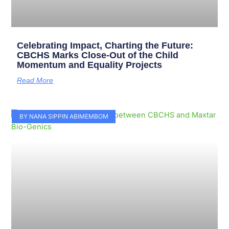
Celebrating Impact, Charting the Future:
CBCHS Marks Close-Out of the Child
Momentum and Equality Projects
Read More
BY NANA SIPPIN ABIMEMBOM