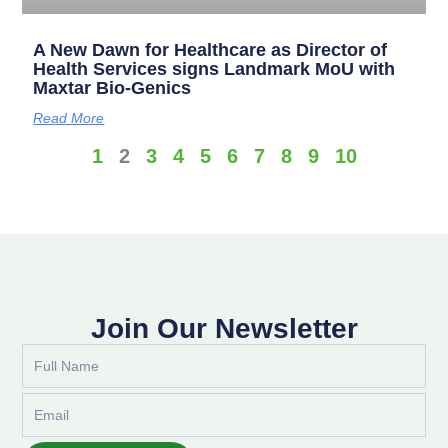
A New Dawn for Healthcare as Director of
Health Services signs Landmark MoU with
Maxtar Bio-Genics
Read More
1
2
3
4
5
6
7
8
9
10
Join Our Newsletter
Full
Name
Email