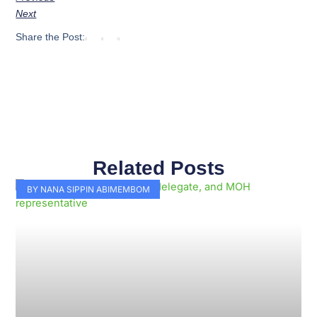
Next
Share the Post:
Related Posts
Page
Page
Page
Page
Page
Page
Page
Page
Page
Page
BY NANA SIPPIN ABIMEMBOM