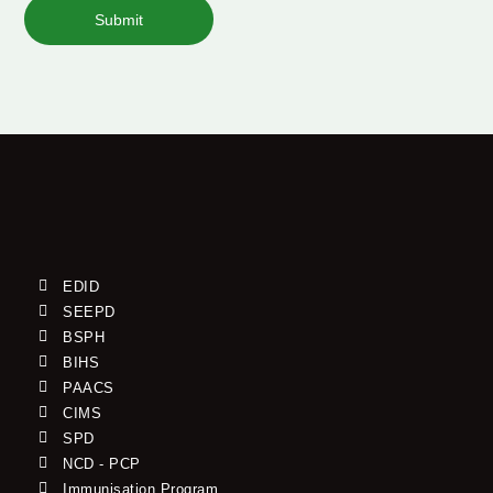
Submit
EDID
SEEPD
BSPH
BIHS
PAACS
CIMS
SPD
NCD - PCP
Immunisation Program