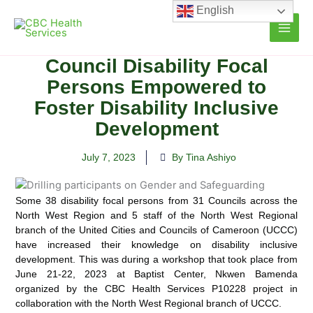
Skip
English
to
content
Council Disability Focal
Persons Empowered to
Foster Disability Inclusive
Development
July 7, 2023
By Tina Ashiyo
Some 38 disability focal persons from 31 Councils across the
North West Region and 5 staff of the North West
Regional
branch of the United Cities and Councils of Cameroon (UCCC)
have increased their knowledge on disability inclusive
development. This was during a workshop that took place from
June 21-22, 2023 at Baptist Center, Nkwen Bamenda
organized by the CBC Health Services P10228 project in
collaboration with the North West Regional branch of UCCC.