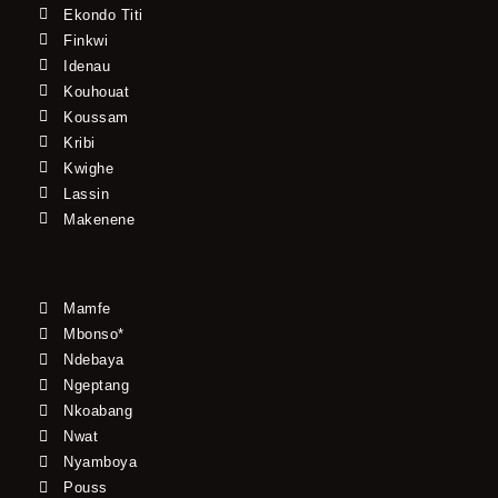
Ekondo Titi
Finkwi
Idenau
Kouhouat
Koussam
Kribi
Kwighe
Lassin
Makenene
Mamfe
Mbonso*
Ndebaya
Ngeptang
Nkoabang
Nwat
Nyamboya
Pouss