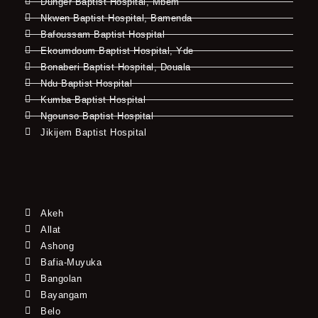
Dunger Baptist Hospital, Mbem
Nkwen Baptist Hospital, Bamenda
Bafoussam Baptist Hospital
Ekoumdoum Baptist Hospital, Yde
Bonaberi Baptist Hospital, Douala
Ndu Baptist Hospital
Kumba Baptist Hospital
Ngounso Baptist Hospital
Jikijem Baptist Hospital
Akeh
Allat
Ashong
Bafia-Muyuka
Bangolan
Bayangam
Belo