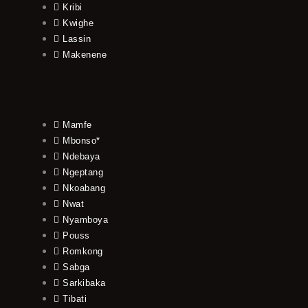
Kribi
Kwighe
Lassin
Makenene
Mamfe
Mbonso*
Ndebaya
Ngeptang
Nkoabang
Nwat
Nyamboya
Pouss
Romkong
Sabga
Sarkibaka
Tibati