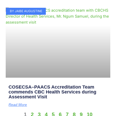
BY JAIBE AUGUSTINE
COSECSA–PAACS Accreditation Team
commends CBC Health Services during
Assessment Visit
Read More
1
2
3
4
5
6
7
8
9
10