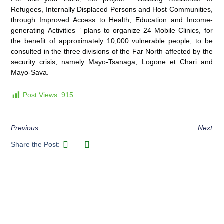
Refugees, Internally Displaced Persons and Host Communities,
through Improved Access to Health, Education and Income-
generating Activities ” plans to organize 24 Mobile Clinics, for
the benefit of approximately 10,000 vulnerable people, to be
consulted in the three divisions of the Far North affected by the
security crisis, namely Mayo-Tsanaga, Logone et Chari and
Mayo-Sava.
Post Views:
915
Previous
Next
Share the Post: