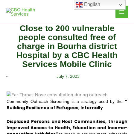
Skip
English
to
content
Close to 200 vulnerable
people consulted free of
charge in Bourha district
Hospital by a CBC Health
Services Mobile Clinic
July 7, 2023
”
Community Outreach Screening is a strategy used by the
Building Resilience of Refugees, Internally
Displaced Persons and Host Communities, through
Improved Access to Health, Education and Income-
generating Activities”
to reach out to the most vulnerable