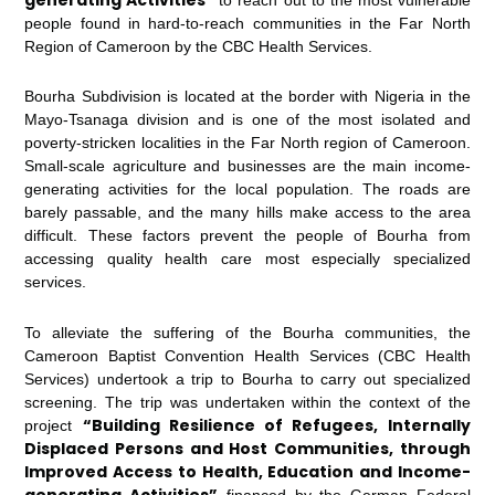
people found in hard-to-reach communities in the Far North
Region of Cameroon by the CBC Health Services.
Bourha Subdivision is located at the border with Nigeria in the
Mayo-Tsanaga division and is one of the most isolated and
poverty-stricken localities in the Far North region of Cameroon.
Small-scale agriculture and businesses are the main income-
generating activities for the local population. The roads are
barely passable, and the many hills make access to the area
difficult. These factors prevent the people of Bourha from
accessing quality health care most especially specialized
services.
To alleviate the suffering of the Bourha communities, the
Cameroon Baptist Convention Health Services (CBC Health
Services) undertook a trip to Bourha to carry out specialized
screening. The trip was undertaken within the context of the
“Building Resilience of Refugees, Internally
project
Displaced Persons and Host Communities, through
Improved Access to Health, Education and Income-
generating Activities”
financed by the German Federal