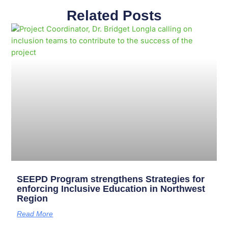
Related Posts
Page
Page
Page
Page
Page
Page
Page
Page
Page
Page
SEEPD Program strengthens Strategies for
enforcing Inclusive Education in Northwest
Region
Read More