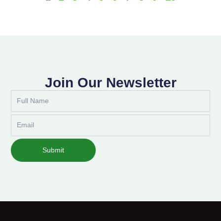
Join Our Newsletter
Full
Name
Email
Submit