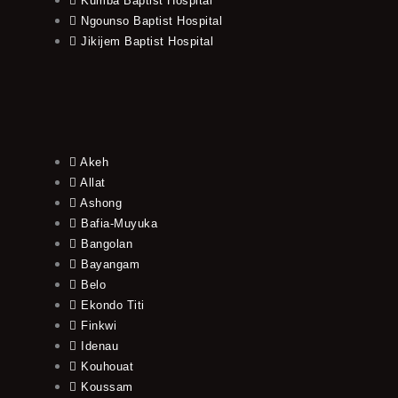
Kumba Baptist Hospital
Ngounso Baptist Hospital
Jikijem Baptist Hospital
Akeh
Allat
Ashong
Bafia-Muyuka
Bangolan
Bayangam
Belo
Ekondo Titi
Finkwi
Idenau
Kouhouat
Koussam