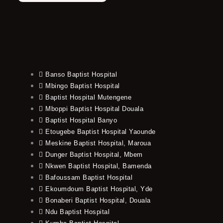
Banso Baptist Hospital
Mbingo Baptist Hospital
Baptist Hospital Mutengene
Mboppi Baptist Hospital Douala
Baptist Hospital Banyo
Etougebe Baptist Hospital Yaounde
Meskine Baptist Hospital, Maroua
Dunger Baptist Hospital, Mbem
Nkwen Baptist Hospital, Bamenda
Bafoussam Baptist Hospital
Ekoumdoum Baptist Hospital, Yde
Bonaberi Baptist Hospital, Douala
Ndu Baptist Hospital