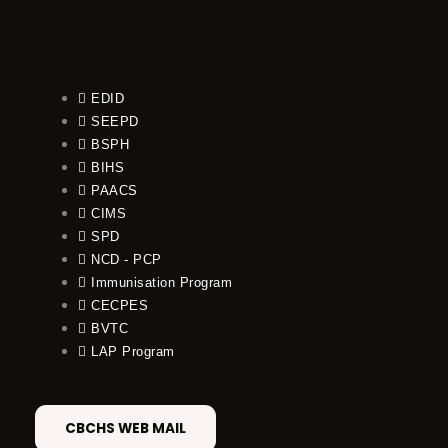
EDID
SEEPD
BSPH
BIHS
PAACS
CIMS
SPD
NCD - PCP
Immunisation Program
CECPES
BVTC
LAP Program
CBCHS WEB MAIL