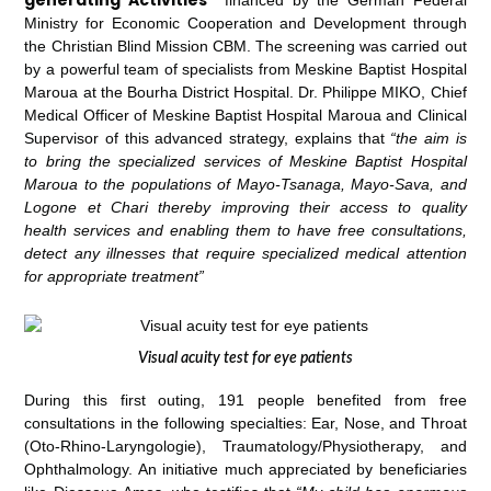
Ministry for Economic Cooperation and Development through
the Christian Blind Mission CBM. The screening was carried out
by a powerful team of specialists from Meskine Baptist Hospital
Maroua at the Bourha District Hospital. Dr. Philippe MIKO, Chief
Medical Officer of Meskine Baptist Hospital Maroua and Clinical
Supervisor of this advanced strategy, explains that
“the aim is
to bring the specialized services of Meskine Baptist Hospital
Maroua to the populations of Mayo-Tsanaga, Mayo-Sava, and
Logone et Chari thereby improving their access to quality
health services and enabling them to have free consultations,
detect any illnesses that require specialized medical attention
for appropriate treatment”
Visual acuity test for eye patients
During this first outing, 191 people benefited from free
consultations in the following specialties: Ear, Nose, and Throat
(Oto-Rhino-Laryngologie), Traumatology/Physiotherapy, and
Ophthalmology. An initiative much appreciated by beneficiaries