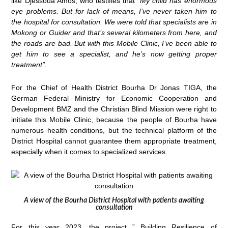
like Djessoua Amos, who testifies that
“My child has enormous
eye problems. But for lack of means, I’ve never taken him to
the hospital for consultation. We were told that specialists are in
Mokong or Guider and that’s several kilometers from here, and
the roads are bad. But with this Mobile Clinic, I’ve been able to
get him to see a specialist, and he’s now getting proper
treatment”.
For the Chief of Health District Bourha Dr Jonas TIGA, the
German Federal Ministry for Economic Cooperation and
Development BMZ and the Christian Blind Mission were right to
initiate this Mobile Clinic, because the people of Bourha have
numerous health conditions, but the technical platform of the
District Hospital cannot guarantee them appropriate treatment,
especially when it comes to specialized services.
A view of the Bourha District Hospital with patients awaiting
consultation
For this year 2023, the project ” Building Resilience of