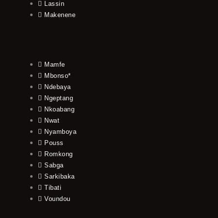
Lassin
Makenene
Mamfe
Mbonso*
Ndebaya
Ngeptang
Nkoabang
Nwat
Nyamboya
Pouss
Romkong
Sabga
Sarkibaka
Tibati
Voundou