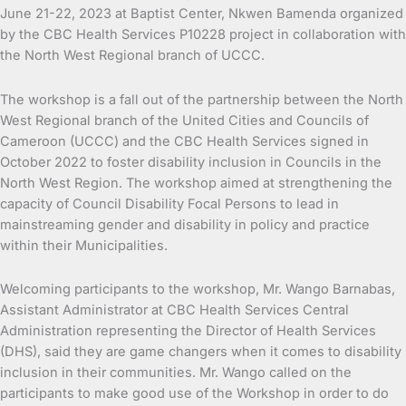
June 21-22, 2023 at Baptist Center, Nkwen Bamenda organized
by the CBC Health Services P10228 project in collaboration with
the North West Regional branch of UCCC.
The workshop is a fall out of the partnership between the North
West Regional branch of the United Cities and Councils of
Cameroon (UCCC) and the CBC Health Services signed in
October 2022 to foster disability inclusion in Councils in the
North West Region. The workshop aimed at strengthening the
capacity of Council Disability Focal Persons to lead in
mainstreaming gender and disability in policy and practice
within their Municipalities.
Welcoming participants to the workshop, Mr. Wango Barnabas,
Assistant Administrator at CBC Health Services Central
Administration representing the Director of Health Services
(DHS), said they are game changers when it comes to disability
inclusion in their communities. Mr. Wango called on the
participants to make good use of the Workshop in order to do