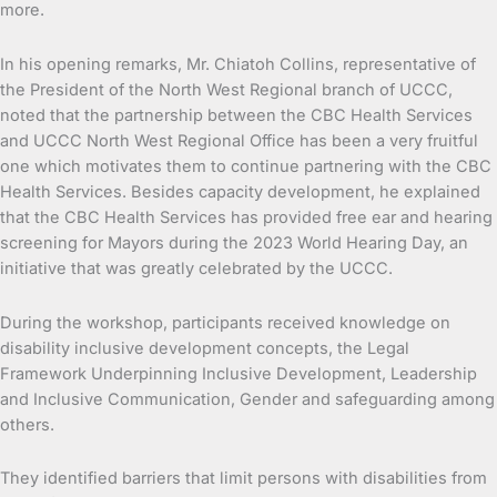
more.
In his opening remarks, Mr. Chiatoh Collins, representative of
the President of the North West Regional branch of UCCC,
noted that the partnership between the CBC Health Services
and UCCC North West Regional Office has been a very fruitful
one which motivates them to continue partnering with the CBC
Health Services. Besides capacity development, he explained
that the CBC Health Services has provided free ear and hearing
screening for Mayors during the 2023 World Hearing Day, an
initiative that was greatly celebrated by the UCCC.
During the workshop, participants received knowledge on
disability inclusive development concepts, the Legal
Framework Underpinning Inclusive Development, Leadership
and Inclusive Communication, Gender and safeguarding among
others.
They identified barriers that limit persons with disabilities from