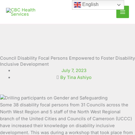
Skip
English
to
content
Council Disability Focal Persons Empowered to Foster Disability
Inclusive Development
July 7, 2023
By Tina Ashiyo
Some 38 disability focal persons from 31 Councils across the
North West Region and 5 staff of the North West
Regional
branch of the United Cities and Councils of Cameroon (UCCC)
have increased their knowledge on disability inclusive
development. This was during a workshop that took place from