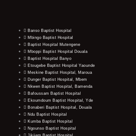
Banso Baptist Hospital
Mbingo Baptist Hospital
Baptist Hospital Mutengene
Mboppi Baptist Hospital Douala
Baptist Hospital Banyo
Etougebe Baptist Hospital Yaounde
Meskine Baptist Hospital, Maroua
Dunger Baptist Hospital, Mbem
Nkwen Baptist Hospital, Bamenda
Bafoussam Baptist Hospital
Ekoumdoum Baptist Hospital, Yde
Bonaberi Baptist Hospital, Douala
Ndu Baptist Hospital
Kumba Baptist Hospital
Ngounso Baptist Hospital
Jikijem Baptist Hospital