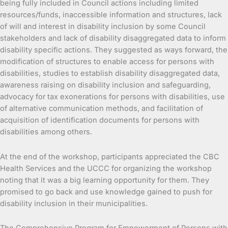
being fully included in Council actions including limited
resources/funds, inaccessible information and structures, lack
of will and interest in disability inclusion by some Council
stakeholders and lack of disability disaggregated data to inform
disability specific actions. They suggested as ways forward, the
modification of structures to enable access for persons with
disabilities, studies to establish disability disaggregated data,
awareness raising on disability inclusion and safeguarding,
advocacy for tax exonerations for persons with disabilities, use
of alternative communication methods, and facilitation of
acquisition of identification documents for persons with
disabilities among others.
At the end of the workshop, participants appreciated the CBC
Health Services and the UCCC for organizing the workshop
noting that it was a big learning opportunity for them. They
promised to go back and use knowledge gained to push for
disability inclusion in their municipalities.