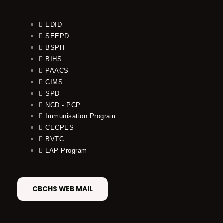
EDID
SEEPD
BSPH
BIHS
PAACS
CIMS
SPD
NCD - PCP
Immunisation Program
CECPES
BVTC
LAP Program
CBCHS WEB MAIL