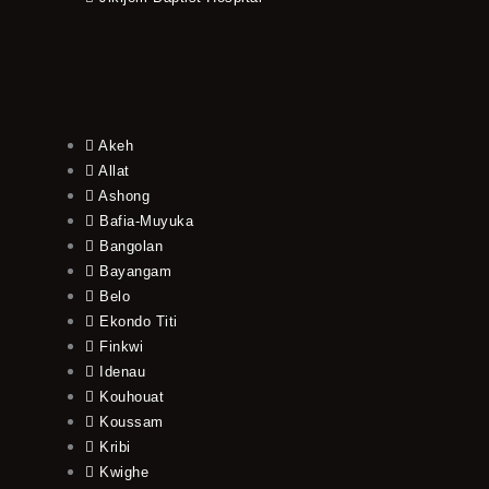
Akeh
Allat
Ashong
Bafia-Muyuka
Bangolan
Bayangam
Belo
Ekondo Titi
Finkwi
Idenau
Kouhouat
Koussam
Kribi
Kwighe