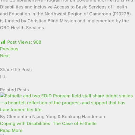
The Comprehensive Program for Empowerment of Persons with
Disabilities and Inclusive Access to Basic Services of Health
and Education in the Northwest Region of Cameroon (P10228)
is funded by Christian Blind Mission and implemented by the
CBC Health Services.
Post Views:
908
Previous
Next
Share the Post:
Related Posts
Page
Page
Page
Page
Page
Page
Page
Page
Page
Page
By Clementina Njang Yong & Bonkung Handerson
Coping with Disabilities: The Case of Esthelle
Read More