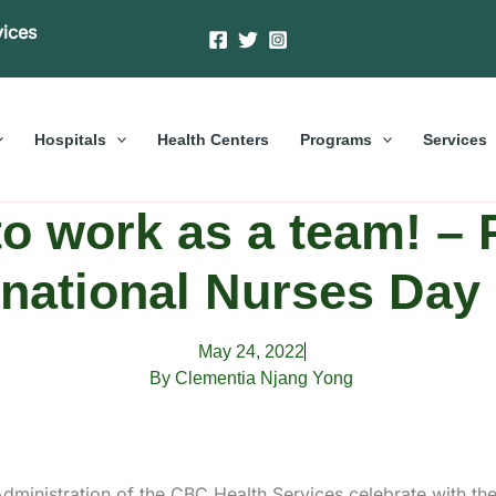
vices
Hospitals
Health Centers
Programs
Services
o work as a team! – 
rnational Nurses Day
May 24, 2022
By Clementia Njang Yong