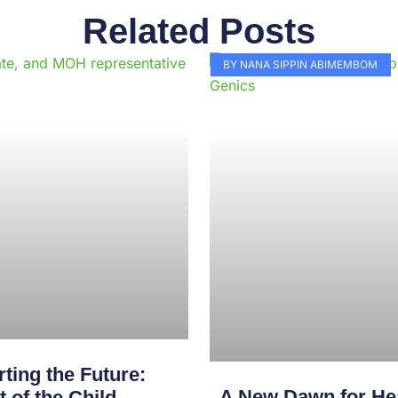
Related Posts
Page
Page
Page
Page
Page
Page
Page
Page
Page
Pag
BY NANA SIPPIN ABIMEMBOM
ting the Future:
A New Dawn for Hea
of the Child