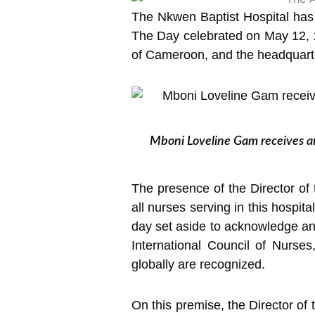
The Nkwen Baptist Hospital has 
The Day celebrated on May 12, 2
of Cameroon, and the headquart
Mboni Loveline Gam receives an
The presence of the Director of
all nurses serving in this hospita
day set aside to acknowledge an
International Council of Nurses
globally are recognized.
On this premise, the Director of