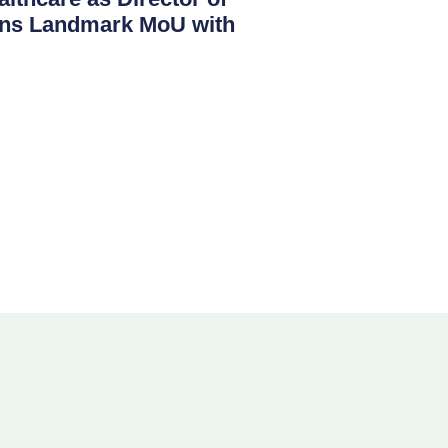
igns Landmark MoU with