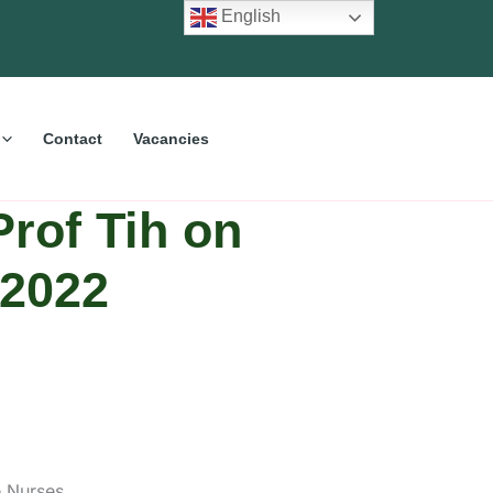
English
Contact
Vacancies
Prof Tih on
 2022