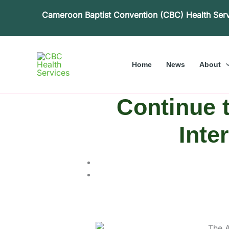
Skip
Cameroon Baptist Convention (CBC) Health Ser
to
content
Home
News
About
Continue t
Inte