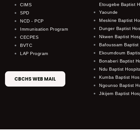
Etougebe Baptist H
CIMS
Yaounde
SPD
Meskine Baptist Ho
NCD - PCP
Dunger Baptist Ho
Immunisation Program
Nkwen Baptist Hos
CECPES
Bafoussam Baptist 
BVTC
Ekoumdoum Baptist
LAP Program
Bonaberi Baptist H
Ndu Baptist Hospit
Kumba Baptist Hosp
CBCHS WEB MAIL
Ngounso Baptist Ho
Jikijem Baptist Hosp