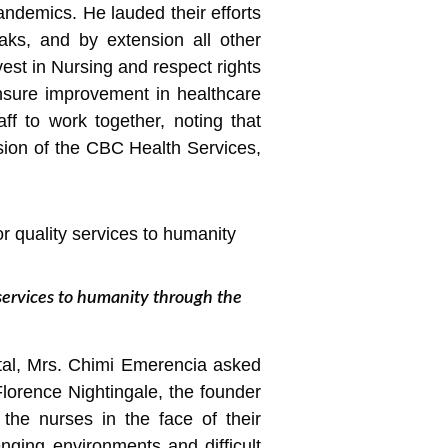
pandemics. He lauded their efforts
aks, and by extension all other
vest in Nursing and respect rights
ensure improvement in healthcare
ff to work together, noting that
ision of the CBC Health Services,
services to humanity through the
tal, Mrs. Chimi Emerencia asked
Florence Nightingale, the founder
the nurses in the face of their
enging environments and difficult