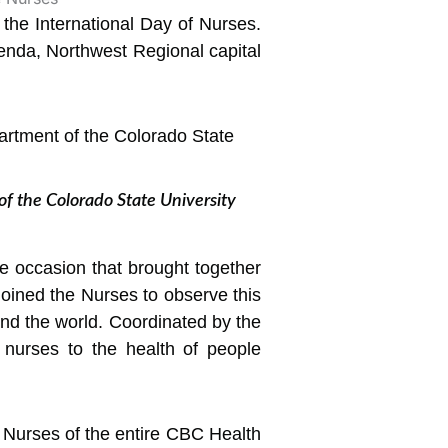
the International Day of Nurses.
nda, Northwest Regional capital
f the Colorado State University
e occasion that brought together
l joined the Nurses to observe this
nd the world. Coordinated by the
f nurses to the health of people
e Nurses of the entire CBC Health