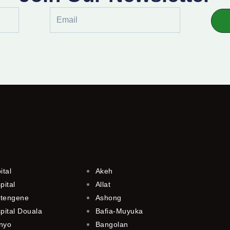
Email
ital
Akeh
pital
Allat
utengene
Ashong
pital Douala
Bafia-Muyuka
anyo
Bangolan