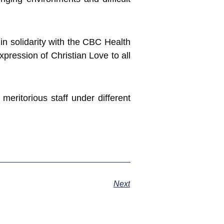
in solidarity with the CBC Health
pression of Christian Love to all
meritorious staff under different
Next