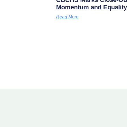
Momentum and Equality
Read More