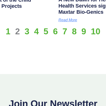
Health Services s
 Projects
Maxtar Bio-Genics
Read More
1
2
3
4
5
6
7
8
9
10
Join Our Newsletter