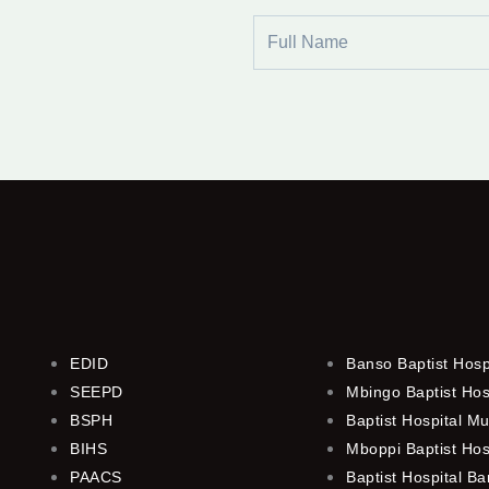
Full
Name
EDID
Banso Baptist Hosp
SEEPD
Mbingo Baptist Hos
BSPH
Baptist Hospital M
BIHS
Mboppi Baptist Hos
PAACS
Baptist Hospital B