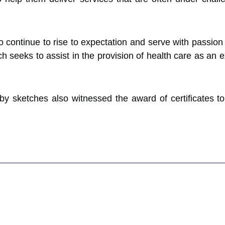
continue to rise to expectation and serve with passion 
 seeks to assist in the provision of health care as an ex
 sketches also witnessed the award of certificates to 