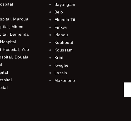
ospital
Bayangam
Belo
spital, Maroua
Ekondo Titi
spital, Mbem
Finkwi
pital, Bamenda
Idenau
Hospital
Kouhouat
 Hospital, Yde
Koussam
ospital, Douala
Kribi
al
Kwighe
ital
Lassin
spital
Makenene
ital