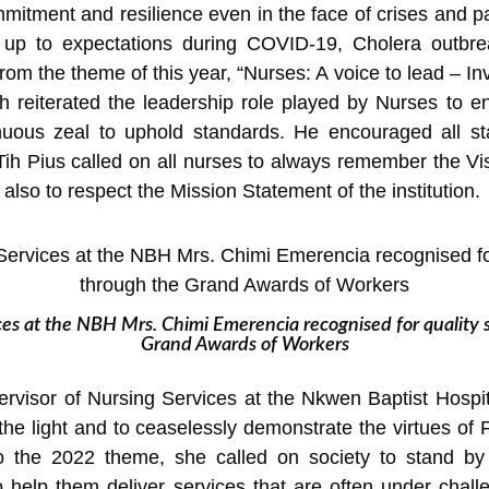
ommitment and resilience even in the face of crises and 
 up to expectations during COVID-19, Cholera outbre
om the theme of this year, “Nurses: A voice to lead – In
Tih reiterated the leadership role played by Nurses to 
nuous zeal to uphold standards. He encouraged all sta
Tih Pius called on all nurses to always remember the V
 also to respect the Mission Statement of the institution.
ces at the NBH Mrs. Chimi Emerencia recognised for quality 
Grand Awards of Workers
ervisor of Nursing Services at the Nkwen Baptist Hospi
the light and to ceaselessly demonstrate the virtues of 
o the 2022 theme, she called on society to stand by 
 help them deliver services that are often under chall