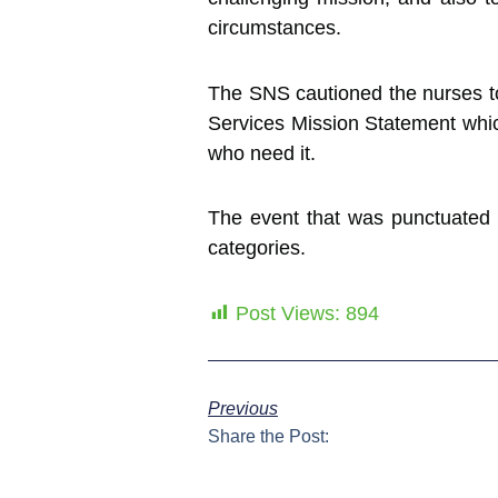
circumstances.
The SNS cautioned the nurses to 
Services Mission Statement which
who need it.
The event that was punctuated by
categories.
Post Views:
894
Previous
Share the Post: