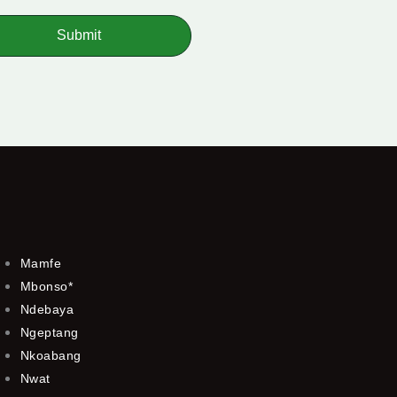
Submit
Mamfe
Mbonso*
Ndebaya
Ngeptang
Nkoabang
Nwat