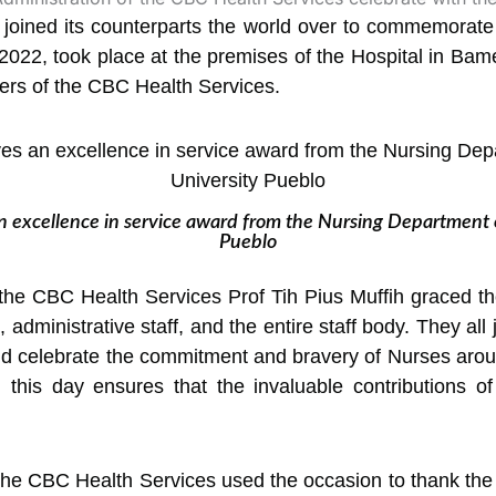
joined its counterparts the world over to commemorate 
022, took place at the premises of the
Hospital in Bame
ers of the CBC Health Services.
 excellence in service award from the Nursing Department o
Pueblo
 the CBC Health Services Prof Tih Pius Muffih graced th
l, administrative staff, and the entire staff body. They al
d celebrate the commitment and bravery of Nurses arou
, this day ensures that the invaluable contributions o
 the CBC Health Services used the occasion to thank th