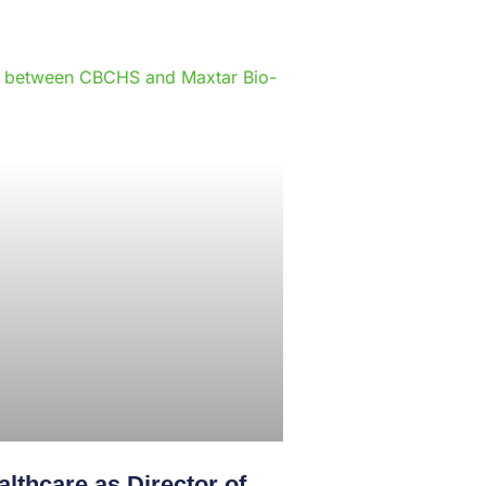
e
lthcare as Director of