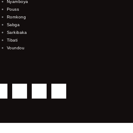
Nyamboya
Pouss
Romkong
Sabga
Sarkibaka
Tibati
Voundou
F
T
Y
I
a
w
o
n
c
i
u
s