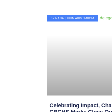
BY NANA SIPPIN ABIMEMBOM
Celebrating Impact, Char
CBCHS Marks Close-Out 