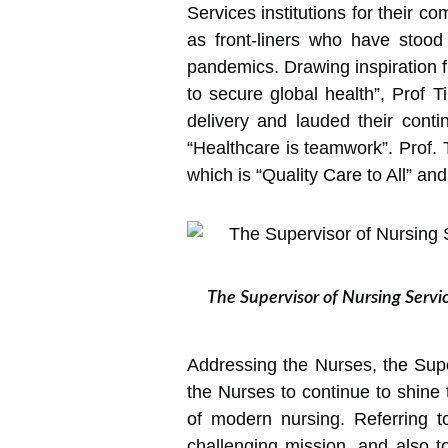
Services institutions for their c
as front-liners who have stood
pandemics. Drawing inspiration fr
to secure global health”, Prof 
delivery and lauded their conti
“Healthcare is teamwork”. Prof. 
which is “Quality Care to All” and
The Supervisor of Nursing Servi
Addressing the Nurses, the Sup
the Nurses to continue to shine 
of modern nursing. Referring t
challenging mission, and also to