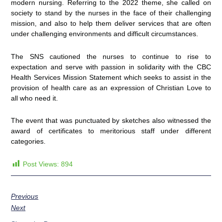
modern nursing. Referring to the 2022 theme, she called on
society to stand by the nurses in the face of their challenging
mission, and also to help them deliver services that are often
under challenging environments and difficult circumstances.
The SNS cautioned the nurses to continue to rise to
expectation and serve with passion in solidarity with the CBC
Health Services Mission Statement which seeks to assist in the
provision of health care as an expression of Christian Love to
all who need it.
The event that was punctuated by sketches also witnessed the
award of certificates to meritorious staff under different
categories.
Post Views:
894
Previous
Next