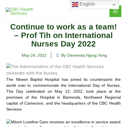
Skip
English
to
content
Continue to work as a team!
– Prof Tih on International
Nurses Day 2022
May 24, 2022
By Clementia Njang Yong
The Nkwen Baptist Hospital has joined its counterparts the
world over to commemorate the International Day of Nurses.
The Day celebrated on May 12, 2022, took place at the
premises of the
Hospital in Bamenda, Northwest Regional
capital of Cameroon, and the headquarters of the CBC Health
Services.