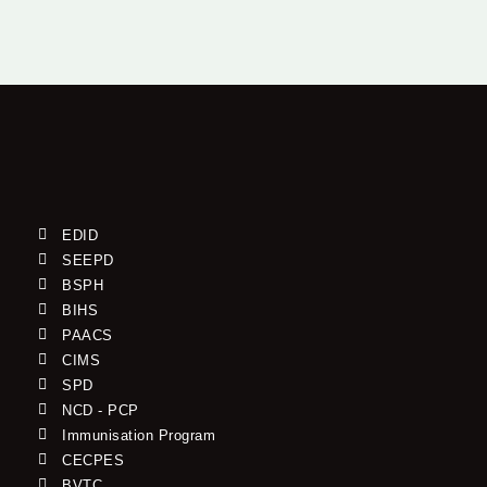
EDID
SEEPD
BSPH
BIHS
PAACS
CIMS
SPD
NCD - PCP
Immunisation Program
CECPES
BVTC