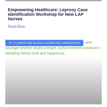
Empowering Healthcare: Leprosy Case
Identification Workshop for New LAP
Nurses
Read More
BY CLEMENTINA NJANG & BONKUNG HANDERSON