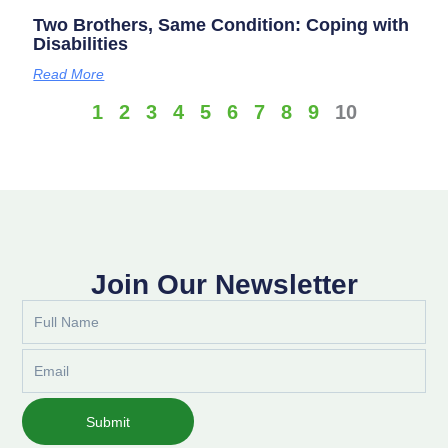
Two Brothers, Same Condition: Coping with
Disabilities
Read More
1
2
3
4
5
6
7
8
9
10
Join Our Newsletter
Full
Name
Email
Submit