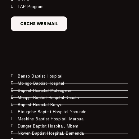
LAP Program
CBCHS WEB MAIL
Banso Baptist Hospital
Mbingo Baptist Hospital
Baptist Hospital Mutengene
Mboppi Baptist Hospital Douala
Baptist Hospital Banyo
Etougebe Baptist Hospital Yaounde
Meskine Baptist Hospital, Maroua
Dunger Baptist Hospital, Mbem
Nkwen Baptist Hospital, Bamenda