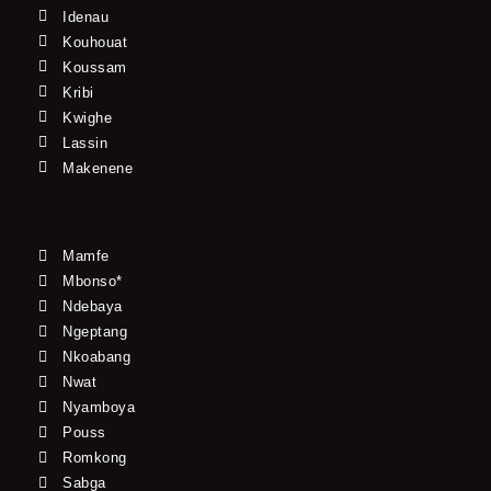
Idenau
Kouhouat
Koussam
Kribi
Kwighe
Lassin
Makenene
Mamfe
Mbonso*
Ndebaya
Ngeptang
Nkoabang
Nwat
Nyamboya
Pouss
Romkong
Sabga