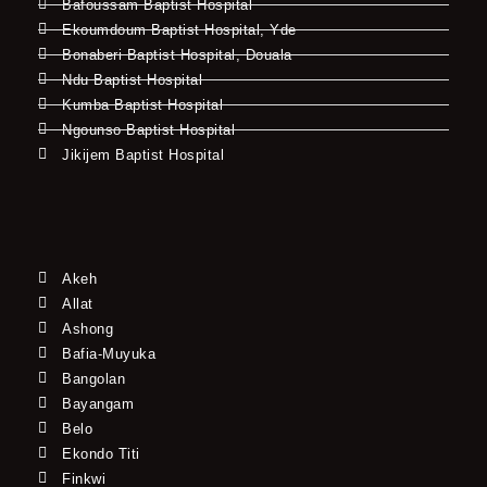
Bafoussam Baptist Hospital
Ekoumdoum Baptist Hospital, Yde
Bonaberi Baptist Hospital, Douala
Ndu Baptist Hospital
Kumba Baptist Hospital
Ngounso Baptist Hospital
Jikijem Baptist Hospital
Akeh
Allat
Ashong
Bafia-Muyuka
Bangolan
Bayangam
Belo
Ekondo Titi
Finkwi