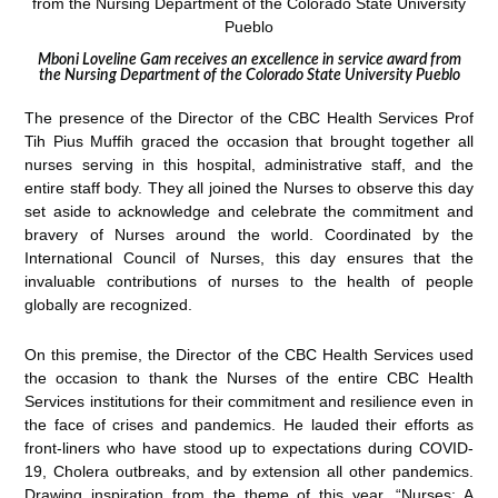
Mboni Loveline Gam receives an excellence in service award from
the Nursing Department of the Colorado State University Pueblo
The presence of the Director of the CBC Health Services Prof
Tih Pius Muffih graced the occasion that brought together all
nurses serving in this hospital, administrative staff, and the
entire staff body. They all joined the Nurses to observe this day
set aside to acknowledge and celebrate the commitment and
bravery of Nurses around the world. Coordinated by the
International Council of Nurses, this day ensures that the
invaluable contributions of nurses to the health of people
globally are recognized.
On this premise, the Director of the CBC Health Services used
the occasion to thank the Nurses of the entire CBC Health
Services institutions for their commitment and resilience even in
the face of crises and pandemics. He lauded their efforts as
front-liners who have stood up to expectations during COVID-
19, Cholera outbreaks, and by extension all other pandemics.
Drawing inspiration from the theme of this year, “Nurses: A