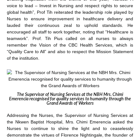
voice to lead – Invest in Nursing and respect rights to secure
global health”, Prof Tih reiterated the leadership role played by
Nurses to ensure improvement in healthcare delivery and
lauded their continuous zeal to uphold standards. He
encouraged all staff to work together, noting that “Healthcare is
teamwork”. Prof. Tih Pius called on all nurses to always
remember the Vision of the CBC Health Services, which is
“Quality Care to All” and also to respect the Mission Statement
of the institution.
The Supervisor of Nursing Services at the NBH Mrs. Chimi
Emerencia recognised for quality services to humanity through the
Grand Awards of Workers
Addressing the Nurses, the Supervisor of Nursing Services at
the Nkwen Baptist Hospital, Mrs. Chimi Emerencia asked the
Nurses to continue to shine the light and to ceaselessly
demonstrate the virtues of Florence Nightingale, the founder of