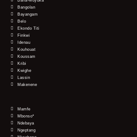
Bafia-Muyuka
Bangolan
Bayangam
Belo
Ekondo Titi
Finkwi
Idenau
Kouhouat
Koussam
Kribi
Kwighe
Lassin
Makenene
Mamfe
Mbonso*
Ndebaya
Ngeptang