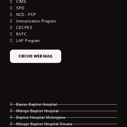
CIMS
SPD
NCD - PCP
Immunisation Program
CECPES
BVTC
LAP Program
CBCHS WEB MAIL
Banso Baptist Hospital
Mbingo Baptist Hospital
Baptist Hospital Mutengene
Mboppi Baptist Hospital Douala