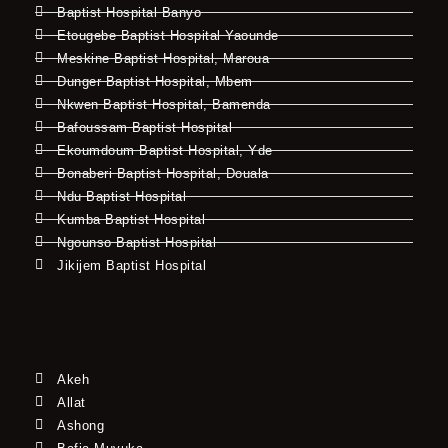
Baptist Hospital Banyo
Etougebe Baptist Hospital Yaounde
Meskine Baptist Hospital, Maroua
Dunger Baptist Hospital, Mbem
Nkwen Baptist Hospital, Bamenda
Bafoussam Baptist Hospital
Ekoumdoum Baptist Hospital, Yde
Bonaberi Baptist Hospital, Douala
Ndu Baptist Hospital
Kumba Baptist Hospital
Ngounso Baptist Hospital
Jikijem Baptist Hospital
Akeh
Allat
Ashong