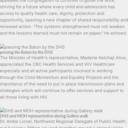
appealed the congregation to continue to guide the work,
striving for a future where every child and adolescent has
access to quality health care, dignity, protection and
opportunity, opening a new chapter of shared responsibility and
renewed action. “The systems strengthened must not weaken
and the lessons learned must not remain on paper,” he echoed.
passing the Baton by the DHS
The Minister of Health’s representative, Madame Ketchaji Alice,
appreciated the CBC Health Services and ViiV Healthcare
especially and all active participants involved in working
through the Child Momentum and Equality Projects and the
importance of the need to put in place transmission plans and
strategies which will continue to offer services and support to
all those living with HIV.
DHS and MOH representative during Gallery walk
Dr. Ambe Lionel, Northwest Regional Delegate of Public Health,