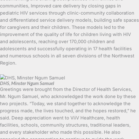
communities, Improved care delivery by closing gaps in
pediatric HIV services through clinic-community collaboration
and differentiated service delivery models, building safe spaces
for caregivers and their children. These models led to the
improvement of the quality of life for children living with HIV
and adolescents, reaching over 170,000 children and
adolescents and successfully operating in 17 health facilities
and numerous schools in all seven divisions of the Northwest
Region.
DHS, Minster Ngum Samuel
Greetings were brought from the Director of Health Services,
Mr. Ngum Samuel, who acknowledged the work done by these
two projects. “Today, we stand together to acknowledge the
progress made, the lives touched, and the hopes restored,” he
said. Deep appreciation went to ViiV Healthcare, health
facilities, schools, community structures, traditional leaders,
and every stakeholder who made this possible. He also