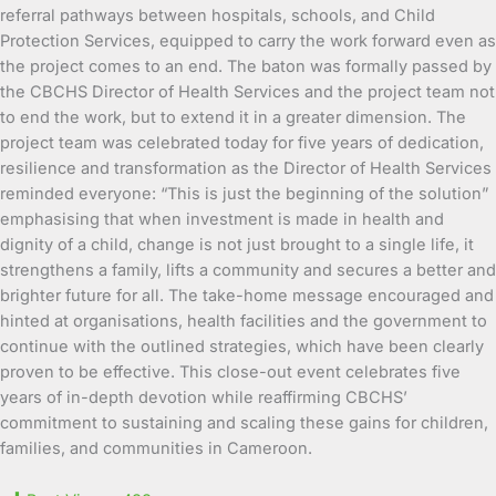
referral pathways between hospitals, schools, and Child
Protection Services, equipped to carry the work forward even as
the project comes to an end. The baton was formally passed by
the CBCHS Director of Health Services and the project team not
to end the work, but to extend it in a greater dimension. The
project team was celebrated today for five years of dedication,
resilience and transformation as the Director of Health Services
reminded everyone: “This is just the beginning of the solution”
emphasising that when investment is made in health and
dignity of a child, change is not just brought to a single life, it
strengthens a family, lifts a community and secures a better and
brighter future for all. The take-home message encouraged and
hinted at organisations, health facilities and the government to
continue with the outlined strategies, which have been clearly
proven to be effective. This close-out event celebrates five
years of in-depth devotion while reaffirming CBCHS’
commitment to sustaining and scaling these gains for children,
families, and communities in Cameroon.