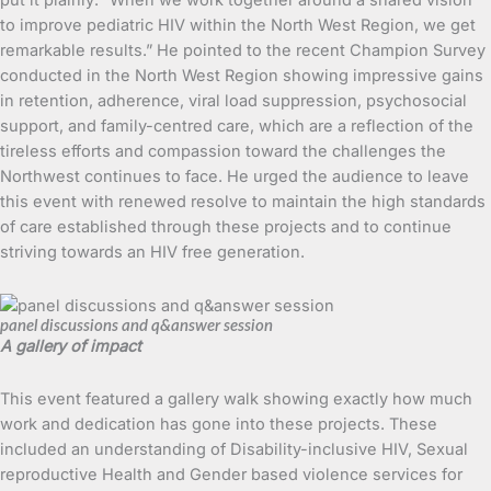
put it plainly: “When we work together around a shared vision
to improve pediatric HIV within the North West Region, we get
remarkable results.” He pointed to the recent Champion Survey
conducted in the North West Region showing impressive gains
in retention, adherence, viral load suppression, psychosocial
support, and family-centred care, which are a reflection of the
tireless efforts and compassion toward the challenges the
Northwest continues to face. He urged the audience to leave
this event with renewed resolve to maintain the high standards
of care established through these projects and to continue
striving towards an HIV free generation.
panel discussions and q&answer session
A gallery of impact
This event featured a gallery walk showing exactly how much
work and dedication has gone into these projects. These
included an understanding of Disability-inclusive HIV, Sexual
reproductive Health and Gender based violence services for