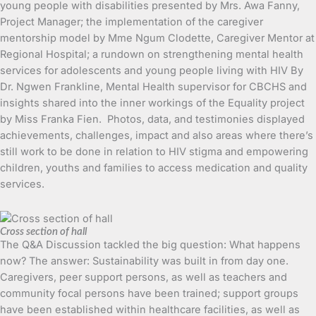
young people with disabilities presented by Mrs. Awa Fanny,
Project Manager; the implementation of the caregiver
mentorship model by Mme Ngum Clodette, Caregiver Mentor at
Regional Hospital; a rundown on strengthening mental health
services for adolescents and young people living with HIV By
Dr. Ngwen Frankline, Mental Health supervisor for CBCHS and
insights shared into the inner workings of the Equality project
by Miss Franka Fien. Photos, data, and testimonies displayed
achievements, challenges, impact and also areas where there’s
still work to be done in relation to HIV stigma and empowering
children, youths and families to access medication and quality
services.
Cross section of hall
The Q&A Discussion tackled the big question: What happens
now? The answer: Sustainability was built in from day one.
Caregivers, peer support persons, as well as teachers and
community focal persons have been trained; support groups
have been established within healthcare facilities, as well as