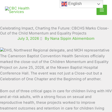
Skip
English
to
content
Celebrating Impact, Charting the Future: CBCHS Marks Close-
Out of the Child Momentum and Equality Projects
July 3, 2026
By Nana Sippin Abimembom
The Cameroon Baptist Convention Health Services officially
marked the close-out of the Children Momentum and Equality
Project on June 25, 2026, at the Nkwen Baptist Hospital
Conference Hall. The event was not just a Close-out but a
Celebration of One Chapter and the Beginning of another.
Born out of three critical gaps in care for children living with HIV
and at-risk adults, with a strong focus on sexual and
reproductive health, these projects worked to improve
treatment outcomes and retention in care for children living