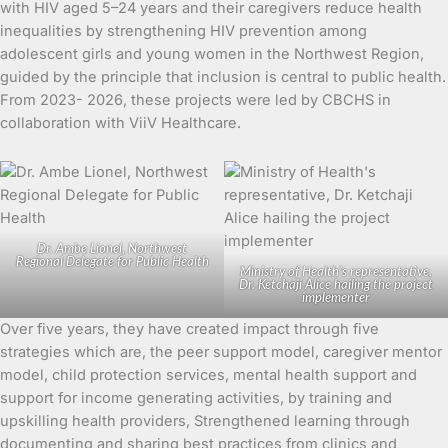
with HIV aged 5–24 years and their caregivers reduce health
inequalities by strengthening HIV prevention among
adolescent girls and young women in the Northwest Region,
guided by the principle that inclusion is central to public health.
From 2023- 2026, these projects were led by CBCHS in
collaboration with ViiV Healthcare.
Dr. Ambe Lionel, Northwest
Regional Delegate for Public Health
Ministry of Health’s representative,
Dr. Ketchaji Alice hailing the project
implementer
Over five years, they have created impact through five
strategies which are, the peer support model, caregiver mentor
model, child protection services, mental health support and
support for income generating activities, by training and
upskilling health providers, Strengthened learning through
documenting and sharing best practices from clinics and