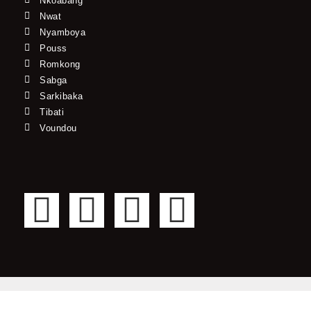
Nkoabang
Nwat
Nyamboya
Pouss
Romkong
Sabga
Sarkibaka
Tibati
Voundou
F
T
Y
I
a
w
o
n
c
i
u
s