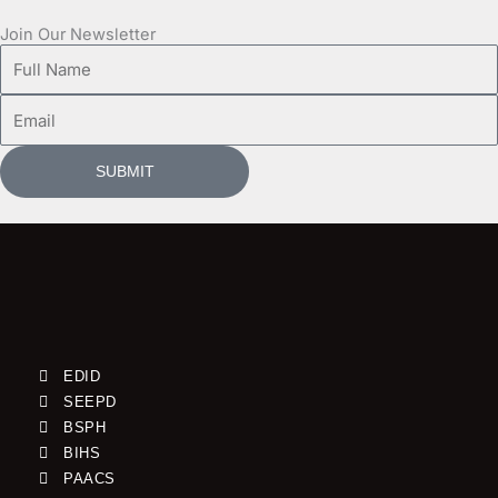
Join Our Newsletter
Full
Name
Email
SUBMIT
EDID
SEEPD
BSPH
BIHS
PAACS