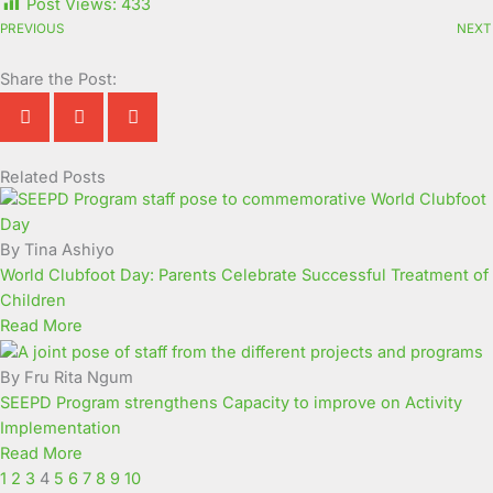
Post Views:
433
PREVIOUS
NEXT
Share the Post:
Related Posts
Page
Page
Page
Page
Page
Page
Page
Page
Page
Page
By Tina Ashiyo
World Clubfoot Day: Parents Celebrate Successful Treatment of
Children
Read More
By Fru Rita Ngum
SEEPD Program strengthens Capacity to improve on Activity
Implementation
Read More
1
2
3
4
5
6
7
8
9
10