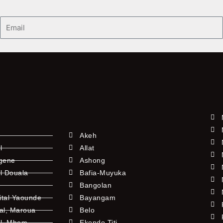
Email
Akeh
l
Allat
ngene
Ashong
l Douala
Bafia-Muyuka
Bangolan
ital Yaounde
Bayangam
tal, Maroua
Belo
al, Mbem
Ekondo Titi