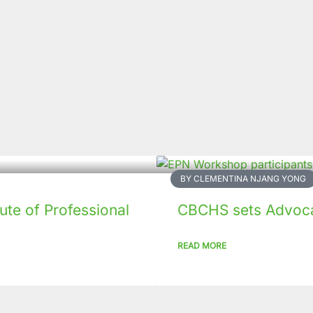
BY CLEMENTINA NJANG YONG
tute of Professional
CBCHS sets Advoca
READ MORE