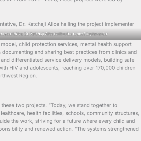
epresentative, Dr. Ketchaji Alice hailing the project implementer
 model, child protection services, mental health support
gh documenting and sharing best practices from clinics and
and differentiated service delivery models, building safe
g with HIV and adolescents, reaching over 170,000 children
orthwest Region.
these two projects. “Today, we stand together to
althcare, health facilities, schools, community structures,
ide the work, striving for a future where every child and
sponsibility and renewed action. “The systems strengthened