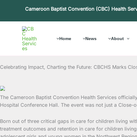
Skip
Cameroon Baptist Convention (CBC) Health Ser
to
content
Home
News
About
Celebrating Impact, Charting the Future: CBCHS Marks Clo
The Cameroon Baptist Convention Health Services officiall
Hospital Conference Hall. The event was not just a Close-o
Born out of three critical gaps in care for children living 
treatment outcomes and retention in care for children livi
adolescent girls and young women in the Northwest Region, 