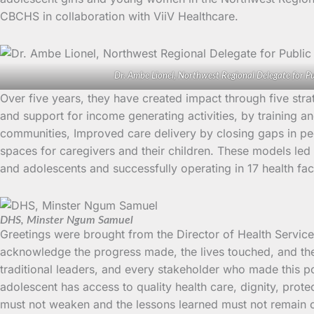
CBCHS in collaboration with ViiV Healthcare.
Dr. Ambe Lionel, Northwest Regional Delegate for Pu
Over five years, they have created impact through five str
and support for income generating activities, by training a
communities, Improved care delivery by closing gaps in ped
spaces for caregivers and their children. These models led 
and adolescents and successfully operating in 17 health fac
DHS, Minster Ngum Samuel
Greetings were brought from the Director of Health Servi
acknowledge the progress made, the lives touched, and the 
traditional leaders, and every stakeholder who made this po
adolescent has access to quality health care, dignity, pro
must not weaken and the lessons learned must not remain 