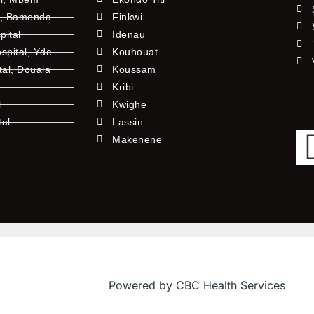
l, Bamenda
Finkwi
pital
Idenau
pital, Yde
Kouhouat
tal, Douala
Koussam
Kribi
l
Kwighe
tal
Lassin
l
Makenene
Powered by CBC Health Services