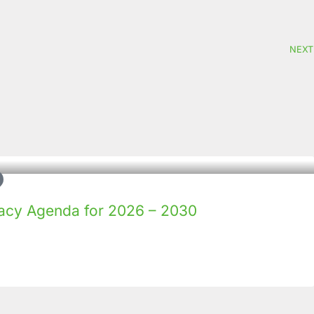
NEXT
cy Agenda for 2026 – 2030