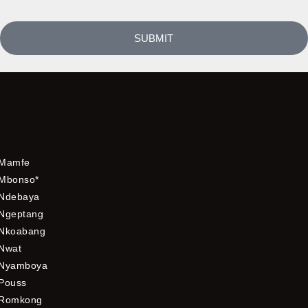
SUBMIT
Mamfe
Mbonso*
Ndebaya
Ngeptang
Nkoabang
Nwat
Nyamboya
Pouss
Romkong