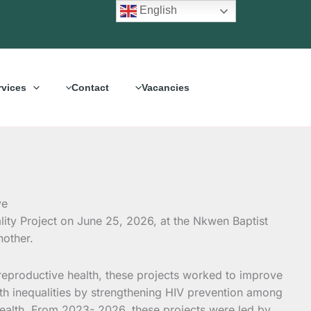
English
rvices
Contact
Vacancies
ity Project on June 25, 2026, at the Nkwen Baptist
nother.
d reproductive health, these projects worked to improve
lth inequalities by strengthening HIV prevention among
 health. From 2023- 2026, these projects were led by