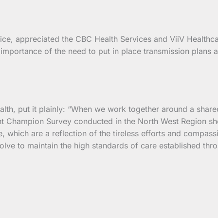
ice, appreciated the CBC Health Services and ViiV Healthcar
mportance of the need to put in place transmission plans an
lth, put it plainly: “When we work together around a shared
ent Champion Survey conducted in the North West Region sho
, which are a reflection of the tireless efforts and compas
olve to maintain the high standards of care established thr