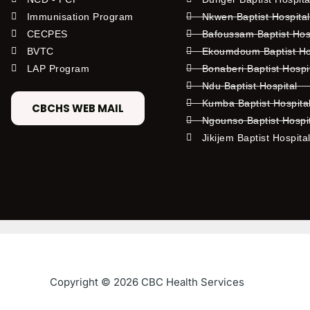
Immunisation Program
Nkwen Baptist Hospita
CECPES
Bafoussam Baptist Hos
BVTC
Ekoumdoum Baptist Hos
LAP Program
Bonaberi Baptist Hospi
Ndu Baptist Hospital
Kumba Baptist Hospita
CBCHS WEB MAIL
Ngounso Baptist Hospi
Jikijem Baptist Hospita
Copyright © 2026 CBC Health Services