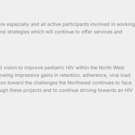
e especially and all active participants involved in working
d strategies which will continue to offer services and
 vision to improve pediatric HIV within the North West
wing impressive gains in retention, adherence, viral load
sion toward the challenges the Northwest continues to face.
ough these projects and to continue striving towards an HIV