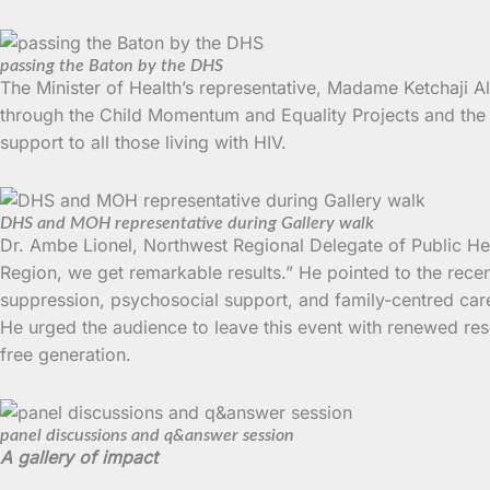
passing the Baton by the DHS
The Minister of Health’s representative, Madame Ketchaji Al
through the Child Momentum and Equality Projects and the i
support to all those living with HIV.
DHS and MOH representative during Gallery walk
Dr. Ambe Lionel, Northwest Regional Delegate of Public Hea
Region, we get remarkable results.” He pointed to the rec
suppression, psychosocial support, and family-centred care
He urged the audience to leave this event with renewed res
free generation.
panel discussions and q&answer session
A gallery of impact