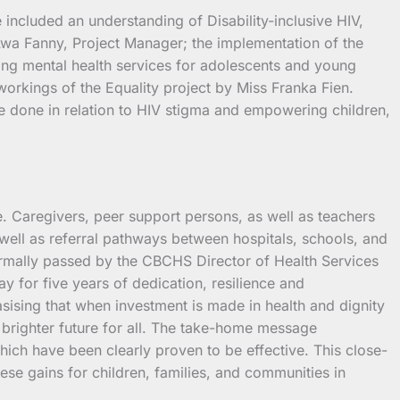
included an understanding of Disability-inclusive HIV,
Awa Fanny, Project Manager; the implementation of the
ng mental health services for adolescents and young
workings of the Equality project by Miss Franka Fien.
be done in relation to HIV stigma and empowering children,
. Caregivers, peer support persons, as well as teachers
well as referral pathways between hospitals, schools, and
ormally passed by the CBCHS Director of Health Services
y for five years of dedication, resilience and
asising that when investment is made in health and dignity
nd brighter future for all. The take-home message
which have been clearly proven to be effective. This close-
se gains for children, families, and communities in