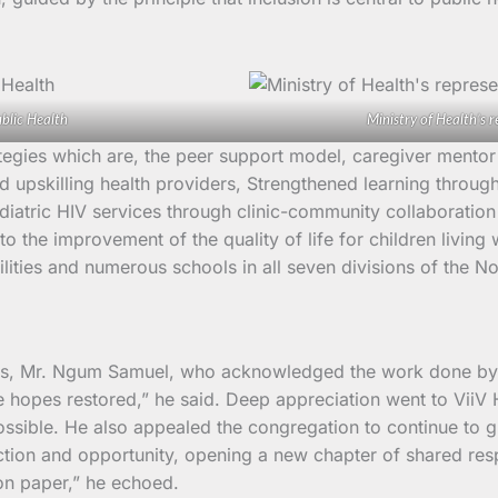
blic Health
Ministry of Health’s r
ategies which are, the peer support model, caregiver mentor
nd upskilling health providers, Strengthened learning throu
iatric HIV services through clinic-community collaboration 
to the improvement of the quality of life for children livin
ilities and numerous schools in all seven divisions of the N
ces, Mr. Ngum Samuel, who acknowledged the work done by 
hopes restored,” he said. Deep appreciation went to ViiV He
ssible. He also appealed the congregation to continue to gu
tection and opportunity, opening a new chapter of shared re
on paper,” he echoed.