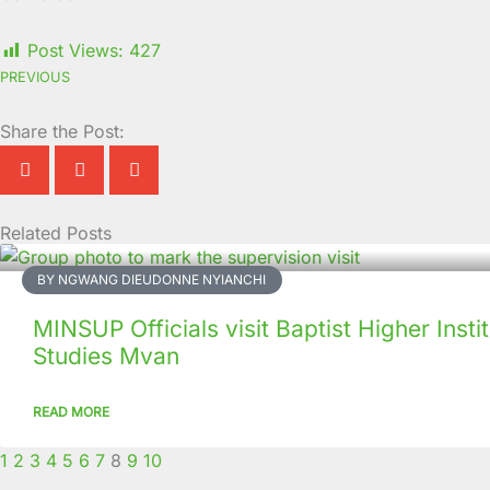
Post Views:
427
PREVIOUS
Share the Post:
Related Posts
Page
Page
Page
Page
Page
Page
Page
Page
Page
Page
BY NGWANG DIEUDONNE NYIANCHI
MINSUP Officials visit Baptist Higher Insti
Studies Mvan
READ MORE
1
2
3
4
5
6
7
8
9
10