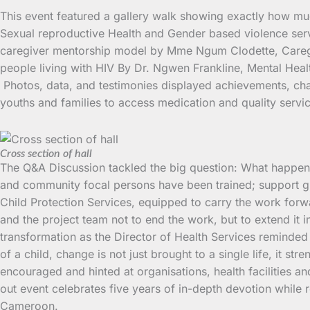
This event featured a gallery walk showing exactly how muc
Sexual reproductive Health and Gender based violence serv
caregiver mentorship model by Mme Ngum Clodette, Caregiv
people living with HIV By Dr. Ngwen Frankline, Mental Heal
Photos, data, and testimonies displayed achievements, chal
youths and families to access medication and quality servi
Cross section of hall
The Q&A Discussion tackled the big question: What happens
and community focal persons have been trained; support gro
Child Protection Services, equipped to carry the work for
and the project team not to end the work, but to extend it 
transformation as the Director of Health Services reminded 
of a child, change is not just brought to a single life, it s
encouraged and hinted at organisations, health facilities a
out event celebrates five years of in-depth devotion while 
Cameroon.