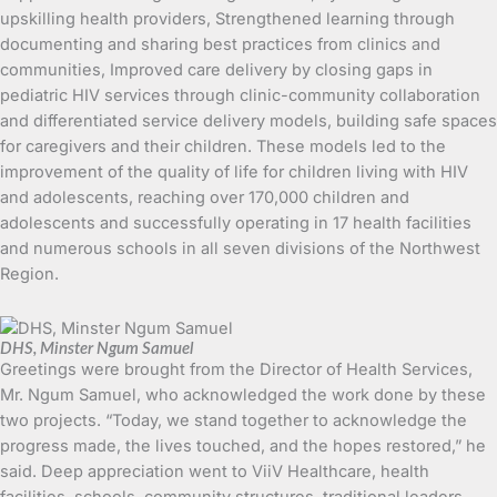
upskilling health providers, Strengthened learning through
documenting and sharing best practices from clinics and
communities, Improved care delivery by closing gaps in
pediatric HIV services through clinic-community collaboration
and differentiated service delivery models, building safe spaces
for caregivers and their children. These models led to the
improvement of the quality of life for children living with HIV
and adolescents, reaching over 170,000 children and
adolescents and successfully operating in 17 health facilities
and numerous schools in all seven divisions of the Northwest
Region.
DHS, Minster Ngum Samuel
Greetings were brought from the Director of Health Services,
Mr. Ngum Samuel, who acknowledged the work done by these
two projects. “Today, we stand together to acknowledge the
progress made, the lives touched, and the hopes restored,” he
said. Deep appreciation went to ViiV Healthcare, health
facilities, schools, community structures, traditional leaders,