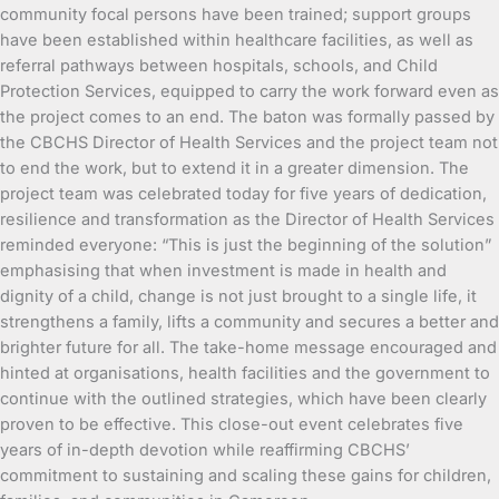
community focal persons have been trained; support groups
have been established within healthcare facilities, as well as
referral pathways between hospitals, schools, and Child
Protection Services, equipped to carry the work forward even as
the project comes to an end. The baton was formally passed by
the CBCHS Director of Health Services and the project team not
to end the work, but to extend it in a greater dimension. The
project team was celebrated today for five years of dedication,
resilience and transformation as the Director of Health Services
reminded everyone: “This is just the beginning of the solution”
emphasising that when investment is made in health and
dignity of a child, change is not just brought to a single life, it
strengthens a family, lifts a community and secures a better and
brighter future for all. The take-home message encouraged and
hinted at organisations, health facilities and the government to
continue with the outlined strategies, which have been clearly
proven to be effective. This close-out event celebrates five
years of in-depth devotion while reaffirming CBCHS’
commitment to sustaining and scaling these gains for children,