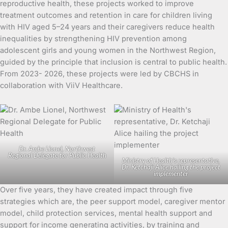
reproductive health, these projects worked to improve
treatment outcomes and retention in care for children living
with HIV aged 5–24 years and their caregivers reduce health
inequalities by strengthening HIV prevention among
adolescent girls and young women in the Northwest Region,
guided by the principle that inclusion is central to public health.
From 2023- 2026, these projects were led by CBCHS in
collaboration with ViiV Healthcare.
Dr. Ambe Lionel, Northwest
Regional Delegate for Public Health
Ministry of Health’s representative,
Dr. Ketchaji Alice hailing the project
implementer
Over five years, they have created impact through five
strategies which are, the peer support model, caregiver mentor
model, child protection services, mental health support and
support for income generating activities, by training and