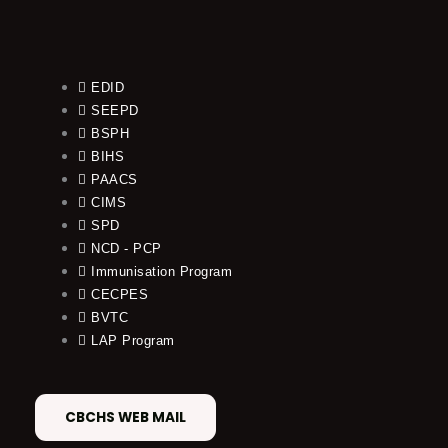
EDID
SEEPD
BSPH
BIHS
PAACS
CIMS
SPD
NCD - PCP
Immunisation Program
CECPES
BVTC
LAP Program
CBCHS WEB MAIL