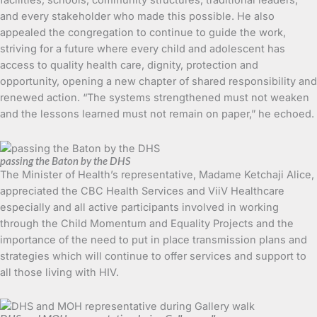
and every stakeholder who made this possible. He also
appealed the congregation to continue to guide the work,
striving for a future where every child and adolescent has
access to quality health care, dignity, protection and
opportunity, opening a new chapter of shared responsibility and
renewed action. “The systems strengthened must not weaken
and the lessons learned must not remain on paper,” he echoed.
passing the Baton by the DHS
The Minister of Health’s representative, Madame Ketchaji Alice,
appreciated the CBC Health Services and ViiV Healthcare
especially and all active participants involved in working
through the Child Momentum and Equality Projects and the
importance of the need to put in place transmission plans and
strategies which will continue to offer services and support to
all those living with HIV.