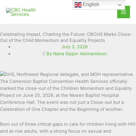
Skip
English
to
content
Celebrating Impact, Charting the Future: CBCHS Marks Close-
Out of the Child Momentum and Equality Projects
July 3, 2026
By Nana Sippin Abimembom
The Cameroon Baptist Convention Health Services officially
marked the close-out of the Children Momentum and Equality
Project on June 25, 2026, at the Nkwen Baptist Hospital
Conference Hall. The event was not just a Close-out but a
Celebration of One Chapter and the Beginning of another.
Born out of three critical gaps in care for children living with HIV
and at-risk adults, with a strong focus on sexual and