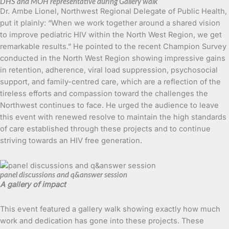
DHS and MOH representative during Gallery walk
Dr. Ambe Lionel, Northwest Regional Delegate of Public Health,
put it plainly: “When we work together around a shared vision
to improve pediatric HIV within the North West Region, we get
remarkable results.” He pointed to the recent Champion Survey
conducted in the North West Region showing impressive gains
in retention, adherence, viral load suppression, psychosocial
support, and family-centred care, which are a reflection of the
tireless efforts and compassion toward the challenges the
Northwest continues to face. He urged the audience to leave
this event with renewed resolve to maintain the high standards
of care established through these projects and to continue
striving towards an HIV free generation.
panel discussions and q&answer session
A gallery of impact
This event featured a gallery walk showing exactly how much
work and dedication has gone into these projects. These