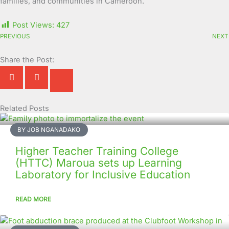
families, and communities in Cameroon.
Post Views:
427
PREVIOUS
NEXT
Share the Post:
Related Posts
Page
Page
Page
Page
Page
Page
Page
Page
Page
Page
BY JOB NGANADAKO
Higher Teacher Training College
(HTTC) Maroua sets up Learning
Laboratory for Inclusive Education
READ MORE