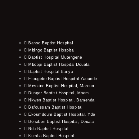
Banso Baptist Hospital
Mbingo Baptist Hospital
Baptist Hospital Mutengene
Mboppi Baptist Hospital Douala
Baptist Hospital Banyo
Etougebe Baptist Hospital Yaounde
Meskine Baptist Hospital, Maroua
Dunger Baptist Hospital, Mbem
Nkwen Baptist Hospital, Bamenda
Bafoussam Baptist Hospital
Ekoumdoum Baptist Hospital, Yde
Bonaberi Baptist Hospital, Douala
Ndu Baptist Hospital
Kumba Baptist Hospital