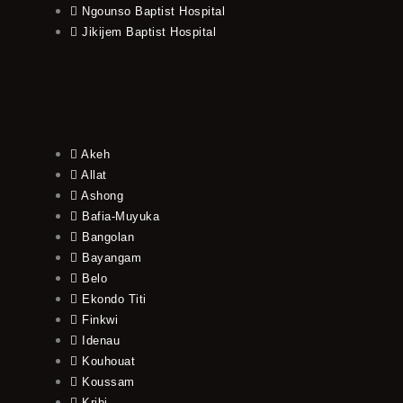
Ngounso Baptist Hospital
Jikijem Baptist Hospital
Akeh
Allat
Ashong
Bafia-Muyuka
Bangolan
Bayangam
Belo
Ekondo Titi
Finkwi
Idenau
Kouhouat
Koussam
Kribi