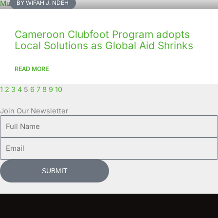
BY WIFAH J. NDEH
Cameroon Clubfoot Program adopts
Local Solutions as Global Aid Shrinks
READ MORE
1
2
3
4
5
6
7
8
9
10
Join Our Newsletter
Full
Name
Email
SUBMIT