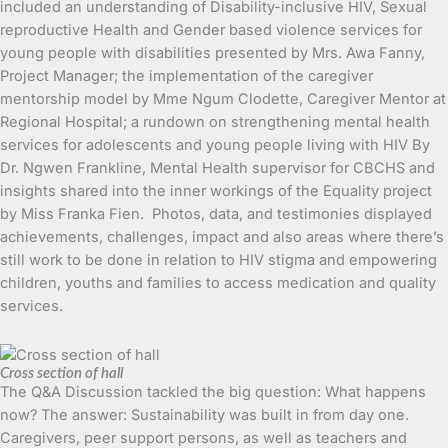
included an understanding of Disability-inclusive HIV, Sexual
reproductive Health and Gender based violence services for
young people with disabilities presented by Mrs. Awa Fanny,
Project Manager; the implementation of the caregiver
mentorship model by Mme Ngum Clodette, Caregiver Mentor at
Regional Hospital; a rundown on strengthening mental health
services for adolescents and young people living with HIV By
Dr. Ngwen Frankline, Mental Health supervisor for CBCHS and
insights shared into the inner workings of the Equality project
by Miss Franka Fien. Photos, data, and testimonies displayed
achievements, challenges, impact and also areas where there’s
still work to be done in relation to HIV stigma and empowering
children, youths and families to access medication and quality
services.
Cross section of hall
The Q&A Discussion tackled the big question: What happens
now? The answer: Sustainability was built in from day one.
Caregivers, peer support persons, as well as teachers and