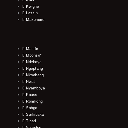
Kwighe
Lassin
Makenene
Mamfe
Mbonso*
Ndebaya
Ngeptang
Nkoabang
Nwat
Nyamboya
Pouss
Romkong
Sabga
Sarkibaka
Tibati
Voundou