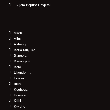
Jikijem Baptist Hospital
Akeh
Allat
Ashong
Bafia-Muyuka
Bangolan
Bayangam
Belo
Ekondo Titi
Finkwi
Idenau
Kouhouat
Koussam
Kribi
Kwighe