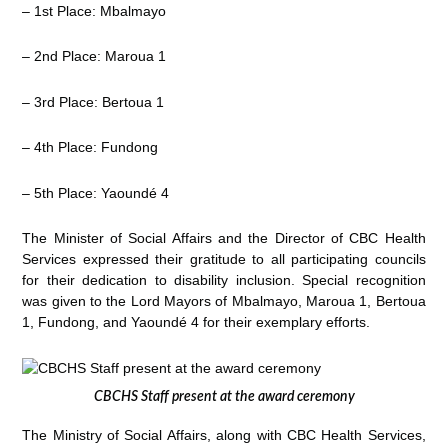
– 1st Place: Mbalmayo
– 2nd Place: Maroua 1
– 3rd Place: Bertoua 1
– 4th Place: Fundong
– 5th Place: Yaoundé 4
The Minister of Social Affairs and the Director of CBC Health
Services expressed their gratitude to all participating councils
for their dedication to disability inclusion. Special recognition
was given to the Lord Mayors of Mbalmayo, Maroua 1, Bertoua
1, Fundong, and Yaoundé 4 for their exemplary efforts.
CBCHS Staff present at the award ceremony
The Ministry of Social Affairs, along with CBC Health Services,