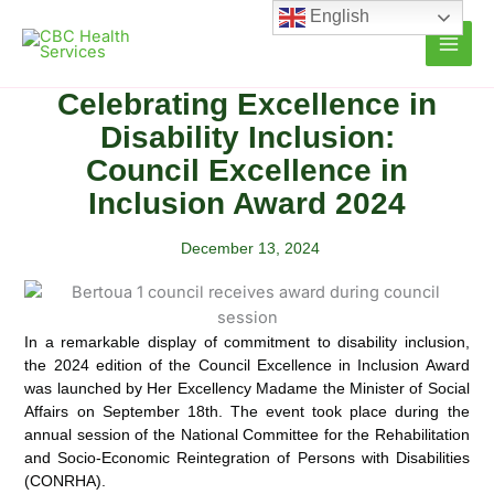
Skip
English
to
content
Celebrating Excellence in
Disability Inclusion:
Council Excellence in
Inclusion Award 2024
December 13, 2024
In a remarkable display of commitment to disability inclusion,
the 2024 edition of the Council Excellence in Inclusion Award
was launched by Her Excellency Madame the Minister of Social
Affairs on September 18th.
The event took place during the
annual session of the National Committee for the Rehabilitation
and Socio-Economic Reintegration of Persons with Disabilities
(CONRHA).