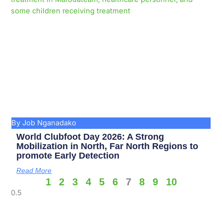
By Job Nganadako
World Clubfoot Day 2026: A Strong
Mobilization in North, Far North Regions to
promote Early Detection
Read More
1
2
3
4
5
6
7
8
9
10