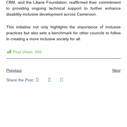
CBM, and the Liliane Foundation, reaffirmed their commitment
to providing ongoing technical support to further enhance
disability-inclusive development across Cameroon.
This initiative not only highlights the importance of inclusive
practices but also sets a benchmark for other councils to follow
in creating a more inclusive society for all.
Post Views:
666
Previous
Next
Share the Post: