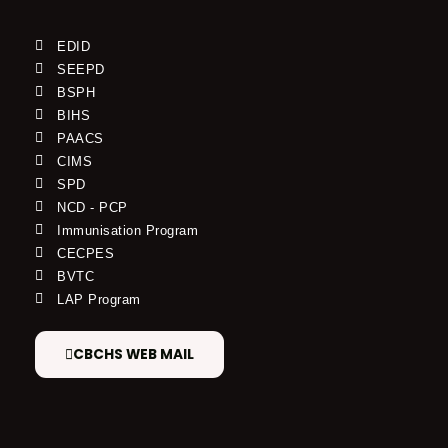
EDID
SEEPD
BSPH
BIHS
PAACS
CIMS
SPD
NCD - PCP
Immunisation Program
CECPES
BVTC
LAP Program
CBCHS WEB MAIL