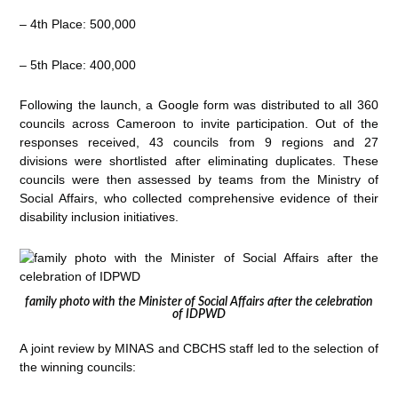
– 4th Place: 500,000
– 5th Place: 400,000
Following the launch, a Google form was distributed to all 360
councils across Cameroon to invite participation. Out of the
responses received, 43 councils from 9 regions and 27
divisions were shortlisted after eliminating duplicates. These
councils were then assessed by teams from the Ministry of
Social Affairs, who collected comprehensive evidence of their
disability inclusion initiatives.
family photo with the Minister of Social Affairs after the celebration
of IDPWD
A joint review by MINAS and CBCHS staff led to the selection of
the winning councils: