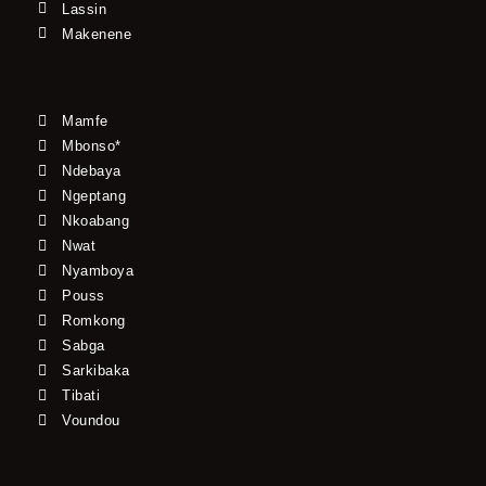
Lassin
Makenene
Mamfe
Mbonso*
Ndebaya
Ngeptang
Nkoabang
Nwat
Nyamboya
Pouss
Romkong
Sabga
Sarkibaka
Tibati
Voundou