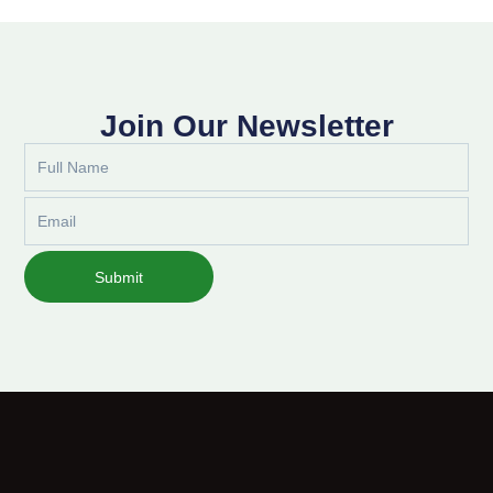
Join Our Newsletter
Full
Name
Email
Submit