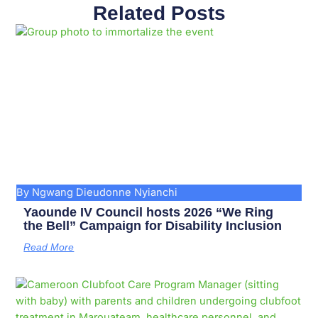
Related Posts
Page
Page
Page
Page
Page
Page
Page
Page
Page
Page
By Ngwang Dieudonne Nyianchi
Yaounde IV Council hosts 2026 “We Ring
the Bell” Campaign for Disability Inclusion
Read More