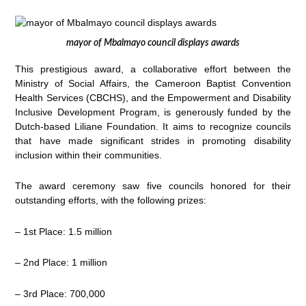
mayor of Mbalmayo council displays awards
This prestigious award, a collaborative effort between the
Ministry of Social Affairs, the Cameroon Baptist Convention
Health Services (CBCHS), and the Empowerment and Disability
Inclusive Development Program, is generously funded by the
Dutch-based Liliane Foundation. It aims to recognize councils
that have made significant strides in promoting disability
inclusion within their communities.
The award ceremony saw five councils honored for their
outstanding efforts, with the following prizes:
– 1st Place: 1.5 million
– 2nd Place: 1 million
– 3rd Place: 700,000