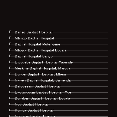
Banso Baptist Hospital
Mbingo Baptist Hospital
Baptist Hospital Mutengene
Mboppi Baptist Hospital Douala
Baptist Hospital Banyo
Etougebe Baptist Hospital Yaounde
Meskine Baptist Hospital, Maroua
Dunger Baptist Hospital, Mbem
Nkwen Baptist Hospital, Bamenda
Bafoussam Baptist Hospital
Ekoumdoum Baptist Hospital, Yde
Bonaberi Baptist Hospital, Douala
Ndu Baptist Hospital
Kumba Baptist Hospital
Ngounso Baptist Hospital