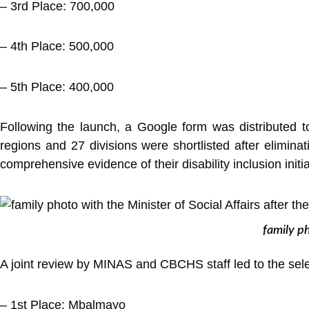
– 3rd Place: 700,000
– 4th Place: 500,000
– 5th Place: 400,000
Following the launch, a Google form was distributed to
regions and 27 divisions were shortlisted after elimina
comprehensive evidence of their disability inclusion initia
family ph
A joint review by MINAS and CBCHS staff led to the selec
– 1st Place: Mbalmayo