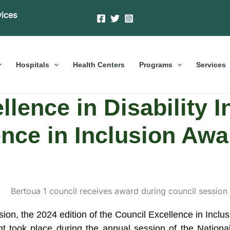
vices
Hospitals
Health Centers
Programs
Services
llence in Disability I
ence in Inclusion Awa
lusion, the 2024 edition of the Council Excellence in I
 took place during the annual session of the Nationa