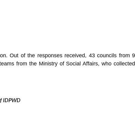
ion. Out of the responses received, 43 councils from 9
eams from the Ministry of Social Affairs, who collected
n of IDPWD