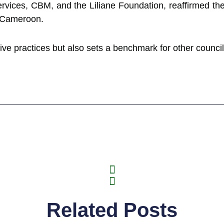
ervices, CBM, and the Liliane Foundation, reaffirmed th
s Cameroon.
sive practices but also sets a benchmark for other councils
Related Posts