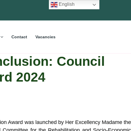
English
Contact
Vacancies
nclusion: Council
rd 2024
nclusion Award was launched by Her Excellency Madame the
l Committee for the Rehabilitation and Socio-Economi