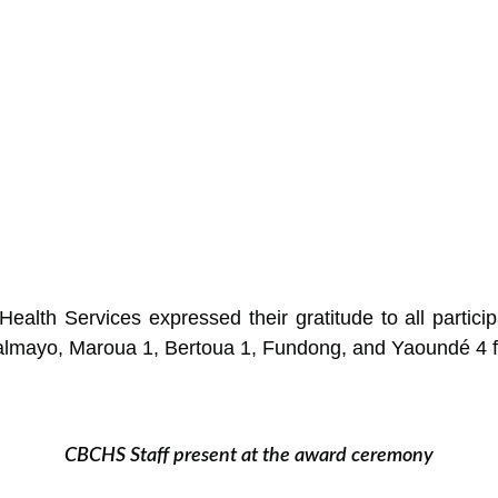
alth Services expressed their gratitude to all participat
almayo, Maroua 1, Bertoua 1, Fundong, and Yaoundé 4 for
CBCHS Staff present at the award ceremony