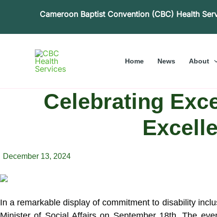
Skip
Cameroon Baptist Convention (CBC) Health Ser
to
content
Home
News
About
Celebrating Exce
Excell
December 13, 2024
In a remarkable display of commitment to disability inc
Minister of Social Affairs on September 18th.
The event