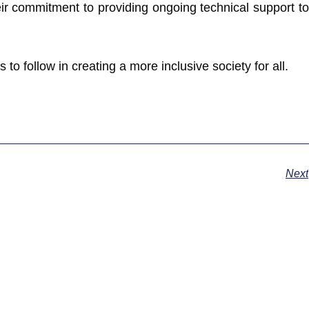
eir commitment to providing ongoing technical support to
 to follow in creating a more inclusive society for all.
Next