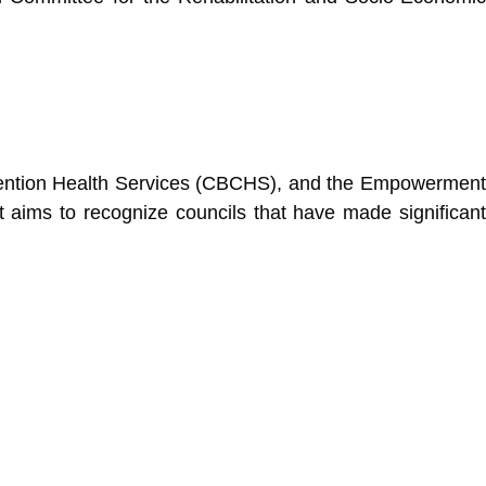
Convention Health Services (CBCHS), and the Empowerment
 aims to recognize councils that have made significant