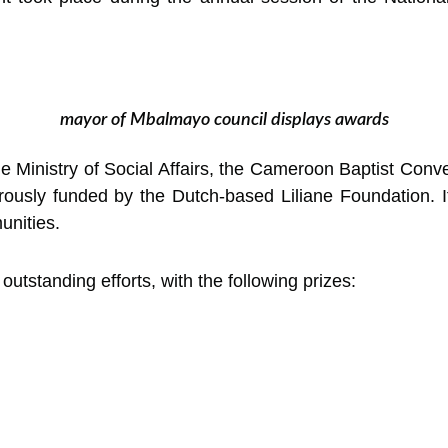
mayor of Mbalmayo council displays awards
 the Ministry of Social Affairs, the Cameroon Baptist 
ously funded by the Dutch-based Liliane Foundation. It
unities.
utstanding efforts, with the following prizes: