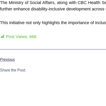
The Ministry of Social Affairs, along with CBC Health S
further enhance disability-inclusive development acros
This initiative not only highlights the importance of inclu
Post Views:
666
Previous
Share the Post: