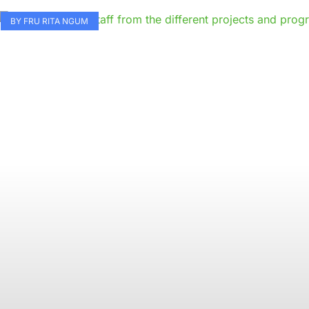
BY FRU RITA NGUM