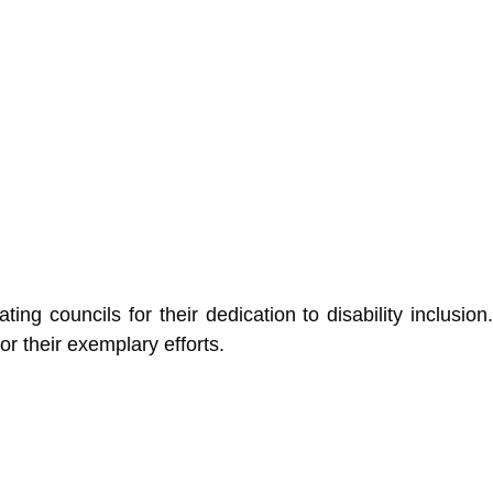
ing councils for their dedication to disability inclusion.
 their exemplary efforts.