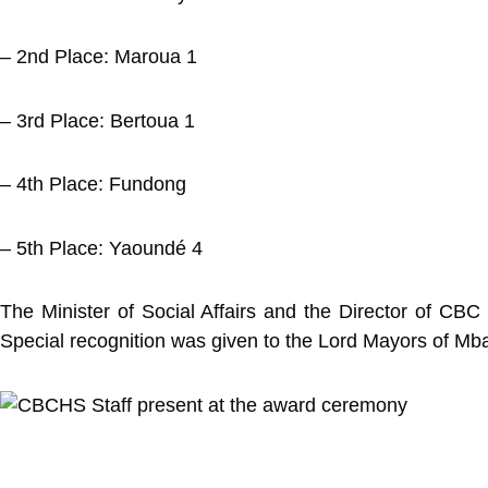
– 2nd Place: Maroua 1
– 3rd Place: Bertoua 1
– 4th Place: Fundong
– 5th Place: Yaoundé 4
The Minister of Social Affairs and the Director of CBC He
Special recognition was given to the Lord Mayors of Mb