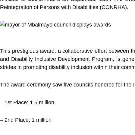
Reintegration of Persons with Disabilities (CONRHA).
This prestigious award, a collaborative effort between
and Disability Inclusive Development Program, is gener
strides in promoting disability inclusion within their comm
The award ceremony saw five councils honored for their o
– 1st Place: 1.5 million
– 2nd Place: 1 million