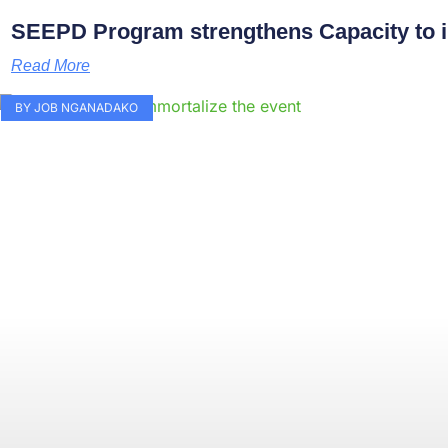
SEEPD Program strengthens Capacity to i
Read More
BY JOB NGANADAKO