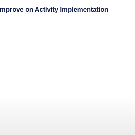
mprove on Activity Implementation