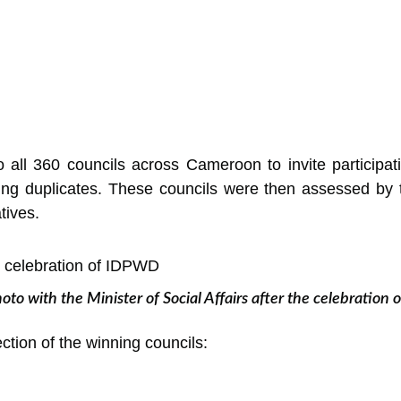
 all 360 councils across Cameroon to invite participat
ting duplicates. These councils were then assessed by t
tives.
oto with the Minister of Social Affairs after the celebratio
tion of the winning councils: