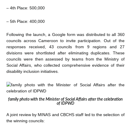
– 4th Place: 500,000
– 5th Place: 400,000
Following the launch, a Google form was distributed to all 360
councils across Cameroon to invite participation. Out of the
responses received, 43 councils from 9 regions and 27
divisions were shortlisted after eliminating duplicates. These
councils were then assessed by teams from the Ministry of
Social Affairs, who collected comprehensive evidence of their
disability inclusion initiatives.
family photo with the Minister of Social Affairs after the celebration
of IDPWD
A joint review by MINAS and CBCHS staff led to the selection of
the winning councils: