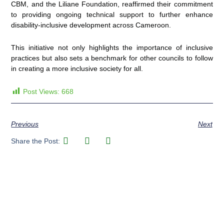
CBM, and the Liliane Foundation, reaffirmed their commitment
to providing ongoing technical support to further enhance
disability-inclusive development across Cameroon.
This initiative not only highlights the importance of inclusive
practices but also sets a benchmark for other councils to follow
in creating a more inclusive society for all.
Post Views:
668
Previous
Next
Share the Post: