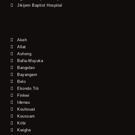
Jikijem Baptist Hospital
Akeh
Allat
Ashong
Bafia-Muyuka
Bangolan
Bayangam
Belo
Ekondo Titi
Finkwi
Idenau
Kouhouat
Koussam
Kribi
Kwighe