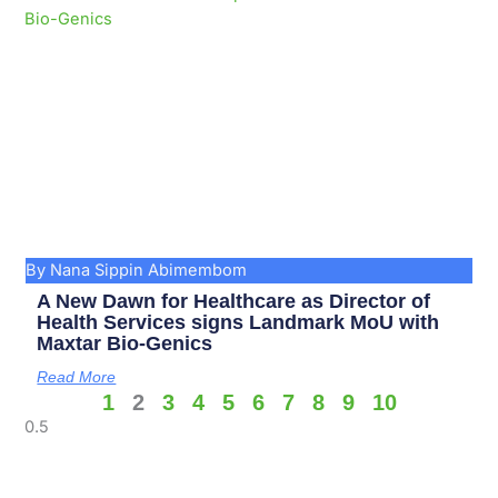
By Nana Sippin Abimembom
A New Dawn for Healthcare as Director of
Health Services signs Landmark MoU with
Maxtar Bio-Genics
Read More
1
2
3
4
5
6
7
8
9
10