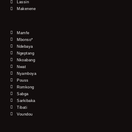
Lassin
Makenene
Mamfe
Mbonso*
Ndebaya
Ngeptang
Nkoabang
Nwat
Nyamboya
Pouss
Romkong
Sabga
Sarkibaka
Tibati
Voundou