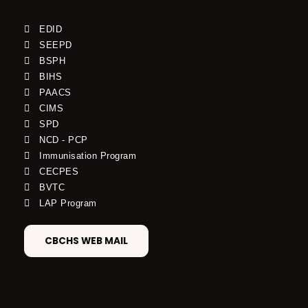
EDID
SEEPD
BSPH
BIHS
PAACS
CIMS
SPD
NCD - PCP
Immunisation Program
CECPES
BVTC
LAP Program
CBCHS WEB MAIL