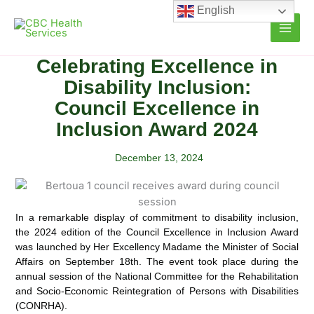
Skip
English
to
content
Celebrating Excellence in
Disability Inclusion:
Council Excellence in
Inclusion Award 2024
December 13, 2024
In a remarkable display of commitment to disability inclusion,
the 2024 edition of the Council Excellence in Inclusion Award
was launched by Her Excellency Madame the Minister of Social
Affairs on September 18th.
The event took place during the
annual session of the National Committee for the Rehabilitation
and Socio-Economic Reintegration of Persons with Disabilities
(CONRHA).