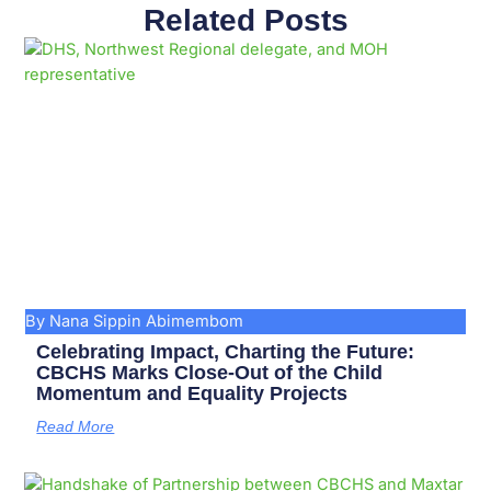
Related Posts
Page
Page
Page
Page
Page
Page
Page
Page
Page
Page
By Nana Sippin Abimembom
Celebrating Impact, Charting the Future:
CBCHS Marks Close-Out of the Child
Momentum and Equality Projects
Read More