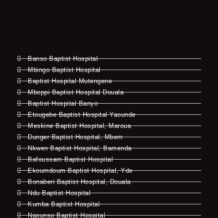
Banso Baptist Hospital
Mbingo Baptist Hospital
Baptist Hospital Mutengene
Mboppi Baptist Hospital Douala
Baptist Hospital Banyo
Etougebe Baptist Hospital Yaounde
Meskine Baptist Hospital, Maroua
Dunger Baptist Hospital, Mbem
Nkwen Baptist Hospital, Bamenda
Bafoussam Baptist Hospital
Ekoumdoum Baptist Hospital, Yde
Bonaberi Baptist Hospital, Douala
Ndu Baptist Hospital
Kumba Baptist Hospital
Ngounso Baptist Hospital