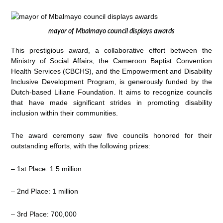
mayor of Mbalmayo council displays awards
This prestigious award, a collaborative effort between the
Ministry of Social Affairs, the Cameroon Baptist Convention
Health Services (CBCHS), and the Empowerment and Disability
Inclusive Development Program, is generously funded by the
Dutch-based Liliane Foundation. It aims to recognize councils
that have made significant strides in promoting disability
inclusion within their communities.
The award ceremony saw five councils honored for their
outstanding efforts, with the following prizes:
– 1st Place: 1.5 million
– 2nd Place: 1 million
– 3rd Place: 700,000