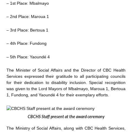
– 1st Place: Mbalmayo
– 2nd Place: Maroua 1
– 3rd Place: Bertoua 1
– 4th Place: Fundong
– 5th Place: Yaoundé 4
The Minister of Social Affairs and the Director of CBC Health
Services expressed their gratitude to all participating councils
for their dedication to disability inclusion. Special recognition
was given to the Lord Mayors of Mbalmayo, Maroua 1, Bertoua
1, Fundong, and Yaoundé 4 for their exemplary efforts.
CBCHS Staff present at the award ceremony
The Ministry of Social Affairs, along with CBC Health Services,