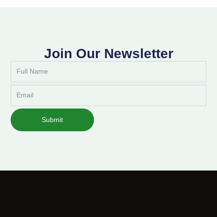
Join Our Newsletter
Full
Name
Email
Submit