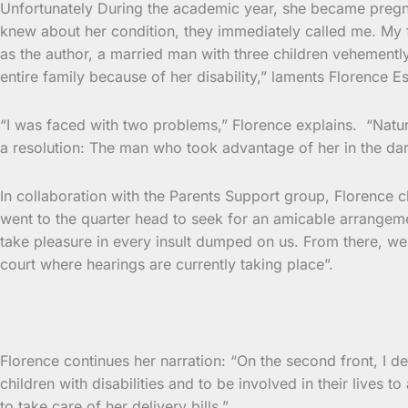
Unfortunately During the academic year, she became pregna
knew about her condition, they immediately called me. My fi
as the author, a married man with three children vehemently
entire family because of her disability,” laments Florence E
“I was faced with two problems,” Florence explains. “Naturall
a resolution: The man who took advantage of her in the dark
In collaboration with the Parents Support group, Florence
went to the quarter head to seek for an amicable arrange
take pleasure in every insult dumped on us. From there, we
court where hearings are currently taking place”.
Florence continues her narration: “On the second front, I 
children with disabilities and to be involved in their lives t
to take care of her delivery bills,”