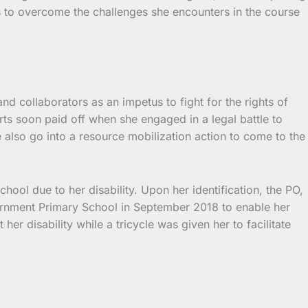
ts to overcome the challenges she encounters in the course
 collaborators as an impetus to fight for the rights of
rts soon paid off when she engaged in a legal battle to
 also go into a resource mobilization action to come to the
hool due to her disability. Upon her identification, the PO,
rnment Primary School in September 2018 to enable her
her disability while a tricycle was given her to facilitate