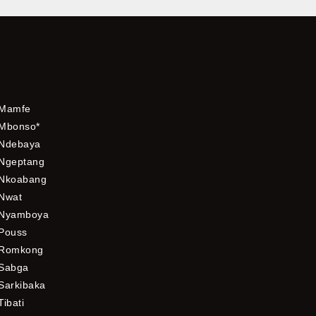
Mamfe
Mbonso*
Ndebaya
Ngeptang
Nkoabang
Nwat
Nyamboya
Pouss
Romkong
Sabga
Sarkibaka
Tibati