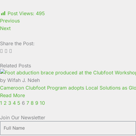
Post Views:
495
Previous
Next
Share the Post:
Related Posts
Page
Page
Page
Page
Page
Page
Page
Page
Page
Page
by Wifah J. Ndeh
Cameroon Clubfoot Program adopts Local Solutions as Glo
Read More
1
2
3
4
5
6
7
8
9
10
Join Our Newsletter
Full
Name