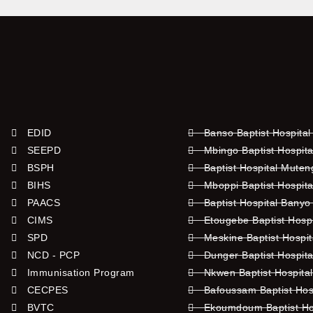
EDID
Banso Baptist Hospital
SEEPD
Mbingo Baptist Hospita
BSPH
Baptist Hospital Mute
BIHS
Mboppi Baptist Hospita
PAACS
Baptist Hospital Banyo
CIMS
Etougebe Baptist Hosp
SPD
Meskine Baptist Hospi
NCD - PCP
Dunger Baptist Hospit
Immunisation Program
Nkwen Baptist Hospita
CECPES
Bafoussam Baptist Hos
BVTC
Ekoumdoum Baptist Hos