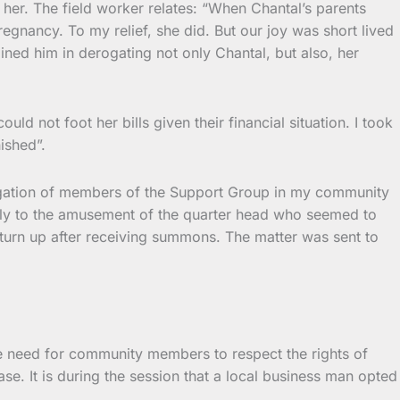
her. The field worker relates: “When Chantal’s parents
egnancy. To my relief, she did. But our joy was short lived
ined him in derogating not only Chantal, but also, her
d not foot her bills given their financial situation. I took
ished”.
legation of members of the Support Group in my community
ily to the amusement of the quarter head who seemed to
 turn up after receiving summons. The matter was sent to
the need for community members to respect the rights of
 case. It is during the session that a local business man opted