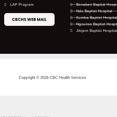
LAP Program
Bonaberi Baptist Hospi
Ndu Baptist Hospital
Kumba Baptist Hospita
CBCHS WEB MAIL
Ngounso Baptist Hospi
Jikijem Baptist Hospita
Copyright © 2026 CBC Health Services