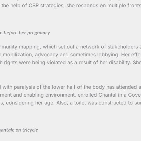
th the help of CBR strategies, she responds on multiple fron
e before her pregnancy
munity mapping, which set out a network of stakeholders and
urce mobilization, advocacy and sometimes lobbying. Her effo
ights were being violated as a result of her disability. She
 with paralysis of the lower half of the body has attended sc
ment and enabling environment, enrolled Chantal in a Gove
 considering her age. Also, a toilet was constructed to suit 
antale on tricycle