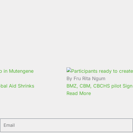
By Fru Rita Ngum
bal Aid Shrinks
BMZ, CBM, CBCHS pilot Sign 
Read More
Email