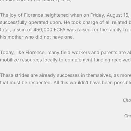
The joy of Florence heightened when on Friday, August 16, 
successfully operated upon. He took charge of all related 
total, a sum of 450,000 FCFA was raised for the family from d
his mother who did not have one.
Today, like Florence, many field workers and parents are able
mobilize resources locally to complement funding receive
These strides are already successes in themselves, as more 
that must be respected. All this wouldn’t have been possi
Chan
Cha