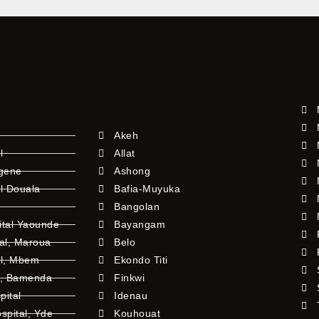
Akeh
l
Allat
ngene
Ashong
l Douala
Bafia-Muyuka
Bangolan
ital Yaounde
Bayangam
tal, Maroua
Belo
al, Mbem
Ekondo Titi
l, Bamenda
Finkwi
pital
Idenau
pital, Yde
Kouhouat