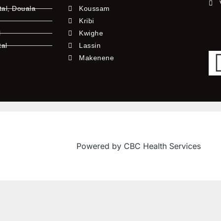
tal, Douala
Koussam
Kribi
l
Kwighe
tal
Lassin
l
Makenene
Powered by CBC Health Services