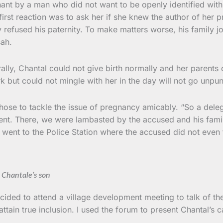
nt by a man who did not want to be openly identified with 
rst reaction was to ask her if she knew the author of her pr
 refused his paternity. To make matters worse, his family jo
sah.
y, Chantal could not give birth normally and her parents coul
 but could not mingle with her in the day will not go unpun
 chose to tackle the issue of pregnancy amicably. “So a de
ment. There, we were lambasted by the accused and his fam
 went to the Police Station where the accused did not even
Chantale’s son
decided to attend a village development meeting to talk of 
o attain true inclusion. I used the forum to present Chantal’s