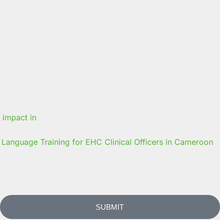
Language Training for EHC Clinical Officers in Cameroon
SUBMIT