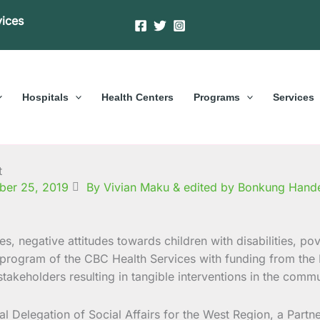
vices
Hospitals
Health Centers
Programs
Services
t
ber 25, 2019
By Vivian Maku & edited by Bonkung Hand
s, negative attitudes towards children with disabilities, pov
ID program of the CBC Health Services with funding from the
takeholders resulting in tangible interventions in the commu
l Delegation of Social Affairs for the West Region, a Part