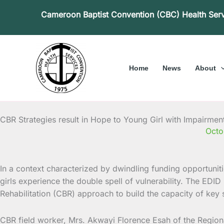
Skip
Cameroon Baptist Convention (CBC) Health Ser
to
content
Home
News
About
CBR Strategies result in Hope to Young Girl with Impairmen
Octo
In a context characterized by dwindling funding opportunitie
girls experience the double spell of vulnerability. The ED
Rehabilitation (CBR) approach to build the capacity of key s
CBR field worker, Mrs. Akwayi Florence Esah of the Regiona