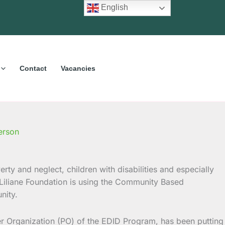
English
Contact
Vacancies
erson
erty and neglect, children with disabilities and especially
 Liliane Foundation is using the Community Based
nity.
ner Organization (PO) of the EDID Program, has been putting