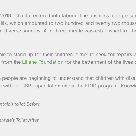
2019, Chantal entered into labour. The business man person
bills, which amounted to two hundred and twenty two thousa
iverse sources. A birth certificate was established for the m
 to stand up for their children, either to seek for repairs w
d from the
Liliane Foundation
for the betterment of the lives o
people are beginning to understand that children with disabi
ble without CBR capacitation under the EDID program. Knowl
tale’s toilet Before
ntale’s Toilet After