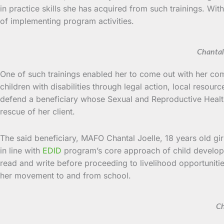
in practice skills she has acquired from such trainings. Wi
of implementing program activities.
Chantal
One of such trainings enabled her to come out with her com
children with disabilities through legal action, local reso
defend a beneficiary whose Sexual and Reproductive Health r
rescue of her client.
The said beneficiary, MAFO Chantal Joelle, 18 years old girl
in line with
EDID
program’s core approach of child develop
read and write before proceeding to livelihood opportunities,
her movement to and from school.
Ch