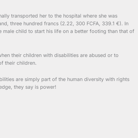
ally transported her to the hospital where she was
nd, three hundred francs (2.22, 300 FCFA, 339.1 €). In
ale child to start his life on a better footing than that of
hen their children with disabilities are abused or to
f their children.
lities are simply part of the human diversity with rights
edge, they say is power!