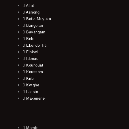
Allat
Ashong
Bafia-Muyuka
Bangolan
Bayangam
Belo
Ekondo Titi
Finkwi
Idenau
Kouhouat
Koussam
Kribi
Kwighe
Lassin
Makenene
Mamfe