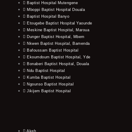
Baptist Hospital Mutengene
Mboppi Baptist Hospital Douala
Baptist Hospital Banyo
Etougebe Baptist Hospital Yaounde
Meskine Baptist Hospital, Maroua
Dunger Baptist Hospital, Mbem
Nkwen Baptist Hospital, Bamenda
Bafoussam Baptist Hospital
Ekoumdoum Baptist Hospital, Yde
Bonaberi Baptist Hospital, Douala
Ndu Baptist Hospital
Kumba Baptist Hospital
Ngounso Baptist Hospital
Jikijem Baptist Hospital
Akeh