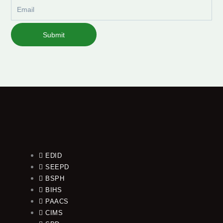
Email
Submit
EDID
SEEPD
BSPH
BIHS
PAACS
CIMS