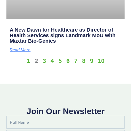
A New Dawn for Healthcare as Director of
Health Services signs Landmark MoU with
Maxtar Bio-Genics
Read More
1
2
3
4
5
6
7
8
9
10
Join Our Newsletter
Full
Name