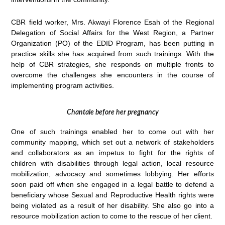
CBR field worker, Mrs. Akwayi Florence Esah of the Regional
Delegation of Social Affairs for the West Region, a Partner
Organization (PO) of the EDID Program, has been putting in
practice skills she has acquired from such trainings. With the
help of CBR strategies, she responds on multiple fronts to
overcome the challenges she encounters in the course of
implementing program activities.
Chantale before her pregnancy
One of such trainings enabled her to come out with her
community mapping, which set out a network of stakeholders
and collaborators as an impetus to fight for the rights of
children with disabilities through legal action, local resource
mobilization, advocacy and sometimes lobbying. Her efforts
soon paid off when she engaged in a legal battle to defend a
beneficiary whose Sexual and Reproductive Health rights were
being violated as a result of her disability. She also go into a
resource mobilization action to come to the rescue of her client.