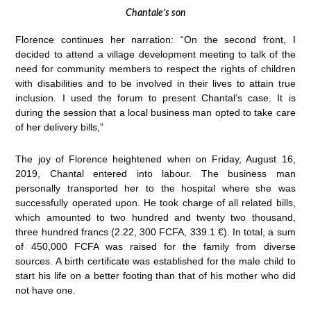
Chantale’s son
Florence continues her narration: “On the second front, I
decided to attend a village development meeting to talk of the
need for community members to respect the rights of children
with disabilities and to be involved in their lives to attain true
inclusion. I used the forum to present Chantal’s case. It is
during the session that a local business man opted to take care
of her delivery bills,”
The joy of Florence heightened when on Friday, August 16,
2019, Chantal entered into labour. The business man
personally transported her to the hospital where she was
successfully operated upon. He took charge of all related bills,
which amounted to two hundred and twenty two thousand,
three hundred francs (2.22, 300 FCFA, 339.1 €). In total, a sum
of 450,000 FCFA was raised for the family from diverse
sources. A birth certificate was established for the male child to
start his life on a better footing than that of his mother who did
not have one.