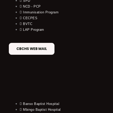
SPD
NCD - PCP
Immunisation Program
CECPES
BVTC
LAP Program
CBCHS WEB MAIL
Banso Baptist Hospital
Mbingo Baptist Hospital