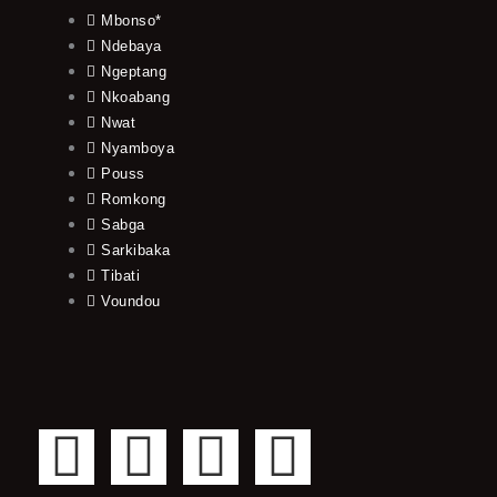
Mbonso*
Ndebaya
Ngeptang
Nkoabang
Nwat
Nyamboya
Pouss
Romkong
Sabga
Sarkibaka
Tibati
Voundou
F
T
Y
I