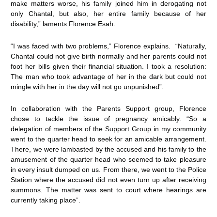
make matters worse, his family joined him in derogating not
only Chantal, but also, her entire family because of her
disability,” laments Florence Esah.
“I was faced with two problems,” Florence explains. “Naturally,
Chantal could not give birth normally and her parents could not
foot her bills given their financial situation. I took a resolution:
The man who took advantage of her in the dark but could not
mingle with her in the day will not go unpunished”.
In collaboration with the Parents Support group, Florence
chose to tackle the issue of pregnancy amicably. “So a
delegation of members of the Support Group in my community
went to the quarter head to seek for an amicable arrangement.
There, we were lambasted by the accused and his family to the
amusement of the quarter head who seemed to take pleasure
in every insult dumped on us. From there, we went to the Police
Station where the accused did not even turn up after receiving
summons. The matter was sent to court where hearings are
currently taking place”.