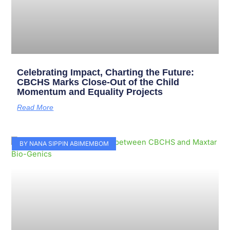
Celebrating Impact, Charting the Future:
CBCHS Marks Close-Out of the Child
Momentum and Equality Projects
Read More
BY NANA SIPPIN ABIMEMBOM