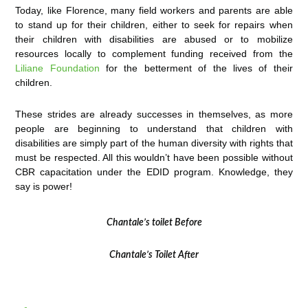
Today, like Florence, many field workers and parents are able
to stand up for their children, either to seek for repairs when
their children with disabilities are abused or to mobilize
resources locally to complement funding received from the
Liliane Foundation
for the betterment of the lives of their
children.
These strides are already successes in themselves, as more
people are beginning to understand that children with
disabilities are simply part of the human diversity with rights that
must be respected. All this wouldn’t have been possible without
CBR capacitation under the EDID program. Knowledge, they
say is power!
Chantale’s toilet Before
Chantale’s Toilet After