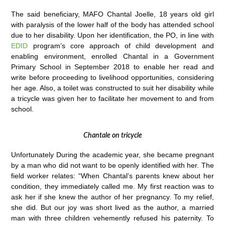
The said beneficiary, MAFO Chantal Joelle, 18 years old girl
with paralysis of the lower half of the body has attended school
due to her disability. Upon her identification, the PO, in line with
EDID
program’s core approach of child development and
enabling environment, enrolled Chantal in a Government
Primary School in September 2018 to enable her read and
write before proceeding to livelihood opportunities, considering
her age. Also, a toilet was constructed to suit her disability while
a tricycle was given her to facilitate her movement to and from
school.
Chantale on tricycle
Unfortunately During the academic year, she became pregnant
by a man who did not want to be openly identified with her. The
field worker relates: “When Chantal’s parents knew about her
condition, they immediately called me. My first reaction was to
ask her if she knew the author of her pregnancy. To my relief,
she did. But our joy was short lived as the author, a married
man with three children vehemently refused his paternity. To