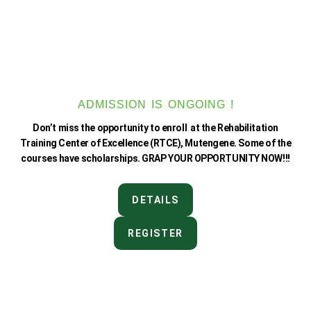
ADMISSION IS ONGOING !
Don’t miss the opportunity to enroll at the Rehabilitation
Training Center of Excellence (RTCE), Mutengene. Some of the
courses have scholarships. GRAP YOUR OPPORTUNITY NOW!!!
DETAILS
REGISTER