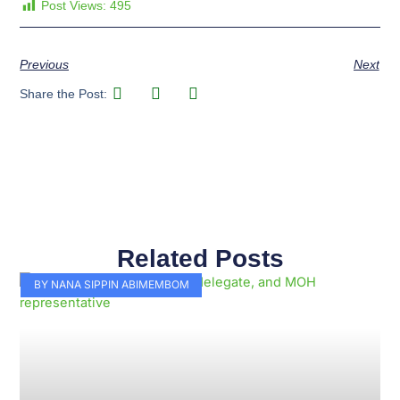
Post Views:
495
Previous
Next
Share the Post:
Related Posts
Page
Page
Page
Page
Page
Page
Page
Page
Page
Page
BY NANA SIPPIN ABIMEMBOM