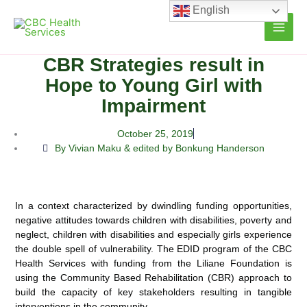
Skip
English
to
content
CBR Strategies result in
Hope to Young Girl with
Impairment
October 25, 2019
By Vivian Maku & edited by Bonkung Handerson
In a context characterized by dwindling funding opportunities,
negative attitudes towards children with disabilities, poverty and
neglect, children with disabilities and especially girls experience
the double spell of vulnerability. The EDID program of the CBC
Health Services with funding from the Liliane Foundation is
using the Community Based Rehabilitation (CBR) approach to
build the capacity of key stakeholders resulting in tangible
interventions in the community.