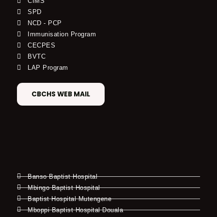
CIMS
SPD
NCD - PCP
Immunisation Program
CECPES
BVTC
LAP Program
CBCHS WEB MAIL
Banso Baptist Hospital
Mbingo Baptist Hospital
Baptist Hospital Mutengene
Mboppi Baptist Hospital Douala