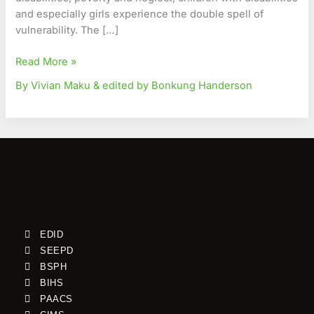
and especially girls experience the double spell of
vulnerability. The […]
Read More »
By Vivian Maku & edited by Bonkung Handerson
EDID
SEEPD
BSPH
BIHS
PAACS