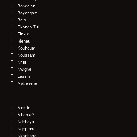
Bangolan
Bayangam
Belo
Ekondo Titi
Finkwi
Idenau
Kouhouat
Koussam
Kribi
Kwighe
Lassin
Makenene
Mamfe
Mbonso*
Ndebaya
Ngeptang
Nkoabang