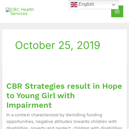
Skip
English
to
content
October 25, 2019
CBR
Strategies
result
CBR Strategies result in Hope
in
Hope
to Young Girl with
to
Impairment
Young
Girl
In a context characterized by dwindling funding
with
opportunities, negative attitudes towards children with
Impairment
disabilities, poverty and neglect, children with disabilities