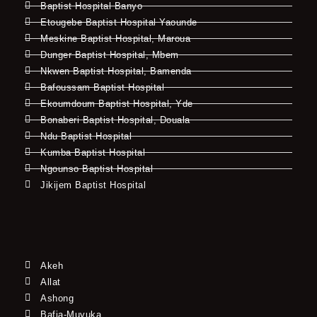
Baptist Hospital Banyo
Etougebe Baptist Hospital Yaounde
Meskine Baptist Hospital, Maroua
Dunger Baptist Hospital, Mbem
Nkwen Baptist Hospital, Bamenda
Bafoussam Baptist Hospital
Ekoumdoum Baptist Hospital, Yde
Bonaberi Baptist Hospital, Douala
Ndu Baptist Hospital
Kumba Baptist Hospital
Ngounso Baptist Hospital
Jikijem Baptist Hospital
Akeh
Allat
Ashong
Bafia-Muyuka