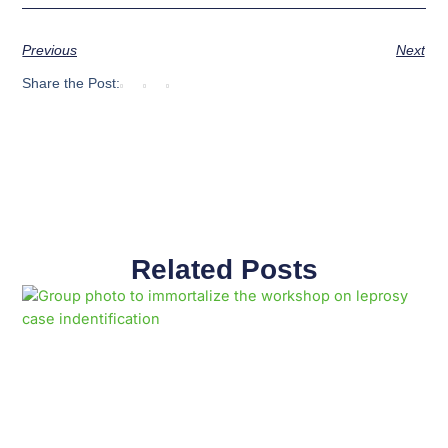
Previous
Next
Share the Post:
Related Posts
Page
Page
Page
Page
Page
Page
Page
Page
Page
Page