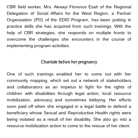
CBR field worker, Mrs. Akwayi Florence Esah of the Regional
Delegation of Social Affairs for the West Region, a Partner
Organization (PO) of the EDID Program, has been putting in
practice skills she has acquired from such trainings. With the
help of CBR strategies, she responds on multiple fronts to
overcome the challenges she encounters in the course of
implementing program activities.
Chantale before her pregnancy
One of such trainings enabled her to come out with her
community mapping, which set out a network of stakeholders
and collaborators as an impetus to fight for the rights of
children with disabilities through legal action, local resource
mobilization, advocacy and sometimes lobbying. Her efforts
soon paid off when she engaged in a legal battle to defend a
beneficiary whose Sexual and Reproductive Health rights were
being violated as a result of her disability. She also go into a
resource mobilization action to come to the rescue of her client.