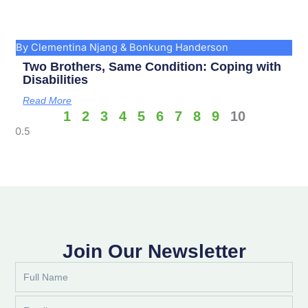
By Clementina Njang & Bonkung Handerson
Two Brothers, Same Condition: Coping with
Disabilities
Read More
1
2
3
4
5
6
7
8
9
10
Join Our Newsletter
Full
Name
Email