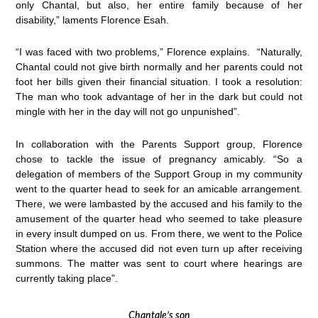
only Chantal, but also, her entire family because of her
disability,” laments Florence Esah.
“I was faced with two problems,” Florence explains. “Naturally,
Chantal could not give birth normally and her parents could not
foot her bills given their financial situation. I took a resolution:
The man who took advantage of her in the dark but could not
mingle with her in the day will not go unpunished”.
In collaboration with the Parents Support group, Florence
chose to tackle the issue of pregnancy amicably. “So a
delegation of members of the Support Group in my community
went to the quarter head to seek for an amicable arrangement.
There, we were lambasted by the accused and his family to the
amusement of the quarter head who seemed to take pleasure
in every insult dumped on us. From there, we went to the Police
Station where the accused did not even turn up after receiving
summons. The matter was sent to court where hearings are
currently taking place”.
Chantale’s son