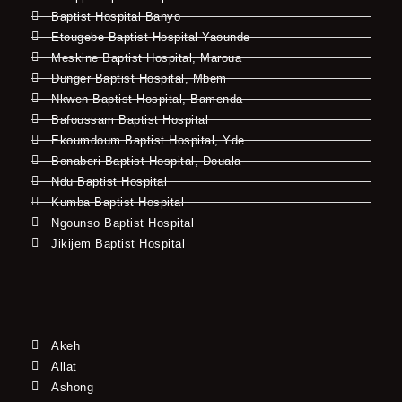
Baptist Hospital Banyo
Etougebe Baptist Hospital Yaounde
Meskine Baptist Hospital, Maroua
Dunger Baptist Hospital, Mbem
Nkwen Baptist Hospital, Bamenda
Bafoussam Baptist Hospital
Ekoumdoum Baptist Hospital, Yde
Bonaberi Baptist Hospital, Douala
Ndu Baptist Hospital
Kumba Baptist Hospital
Ngounso Baptist Hospital
Jikijem Baptist Hospital
Akeh
Allat
Ashong