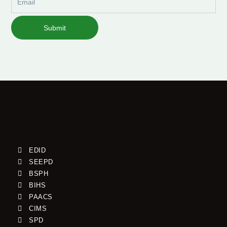
Submit
EDID
SEEPD
BSPH
BIHS
PAACS
CIMS
SPD