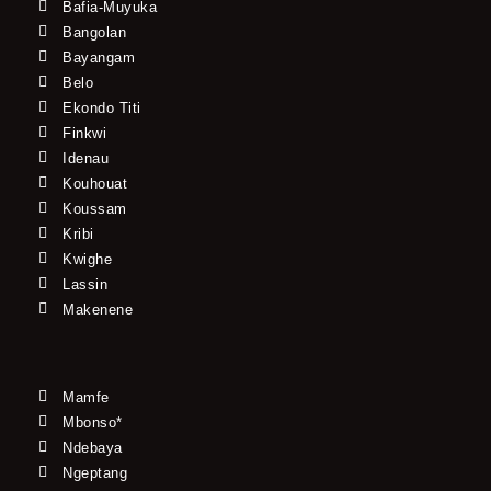
Bafia-Muyuka
Bangolan
Bayangam
Belo
Ekondo Titi
Finkwi
Idenau
Kouhouat
Koussam
Kribi
Kwighe
Lassin
Makenene
Mamfe
Mbonso*
Ndebaya
Ngeptang