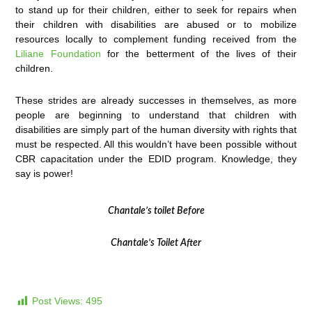
to stand up for their children, either to seek for repairs when
their children with disabilities are abused or to mobilize
resources locally to complement funding received from the
Liliane Foundation
for the betterment of the lives of their
children.
These strides are already successes in themselves, as more
people are beginning to understand that children with
disabilities are simply part of the human diversity with rights that
must be respected. All this wouldn’t have been possible without
CBR capacitation under the EDID program. Knowledge, they
say is power!
Chantale’s toilet Before
Chantale’s Toilet After
Post Views:
495