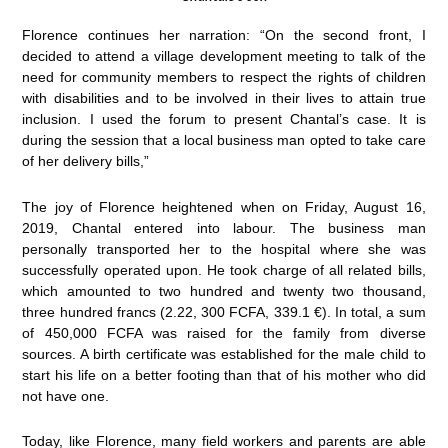
Florence continues her narration: “On the second front, I
decided to attend a village development meeting to talk of the
need for community members to respect the rights of children
with disabilities and to be involved in their lives to attain true
inclusion. I used the forum to present Chantal’s case. It is
during the session that a local business man opted to take care
of her delivery bills,”
The joy of Florence heightened when on Friday, August 16,
2019, Chantal entered into labour. The business man
personally transported her to the hospital where she was
successfully operated upon. He took charge of all related bills,
which amounted to two hundred and twenty two thousand,
three hundred francs (2.22, 300 FCFA, 339.1 €). In total, a sum
of 450,000 FCFA was raised for the family from diverse
sources. A birth certificate was established for the male child to
start his life on a better footing than that of his mother who did
not have one.
Today, like Florence, many field workers and parents are able