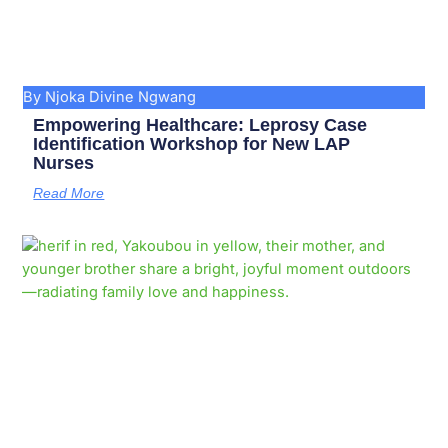
By Njoka Divine Ngwang
Empowering Healthcare: Leprosy Case
Identification Workshop for New LAP
Nurses
Read More