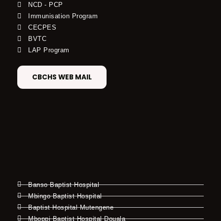
NCD - PCP
Immunisation Program
CECPES
BVTC
LAP Program
CBCHS WEB MAIL
Banso Baptist Hospital
Mbingo Baptist Hospital
Baptist Hospital Mutengene
Mboppi Baptist Hospital Douala