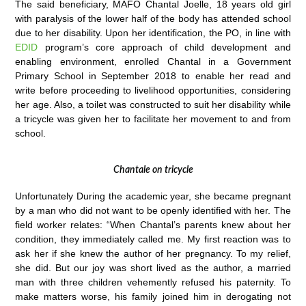
The said beneficiary, MAFO Chantal Joelle, 18 years old girl
with paralysis of the lower half of the body has attended school
due to her disability. Upon her identification, the PO, in line with
EDID
program’s core approach of child development and
enabling environment, enrolled Chantal in a Government
Primary School in September 2018 to enable her read and
write before proceeding to livelihood opportunities, considering
her age. Also, a toilet was constructed to suit her disability while
a tricycle was given her to facilitate her movement to and from
school.
Chantale on tricycle
Unfortunately During the academic year, she became pregnant
by a man who did not want to be openly identified with her. The
field worker relates: “When Chantal’s parents knew about her
condition, they immediately called me. My first reaction was to
ask her if she knew the author of her pregnancy. To my relief,
she did. But our joy was short lived as the author, a married
man with three children vehemently refused his paternity. To
make matters worse, his family joined him in derogating not