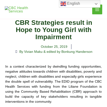
Skip
English
to
content
CBR Strategies result in
Hope to Young Girl with
Impairment
October 25, 2019
By Vivian Maku & edited by Bonkung Handerson
In a context characterized by dwindling funding opportunities,
negative attitudes towards children with disabilities, poverty and
neglect, children with disabilities and especially girls experience
the double spell of vulnerability. The EDID program of the CBC
Health Services with funding from the Liliane Foundation is
using the Community Based Rehabilitation (CBR) approach to
build the capacity of key stakeholders resulting in tangible
interventions in the community.