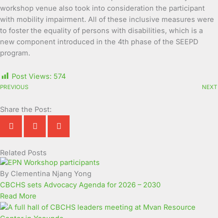
workshop venue also took into consideration the participant
with mobility impairment. All of these inclusive measures were
to foster the equality of persons with disabilities, which is a
new component introduced in the 4th phase of the SEEPD
program.
Post Views:
574
PREVIOUS
NEXT
Share the Post:
Related Posts
Page
Page
Page
Page
Page
Page
Page
Page
Page
Page
By Clementina Njang Yong
CBCHS sets Advocacy Agenda for 2026 – 2030
Read More