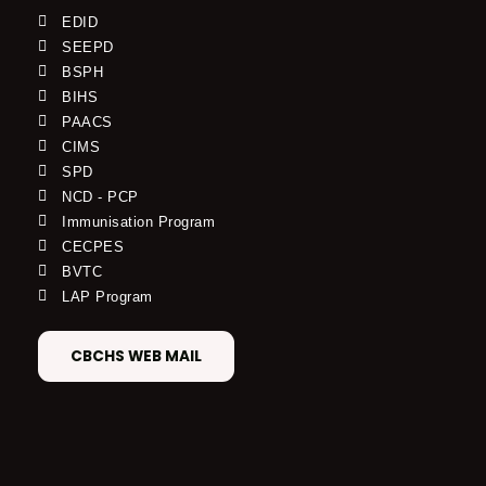
EDID
SEEPD
BSPH
BIHS
PAACS
CIMS
SPD
NCD - PCP
Immunisation Program
CECPES
BVTC
LAP Program
CBCHS WEB MAIL