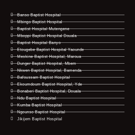
Banso Baptist Hospital
Mbingo Baptist Hospital
Baptist Hospital Mutengene
Mboppi Baptist Hospital Douala
Baptist Hospital Banyo
Etougebe Baptist Hospital Yaounde
Meskine Baptist Hospital, Maroua
Dunger Baptist Hospital, Mbem
Nkwen Baptist Hospital, Bamenda
Bafoussam Baptist Hospital
Ekoumdoum Baptist Hospital, Yde
Bonaberi Baptist Hospital, Douala
Ndu Baptist Hospital
Kumba Baptist Hospital
Ngounso Baptist Hospital
Jikijem Baptist Hospital