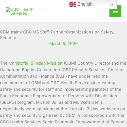
Skip
English
to
content
CBM trains CBC HS Staff, Partner Organizations on Safety,
Security
March 5, 2020
The
Christofell Blinden Mission
(CBM) Country Director and the
Cameroon Baptist Convention (CBC) Health Services’ Chief of
Administration and Finance (CAF) have underlined the
commitment of CBM and CBC Health
Services in ensuring
safety and security for staff and implementing partners of the
Socio Economic Empowerment of Persons with Disabilities
(SEEPD) program. Mr. Fon Julius and Mr. Warri Denis
respectively were speaking at the start of a 3-day workshop on
safety and security organized by CBM in collaboration with the
CBC Health Services Socio Economic Empowerment of Persons