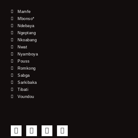
Mamfe
Mbonso*
Ndebaya
Ngeptang
Nkoabang
Nwat
Nyamboya
Pouss
Romkong
Sabga
Sarkibaka
Tibati
Voundou
F
T
Y
I
a
w
o
n