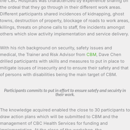
the CBC Hospitals was characterized by experience sharing on
the ordeal that they go through in their different work areas.
Different participants shared incidences of kidnapping, ghost
towns, destruction of property, blockage of roads to work areas,
killings, threats on phone calls to staff, fire incidents amongst
others which slow activity implementation and service delivery.
With his rich background on security, safety issues and
medical, the Trainer and Risk Advisor from
CBM
, Dave Chen
drilled participants with skills and measures to put in place to
mitigate issues of insecurity and to ensure their safety and that
of persons with disabilities being the main target of CBM.
Participants commits to put in effort to ensure satefy and secuirty in
their work.
The knowledge acquired enabled the close to 30 participants to
draw action plans which will be submitted to CBM and the
management of CBC Health Services for funding and