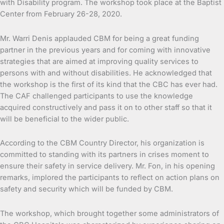
with Disability program. The workshop took place at the Baptist
Center from February 26-28, 2020.
Mr. Warri Denis applauded CBM for being a great funding
partner in the previous years and for coming with innovative
strategies that are aimed at improving quality services to
persons with and without disabilities. He acknowledged that
the workshop is the first of its kind that the CBC has ever had.
The CAF challenged participants to use the knowledge
acquired constructively and pass it on to other staff so that it
will be beneficial to the wider public.
According to the CBM Country Director, his organization is
committed to standing with its partners in crises moment to
ensure their safety in service delivery. Mr. Fon, in his opening
remarks, implored the participants to reflect on action plans on
safety and security which will be funded by CBM.
The workshop, which brought together some administrators of