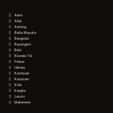
Akeh
Allat
Ashong
Bafia-Muyuka
Bangolan
Bayangam
Belo
Ekondo Titi
Finkwi
Idenau
Kouhouat
Koussam
Kribi
Kwighe
Lassin
Makenene