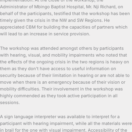
implementation. At the close of the workshop, the
Administrator of Mbingo Baptist Hospital, Mr. Nji Richard, on
behalf of the participants, testified that the workshop has been
timely given the crisis in the NW and SW Regions. He
appreciated CBM for building the capacities of partners which
will lead to an increase in service provision.
The workshop was attended amongst others by participants
with hearing, visual, and mobility impairments who noted that
the effects of the ongoing crisis in the two regions is heavy on
them as they don’t have access to useful information on
security because of their limitation in hearing or are not able to
move when there is an emergency because of their vision or
mobility difficulties. Their involvement in the workshop was
highly commended as they took active participation in all
sessions.
A sign language interpreter was available to interpret for a
participant with hearing impairment, while all the materials were
in brail for the one with visual impairment. Accessibility of the